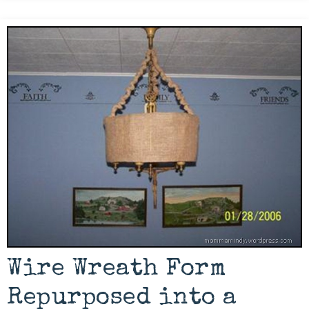
Wire Wreath Form
Repurposed into a