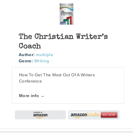
The Christian Writer’s
Coach
Author:
multiple
Genre:
Writing
How To Get The Most Out Of A Writers
Conference
More info →