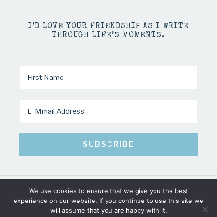
I’D LOVE YOUR FRIENDSHIP AS I WRITE
THROUGH LIFE’S MOMENTS.
We use cookies to ensure that we give you the best
COPYRIGHT © 2026 · MINDY PELTIER · ALL RIGHTS RESERVED
experience on our website. If you continue to use this site we
will assume that you are happy with it.