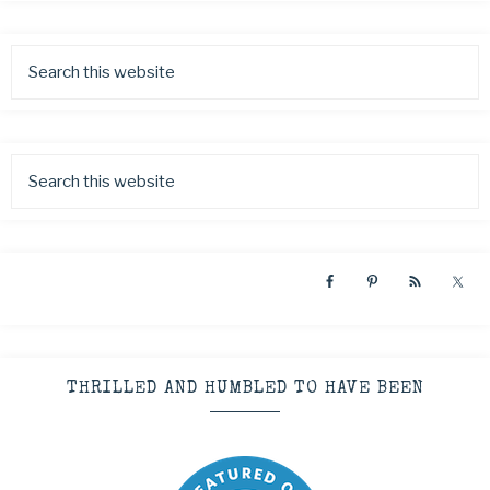
THRILLED AND HUMBLED TO HAVE BEEN