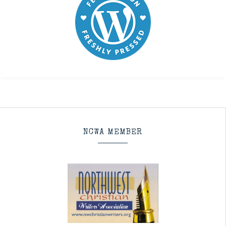
NCWA MEMBER