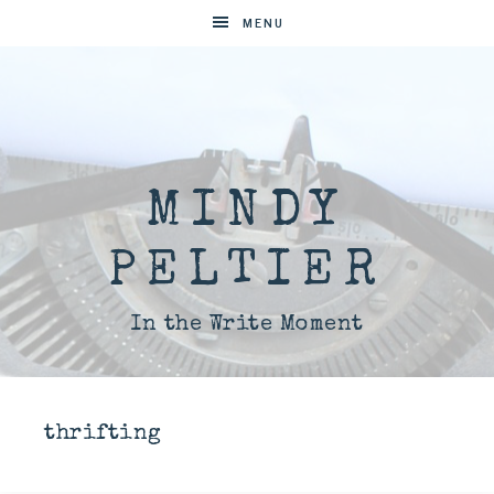
MENU
MINDY
PELTIER
In the Write Moment
thrifting