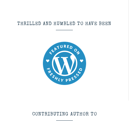
THRILLED AND HUMBLED TO HAVE BEEN
CONTRIBUTING AUTHOR TO