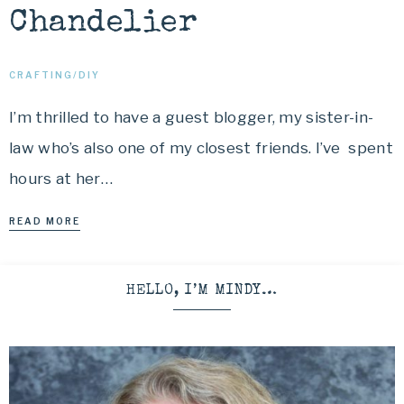
Chandelier
CRAFTING/DIY
I’m thrilled to have a guest blogger, my sister-in-
law who’s also one of my closest friends. I’ve spent
hours at her…
READ MORE
HELLO, I’M MINDY…