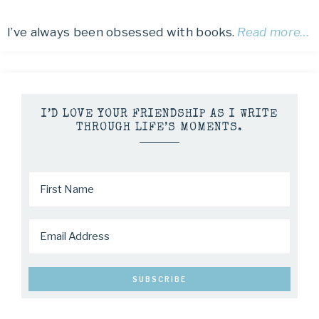
I’ve always been obsessed with books.
Read more…
I’D LOVE YOUR FRIENDSHIP AS I WRITE
THROUGH LIFE’S MOMENTS.