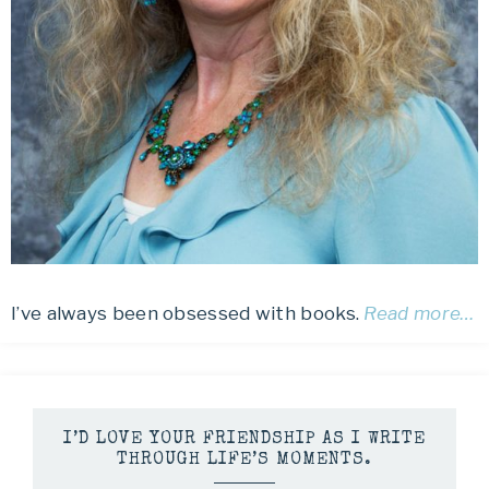
I’ve always been obsessed with books.
Read more…
I’D LOVE YOUR FRIENDSHIP AS I WRITE
THROUGH LIFE’S MOMENTS.