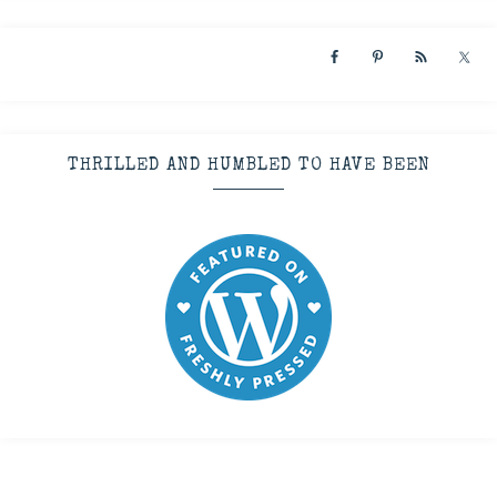
THRILLED AND HUMBLED TO HAVE BEEN