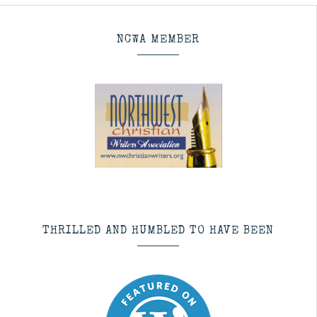
NCWA MEMBER
THRILLED AND HUMBLED TO HAVE BEEN