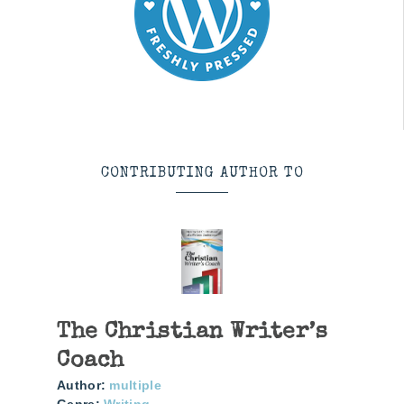
CONTRIBUTING AUTHOR TO
The Christian Writer’s
Coach
Author:
multiple