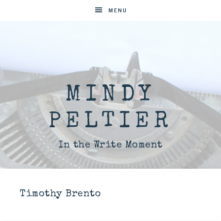
MENU
MINDY
PELTIER
In the Write Moment
Timothy Brento