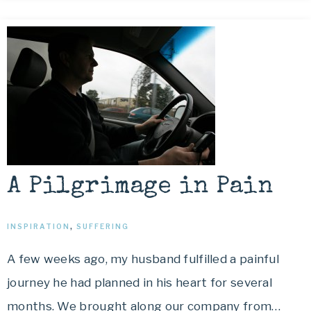
A Pilgrimage in Pain
INSPIRATION
,
SUFFERING
A few weeks ago, my husband fulfilled a painful
journey he had planned in his heart for several
months. We brought along our company from…