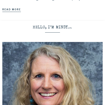
READ MORE
HELLO, I’M MINDY…