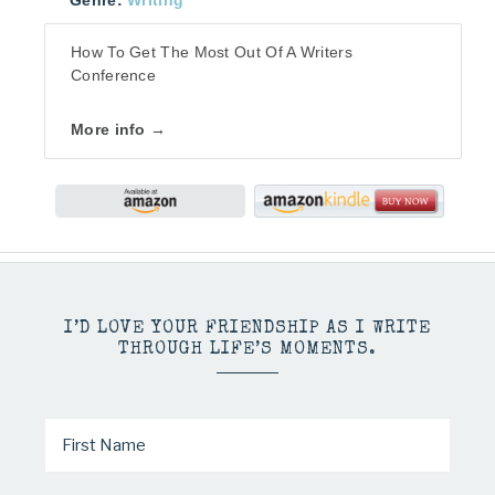
Genre:
Writing
How To Get The Most Out Of A Writers
Conference
More info →
I’D LOVE YOUR FRIENDSHIP AS I WRITE
THROUGH LIFE’S MOMENTS.