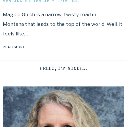
MONTANA
,
PHOTOGRAPHY
,
TRAVELING
Magpie Gulch is a narrow, twisty road in
Montana that leads to the top of the world. Well, it
feels like…
READ MORE
HELLO, I’M MINDY…