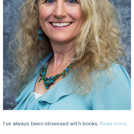
I’ve always been obsessed with books.
Read more…