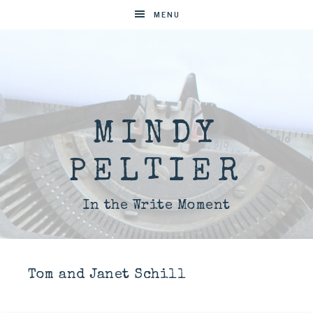
MENU
MINDY
PELTIER
In the Write Moment
Tom and Janet Schill