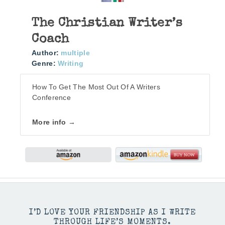
The Christian Writer’s
Coach
Author:
multiple
Genre:
Writing
How To Get The Most Out Of A Writers
Conference
More info →
I’D LOVE YOUR FRIENDSHIP AS I WRITE
THROUGH LIFE’S MOMENTS.