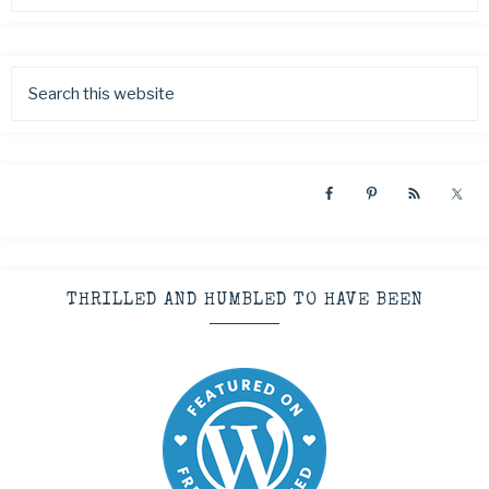
THRILLED AND HUMBLED TO HAVE BEEN