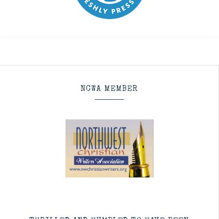
NCWA MEMBER