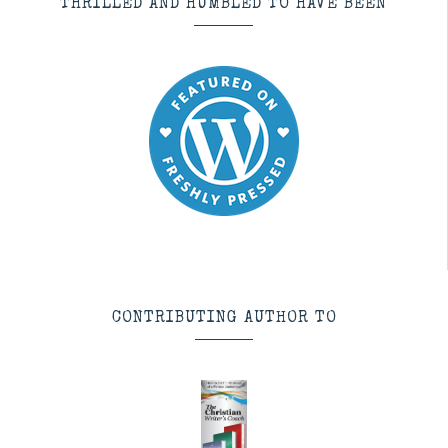
THRILLED AND HUMBLED TO HAVE BEEN
CONTRIBUTING AUTHOR TO