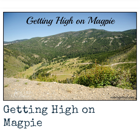
Getting High on
Magpie