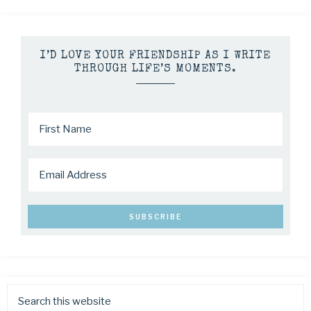
I’D LOVE YOUR FRIENDSHIP AS I WRITE
THROUGH LIFE’S MOMENTS.