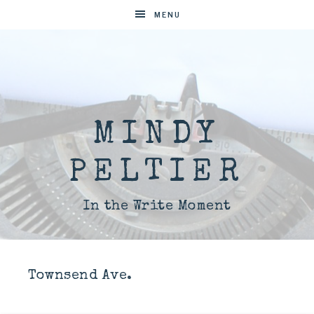
MENU
MINDY
PELTIER
In the Write Moment
Townsend Ave.