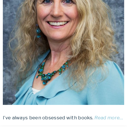
I’ve always been obsessed with books.
Read more…