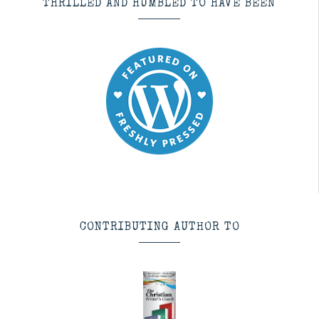
THRILLED AND HUMBLED TO HAVE BEEN
CONTRIBUTING AUTHOR TO