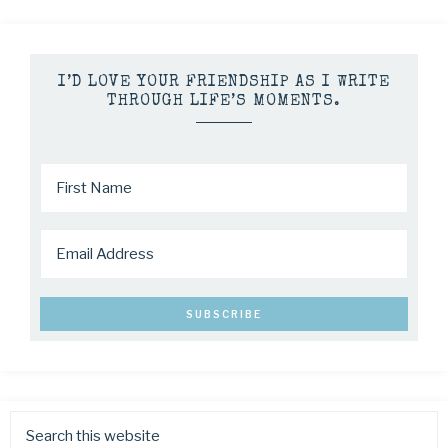
I’D LOVE YOUR FRIENDSHIP AS I WRITE
THROUGH LIFE’S MOMENTS.