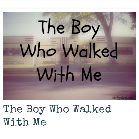
The Boy Who Walked
With Me