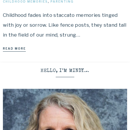
CHILDHOOD MEMORIES
,
PARENTING
Childhood fades into staccato memories tinged
with joy or sorrow. Like fence posts, they stand tall
in the field of our mind, strung…
READ MORE
HELLO, I’M MINDY…