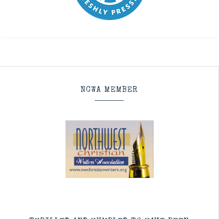
NCWA MEMBER