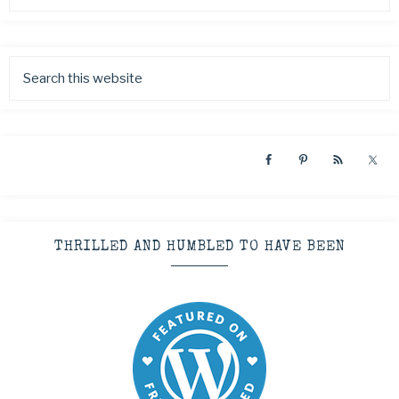
THRILLED AND HUMBLED TO HAVE BEEN