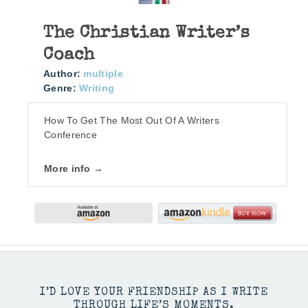
The Christian Writer’s
Coach
Author:
multiple
Genre:
Writing
How To Get The Most Out Of A Writers
Conference
More info →
I’D LOVE YOUR FRIENDSHIP AS I WRITE
THROUGH LIFE’S MOMENTS.