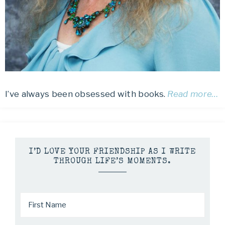
I’ve always been obsessed with books.
Read more…
I’D LOVE YOUR FRIENDSHIP AS I WRITE
THROUGH LIFE’S MOMENTS.