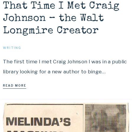
That Time I Met Craig
Johnson – the Walt
Longmire Creator
WRITING
The first time I met Craig Johnson I was in a public
library looking for a new author to binge…
READ MORE