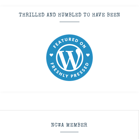
THRILLED AND HUMBLED TO HAVE BEEN
NCWA MEMBER