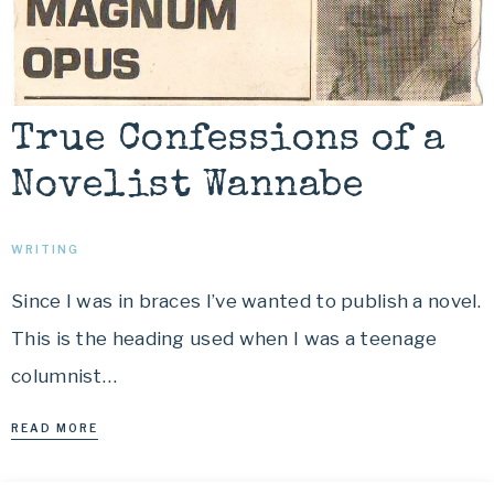
True Confessions of a
Novelist Wannabe
WRITING
Since I was in braces I’ve wanted to publish a novel.
This is the heading used when I was a teenage
columnist…
READ MORE