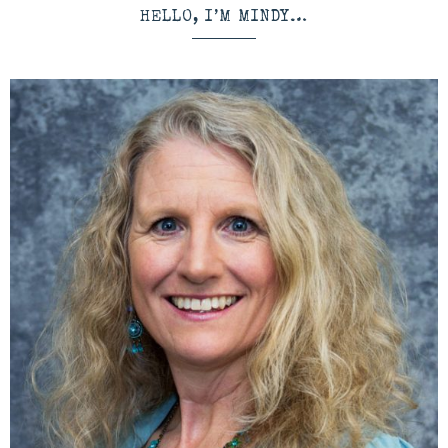
HELLO, I’M MINDY…