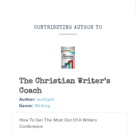
CONTRIBUTING AUTHOR TO
The Christian Writer’s
Coach
Author:
multiple
Genre:
Writing
How To Get The Most Out Of A Writers
Conference