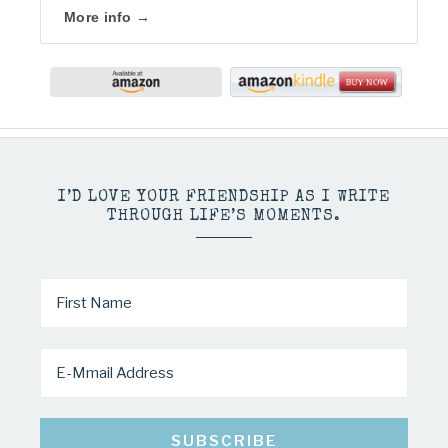
More info →
I’D LOVE YOUR FRIENDSHIP AS I WRITE
THROUGH LIFE’S MOMENTS.