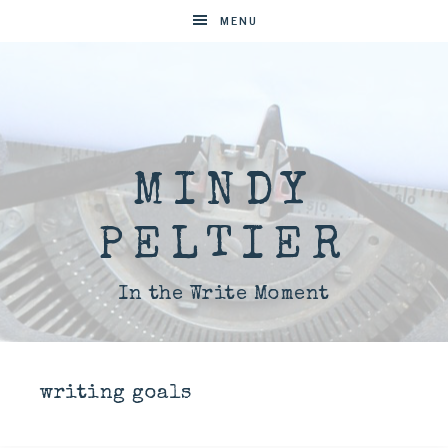
MENU
MINDY
PELTIER
In the Write Moment
writing goals