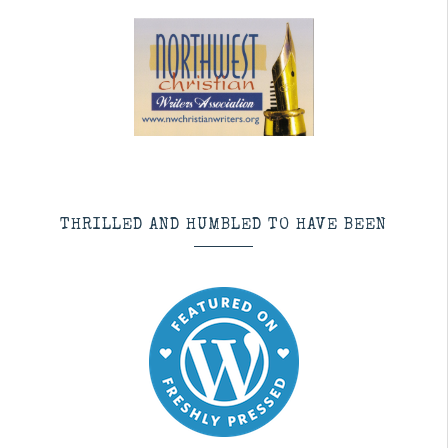
THRILLED AND HUMBLED TO HAVE BEEN