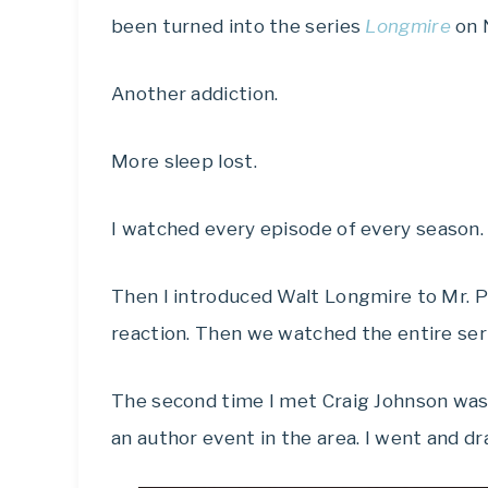
been turned into the series
Longmire
on N
Another addiction.
More sleep lost.
I watched every episode of every season.
Then I introduced Walt Longmire to Mr. P
reaction. Then we watched the entire ser
The second time I met Craig Johnson was
an author event in the area. I went and dr