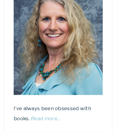
I’ve always been obsessed with
books.
Read more…