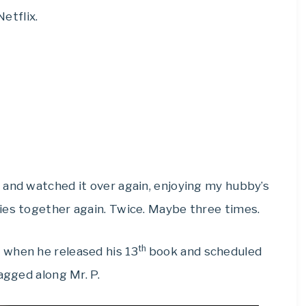
etflix.
 and watched it over again, enjoying my hubby’s
ies together again. Twice. Maybe three times.
th
 when he released his 13
book and scheduled
agged along Mr. P.