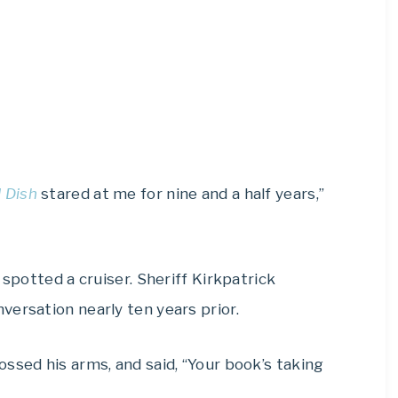
 Dish
stared at me for nine and a half years,”
 spotted a cruiser. Sheriff Kirkpatrick
ersation nearly ten years prior.
ssed his arms, and said, “Your book’s taking