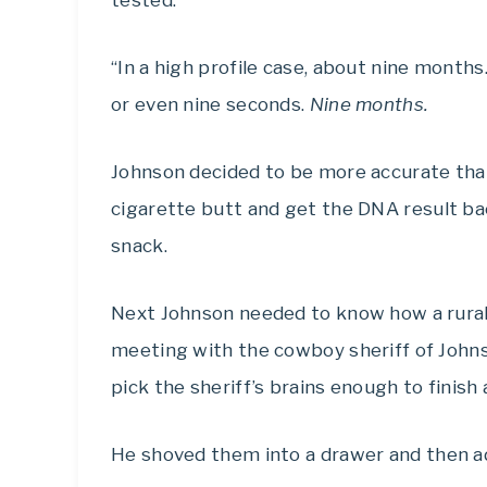
tested.
“In a high profile case, about nine months
or even nine seconds.
Nine months.
Johnson decided to be more accurate than
cigarette butt and get the DNA result bac
snack.
Next Johnson needed to know how a rural
meeting with the cowboy sheriff of Johns
pick the sheriff’s brains enough to finish
He shoved them into a drawer and then ad