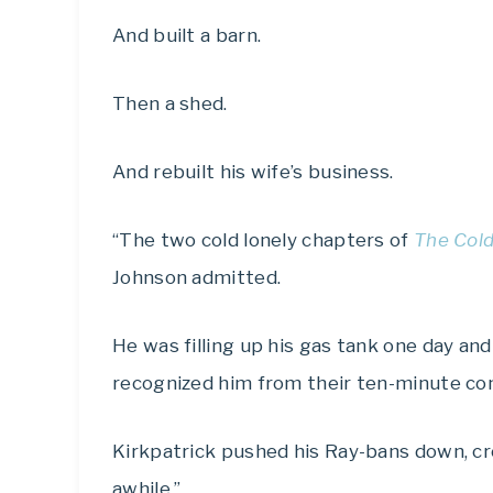
And built a barn.
Then a shed.
And rebuilt his wife’s business.
“The two cold lonely chapters of
The Cold
Johnson admitted.
He was filling up his gas tank one day and
recognized him from their ten-minute conv
Kirkpatrick pushed his Ray-bans down, cro
awhile.”