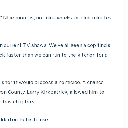
.” Nine months, not nine weeks, or nine minutes,
 current TV shows. We’ve all seen a cop find a
k faster than we can run to the kitchen for a
 sheriff would process a homicide. A chance
on County, Larry Kirkpatrick, allowed him to
 a few chapters.
ded on to his house.