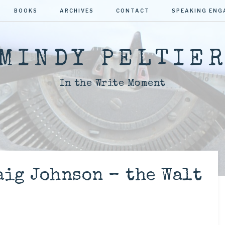
BOOKS
ARCHIVES
CONTACT
SPEAKING EN
MINDY PELTIE
In the Write Moment
aig Johnson – the Walt