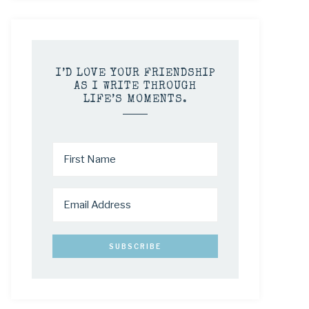
I’D LOVE YOUR FRIENDSHIP
AS I WRITE THROUGH
LIFE’S MOMENTS.