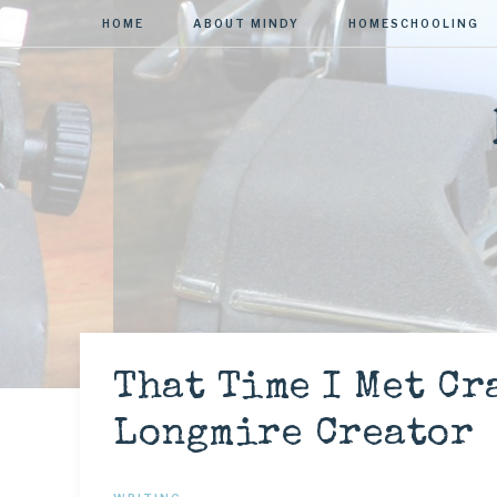
HOME
ABOUT MINDY
HOMESCHOOLING
That Time I Met Cr
Longmire Creator