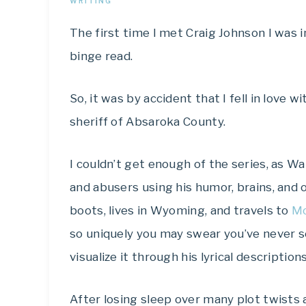
WRITING
The first time I met Craig Johnson I was i
binge read.
So, it was by accident that I fell in love
sheriff of Absaroka County.
I couldn’t get enough of the series, as Wa
and abusers using his humor, brains, and 
boots, lives in Wyoming, and travels to
M
so uniquely you may swear you’ve never se
visualize it through his lyrical descriptions
After losing sleep over many plot twists 