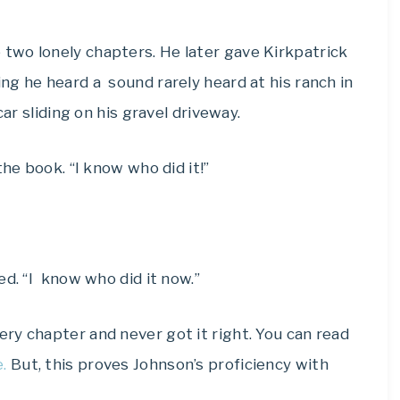
two lonely chapters. He later gave Kirkpatrick
g he heard a sound rarely heard at his ranch in
car sliding on his gravel driveway.
the book. “I know who did it!”
ed. “I know who did it now.”
ry chapter and never got it right. You can read
.
But, this proves Johnson’s proficiency with