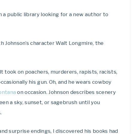
n a public library looking for a new author to
 with Johnson’s character Walt Longmire, the
lt took on poachers, murderers, rapists, racists,
occasionally his gun. Oh, and he wears cowboy
ontana
on occasion. Johnson describes scenery
en a sky, sunset, or sagebrush until you
.
and surprise endings, I discovered his books had