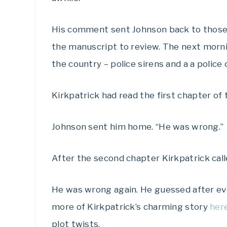
His comment sent Johnson back to those 
the manuscript to review. The next mornin
the country – police sirens and a a police 
Kirkpatrick had read the first chapter of 
Johnson sent him home. “He was wrong.”
After the second chapter Kirkpatrick call
He was wrong again. He guessed after eve
more of Kirkpatrick’s charming story
here
plot twists.