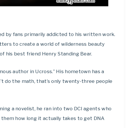
by fans primarily addicted to his written work.
etters to create a world of wilderness beauty
of his best friend Henry Standing Bear.
amous author in Ucross.” His hometown has a
n’t do the math, that’s only twenty-three people
ng a novelist, he ran into two DCI agents who
 them how long it actually takes to get DNA