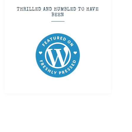
THRILLED AND HUMBLED TO HAVE
BEEN