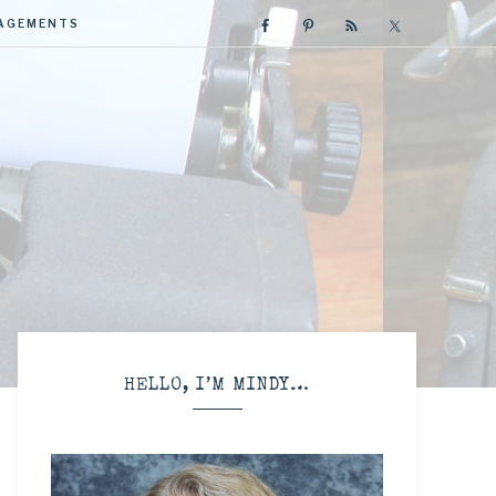
GAGEMENTS
R
HELLO, I’M MINDY…