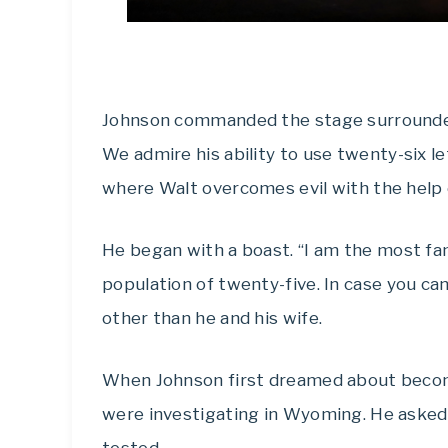
Johnson commanded the stage surrounded 
We admire his ability to use twenty-six l
where Walt overcomes evil with the help 
He began with a boast. “I am the most f
population of twenty-five. In case you ca
other than he and his wife.
When Johnson first dreamed about becomi
were investigating in Wyoming. He asked