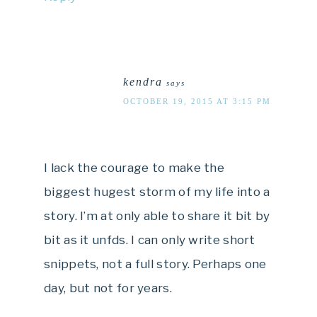
kendra
says
OCTOBER 19, 2015 AT 3:15 PM
I lack the courage to make the
biggest hugest storm of my life into a
story. I’m at only able to share it bit by
bit as it unfds. I can only write short
snippets, not a full story. Perhaps one
day, but not for years.