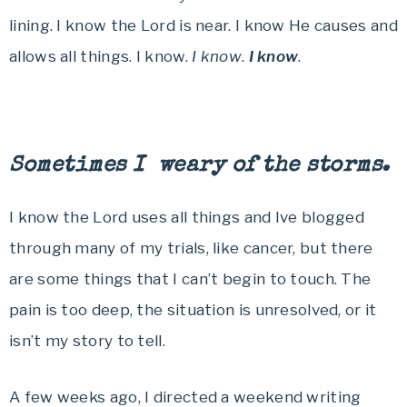
lining. I know the Lord is near. I know He causes and
allows all things. I know.
I know
.
I know
.
Sometimes I weary of the storms.
I know the Lord uses all things and Ive blogged
through many of my trials, like cancer, but there
are some things that I can’t begin to touch. The
pain is too deep, the situation is unresolved, or it
isn’t my story to tell.
A few weeks ago, I directed a weekend writing