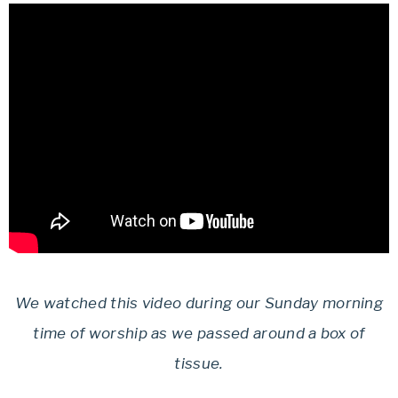
We watched this video during our Sunday morning
time of worship as we passed around a box of
tissue.