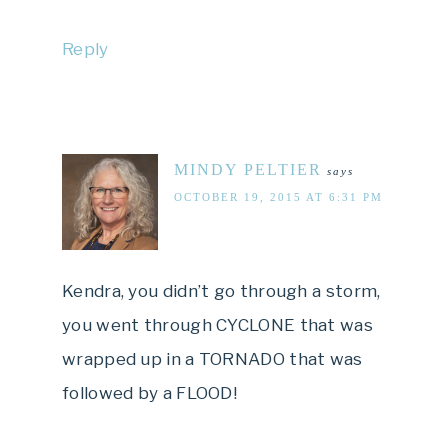
Reply
MINDY PELTIER
says
OCTOBER 19, 2015 AT 6:31 PM
Kendra, you didn’t go through a storm,
you went through CYCLONE that was
wrapped up in a TORNADO that was
followed by a FLOOD!