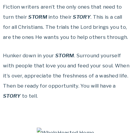
Fiction writers aren’t the only ones that need to
turn their
STORM
into their
STORY
. This is a call
for all Christians. The trials the Lord brings you to,
are the ones He wants you to help others through.
Hunker down in your
STORM
. Surround yourself
with people that love you and feed your soul. When
it’s over, appreciate the freshness of a washed life.
Then be ready for opportunity. You will have a
STORY
to tell.