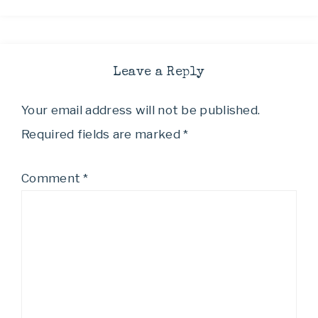
Leave a Reply
Your email address will not be published.
Required fields are marked
*
Comment
*