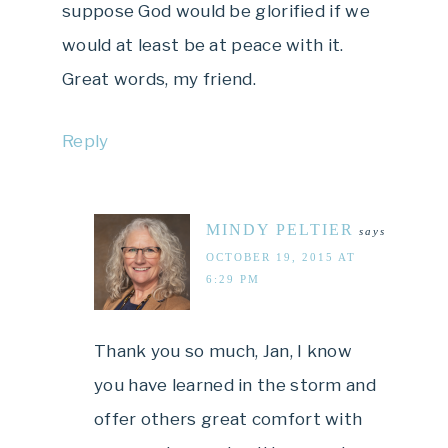
suppose God would be glorified if we
would at least be at peace with it.
Great words, my friend.
Reply
MINDY PELTIER
says
OCTOBER 19, 2015 AT
6:29 PM
Thank you so much, Jan, I know
you have learned in the storm and
offer others great comfort with