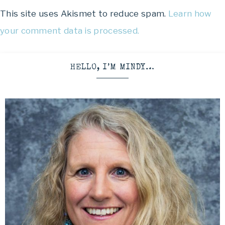
This site uses Akismet to reduce spam.
Learn how
your comment data is processed.
HELLO, I’M MINDY…