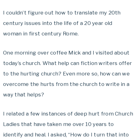
I couldn’t figure out how to translate my 20th
century issues into the life of a 20 year old
woman in first century Rome.
One morning over coffee Mick and I visited about
today’s church. What help can fiction writers offer
to the hurting church? Even more so, how can we
overcome the hurts from the church to write in a
way that helps?
I related a few instances of deep hurt from Church
Ladies that have taken me over 10 years to
identify and heal. I asked, “How do I turn that into