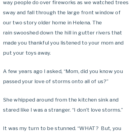
way people do over fireworks as we watched trees
sway and fall through the large front window of
our two story older home in Helena. The
rain swooshed down the hill in gutter rivers that
made you thankful you listened to your mom and
put your toys away.
A few years ago I asked, “Mom, did you know you
passed your love of storms onto all of us?”
She whipped around from the kitchen sink and
stared like I was a stranger. “I don’t love storms.”
It was my turn to be stunned. “WHAT? But, you