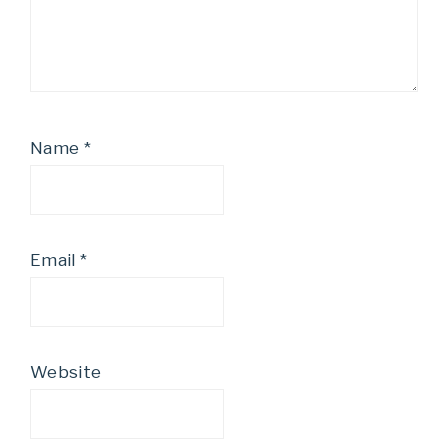
Name
*
Email
*
Website