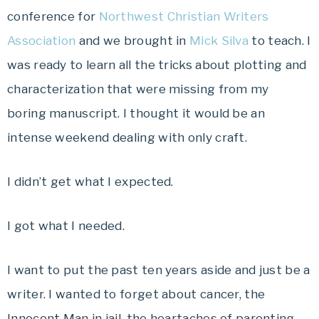
conference for
Northwest Christian Writers
Association
and we brought in
Mick Silva
to teach. I
was ready to learn all the tricks about plotting and
characterization that were missing from my
boring manuscript. I thought it would be an
intense weekend dealing with only craft.
I didn’t get what I expected.
I got what I needed.
I want to put the past ten years aside and just be a
writer. I wanted to forget about cancer, the
Innocent Man in jail, the heartaches of parenting,