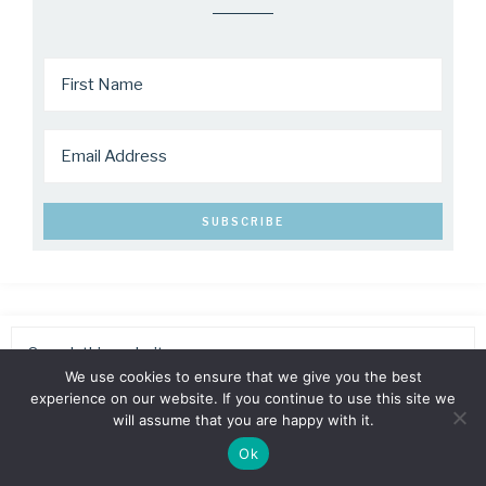
We use cookies to ensure that we give you the best
experience on our website. If you continue to use this site we
will assume that you are happy with it.
Ok