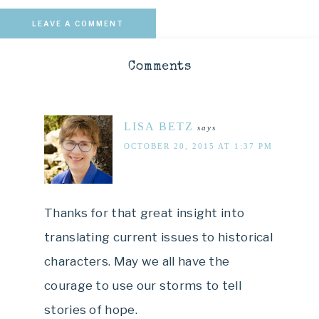
LEAVE A COMMENT
Comments
LISA BETZ
says
OCTOBER 20, 2015 AT 1:37 PM
Thanks for that great insight into
translating current issues to historical
characters. May we all have the
courage to use our storms to tell
stories of hope.