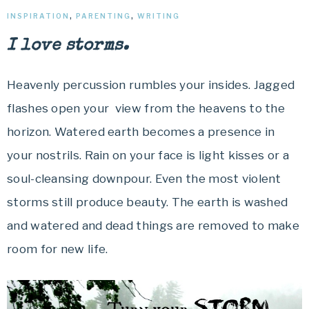
INSPIRATION
,
PARENTING
,
WRITING
I love storms.
Heavenly percussion rumbles your insides. Jagged
flashes open your view from the heavens to the
horizon. Watered earth becomes a presence in
your nostrils. Rain on your face is light kisses or a
soul-cleansing downpour. Even the most violent
storms still produce beauty. The earth is washed
and watered and dead things are removed to make
room for new life.