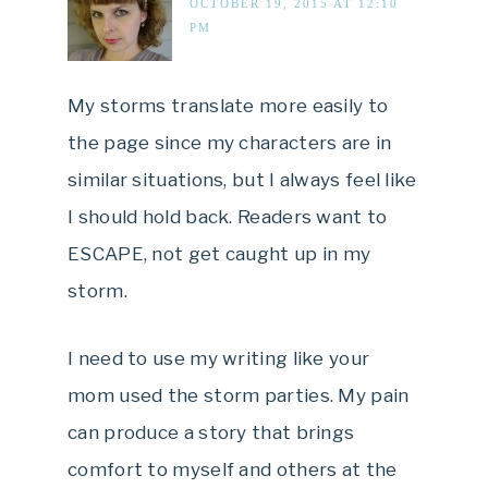
OCTOBER 19, 2015 AT 12:10
PM
My storms translate more easily to
the page since my characters are in
similar situations, but I always feel like
I should hold back. Readers want to
ESCAPE, not get caught up in my
storm.
I need to use my writing like your
mom used the storm parties. My pain
can produce a story that brings
comfort to myself and others at the