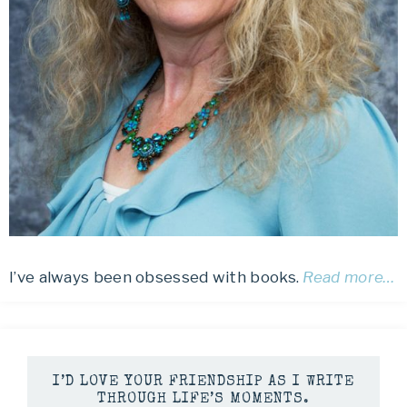
I’ve always been obsessed with books.
Read more…
I’D LOVE YOUR FRIENDSHIP AS I WRITE
THROUGH LIFE’S MOMENTS.