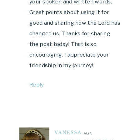
your spoken and written words.
Great points about using it for
good and sharing how the Lord has
changed us. Thanks for sharing
the post today! That is so
encouraging. I appreciate your
friendship in my journey!
Reply
VANESSA
says