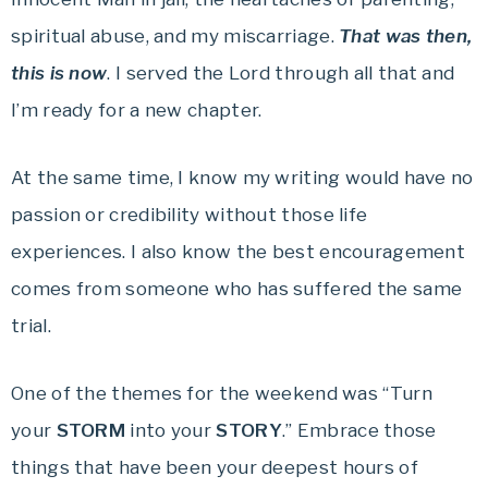
spiritual abuse, and my miscarriage.
That was then,
this is now
. I served the Lord through all that and
I’m ready for a new chapter.
At the same time, I know my writing would have no
passion or credibility without those life
experiences. I also know the best encouragement
comes from someone who has suffered the same
trial.
One of the themes for the weekend was “Turn
your
STORM
into your
STORY
.” Embrace those
things that have been your deepest hours of