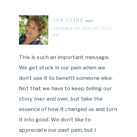
JAN CLINE
says
OCTOBER 19, 2015 AT 12:11
PM
This is such an important message.
We get stuck in our pain when we
don’t use it to benefit someone else.
Not that we have to keep telling our
story over and over, but take the
essence of how it changed us and turn
it into good. We don’t like to
appreciate our past pain, but I