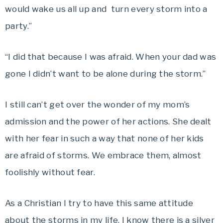
would wake us all up and turn every storm into a
party.”
“I did that because I was afraid. When your dad was
gone I didn’t want to be alone during the storm.”
I still can’t get over the wonder of my mom’s
admission and the power of her actions. She dealt
with her fear in such a way that none of her kids
are afraid of storms. We embrace them, almost
foolishly without fear.
As a Christian I try to have this same attitude
about the storms in my life. I know there is a silver