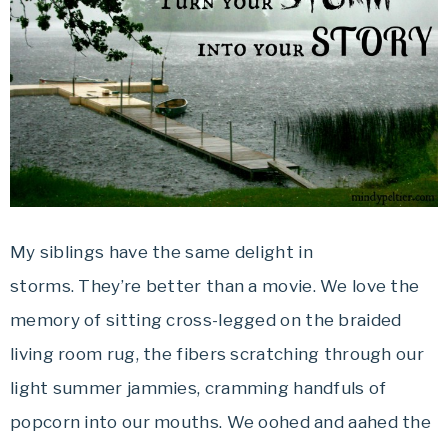
My siblings have the same delight in
storms. They’re better than a movie. We love the
memory of sitting cross-legged on the braided
living room rug, the fibers scratching through our
light summer jammies, cramming handfuls of
popcorn into our mouths. We oohed and aahed the