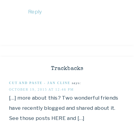
Reply
Trackbacks
CUT AND PASTE - JAN CLINE
says:
OCTOBER 19, 2015 AT 12:46 PM
[…] more about this? Two wonderful friends
have recently blogged and shared about it.
See those posts HERE and […]