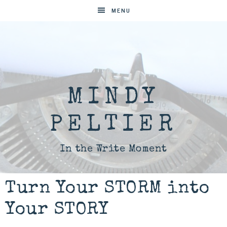
MENU
MINDY
PELTIER
In the Write Moment
Turn Your STORM into
Your STORY