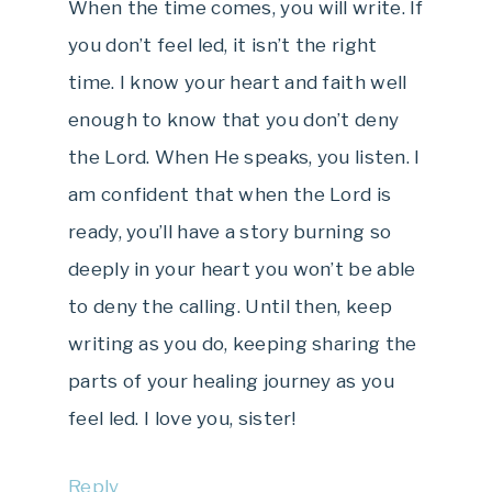
When the time comes, you will write. If
you don’t feel led, it isn’t the right
time. I know your heart and faith well
enough to know that you don’t deny
the Lord. When He speaks, you listen. I
am confident that when the Lord is
ready, you’ll have a story burning so
deeply in your heart you won’t be able
to deny the calling. Until then, keep
writing as you do, keeping sharing the
parts of your healing journey as you
feel led. I love you, sister!
Reply