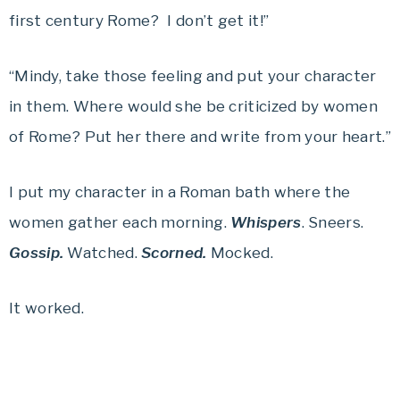
first century Rome? I don’t get it!”
“Mindy, take those feeling and put your character
in them. Where would she be criticized by women
of Rome? Put her there and write from your heart.”
I put my character in a Roman bath where the
women gather each morning.
Whispers
. Sneers.
Gossip.
Watched.
Scorned.
Mocked.
It worked.