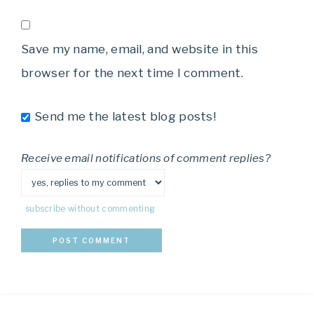
Save my name, email, and website in this
browser for the next time I comment.
Send me the latest blog posts!
Receive email notifications of comment replies?
subscribe without commenting