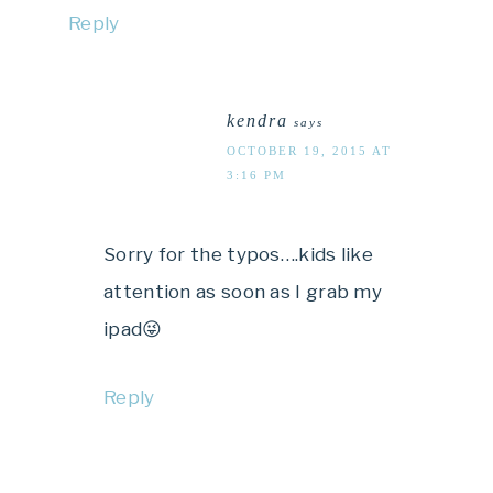
Reply
kendra
says
OCTOBER 19, 2015 AT
3:16 PM
Sorry for the typos….kids like
attention as soon as I grab my
ipad😜
Reply