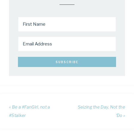
« Be a #FanGirl, not a
Seizing the Day, Not the
#Stalker
‘Do »