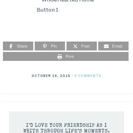
Share
Pin
Post
Email
Print
OCTOBER 19, 2015
·
9 COMMENTS
I’D LOVE YOUR FRIENDSHIP AS I
WRITE THROUGH LIFE’S MOMENTS.