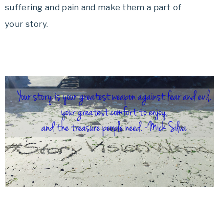
suffering and pain and make them a part of
your story.