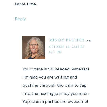
same time.
Reply
MINDY PELTIER
says
OCTOBER 19, 2015 AT
6:27 PM
Your voice is SO needed, Vanessa!
I’m glad you are writing and
pushing through the pain to tap
into the healing journey you’re on.
Yep, storm parties are awesome!