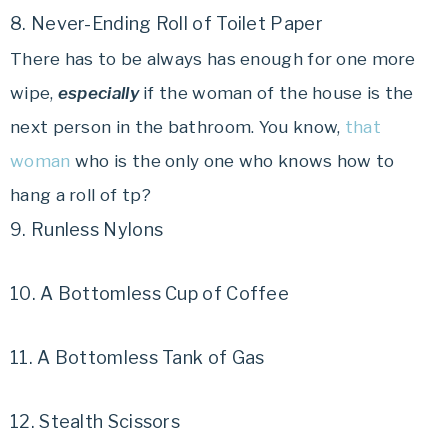
8. Never-Ending Roll of Toilet Paper
There has to be always has enough for one more
wipe,
especially
if the woman of the house is the
next person in the bathroom. You know,
that
woman
who is the only one who knows how to
hang a roll of tp?
9. Runless Nylons
10. A Bottomless Cup of Coffee
11. A Bottomless Tank of Gas
12. Stealth Scissors