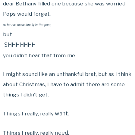
dear Bethany filled one because she was worried
Pops would forget,
as he has occasionally in the past,
but
SHHHHHHH
you didn’t hear that from me.
I might sound like an unthankful brat, but as I think
about Christmas, I have to admit there are some
things I didn’t get.
want.
Things I really, really
need.
Things I really, really