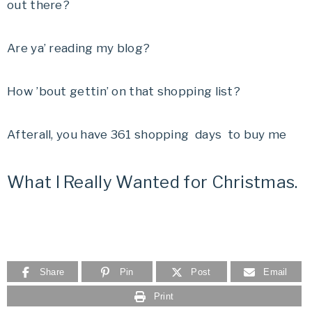
out there?
Are ya’ reading my blog?
How ’bout gettin’ on that shopping list?
Afterall, you have 361 shopping days to buy me
What I Really Wanted for Christmas.
Share
Pin
Post
Email
Print