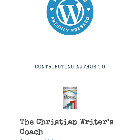
CONTRIBUTING AUTHOR TO
The Christian Writer’s
Coach