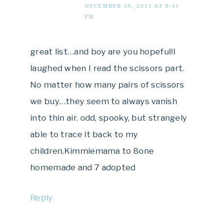
DECEMBER 30, 2011 AT 8:41
PM
great list…and boy are you hopeful!I
laughed when I read the scissors part.
No matter how many pairs of scissors
we buy…they seem to always vanish
into thin air. odd, spooky, but strangely
able to trace it back to my
children.Kimmiemama to 8one
homemade and 7 adopted
Reply