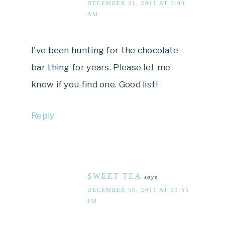
DECEMBER 31, 2011 AT 3:08
AM
I've been hunting for the chocolate
bar thing for years. Please let me
know if you find one. Good list!
Reply
SWEET TEA
says
DECEMBER 30, 2011 AT 11:55
PM