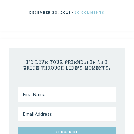
DECEMBER 30, 2011
·
10 COMMENTS
I’D LOVE YOUR FRIENDSHIP AS I
WRITE THROUGH LIFE’S MOMENTS.