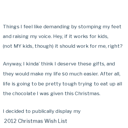
Things I feel like demanding by stomping my feet
and raising my voice. Hey, if it works for kids,
(not MY kids, though) it should work for me, right?
Anyway, I kinda’ think I deserve these gifts, and
so
they would make my life
much easier. After all,
life is going to be pretty tough trying to eat up all
the chocolate I was given this Christmas.
I decided to publically display my
2012 Christmas Wish List