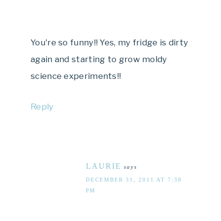
You're so funny!! Yes, my fridge is dirty
again and starting to grow moldy
science experiments!!
Reply
LAURIE
says
DECEMBER 31, 2011 AT 7:38
PM