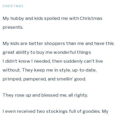
CHRISTMAS
My hubby and kids spoiled me with Christmas
presents.
My kids are better shoppers than me and have this
great ability to buy me wonderful things
I didn’t know I needed, then suddenly can’t live
without. They keep me in style, up-to-date,
primped, pampered, and smellin’ good.
They rose up and blessed me, all righty.
I even received two stockings full of goodies. My