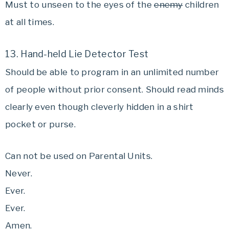
Must to unseen to the eyes of the
enemy
children
at all times.
13. Hand-held Lie Detector Test
Should be able to program in an unlimited number
of people without prior consent. Should read minds
clearly even though cleverly hidden in a shirt
pocket or purse.
Can not be used on Parental Units.
Never.
Ever.
Ever.
Amen.