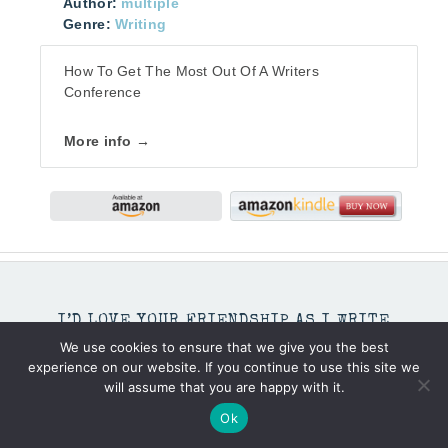
Author:
multiple
Genre:
Writing
How To Get The Most Out Of A Writers
Conference
More info →
I’D LOVE YOUR FRIENDSHIP AS I WRITE
THROUGH LIFE’S MOMENTS.
We use cookies to ensure that we give you the best
experience on our website. If you continue to use this site we
will assume that you are happy with it.
Ok