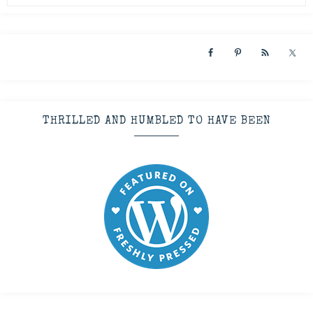
THRILLED AND HUMBLED TO HAVE BEEN