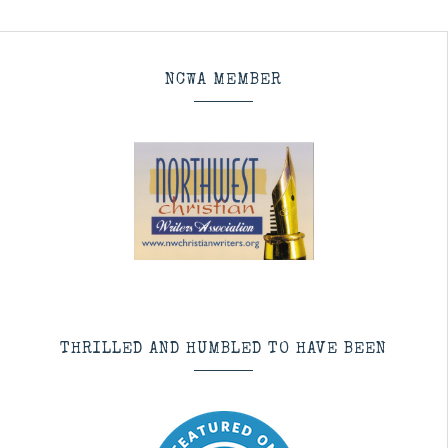
NCWA MEMBER
THRILLED AND HUMBLED TO HAVE BEEN