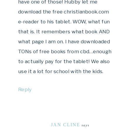
have one of those! Hubby let me
download the free christianbook.com
e-reader to his tablet. WOW, what fun
that is. It remembers what book AND
what page I am on. I have downloaded
TONs of free books from cbd…enough
to actually pay for the tablet! We also
use it a lot for school with the kids.
Reply
JAN CLINE
says