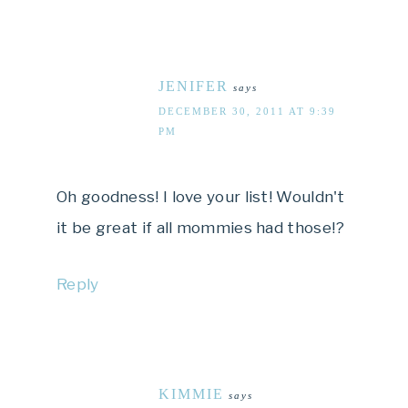
JENIFER
says
DECEMBER 30, 2011 AT 9:39
PM
Oh goodness! I love your list! Wouldn't
it be great if all mommies had those!?
Reply
KIMMIE
says