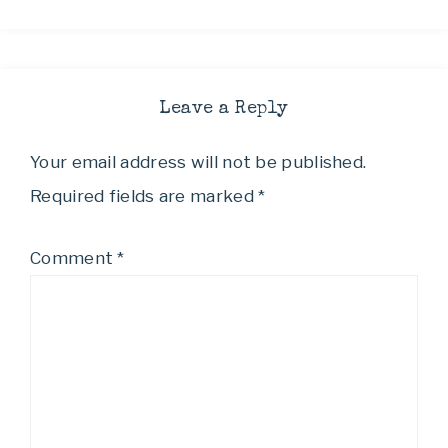
Leave a Reply
Your email address will not be published.
Required fields are marked
*
Comment
*