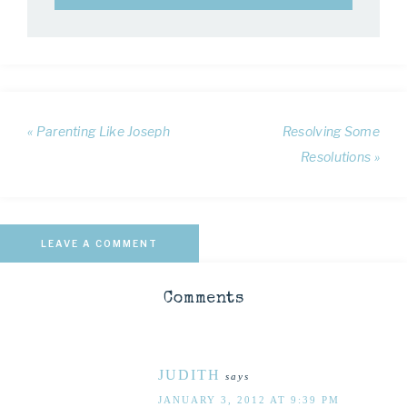
« Parenting Like Joseph
Resolving Some
Resolutions »
LEAVE A COMMENT
Comments
JUDITH
says
JANUARY 3, 2012 AT 9:39 PM