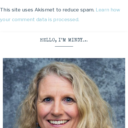
This site uses Akismet to reduce spam.
Learn how
your comment data is processed.
HELLO, I’M MINDY…