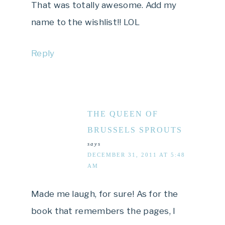
That was totally awesome. Add my
name to the wishlist!! LOL
Reply
THE QUEEN OF
BRUSSELS SPROUTS
says
DECEMBER 31, 2011 AT 5:48
AM
Made me laugh, for sure! As for the
book that remembers the pages, I