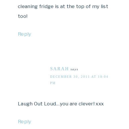
cleaning fridge is at the top of my list
too!
Reply
SARAH
says
DECEMBER 30, 2011 AT 10:04
PM
Laugh Out Loud…you are clever! xxx
Reply