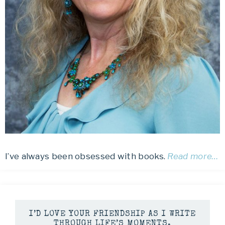
I’ve always been obsessed with books.
Read more…
I’D LOVE YOUR FRIENDSHIP AS I WRITE
THROUGH LIFE’S MOMENTS.