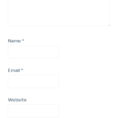
Name
*
Email
*
Website