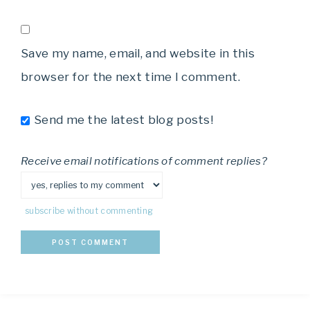
Save my name, email, and website in this
browser for the next time I comment.
Send me the latest blog posts!
Receive email notifications of comment replies?
subscribe without commenting