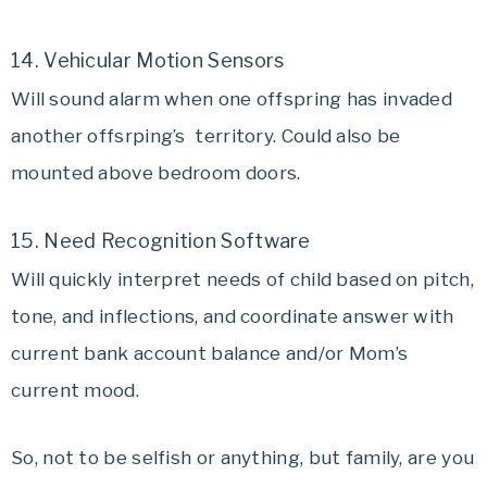
14. Vehicular Motion Sensors
Will sound alarm when one offspring has invaded
another offsrping’s territory. Could also be
mounted above bedroom doors.
15. Need Recognition Software
Will quickly interpret needs of child based on pitch,
tone, and inflections, and coordinate answer with
current bank account balance and/or Mom’s
current mood.
So, not to be selfish or anything, but family, are you