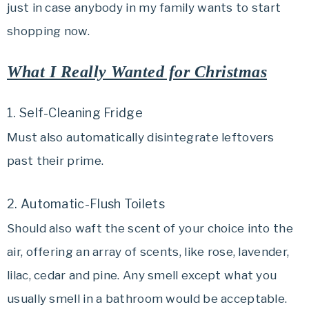
just in case anybody in my family wants to start
shopping now.
What I Really Wanted for Christmas
1. Self-Cleaning Fridge
Must also automatically disintegrate leftovers
past their prime.
2. Automatic-Flush Toilets
Should also waft the scent of your choice into the
air, offering an array of scents, like rose, lavender,
lilac, cedar and pine. Any smell except what you
usually smell in a bathroom would be acceptable.