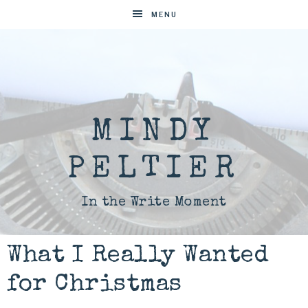
MENU
MINDY
PELTIER
In the Write Moment
What I Really Wanted
for Christmas