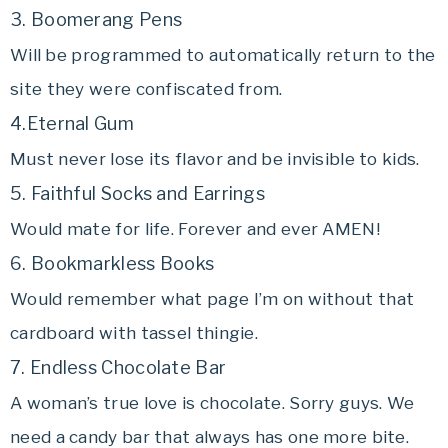
3. Boomerang Pens
Will be programmed to automatically return to the
site they were confiscated from.
4.Eternal Gum
Must never lose its flavor and be invisible to kids.
5. Faithful Socks and Earrings
Would mate for life. Forever and ever AMEN!
6. Bookmarkless Books
Would remember what page I’m on without that
cardboard with tassel thingie.
7. Endless Chocolate Bar
A woman’s true love is chocolate. Sorry guys. We
need a candy bar that always has one more bite.