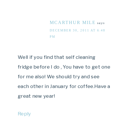
MCARTHUR MILE
says
DECEMBER 30, 2011 AT 6:48
PM
Well if you find that self cleaning
fridge before I do , You have to get one
for me also! We should try and see
each other in January for coffee.Have a
great new year!
Reply