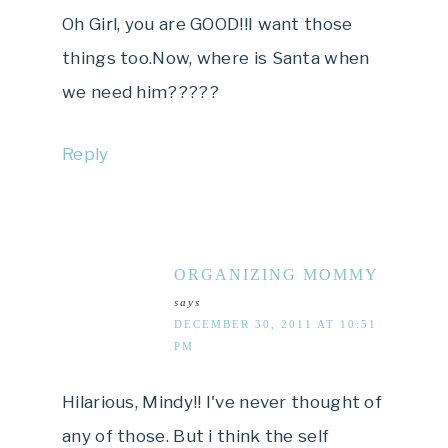
Oh Girl, you are GOOD!!I want those
things too.Now, where is Santa when
we need him?????
Reply
ORGANIZING MOMMY
says
DECEMBER 30, 2011 AT 10:51
PM
Hilarious, Mindy!! I've never thought of
any of those. But i think the self