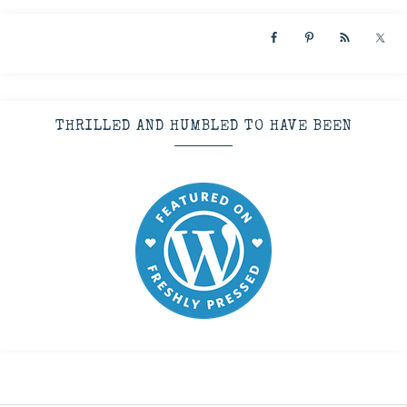
THRILLED AND HUMBLED TO HAVE BEEN