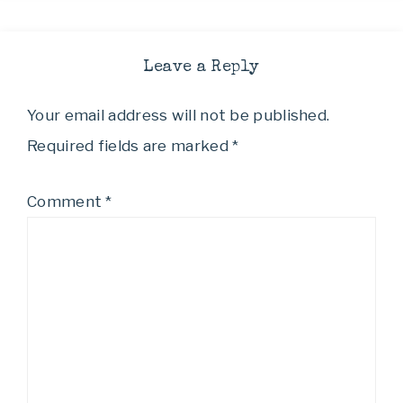
Leave a Reply
Your email address will not be published.
Required fields are marked
*
Comment
*