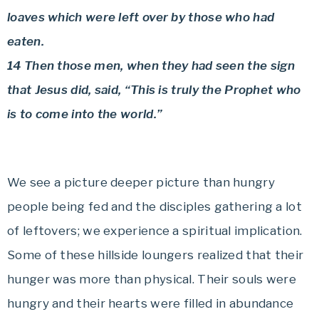
loaves which were left over by those who had
eaten.
14 Then those men, when they had seen the sign
that Jesus did, said, “This is truly the Prophet who
is to come into the world.”
We see a picture deeper picture than hungry
people being fed and the disciples gathering a lot
of leftovers; we experience a spiritual implication.
Some of these hillside loungers realized that their
hunger was more than physical. Their souls were
hungry and their hearts were filled in abundance