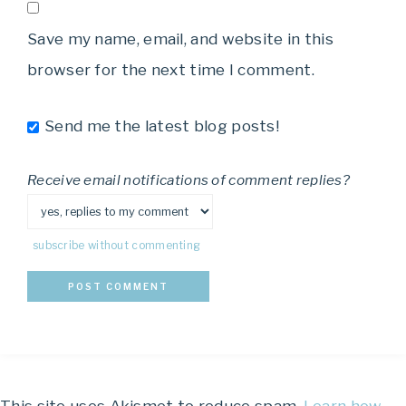
Save my name, email, and website in this
browser for the next time I comment.
Send me the latest blog posts!
Receive email notifications of comment replies?
subscribe without commenting