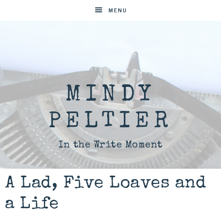
MENU
MINDY
PELTIER
In the Write Moment
A Lad, Five Loaves and
a Life