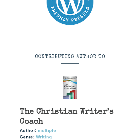
CONTRIBUTING AUTHOR TO
The Christian Writer’s
Coach
Author:
multiple
Genre:
Writing