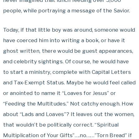
never imagined that lunch feeding over 5,000
people, while portraying a message of the Savior.
Today, if that little boy was around, someone would
have coerced him into writing a book, or have it
ghost written, there would be guest appearances,
and celebrity sightings. Of course, he would have
to start a ministry, complete with Capital Letters
and Tax-Exempt Status. Maybe he would feel called
or anointed to name it “Loaves for Jesus” or
“Feeding the Multitudes.” Not catchy enough. How
about “Lads and Loaves”? It leaves out the women,
that wouldn’t be politically correct. “Spiritual
Multiplication of Your Gifts”….no……”Torn Bread” if