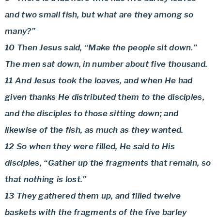
and two small fish, but what are they among so
many?”
10 Then Jesus said, “Make the people sit down.”
The men sat down, in number about five thousand.
11 And Jesus took the loaves, and when He had
given thanks He distributed them to the disciples,
and the disciples to those sitting down; and
likewise of the fish, as much as they wanted.
12 So when they were filled, He said to His
disciples, “Gather up the fragments that remain, so
that nothing is lost.”
13 They gathered them up, and filled twelve
baskets with the fragments of the five barley