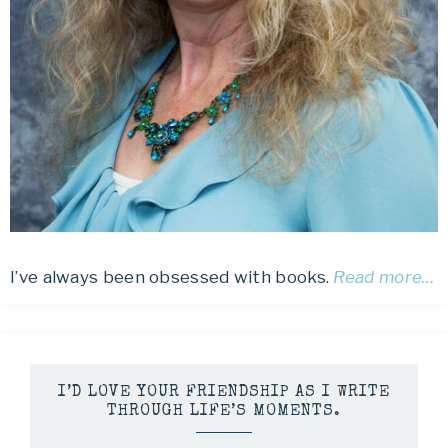
I’ve always been obsessed with books.
Read more…
I’D LOVE YOUR FRIENDSHIP AS I WRITE
THROUGH LIFE’S MOMENTS.