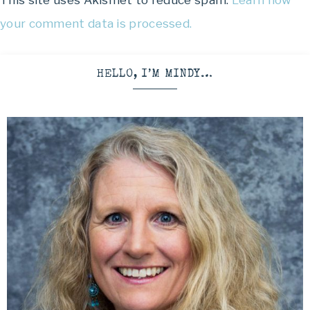
This site uses Akismet to reduce spam.
Learn how
your comment data is processed.
HELLO, I’M MINDY…