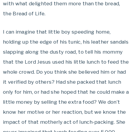
with what delighted them more than the bread,
the Bread of Life.
I can imagine that little boy speeding home,
holding up the edge of his tunic, his leather sandals
slapping along the dusty road, to tell his mommy
that the Lord Jesus used his little lunch to feed the
whole crowd. Do you think she believed him or had
it verified by others? Had she packed that lunch
only for him, or had she hoped that he could make a
little money by selling the extra food? We don’t
know her motive or her reaction, but we know the
impact of that motherly act of lunch-packing. She