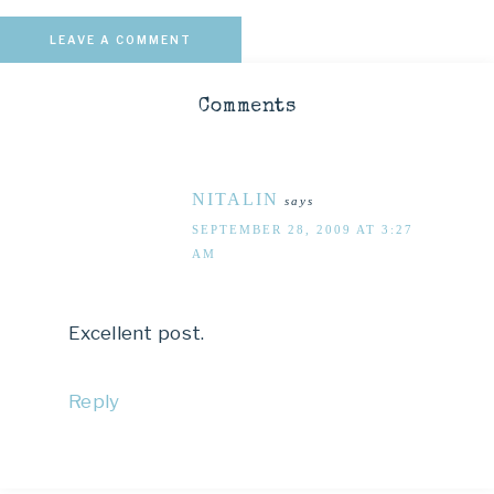
LEAVE A COMMENT
Comments
NITALIN
says
SEPTEMBER 28, 2009 AT 3:27
AM
Excellent post.
Reply