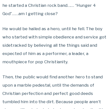
he started a Christian rock band…… “Hunger 4
God”……am I getting close?
He would be hailed as a hero, until he fell. The boy
who started with simple obedience and service got
sidetracked by believing all the things said and
expected of him as a performer, a leader, a
mouthpiece for pop Christianity.
Then, the public would find another hero to stand
upon a marble pedestal, until the demands of
Christian perfection and perfect good deeds
tumbled him into the dirt. Because people aren’t