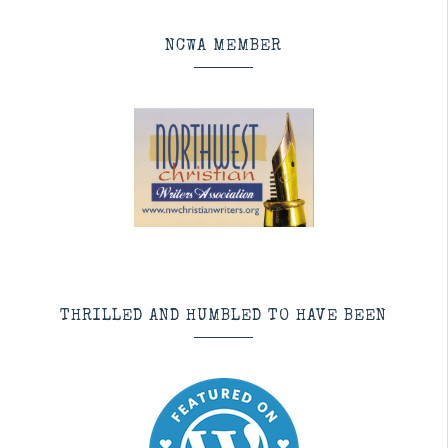
NCWA MEMBER
THRILLED AND HUMBLED TO HAVE BEEN