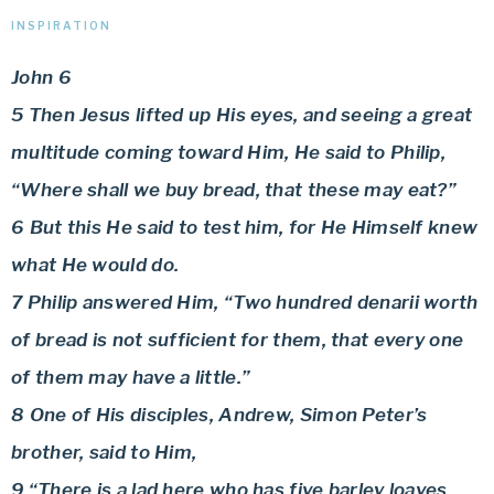
INSPIRATION
John 6
5 Then Jesus lifted up His eyes, and seeing a great
multitude coming toward Him, He said to Philip,
“Where shall we buy bread, that these may eat?”
6 But this He said to test him, for He Himself knew
what He would do.
7 Philip answered Him, “Two hundred denarii worth
of bread is not sufficient for them, that every one
of them may have a little.”
8 One of His disciples, Andrew, Simon Peter’s
brother, said to Him,
9 “There is a lad here who has five barley loaves