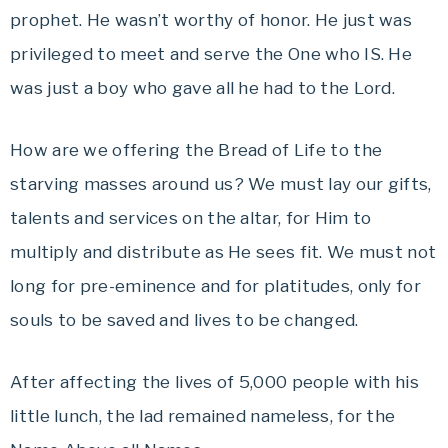
prophet. He wasn’t worthy of honor. He just was
privileged to meet and serve the One who IS. He
was just a boy who gave all he had to the Lord.
How are we offering the Bread of Life to the
starving masses around us? We must lay our gifts,
talents and services on the altar, for Him to
multiply and distribute as He sees fit. We must not
long for pre-eminence and for platitudes, only for
souls to be saved and lives to be changed.
After affecting the lives of 5,000 people with his
little lunch, the lad remained nameless, for the