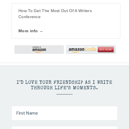
How To Get The Most Out Of A Writers
Conference
More info →
I’D LOVE YOUR FRIENDSHIP AS I WRITE
THROUGH LIFE’S MOMENTS.