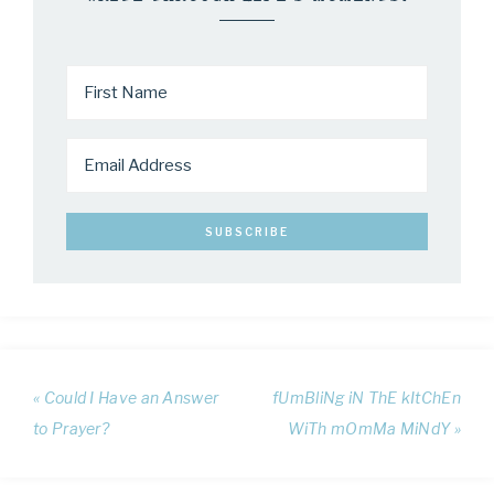
« Could I Have an Answer
fUmBliNg iN ThE kItChEn
to Prayer?
WiTh mOmMa MiNdY »