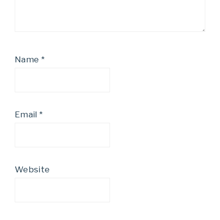
Name
*
Email
*
Website