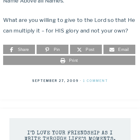
Name Above all Names.
What are you willing to give to the Lord so that He
can multiply it – for HIS glory and not your own?
Share
Pin
Post
Email
Print
SEPTEMBER 27, 2009
·
1 COMMENT
I’D LOVE YOUR FRIENDSHIP AS I
WRITE THROUGH LIFE’S MOMENTS.