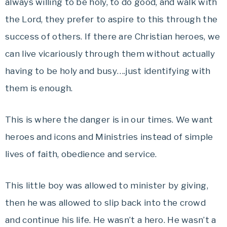
always willing to be holy, to do good, and walk with
the Lord, they prefer to aspire to this through the
success of others. If there are Christian heroes, we
can live vicariously through them without actually
having to be holy and busy….just identifying with
them is enough.
This is where the danger is in our times. We want
heroes and icons and Ministries instead of simple
lives of faith, obedience and service.
This little boy was allowed to minister by giving,
then he was allowed to slip back into the crowd
and continue his life. He wasn’t a hero. He wasn’t a