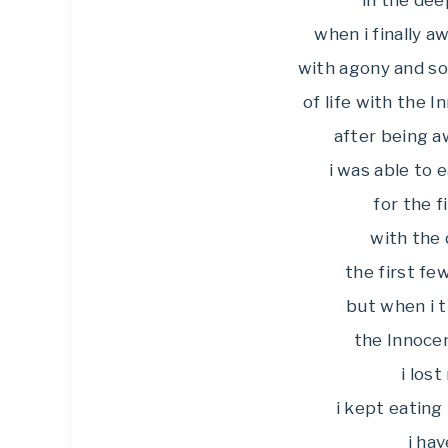
in the dee
when i finally 
with agony and sor
of life with the 
after being a
i was able to 
for the f
with the 
the first fe
but when i 
the Innoce
i los
i kept eating
i hav