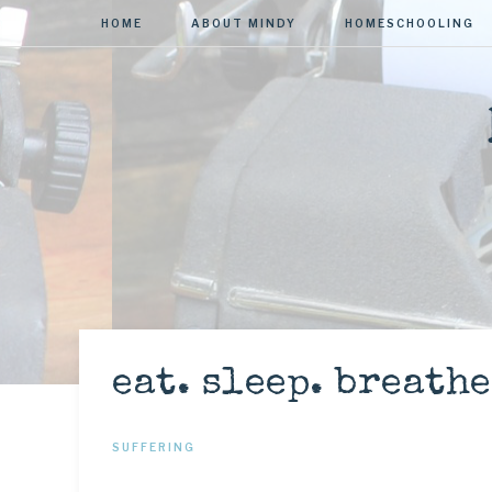
HOME
ABOUT MINDY
HOMESCHOOLING
eat. sleep. breathe
SUFFERING