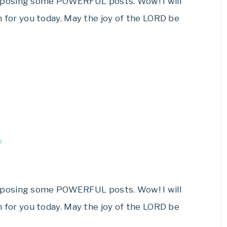
composing some POWERFUL posts. Wow! I will
for you today. May the joy of the LORD be
M
composing some POWERFUL posts. Wow! I will
for you today. May the joy of the LORD be