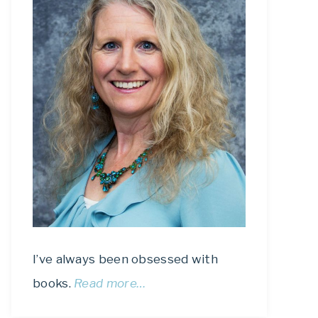
I’ve always been obsessed with
books.
Read more…