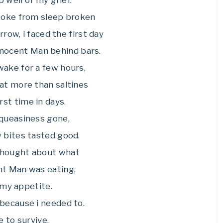
p well of my grief.
awoke from sleep broken
row, i faced the first day
Innocent Man behind bars.
wake for a few hours,
eat more than saltines
irst time in days.
queasiness gone,
w bites tasted good.
thought about what
nt Man was eating,
t my appetite.
 because i needed to.
e to survive.