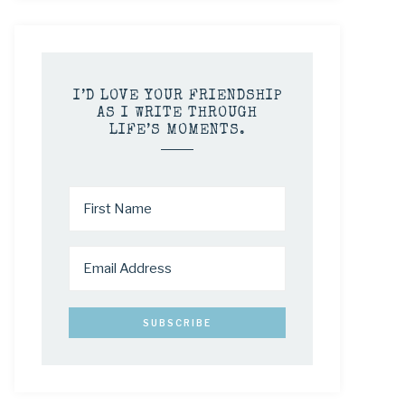
I’D LOVE YOUR FRIENDSHIP
AS I WRITE THROUGH
LIFE’S MOMENTS.