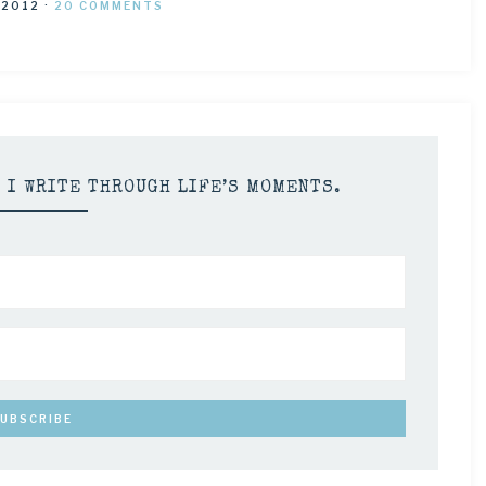
 2012
·
20 COMMENTS
S I WRITE THROUGH LIFE’S MOMENTS.