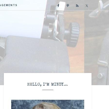
GAGEMENTS
R
HELLO, I’M MINDY…