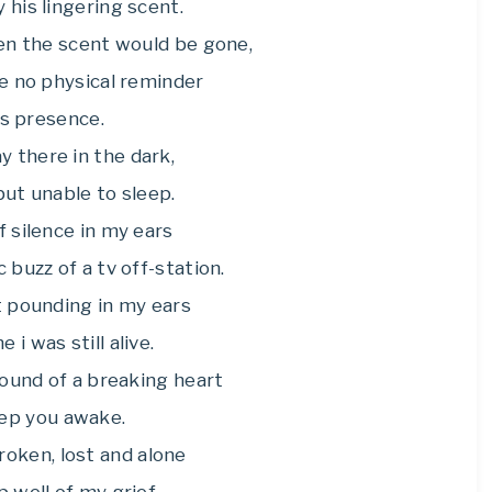
his lingering scent.
en the scent would be gone,
e no physical reminder
is presence.
ay there in the dark,
ut unable to sleep.
 silence in my ears
c buzz of a tv off-station.
 pounding in my ears
 i was still alive.
 sound of a breaking heart
ep you awake.
broken, lost and alone