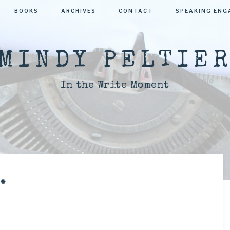
BOOKS
ARCHIVES
CONTACT
SPEAKING EN
MINDY PELTIE
In the Write Moment
.