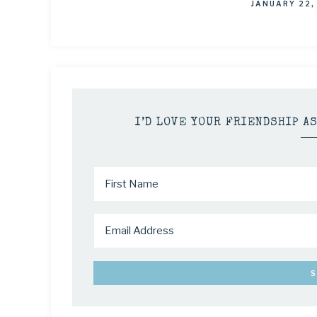
JANUARY 22,
I’D LOVE YOUR FRIENDSHIP A