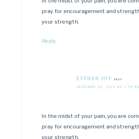
In the midst of your pain, you are 
pray for encouragement and strength 
your strength.
Reply
ESTHER JOY
says
JANUARY 24, 2012 AT 2:39 P
In the midst of your pain, you are 
pray for encouragement and strength 
your strength.