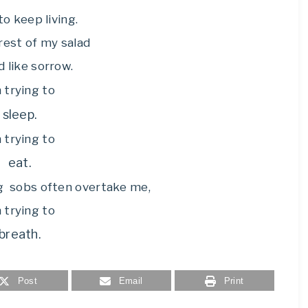
to keep living.
 rest of my salad
d like sorrow.
m trying to
sleep.
m trying to
eat.
g sobs often overtake me,
m trying to
breath.
Post
Email
Print