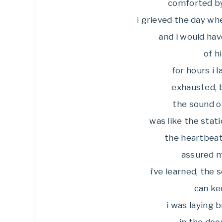
comforted by 
i grieved the day wh
and i would hav
of h
for hours i l
exhausted, b
the sound of
was like the stati
the heartbeat
assured me
i’ve learned, the
can ke
i was laying 