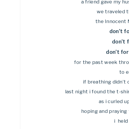
a friend gave my h
we traveled t
the Innocent M
don’t f
don’t 
don’t fo
for the past week throu
to e
if breathing didn’t 
last night i found the t-sh
as i curled u
hoping and praying 
i held