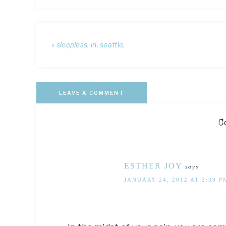
« sleepless. in. seattle.
LEAVE A COMMENT
C
ESTHER JOY
says
JANUARY 24, 2012 AT 2:39 P