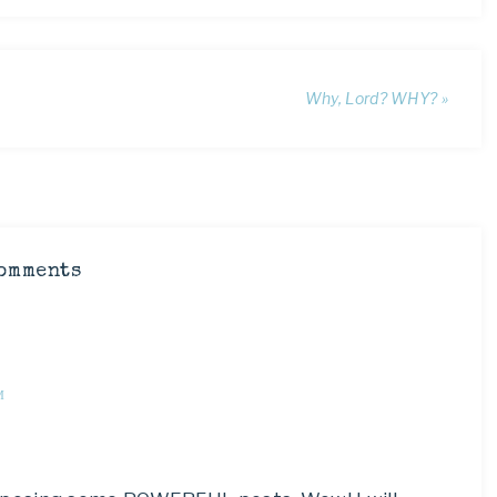
Why, Lord? WHY? »
omments
M