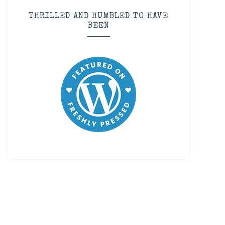
THRILLED AND HUMBLED TO HAVE
BEEN