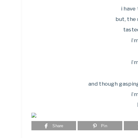
i have 
but, the
taste
i’
i’
and though gaspin
i’
Share
Pin