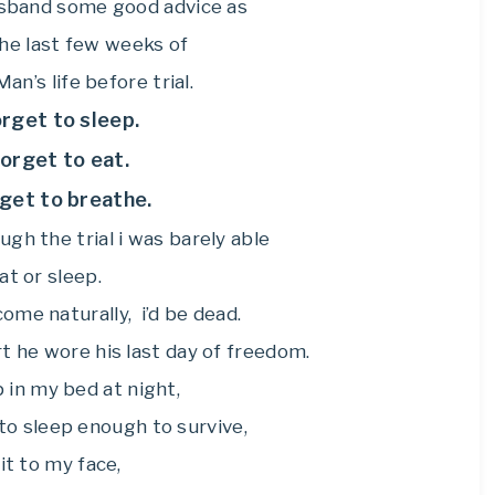
usband some good advice as
he last few weeks of
an’s life before trial.
orget to sleep.
forget to eat.
rget to breathe.
gh the trial i was barely able
at or sleep.
come naturally, i’d be dead.
irt he wore his last day of freedom.
p in my bed at night,
to sleep enough to survive,
 it to my face,