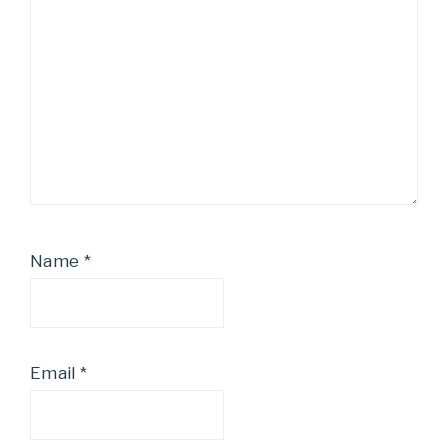
Name
*
Email
*