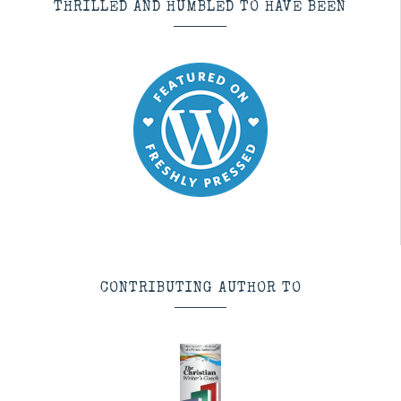
THRILLED AND HUMBLED TO HAVE BEEN
CONTRIBUTING AUTHOR TO