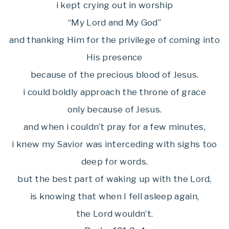
i kept crying out in worship
“My Lord and My God”
and thanking Him for the privilege of coming into
His presence
because of the precious blood of Jesus.
i could boldly approach the throne of grace
only because of Jesus.
and when i couldn’t pray for a few minutes,
i knew my Savior was interceding with sighs too
deep for words.
but the best part of waking up with the Lord,
is knowing that when I fell asleep again,
the Lord wouldn’t.