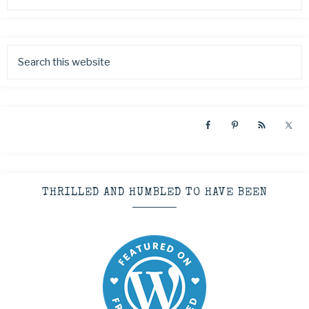
THRILLED AND HUMBLED TO HAVE BEEN