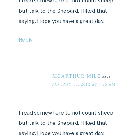
I read somewhere to not count sheep
but talk to the Shepard. I liked that
saying. Hope you have a great day.
Reply
MCARTHUR MILE
says
JANUARY 18, 2012 AT 7:25 AM
I read somewhere to not count sheep
but talk to the Shepard. I liked that
saying. Hope you have a great day.