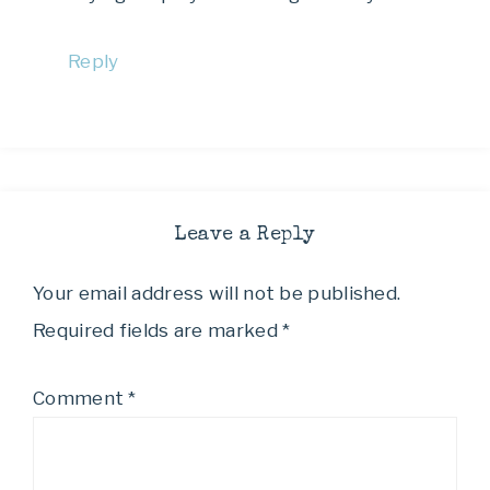
Reply
Leave a Reply
Your email address will not be published.
Required fields are marked
*
Comment
*