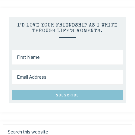
I’D LOVE YOUR FRIENDSHIP AS I WRITE
THROUGH LIFE’S MOMENTS.