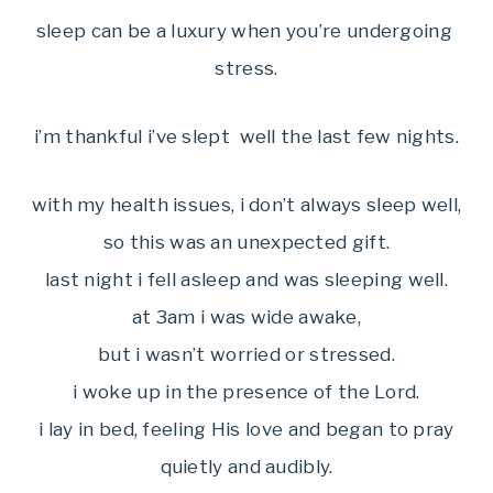
sleep can be a luxury when you’re undergoing
stress.
i’m thankful i’ve slept well the last few nights.
with my health issues, i don’t always sleep well,
so this was an unexpected gift.
last night i fell asleep and was sleeping well.
at 3am i was wide awake,
but i wasn’t worried or stressed.
i woke up in the presence of the Lord.
i lay in bed, feeling His love and began to pray
quietly and audibly.