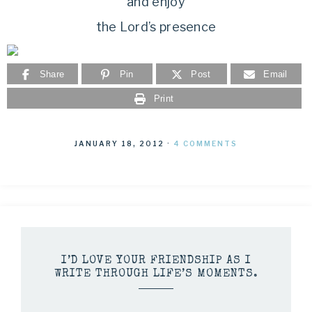
and enjoy
the Lord’s presence
Share
Pin
Post
Email
Print
JANUARY 18, 2012
·
4 COMMENTS
I’D LOVE YOUR FRIENDSHIP AS I
WRITE THROUGH LIFE’S MOMENTS.