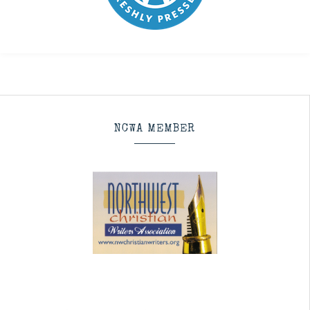
NCWA MEMBER