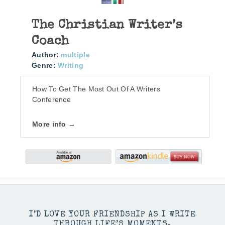
The Christian Writer’s
Coach
Author:
multiple
Genre:
Writing
How To Get The Most Out Of A Writers
Conference
More info →
I’D LOVE YOUR FRIENDSHIP AS I WRITE
THROUGH LIFE’S MOMENTS.