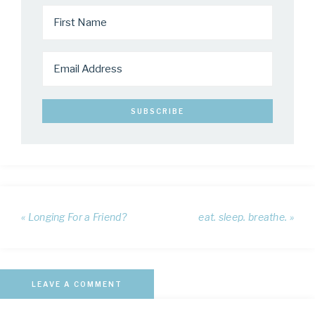
« Longing For a Friend?
eat. sleep. breathe. »
LEAVE A COMMENT