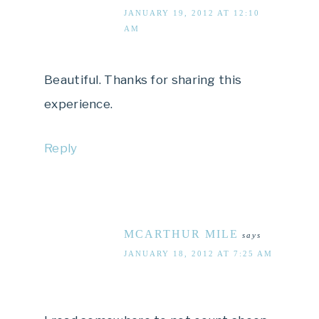
JANUARY 19, 2012 AT 12:10
AM
Beautiful. Thanks for sharing this
experience.
Reply
MCARTHUR MILE
says
JANUARY 18, 2012 AT 7:25 AM