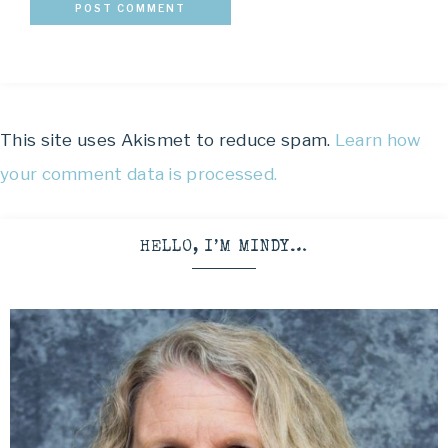
This site uses Akismet to reduce spam.
Learn how
your comment data is processed.
HELLO, I’M MINDY…