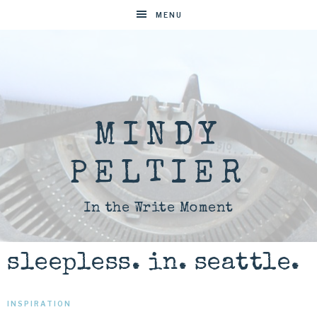
MENU
MINDY
PELTIER
In the Write Moment
sleepless. in. seattle.
INSPIRATION