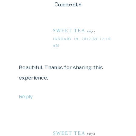
Comments
SWEET TEA
says
JANUARY 19, 2012 AT 12:10
AM
Beautiful. Thanks for sharing this
experience.
Reply
SWEET TEA
says