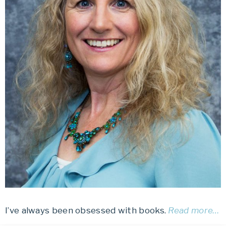
I’ve always been obsessed with books.
Read more…