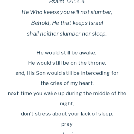
Psalm 121:3-4
He Who keeps you will not slumber,
Behold, He that keeps Israel
shall neither slumber nor sleep.
He would still be awake.
He would still be on the throne.
and, His Son would still be interceding for
the cries of my heart.
next time you wake up during the middle of the
night,
don’t stress about your lack of sleep.
pray