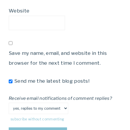
Website
Save my name, email, and website in this
browser for the next time I comment.
Send me the latest blog posts!
Receive email notifications of comment replies?
subscribe without commenting