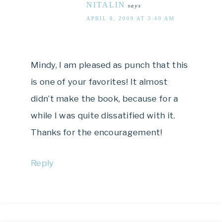
NITALIN
says
APRIL 8, 2009 AT 3:40 AM
Mindy, I am pleased as punch that this
is one of your favorites! It almost
didn’t make the book, because for a
while I was quite dissatified with it.
Thanks for the encouragement!
Reply