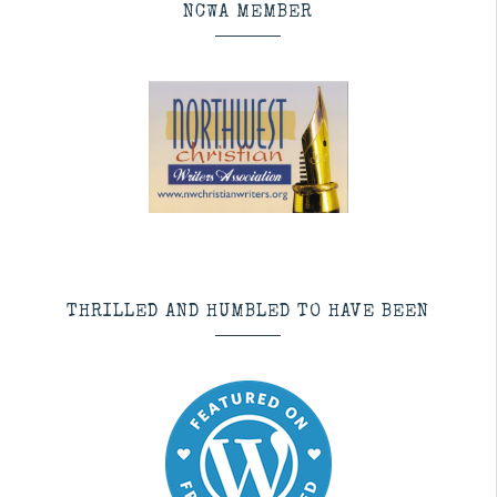
NCWA MEMBER
THRILLED AND HUMBLED TO HAVE BEEN