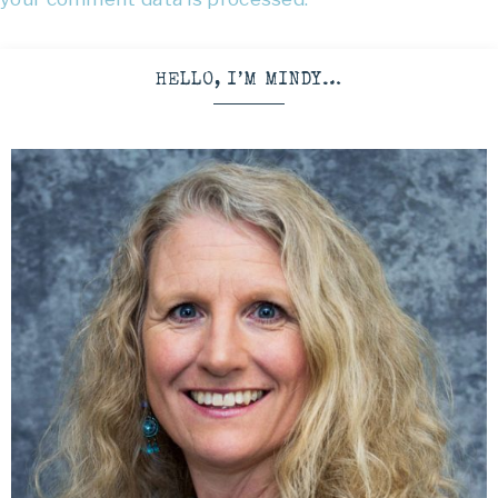
HELLO, I’M MINDY…