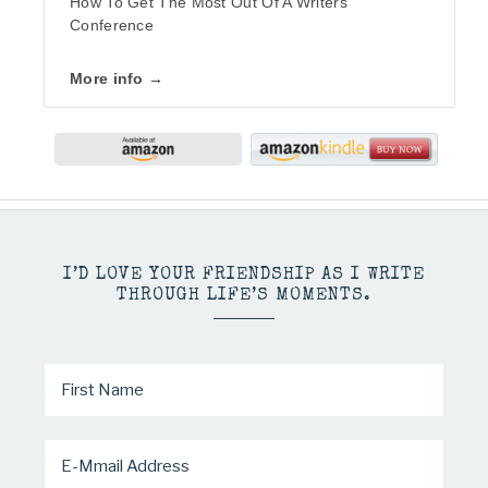
How To Get The Most Out Of A Writers
Conference
More info →
I’D LOVE YOUR FRIENDSHIP AS I WRITE
THROUGH LIFE’S MOMENTS.