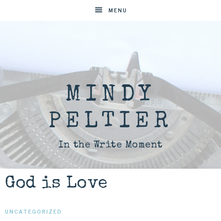
MENU
MINDY
PELTIER
In the Write Moment
God is Love
UNCATEGORIZED