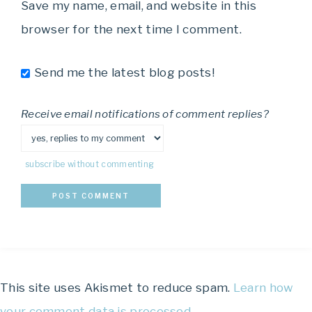
Save my name, email, and website in this
browser for the next time I comment.
Send me the latest blog posts!
Receive email notifications of comment replies?
subscribe without commenting
This site uses Akismet to reduce spam.
Learn how
your comment data is processed.