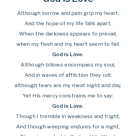
Although sorrow and pain grip my heart,
And the hope of my life falls apart,
When the darkness appears to prevail,
when my flesh and my heart seem to fail.
God is Love.
Although billows encompass my soul,
And in waves of affliction they roll;
although tears are my meat night and day,
Yet His mercy constrains me to say:
God is Love.
Though I tremble in weakness and fright,
And though weeping endures for a night,