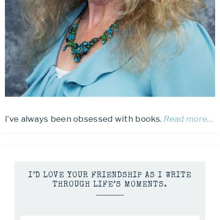
I’ve always been obsessed with books.
Read more…
I’D LOVE YOUR FRIENDSHIP AS I WRITE
THROUGH LIFE’S MOMENTS.