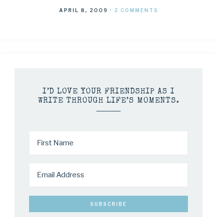
APRIL 8, 2009
·
2 COMMENTS
I’D LOVE YOUR FRIENDSHIP AS I
WRITE THROUGH LIFE’S MOMENTS.