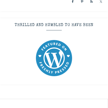
THRILLED AND HUMBLED TO HAVE BEEN