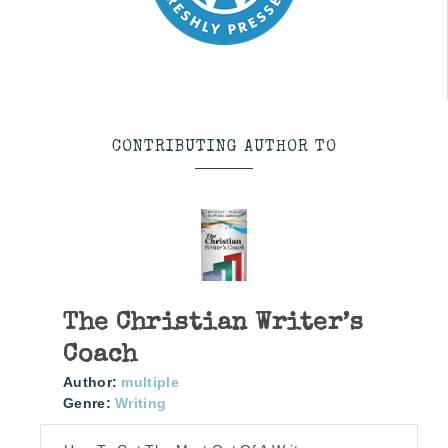
CONTRIBUTING AUTHOR TO
The Christian Writer’s
Coach
Author:
multiple
Genre:
Writing