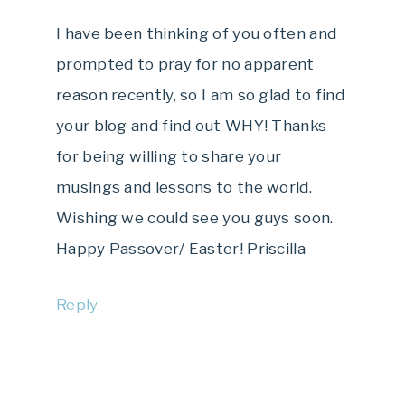
I have been thinking of you often and
prompted to pray for no apparent
reason recently, so I am so glad to find
your blog and find out WHY! Thanks
for being willing to share your
musings and lessons to the world.
Wishing we could see you guys soon.
Happy Passover/ Easter! Priscilla
Reply