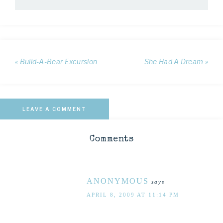
« Build-A-Bear Excursion
She Had A Dream »
LEAVE A COMMENT
Comments
ANONYMOUS
says
APRIL 8, 2009 AT 11:14 PM