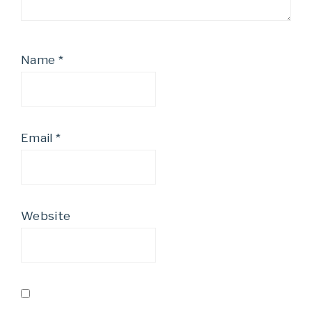
Name
*
Email
*
Website