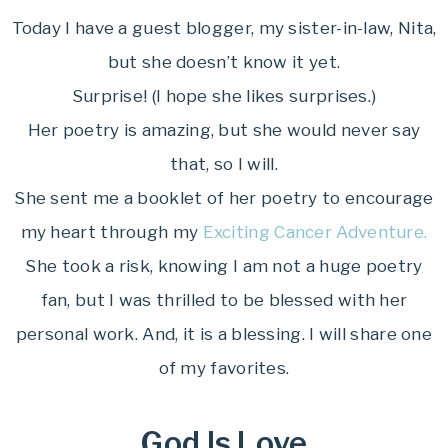
Today I have a guest blogger, my sister-in-law, Nita,
but she doesn’t know it yet.
Surprise! (I hope she likes surprises.)
Her poetry is amazing, but she would never say
that, so I will.
She sent me a booklet of her poetry to encourage
my heart through my
Exciting Cancer Adventure.
She took a risk, knowing I am not a huge poetry
fan, but I was thrilled to be blessed with her
personal work. And, it is a blessing. I will share one
of my favorites.
God Is Love