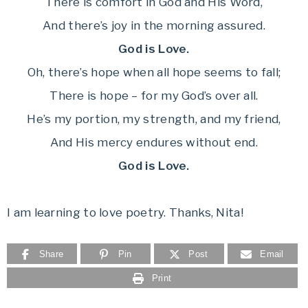
There is comfort in God and His Word,
And there’s joy in the morning assured.
God is Love.
Oh, there’s hope when all hope seems to fall;
There is hope – for my God’s over all.
He’s my portion, my strength, and my friend,
And His mercy endures without end.
God is Love.
I am learning to love poetry. Thanks, Nita!
Share
Pin
Post
Email
Print