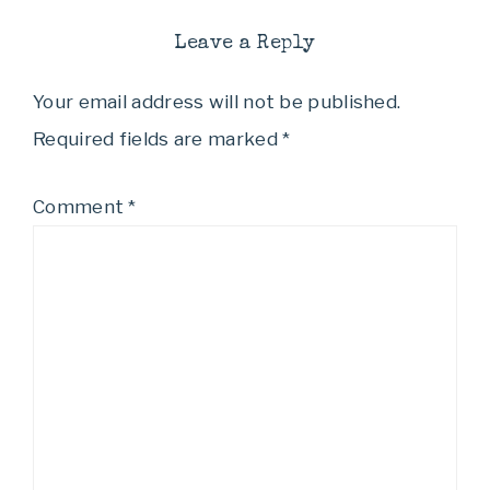
Leave a Reply
Your email address will not be published.
Required fields are marked
*
Comment
*