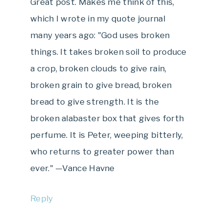
Great post. Makes me think of this,
which I wrote in my quote journal
many years ago: "God uses broken
things. It takes broken soil to produce
a crop, broken clouds to give rain,
broken grain to give bread, broken
bread to give strength. It is the
broken alabaster box that gives forth
perfume. It is Peter, weeping bitterly,
who returns to greater power than
ever." —Vance Havne
Reply