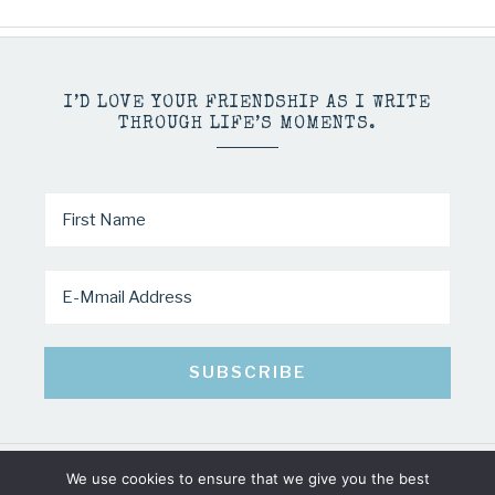
I’D LOVE YOUR FRIENDSHIP AS I WRITE
THROUGH LIFE’S MOMENTS.
We use cookies to ensure that we give you the best
COPYRIGHT © 2026 · MINDY PELTIER · ALL RIGHTS RESERVED