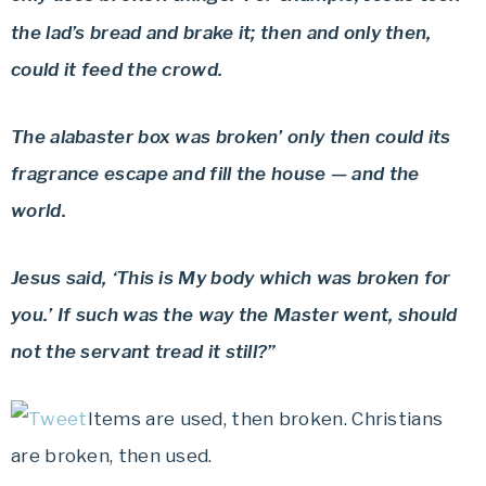
the lad’s bread and brake it; then and only then,
could it feed the crowd.
The alabaster box was broken’ only then could its
fragrance escape and fill the house — and the
world.
Jesus said, ‘This is My body which was broken for
you.’ If such was the way the Master went, should
not the servant tread it still?”
Items are used, then broken. Christians
are broken, then used.