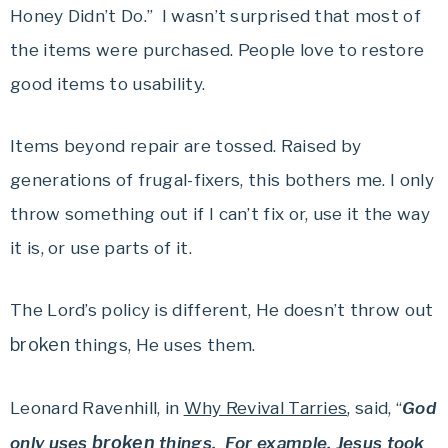
Honey Didn’t Do.” I wasn’t surprised that most of
the items were purchased. People love to restore
good items to usability.
Items beyond repair are tossed. Raised by
generations of frugal-fixers, this bothers me. I only
throw something out if I can’t fix or, use it the way
it is, or use parts of it.
The Lord’s policy is different, He doesn’t throw out
broken
things, He uses them.
Leonard Ravenhill, in
Why Revival Tarries
, said, “
God
broken
only uses
things. For example, Jesus took