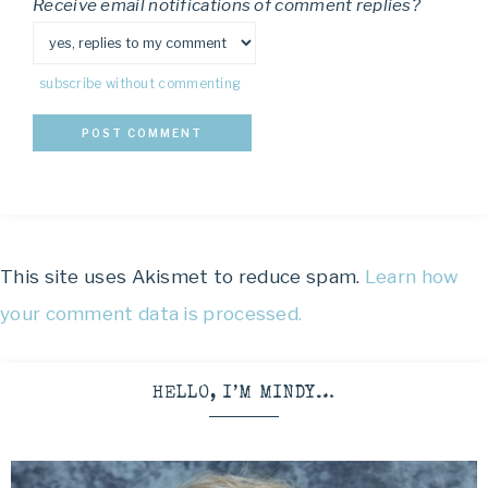
Receive email notifications of comment replies?
subscribe without commenting
This site uses Akismet to reduce spam.
Learn how
your comment data is processed.
HELLO, I’M MINDY…