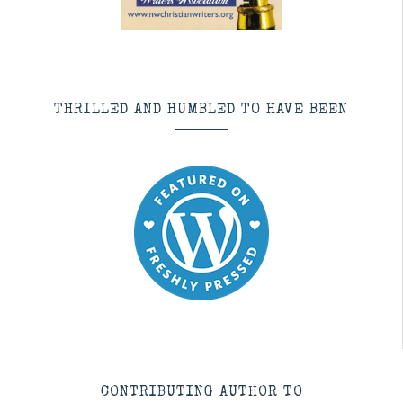
THRILLED AND HUMBLED TO HAVE BEEN
CONTRIBUTING AUTHOR TO