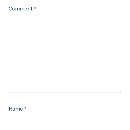
Comment
*
Name
*