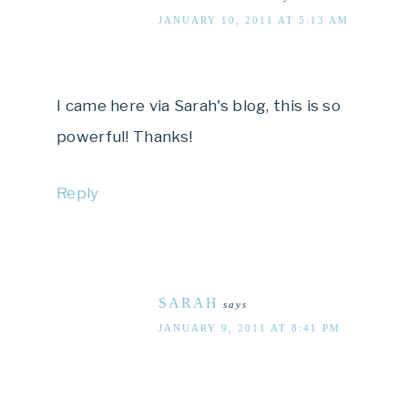
JANUARY 10, 2011 AT 5:13 AM
I came here via Sarah's blog, this is so
powerful! Thanks!
Reply
SARAH
says
JANUARY 9, 2011 AT 8:41 PM