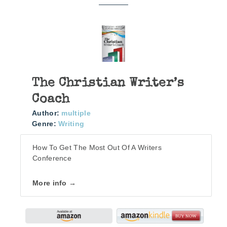
The Christian Writer’s
Coach
Author:
multiple
Genre:
Writing
How To Get The Most Out Of A Writers
Conference
More info →