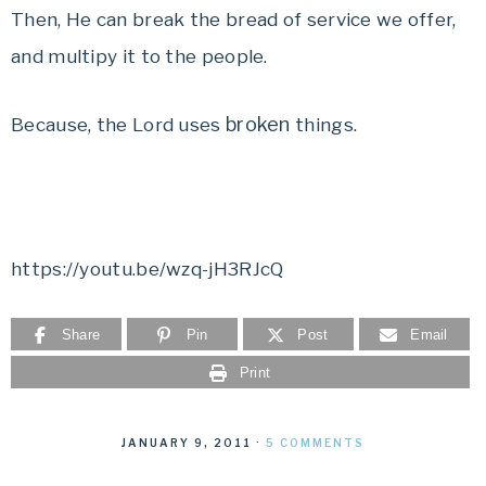
Then, He can break the bread of service we offer,
and multipy it to the people.
broken
Because, the Lord uses
things.
https://youtu.be/wzq-jH3RJcQ
Share
Pin
Post
Email
Print
JANUARY 9, 2011
·
5 COMMENTS