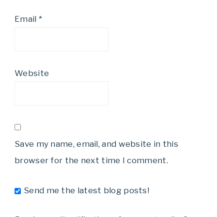
Email
*
Website
Save my name, email, and website in this
browser for the next time I comment.
Send me the latest blog posts!