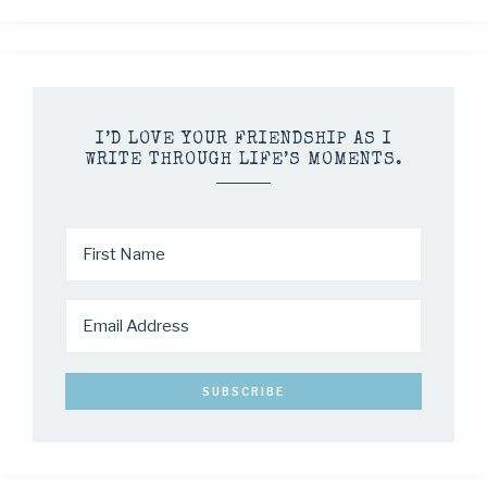
I’D LOVE YOUR FRIENDSHIP AS I
WRITE THROUGH LIFE’S MOMENTS.