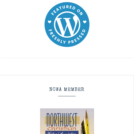
NCWA MEMBER