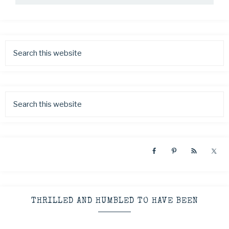
THRILLED AND HUMBLED TO HAVE BEEN