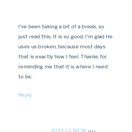
I've been taking a bit of a break, so
just read this. It is so good. I'm glad He
uses us broken, because most days
that is exactly how I feel. Thanks for
reminding me that it is where I need
to be.
Reply
JOYFULMUM
says