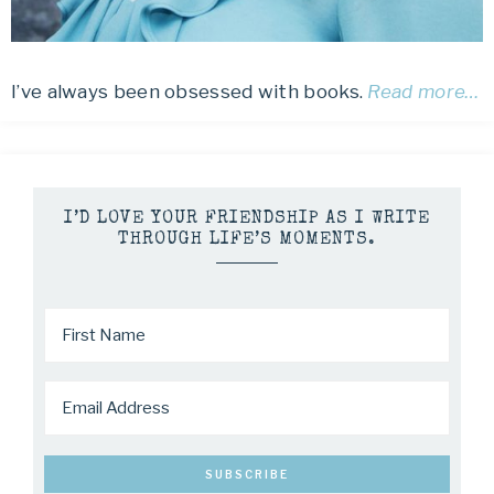
I’ve always been obsessed with books.
Read more…
I’D LOVE YOUR FRIENDSHIP AS I WRITE
THROUGH LIFE’S MOMENTS.