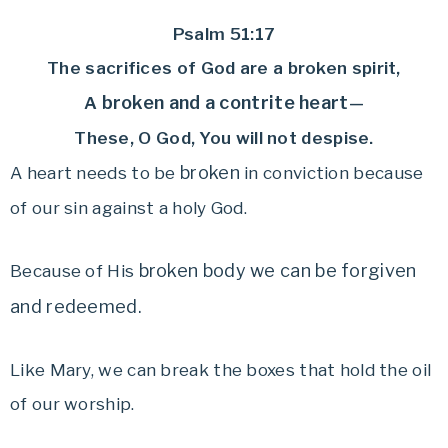
Psalm 51:17
The sacrifices of God are a broken spirit,
broken and a contrite heart
A
—
These, O God, You will not despise.
broken
A heart needs to be
in conviction because
of our sin against a holy God.
broken body we can be forgiven
Because of His
and redeemed.
Like Mary, we can break the boxes that hold the oil
of our worship.