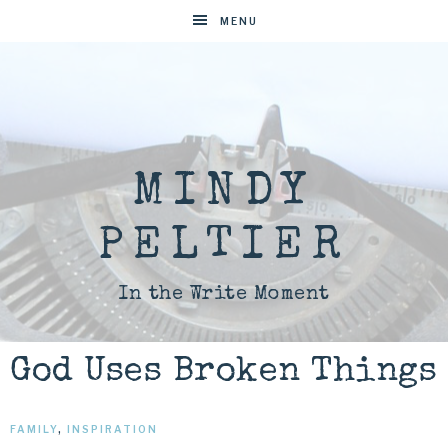
MENU
MINDY
PELTIER
In the Write Moment
God Uses Broken Things
FAMILY
,
INSPIRATION