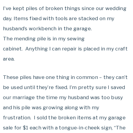
I’ve kept piles of broken things since our wedding
day. Items fixed with tools are stacked on my
husband’s workbench in the garage.
The mending pile is in my sewing
cabinet. Anything I can repair is placed in my craft
area.
These piles have one thing in common – they can’t
be used until they’re fixed. I’m pretty sure I saved
our marriage the time my husband was too busy
and his pile was growing along with my
frustration. I sold the broken items at my garage
sale for $1 each with a tongue-in-cheek sign, “The