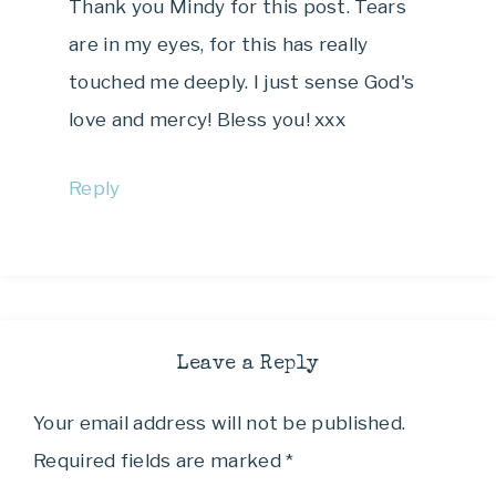
Thank you Mindy for this post. Tears
are in my eyes, for this has really
touched me deeply. I just sense God's
love and mercy! Bless you! xxx
Reply
Leave a Reply
Your email address will not be published.
Required fields are marked
*