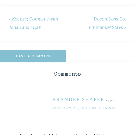
« Keeping Company with
Decorations Go,
Jonah and Elijah
Emmanuel Stays »
LEAVE A COMMENT
Comments
BRANDEE SHAFER
says
JANUARY 29, 2011 AT 4:25 AM