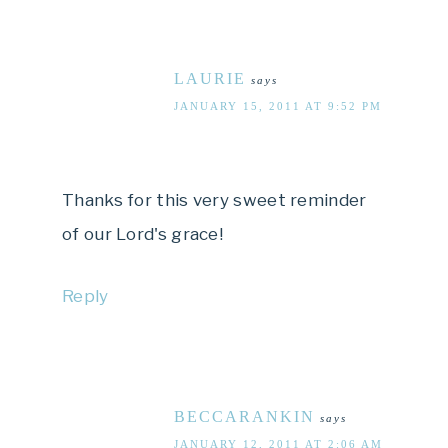
LAURIE
says
JANUARY 15, 2011 AT 9:52 PM
Thanks for this very sweet reminder
of our Lord's grace!
Reply
BECCARANKIN
says
JANUARY 12, 2011 AT 2:06 AM