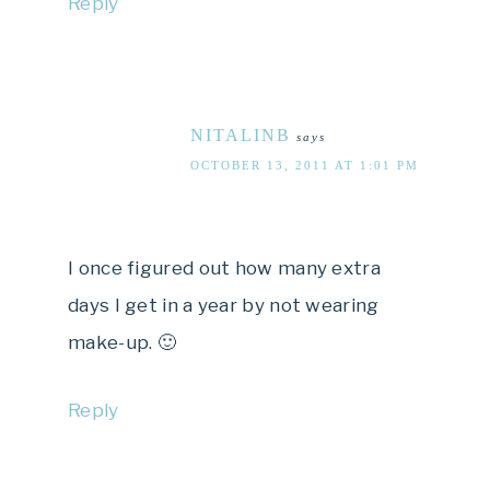
Reply
NITALINB
says
OCTOBER 13, 2011 AT 1:01 PM
I once figured out how many extra
days I get in a year by not wearing
make-up. 🙂
Reply