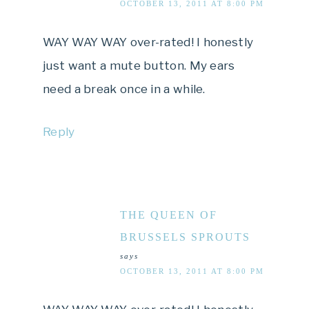
OCTOBER 13, 2011 AT 8:00 PM
WAY WAY WAY over-rated! I honestly
just want a mute button. My ears
need a break once in a while.
Reply
THE QUEEN OF
BRUSSELS SPROUTS
says
OCTOBER 13, 2011 AT 8:00 PM