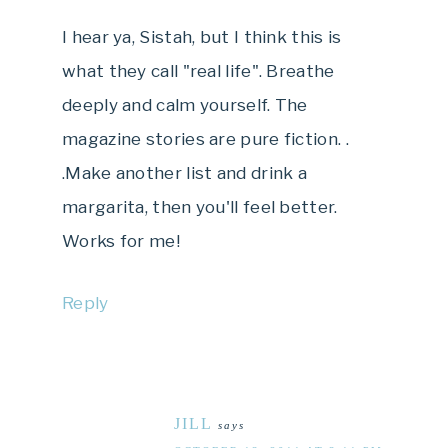
I hear ya, Sistah, but I think this is
what they call "real life". Breathe
deeply and calm yourself. The
magazine stories are pure fiction. .
.Make another list and drink a
margarita, then you'll feel better.
Works for me!
Reply
JILL
says