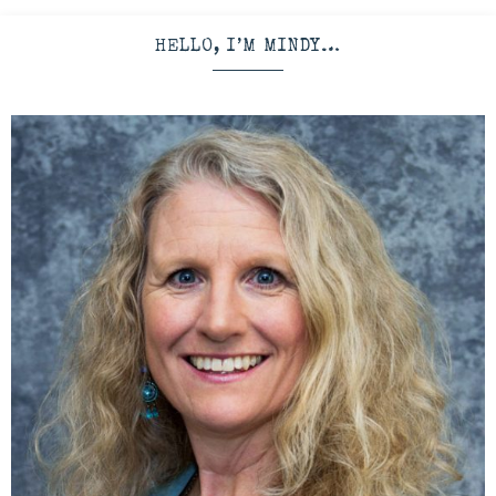
HELLO, I’M MINDY…