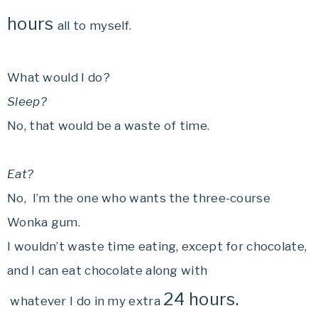
hours
all to myself.
What would I do?
Sleep?
No, that would be a waste of time.
Eat?
No, I’m the one who wants the three-course
Wonka gum.
I wouldn’t waste time eating, except for chocolate,
and I can eat chocolate along with
24 hours.
whatever I do in my extra