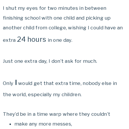
I shut my eyes for two minutes in between
finishing school with one child and picking up
another child from college, wishing I could have an
24 hours
extra
in one day.
Just one extra day, I don’t ask for much.
I
Only
would get that extra time, nobody else in
the world, especially my children.
They’d be in a time warp where they couldn’t
make any more messes,