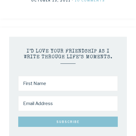
OCTOBER 13, 2011
·
10 COMMENTS
I’D LOVE YOUR FRIENDSHIP AS I
WRITE THROUGH LIFE’S MOMENTS.