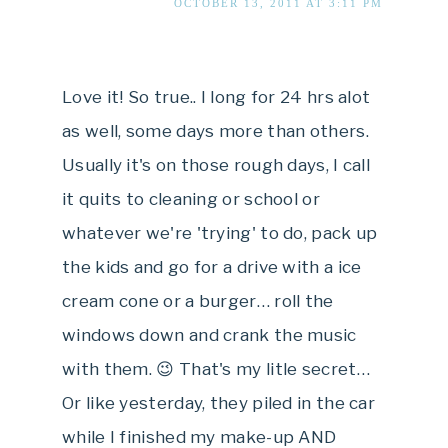
OCTOBER 13, 2011 AT 3:11 PM
Love it! So true.. I long for 24 hrs alot
as well, some days more than others.
Usually it's on those rough days, I call
it quits to cleaning or school or
whatever we're 'trying' to do, pack up
the kids and go for a drive with a ice
cream cone or a burger… roll the
windows down and crank the music
with them. 😉 That's my litle secret…
Or like yesterday, they piled in the car
while I finished my make-up AND