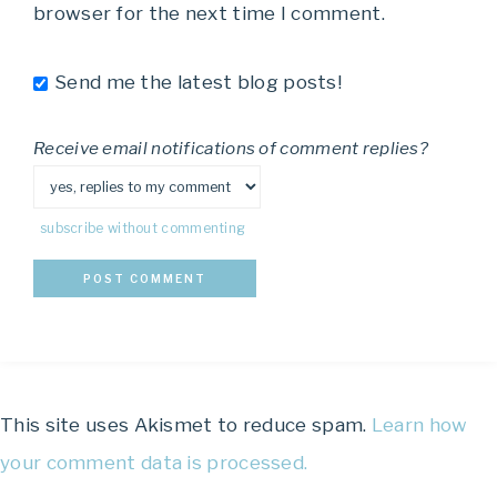
browser for the next time I comment.
Send me the latest blog posts!
Receive email notifications of comment replies?
subscribe without commenting
This site uses Akismet to reduce spam.
Learn how
your comment data is processed.