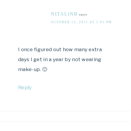
NITALINB
says
OCTOBER 13, 2011 AT 1:01 PM
I once figured out how many extra
days I get in a year by not wearing
make-up. 🙂
Reply