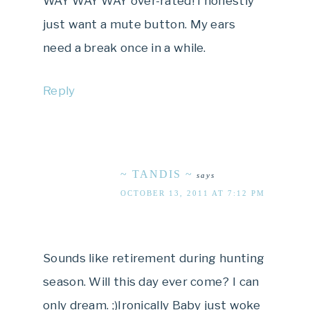
WAY WAY WAY over-rated! I honestly
just want a mute button. My ears
need a break once in a while.
Reply
~ TANDIS ~
says
OCTOBER 13, 2011 AT 7:12 PM
Sounds like retirement during hunting
season. Will this day ever come? I can
only dream. ;)Ironically Baby just woke