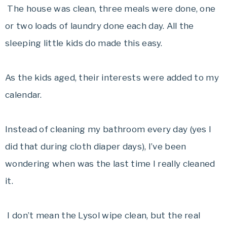
The house was clean, three meals were done, one
or two loads of laundry done each day. All the
sleeping little kids do made this easy.
As the kids aged, their interests were added to my
calendar.
Instead of cleaning my bathroom every day (yes I
did that during cloth diaper days), I’ve been
wondering when was the last time I really cleaned
it.
I don’t mean the Lysol wipe clean, but the real