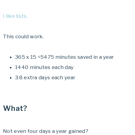
I like lists.
This could work.
365 x 15 =5475 minutes saved in a year
1440 minutes each day
3.8 extra days each year
What?
Not even four days a year gained?