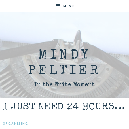
MENU
MINDY
PELTIER
In the Write Moment
I JUST NEED 24 HOURS…
ORGANIZING