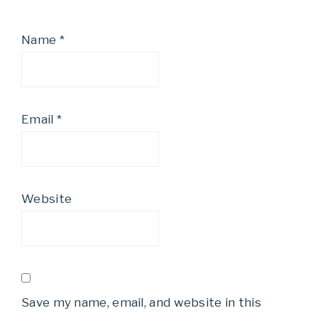
Name
*
Email
*
Website
Save my name, email, and website in this