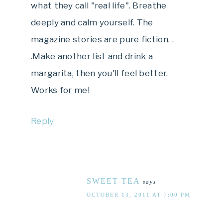
what they call "real life". Breathe
deeply and calm yourself. The
magazine stories are pure fiction. .
.Make another list and drink a
margarita, then you'll feel better.
Works for me!
Reply
SWEET TEA
says
OCTOBER 13, 2011 AT 7:00 PM