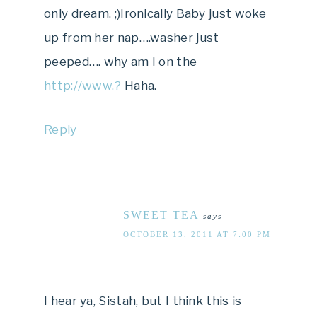
only dream. ;)Ironically Baby just woke
up from her nap….washer just
peeped…. why am I on the
http://www.?
Haha.
Reply
SWEET TEA
says
OCTOBER 13, 2011 AT 7:00 PM
I hear ya, Sistah, but I think this is