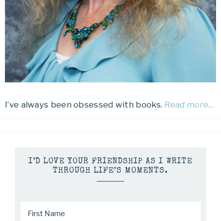
I’ve always been obsessed with books.
Read more…
I’D LOVE YOUR FRIENDSHIP AS I WRITE
THROUGH LIFE’S MOMENTS.