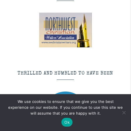
THRILLED AND HUMBLED TO HAVE BEEN
We use cookies to ensure that we give you the best
experience on our website. If you continue to use this site we
will assume that you are happy with it.
Ok