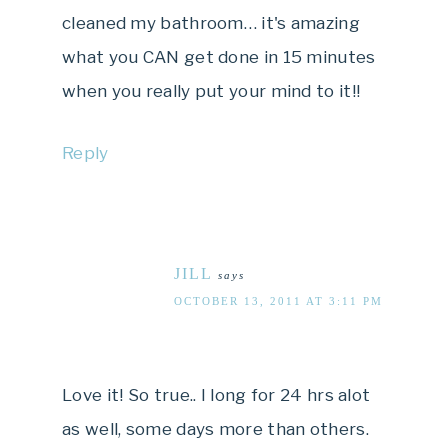
cleaned my bathroom… it's amazing
what you CAN get done in 15 minutes
when you really put your mind to it!!
Reply
JILL
says
OCTOBER 13, 2011 AT 3:11 PM
Love it! So true.. I long for 24 hrs alot
as well, some days more than others.