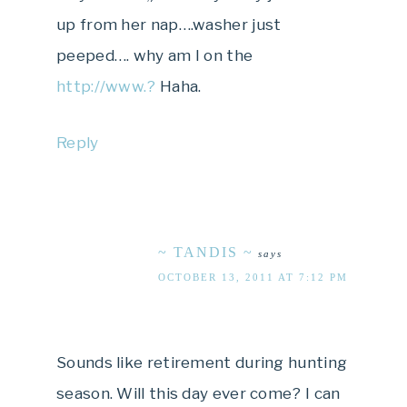
up from her nap….washer just
peeped…. why am I on the
http://www.?
Haha.
Reply
~ TANDIS ~
says
OCTOBER 13, 2011 AT 7:12 PM
Sounds like retirement during hunting
season. Will this day ever come? I can