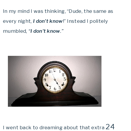
In my mind I was thinking, “Dude, the same as
every night,
I don’t know
!” Instead I politely
mumbled,
“
I don’t know
.”
24
I went back to dreaming about that extra