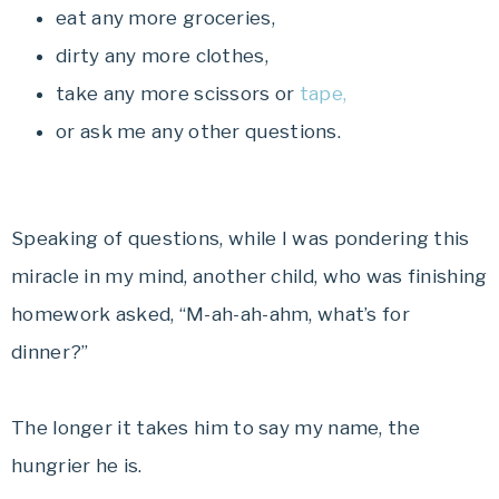
eat any more groceries,
dirty any more clothes,
take any more scissors or
tape,
or ask me any other questions.
Speaking of questions, while I was pondering this
miracle in my mind, another child, who was finishing
homework asked, “M-ah-ah-ahm, what’s for
dinner?”
The longer it takes him to say my name, the
hungrier he is.