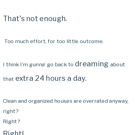
That’s not enough.
Too much effort, for too little outcome.
dreaming
I think I’m gunna’ go back to
about
extra 24 hours a day.
that
Clean and organized houses are overrated anyway,
right?
Right?
Right!