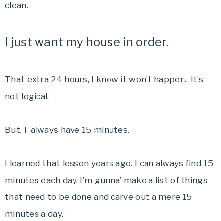
clean.
I just want my house in order.
That extra 24 hours, I know it won’t happen. It’s
not logical.
But, I always have 15 minutes.
I learned that lesson years ago. I can always find 15
minutes each day. I’m gunna’ make a list of things
that need to be done and carve out a mere 15
minutes a day.