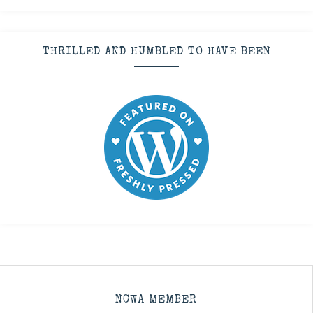
THRILLED AND HUMBLED TO HAVE BEEN
NCWA MEMBER