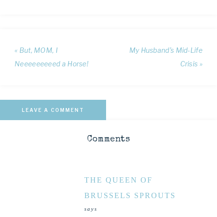
« But, MOM, I
My Husband’s Mid-Life
Neeeeeeeeed a Horse!
Crisis »
LEAVE A COMMENT
Comments
THE QUEEN OF
BRUSSELS SPROUTS
says