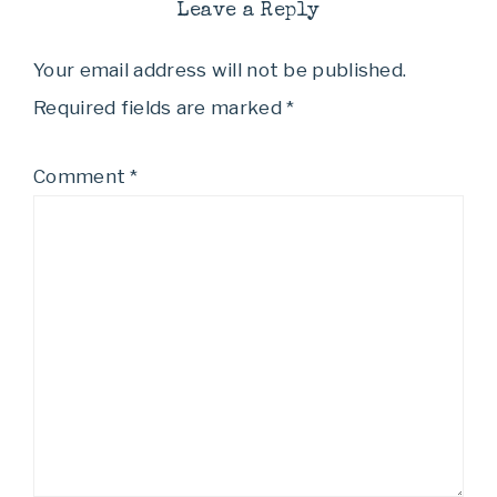
Leave a Reply
Your email address will not be published.
Required fields are marked
*
Comment
*