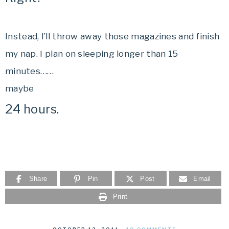
Instead, I’ll throw away those magazines and finish
my nap. I plan on sleeping longer than 15
minutes……
maybe
24 hours.
Share
Pin
Post
Email
Print