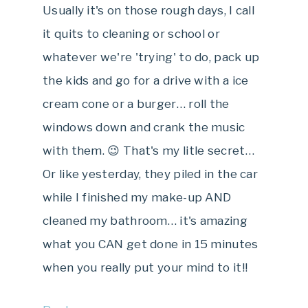
Usually it's on those rough days, I call
it quits to cleaning or school or
whatever we're 'trying' to do, pack up
the kids and go for a drive with a ice
cream cone or a burger… roll the
windows down and crank the music
with them. 😉 That's my litle secret…
Or like yesterday, they piled in the car
while I finished my make-up AND
cleaned my bathroom… it's amazing
what you CAN get done in 15 minutes
when you really put your mind to it!!