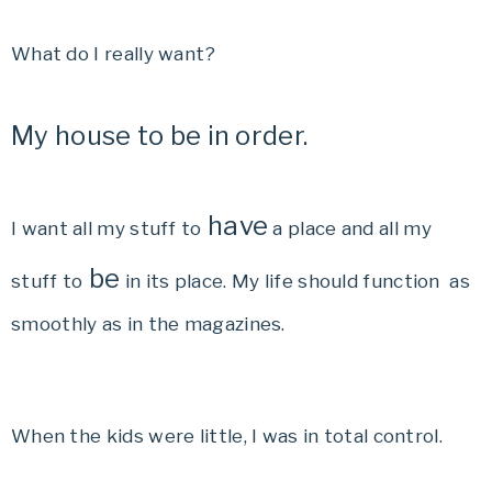
What do I really want?
My house to be in order.
have
I want all my stuff to
a place and all my
be
stuff to
in its place. My life should function as
smoothly as in the magazines.
When the kids were little, I was in total control.