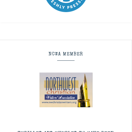
NCWA MEMBER