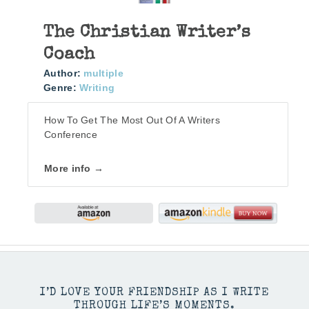
The Christian Writer’s
Coach
Author:
multiple
Genre:
Writing
How To Get The Most Out Of A Writers
Conference
More info →
I’D LOVE YOUR FRIENDSHIP AS I WRITE
THROUGH LIFE’S MOMENTS.