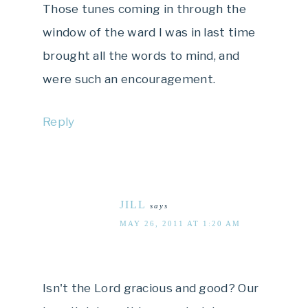
Those tunes coming in through the
window of the ward I was in last time
brought all the words to mind, and
were such an encouragement.
Reply
JILL
says
MAY 26, 2011 AT 1:20 AM
Isn't the Lord gracious and good? Our