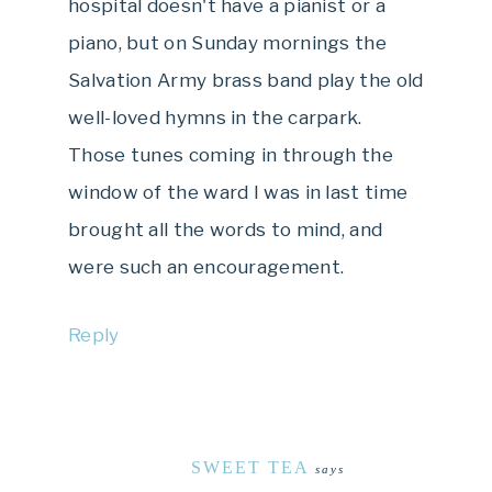
hospital doesn't have a pianist or a
piano, but on Sunday mornings the
Salvation Army brass band play the old
well-loved hymns in the carpark.
Those tunes coming in through the
window of the ward I was in last time
brought all the words to mind, and
were such an encouragement.
Reply
SWEET TEA
says