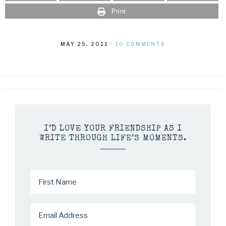
Print
MAY 25, 2011
·
10 COMMENTS
I’D LOVE YOUR FRIENDSHIP AS I
WRITE THROUGH LIFE’S MOMENTS.