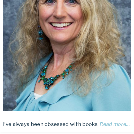
I’ve always been obsessed with books.
Read more…