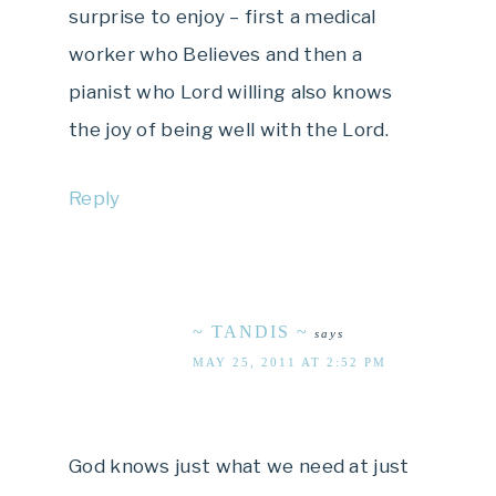
surprise to enjoy – first a medical
worker who Believes and then a
pianist who Lord willing also knows
the joy of being well with the Lord.
Reply
~ TANDIS ~
says
MAY 25, 2011 AT 2:52 PM
God knows just what we need at just