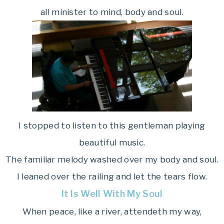
all minister to mind, body and soul.
I stopped to listen to this gentleman playing
beautiful music.
The familiar melody washed over my body and soul.
I leaned over the railing and let the tears flow.
It Is Well With My Soul
When peace, like a river, attendeth my way,