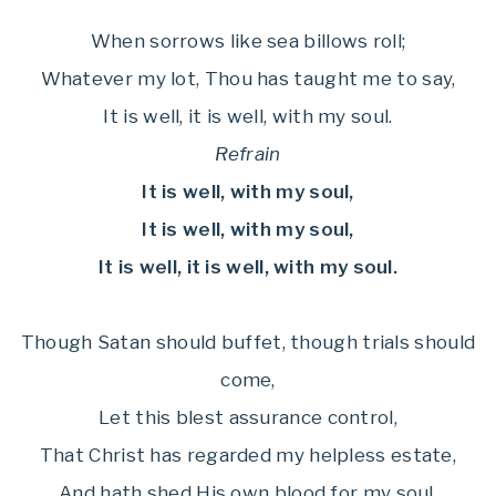
When sorrows like sea billows roll;
Whatever my lot, Thou has taught me to say,
It is well, it is well, with my soul.
Refrain
It is well, with my soul,
It is well, with my soul,
It is well, it is well, with my soul.
Though Satan should buffet, though trials should
come,
Let this blest assurance control,
That Christ has regarded my helpless estate,
And hath shed His own blood for my soul.