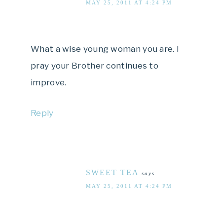
MAY 25, 2011 AT 4:24 PM
What a wise young woman you are. I
pray your Brother continues to
improve.
Reply
SWEET TEA
says
MAY 25, 2011 AT 4:24 PM