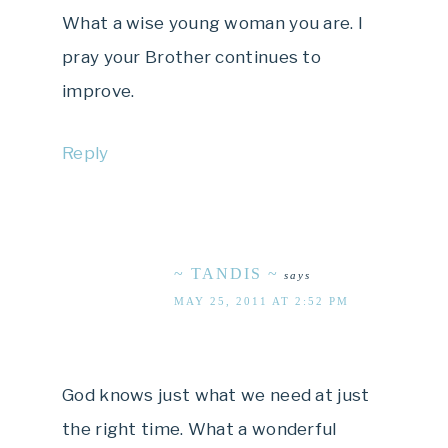
What a wise young woman you are. I
pray your Brother continues to
improve.
Reply
~ TANDIS ~
says
MAY 25, 2011 AT 2:52 PM
God knows just what we need at just
the right time. What a wonderful