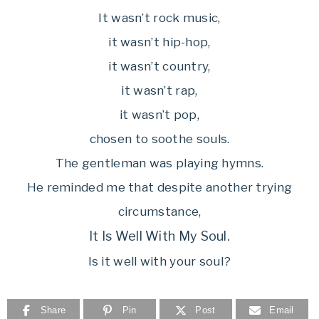
It wasn’t rock music,
it wasn’t hip-hop,
it wasn’t country,
it wasn’t rap,
it wasn’t pop,
chosen to soothe souls.
The gentleman was playing hymns.
He reminded me that despite another trying
circumstance,
It Is Well With My Soul.
Is it well with your soul?
Share
Pin
Post
Email