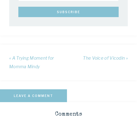
« A Trying Moment for
The Voice of Vicodin »
Momma Mindy
LEAVE A COMMENT
Comments