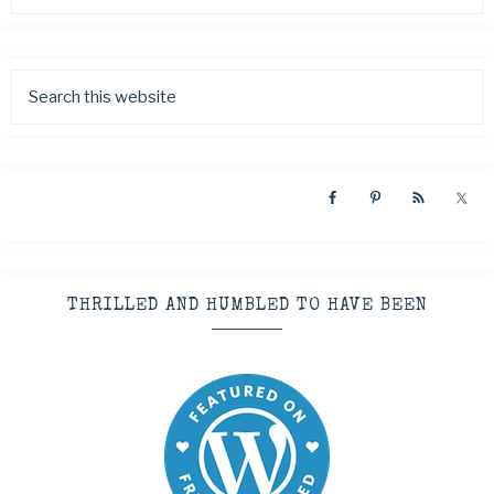
THRILLED AND HUMBLED TO HAVE BEEN