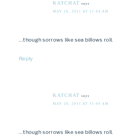
KATCHAT
says
MAY 26, 2011 AT 11:04 AM
…though sorrows like sea billows roll.
Reply
KATCHAT
says
MAY 26, 2011 AT 11:04 AM
…though sorrows like sea billows roll.