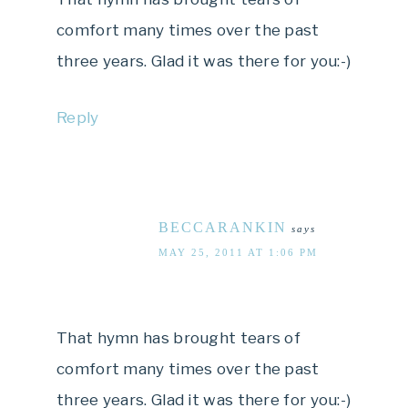
comfort many times over the past
three years. Glad it was there for you:-)
Reply
BECCARANKIN
says
MAY 25, 2011 AT 1:06 PM
That hymn has brought tears of
comfort many times over the past
three years. Glad it was there for you:-)