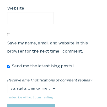
Website
Save my name, email, and website in this
browser for the next time I comment.
Send me the latest blog posts!
Receive email notifications of comment replies?
subscribe without commenting