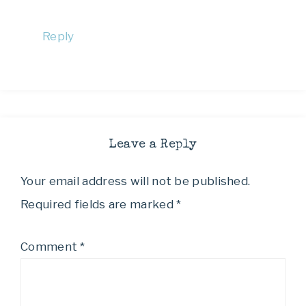
Reply
Leave a Reply
Your email address will not be published.
Required fields are marked
*
Comment
*