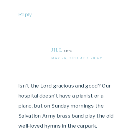
Reply
JILL
says
MAY 26, 2011 AT 1:20 AM
Isn't the Lord gracious and good? Our
hospital doesn't have a pianist or a
piano, but on Sunday mornings the
Salvation Army brass band play the old
well-loved hymns in the carpark.