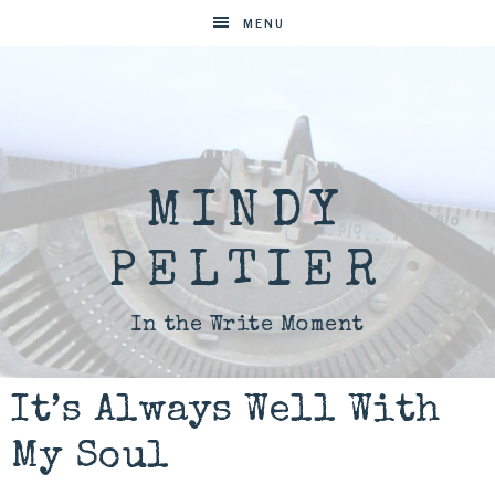
MENU
MINDY
PELTIER
In the Write Moment
It’s Always Well With
My Soul