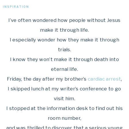
INSPIRATION
I’ve often wondered how people without Jesus
make it through life.
I especially wonder how they make it through
trials.
I know they won’t make it through death into
eternal life.
Friday, the day after my brother’s
cardiac arrest
,
I skipped lunch at my writer’s conference to go
visit him.
I stopped at the information desk to find out his
room number,
and was thrilled to discover that a serious young