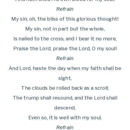
Refrain
My sin, oh, the bliss of this glorious thought!
My sin, not in part but the whole,
Is nailed to the cross, and I bear it no more,
Praise the Lord, praise the Lord, O my soul!
Refrain
And Lord, haste the day when my faith shall be
sight,
The clouds be rolled back as a scroll;
The trump shall resound, and the Lord shall
descend,
Even so, it is well with my soul.
Refrain