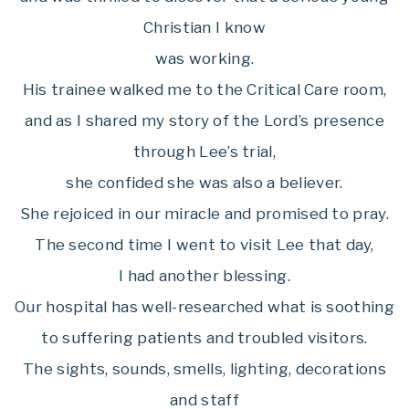
Christian I know
was working.
His trainee walked me to the Critical Care room,
and as I shared my story of the Lord’s presence
through Lee’s trial,
she confided she was also a believer.
She rejoiced in our miracle and promised to pray.
The second time I went to visit Lee that day,
I had another blessing.
Our hospital has well-researched what is soothing
to suffering patients and troubled visitors.
The sights, sounds, smells, lighting, decorations
and staff