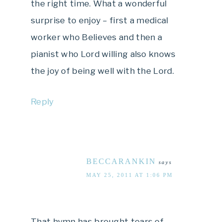
the right time. What a wonderful
surprise to enjoy – first a medical
worker who Believes and then a
pianist who Lord willing also knows
the joy of being well with the Lord.
Reply
BECCARANKIN
says
MAY 25, 2011 AT 1:06 PM
That hymn has brought tears of