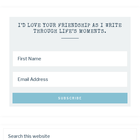
I’D LOVE YOUR FRIENDSHIP AS I WRITE
THROUGH LIFE’S MOMENTS.