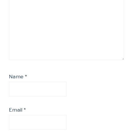
Name
*
Email
*