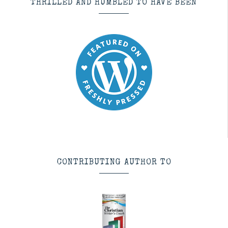
THRILLED AND HUMBLED TO HAVE BEEN
CONTRIBUTING AUTHOR TO