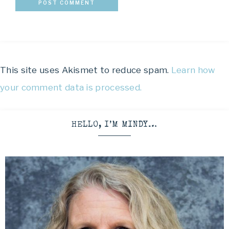
This site uses Akismet to reduce spam.
Learn how
your comment data is processed.
HELLO, I’M MINDY…