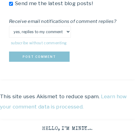
Send me the latest blog posts!
Receive email notifications of comment replies?
subscribe without commenting
This site uses Akismet to reduce spam.
Learn how
your comment data is processed.
HELLO, I’M MINDY…