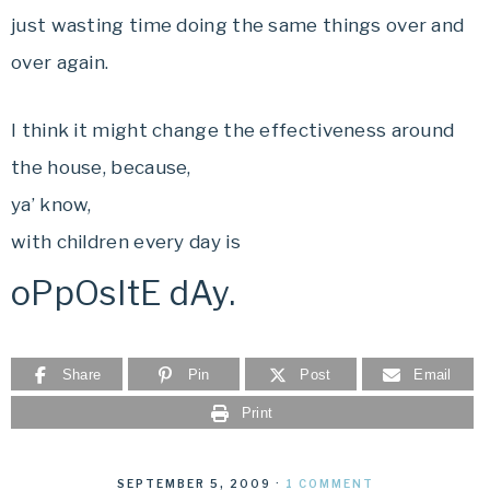
just wasting time doing the same things over and
over again.
I think it might change the effectiveness around
the house, because,
ya’ know,
with children every day is
oPpOsItE dAy.
Share
Pin
Post
Email
Print
SEPTEMBER 5, 2009
·
1 COMMENT