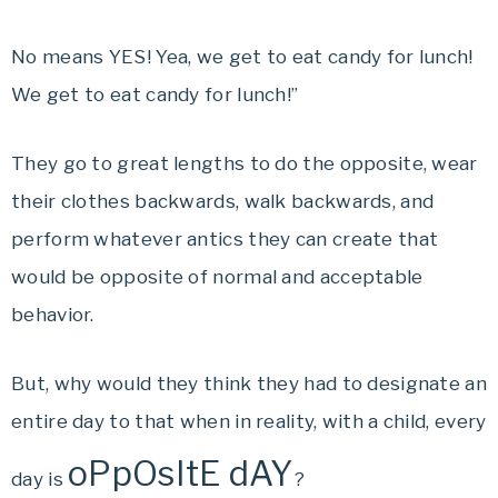
No means YES! Yea, we get to eat candy for lunch!
We get to eat candy for lunch!”
They go to great lengths to do the opposite, wear
their clothes backwards, walk backwards, and
perform whatever antics they can create that
would be opposite of normal and acceptable
behavior.
But, why would they think they had to designate an
entire day to that when in reality, with a child, every
oPpOsItE dAY
day is
?