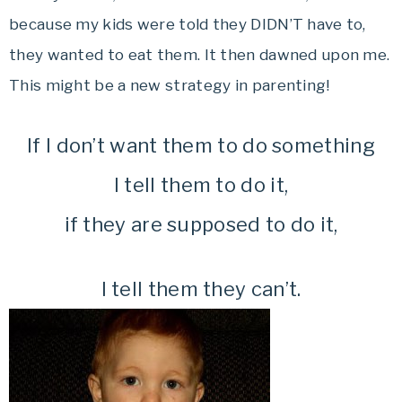
because my kids were told they DIDN’T have to,
they wanted to eat them. It then dawned upon me.
This might be a new strategy in parenting!
If I don’t want them to do something
I tell them to do it,
if they are supposed to do it,
I tell them they can’t.