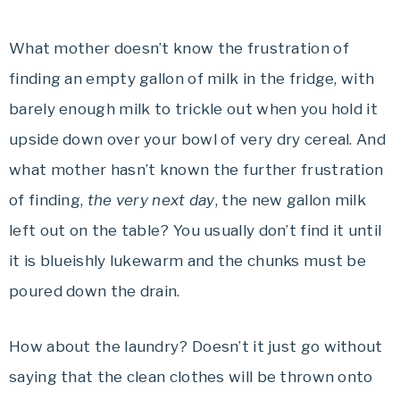
What mother doesn’t know the frustration of
finding an empty gallon of milk in the fridge, with
barely enough milk to trickle out when you hold it
upside down over your bowl of very dry cereal. And
what mother hasn’t known the further frustration
of finding,
the very next day
, the new gallon milk
left out on the table? You usually don’t find it until
it is blueishly lukewarm and the chunks must be
poured down the drain.
How about the laundry? Doesn’t it just go without
saying that the clean clothes will be thrown onto