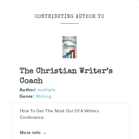
CONTRIBUTING AUTHOR TO
The Christian Writer’s
Coach
Author:
multiple
Genre:
Writing
How To Get The Most Out Of A Writers
Conference
More info →