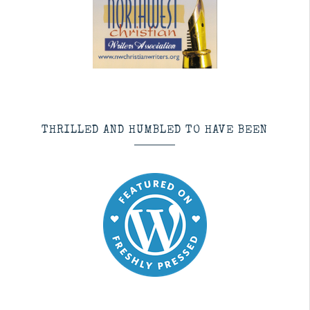
THRILLED AND HUMBLED TO HAVE BEEN