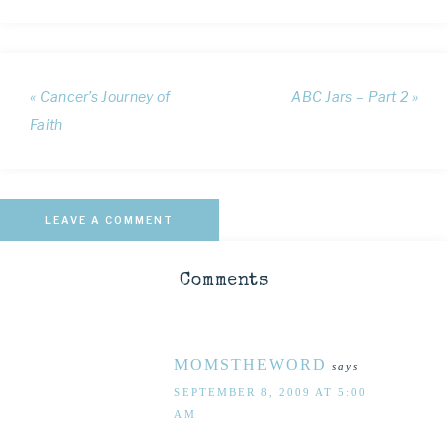
« Cancer’s Journey of
ABC Jars – Part 2 »
Faith
LEAVE A COMMENT
Comments
MOMSTHEWORD
says
SEPTEMBER 8, 2009 AT 5:00
AM