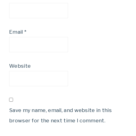
Email
*
Website
Save my name, email, and website in this
browser for the next time I comment.