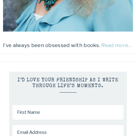
I’ve always been obsessed with books.
Read more…
I’D LOVE YOUR FRIENDSHIP AS I WRITE
THROUGH LIFE’S MOMENTS.