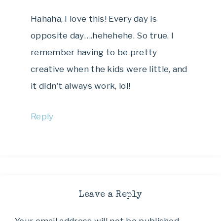
Hahaha, I love this! Every day is
opposite day….hehehehe. So true. I
remember having to be pretty
creative when the kids were little, and
it didn't always work, lol!
Reply
Leave a Reply