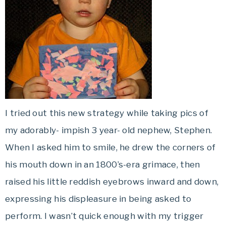
I tried out this new strategy while taking pics of
my adorably- impish 3 year- old nephew, Stephen.
When I asked him to smile, he drew the corners of
his mouth down in an 1800’s-era grimace, then
raised his little reddish eyebrows inward and down,
expressing his displeasure in being asked to
perform. I wasn’t quick enough with my trigger