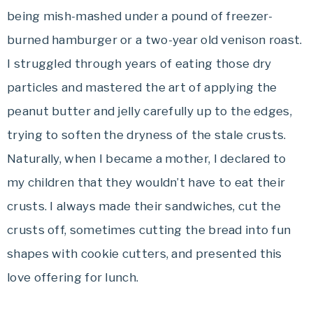
being mish-mashed under a pound of freezer-
burned hamburger or a two-year old venison roast.
I struggled through years of eating those dry
particles and mastered the art of applying the
peanut butter and jelly carefully up to the edges,
trying to soften the dryness of the stale crusts.
Naturally, when I became a mother, I declared to
my children that they wouldn’t have to eat their
crusts. I always made their sandwiches, cut the
crusts off, sometimes cutting the bread into fun
shapes with cookie cutters, and presented this
love offering for lunch.