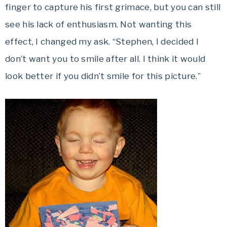
finger to capture his first grimace, but you can still
see his lack of enthusiasm. Not wanting this
effect, I changed my ask. “Stephen, I decided I
don’t want you to smile after all. I think it would
look better if you didn’t smile for this picture.”