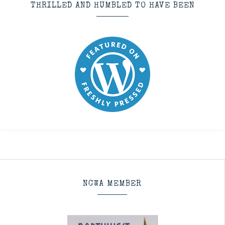
THRILLED AND HUMBLED TO HAVE BEEN
NCWA MEMBER