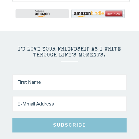
I’D LOVE YOUR FRIENDSHIP AS I WRITE
THROUGH LIFE’S MOMENTS.