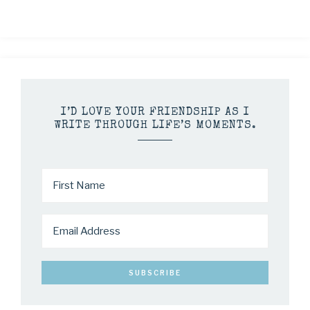
I’D LOVE YOUR FRIENDSHIP AS I
WRITE THROUGH LIFE’S MOMENTS.