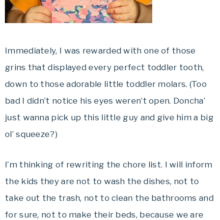
Immediately, I was rewarded with one of those
grins that displayed every perfect toddler tooth,
down to those adorable little toddler molars. (Too
bad I didn’t notice his eyes weren’t open. Doncha’
just wanna pick up this little guy and give him a big
ol’ squeeze?)
I’m thinking of rewriting the chore list. I will inform
the kids they are not to wash the dishes, not to
take out the trash, not to clean the bathrooms and
for sure, not to make their beds, because we are