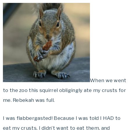
When we went
to the zoo this squirrel obligingly ate my crusts for
me. Rebekah was full.
I was flabbergasted! Because I was told I HAD to
eat my crusts, I didn’t want to eat them, and