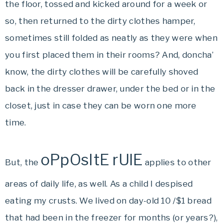
the floor, tossed and kicked around for a week or
so, then returned to the dirty clothes hamper,
sometimes still folded as neatly as they were when
you first placed them in their rooms? And, doncha’
know, the dirty clothes will be carefully shoved
back in the dresser drawer, under the bed or in the
closet, just in case they can be worn one more
time.
oPpOsItE rUlE
But, the
applies to other
areas of daily life, as well. As a child I despised
eating my crusts. We lived on day-old 10 /$1 bread
that had been in the freezer for months (or years?),