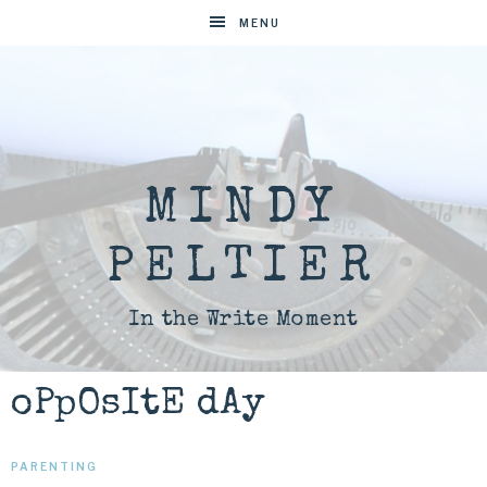
MENU
MINDY
PELTIER
In the Write Moment
oPpOsItE dAy
PARENTING