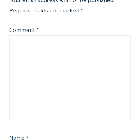
Your email address will not be published.
Required fields are marked
*
Comment
*
Name
*