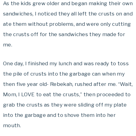
As the kids grew older and began making their own
sandwiches, I noticed they all left the crusts on and
ate them without problems, and were only cutting
the crusts off for the sandwiches they made for
me.
One day, I finished my lunch and was ready to toss
the pile of crusts into the garbage can when my
then five year old- Rebekah, rushed after me. “Wait,
Mom, I LOVE to eat the crusts,” then proceeded to
grab the crusts as they were sliding off my plate
into the garbage and to shove them into her
mouth.