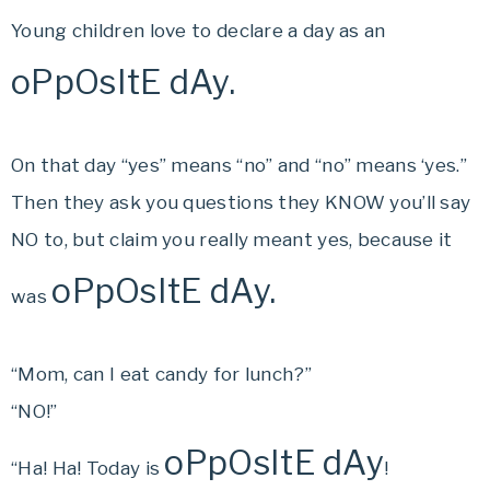
Young children love to declare a day as an
oPpOsItE dAy.
On that day “yes” means “no” and “no” means ‘yes.”
Then they ask you questions they KNOW you’ll say
NO to, but claim you really meant yes, because it
oPpOsItE dAy.
was
“Mom, can I eat candy for lunch?”
“NO!”
oPpOsItE dAy
“Ha! Ha! Today is
!