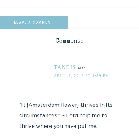
LEAVE A COMMENT
Comments
TANDIS
says
APRIL 6, 2013 AT 4:39 PM
“It {Amsterdam flower} thrives in its
circumstances.” ~ Lord help me to
thrive where you have put me.