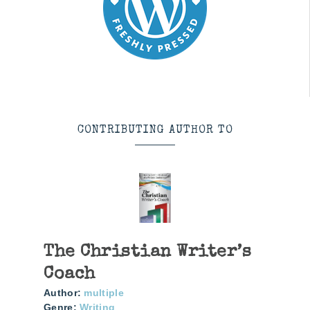
CONTRIBUTING AUTHOR TO
The Christian Writer’s
Coach
Author:
multiple
Genre:
Writing