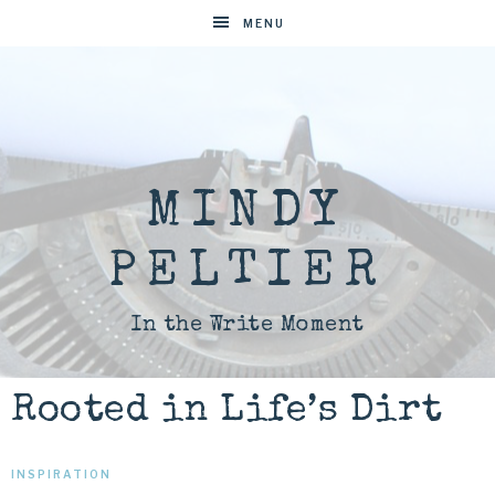
MENU
MINDY
PELTIER
In the Write Moment
Rooted in Life’s Dirt
INSPIRATION