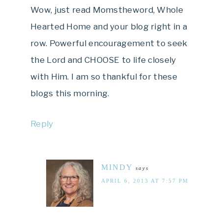
Wow, just read Momstheword, Whole
Hearted Home and your blog right in a
row. Powerful encouragement to seek
the Lord and CHOOSE to life closely
with Him. I am so thankful for these
blogs this morning.
Reply
MINDY
says
APRIL 6, 2013 AT 7:57 PM