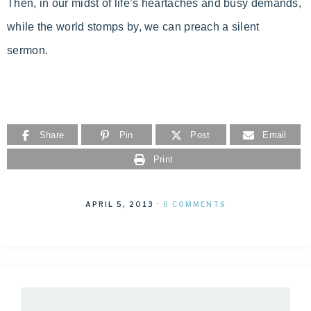
Then, in our midst of life’s heartaches and busy demands,
while the world stomps by, we can preach a silent
sermon.
Share
Pin
Post
Email
Print
APRIL 5, 2013
·
6 COMMENTS