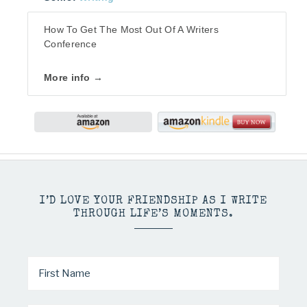
How To Get The Most Out Of A Writers
Conference
More info →
I’D LOVE YOUR FRIENDSHIP AS I WRITE
THROUGH LIFE’S MOMENTS.