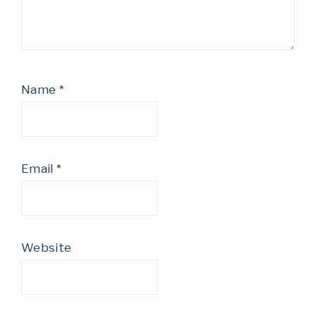
Name
*
Email
*
Website