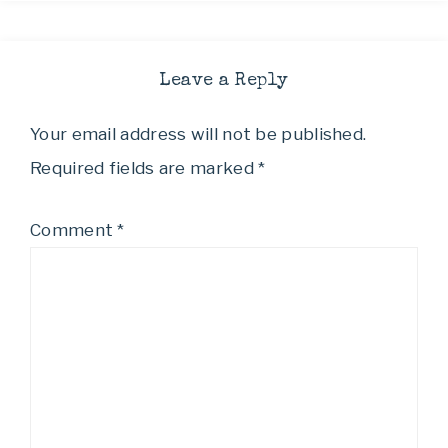
Leave a Reply
Your email address will not be published.
Required fields are marked
*
Comment
*