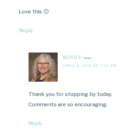
Love this 🙂
Reply
MINDY
says
APRIL 6, 2013 AT 7:56 PM
Thank you for stopping by today.
Comments are so encouraging.
Reply