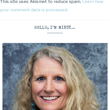
This site uses Akismet to reduce spam.
Learn how
your comment data is processed.
HELLO, I’M MINDY…