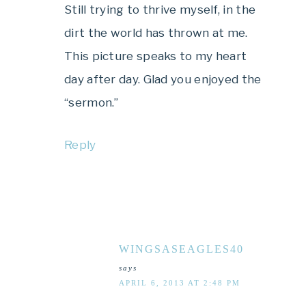
Still trying to thrive myself, in the
dirt the world has thrown at me.
This picture speaks to my heart
day after day. Glad you enjoyed the
“sermon.”
Reply
WINGSASEAGLES40
says
APRIL 6, 2013 AT 2:48 PM