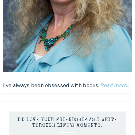
I’ve always been obsessed with books.
Read more…
I’D LOVE YOUR FRIENDSHIP AS I WRITE
THROUGH LIFE’S MOMENTS.