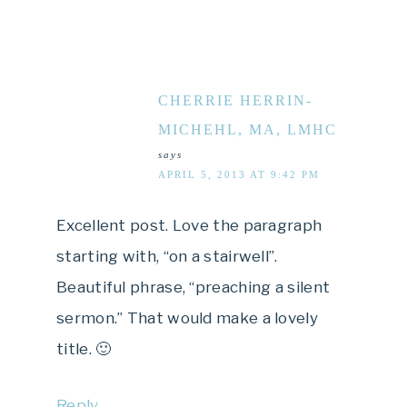
CHERRIE HERRIN-
MICHEHL, MA, LMHC
says
APRIL 5, 2013 AT 9:42 PM
Excellent post. Love the paragraph
starting with, “on a stairwell”.
Beautiful phrase, “preaching a silent
sermon.” That would make a lovely
title. 🙂
Reply