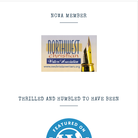
NCWA MEMBER
THRILLED AND HUMBLED TO HAVE BEEN