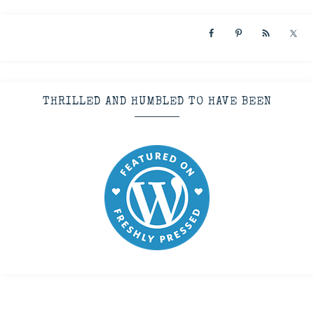
THRILLED AND HUMBLED TO HAVE BEEN