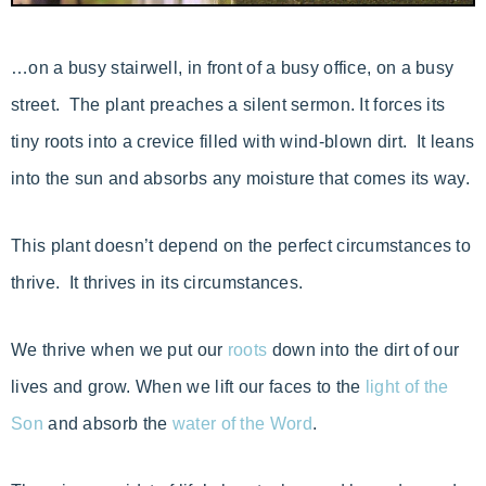
…on a busy stairwell, in front of a busy office, on a busy
street. The plant preaches a silent sermon. It forces its
tiny roots into a crevice filled with wind-blown dirt. It leans
into the sun and absorbs any moisture that comes its way.
This plant doesn’t depend on the perfect circumstances to
thrive. It thrives in its circumstances.
We thrive when we put our
roots
down into the dirt of our
lives and grow. When we lift our faces to the
light of the
Son
and absorb the
water of the Word
.