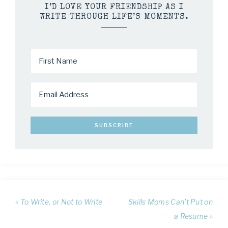
I’D LOVE YOUR FRIENDSHIP AS I
WRITE THROUGH LIFE’S MOMENTS.
« To Write, or Not to Write
Skills Moms Can’t Put on
a Resume »