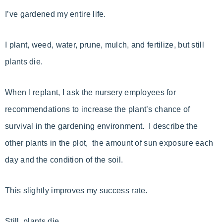
I’ve gardened my entire life.
I plant, weed, water, prune, mulch, and fertilize, but still
plants die.
When I replant, I ask the nursery employees for
recommendations to increase the plant’s chance of
survival in the gardening environment. I describe the
other plants in the plot, the amount of sun exposure each
day and the condition of the soil.
This slightly improves my success rate.
Still, plants die.