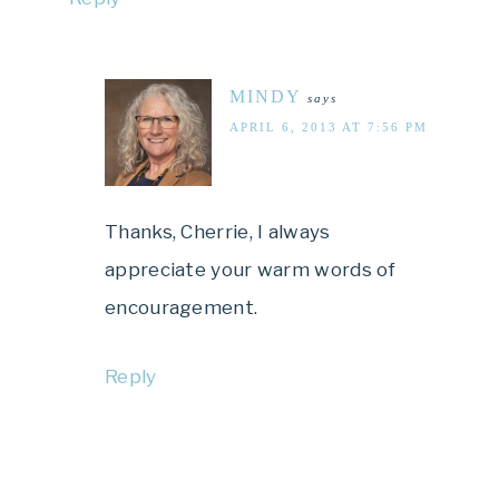
MINDY
says
APRIL 6, 2013 AT 7:56 PM
Thanks, Cherrie, I always
appreciate your warm words of
encouragement.
Reply