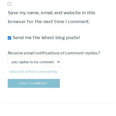
Save my name, email, and website in this
browser for the next time I comment.
Send me the latest blog posts!
Receive email notifications of comment replies?
subscribe without commenting