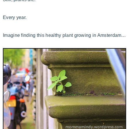
Every year.
Imagine finding this healthy plant growing in Amsterdam…