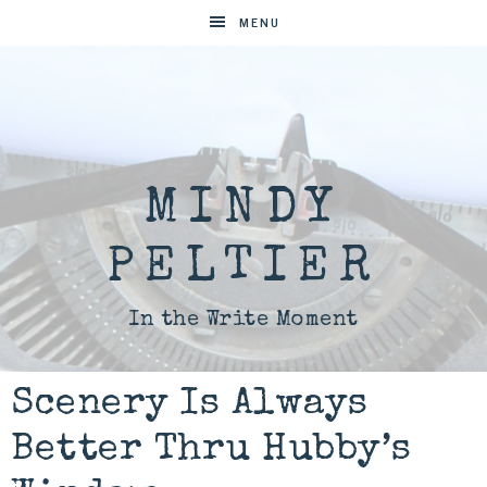
MENU
MINDY
PELTIER
In the Write Moment
Scenery Is Always
Better Thru Hubby’s