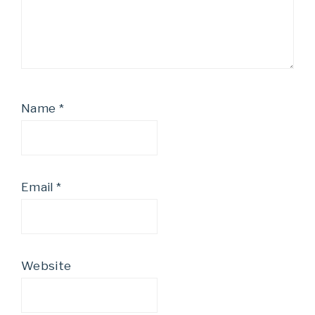
Name
*
Email
*
Website