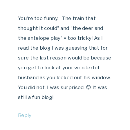
You're too funny. "The train that
thought it could" and "the deer and
the antelope play" = too tricky! As I
read the blog I was guessing that for
sure the last reason would be because
you get to look at your wonderful
husband as you looked out his window.
You did not. I was surprised. 😉 It was
still a fun blog!
Reply