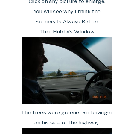
Click on any picture to enlarge.
You will see why I think the
Scenery Is Always Better
Thru Hubby’s Window
The trees were greener and oranger
on his side of the highway.