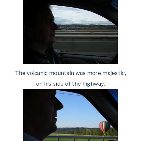
The volcanic mountain was more majestic,
on his side of the highway.