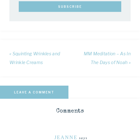
« Squinting Wrinkles and
MM Meditation – As In
Wrinkle Creams
The Days of Noah »
LEAVE A COMMENT
Comments
JEANNE
says