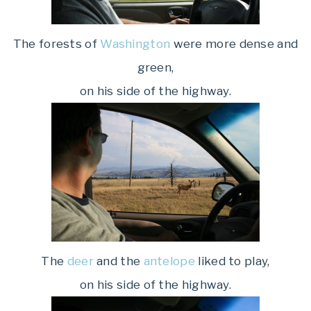
The forests of
Washington
were more dense and
green,
on his side of the highway.
The
deer
and the
antelope
liked to play,
on his side of the highway.