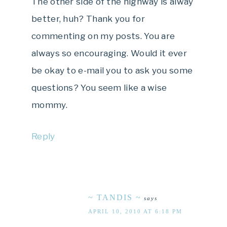
The other side of the highway is alway
better, huh? Thank you for
commenting on my posts. You are
always so encouraging. Would it ever
be okay to e-mail you to ask you some
questions? You seem like a wise
mommy.
Reply
~ TANDIS ~
says
APRIL 10, 2010 AT 6:18 PM