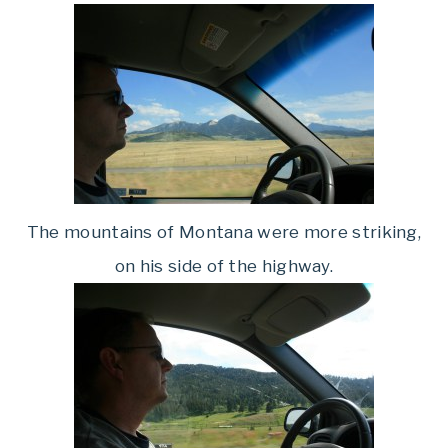
The mountains of Montana were more striking,
on his side of the highway.