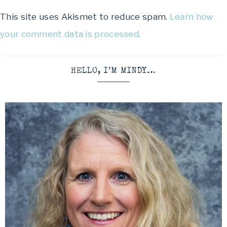
This site uses Akismet to reduce spam.
Learn how
your comment data is processed.
HELLO, I’M MINDY…