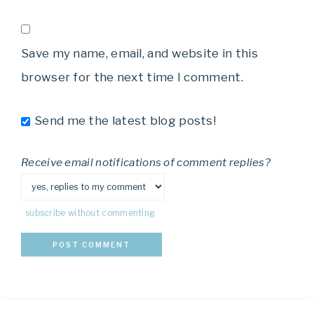
Save my name, email, and website in this
browser for the next time I comment.
Send me the latest blog posts!
Receive email notifications of comment replies?
subscribe without commenting