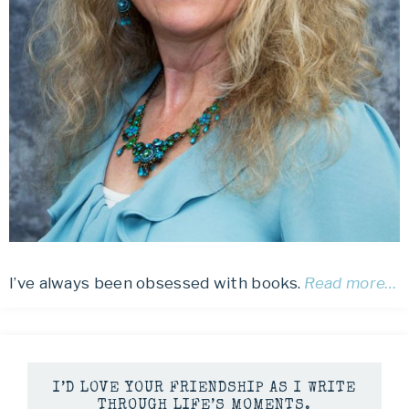
I’ve always been obsessed with books.
Read more…
I’D LOVE YOUR FRIENDSHIP AS I WRITE
THROUGH LIFE’S MOMENTS.