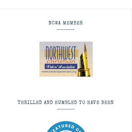
NCWA MEMBER
THRILLED AND HUMBLED TO HAVE BEEN