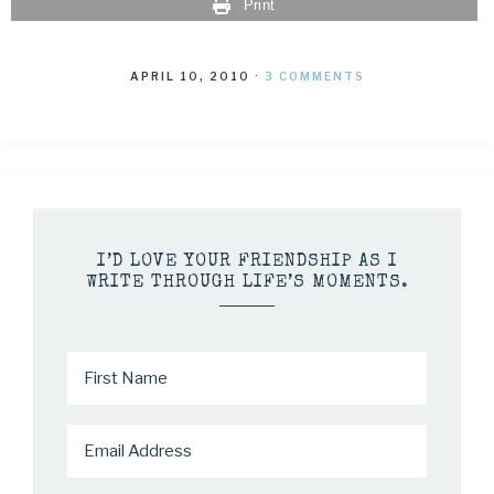
Print
APRIL 10, 2010
·
3 COMMENTS
I’D LOVE YOUR FRIENDSHIP AS I
WRITE THROUGH LIFE’S MOMENTS.