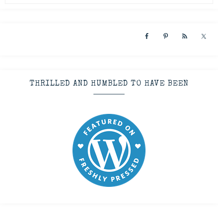
THRILLED AND HUMBLED TO HAVE BEEN