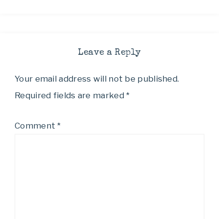
Leave a Reply
Your email address will not be published.
Required fields are marked
*
Comment
*