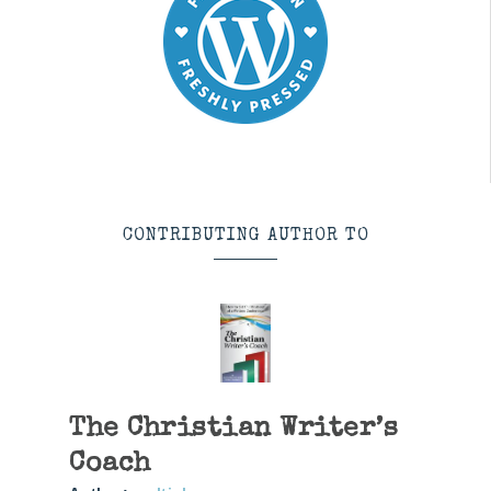
CONTRIBUTING AUTHOR TO
The Christian Writer’s
Coach