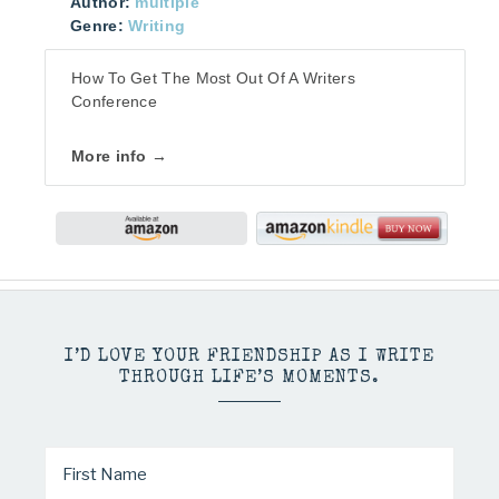
Author:
multiple
Genre:
Writing
How To Get The Most Out Of A Writers
Conference
More info →
I’D LOVE YOUR FRIENDSHIP AS I WRITE
THROUGH LIFE’S MOMENTS.