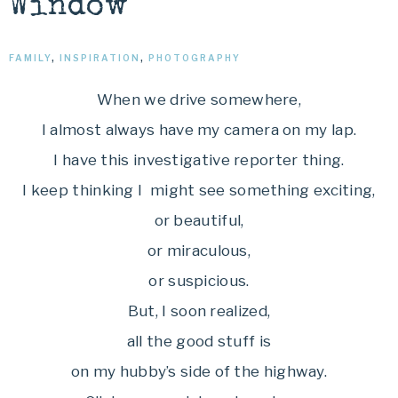
Window
FAMILY
,
INSPIRATION
,
PHOTOGRAPHY
When we drive somewhere,
I almost always have my camera on my lap.
I have this investigative reporter thing.
I keep thinking I might see something exciting,
or beautiful,
or miraculous,
or suspicious.
But, I soon realized,
all the good stuff is
on my hubby’s side of the highway.