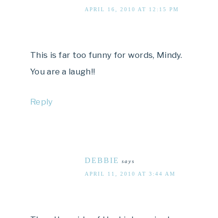
APRIL 16, 2010 AT 12:15 PM
This is far too funny for words, Mindy.
You are a laugh!!
Reply
DEBBIE
says
APRIL 11, 2010 AT 3:44 AM