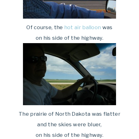
Of course, the
hot air balloon
was
on his side of the highway.
The prairie of North Dakota was flatter
and the skies were bluer,
on his side of the highway.