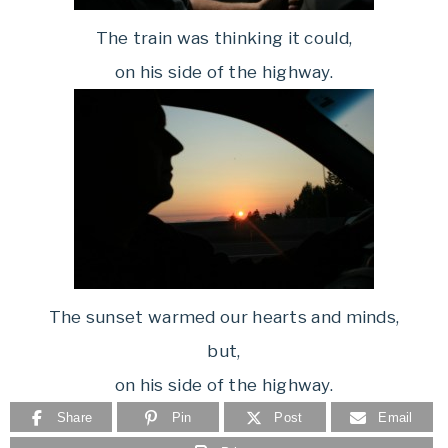
The train was thinking it could,
on his side of the highway.
The sunset warmed our hearts and minds,
but,
on his side of the highway.
Share
Pin
Post
Email