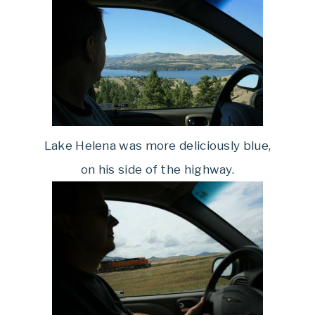
Lake Helena was more deliciously blue,
on his side of the highway.