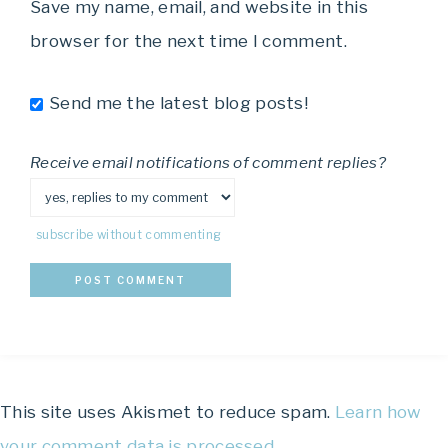
Save my name, email, and website in this
browser for the next time I comment.
Send me the latest blog posts!
Receive email notifications of comment replies?
subscribe without commenting
This site uses Akismet to reduce spam.
Learn how
your comment data is processed.