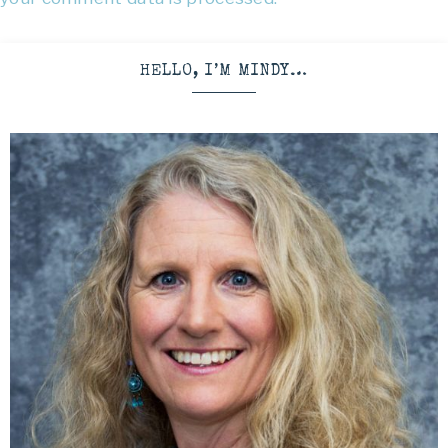
HELLO, I’M MINDY…