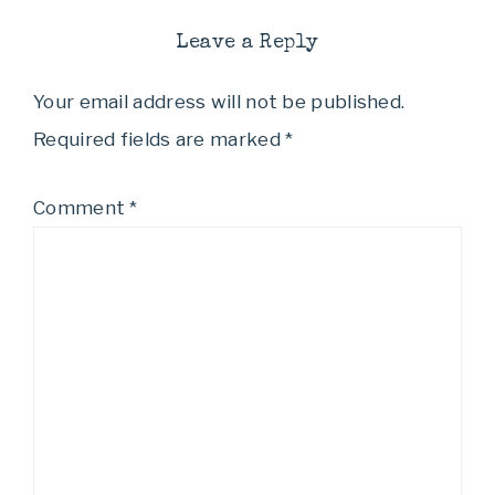
Leave a Reply
Your email address will not be published.
Required fields are marked
*
Comment
*