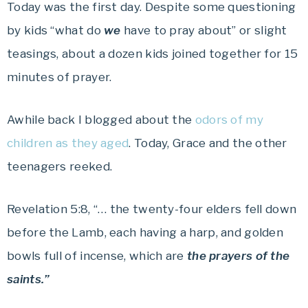
Today was the first day. Despite some questioning
by kids “what do
we
have to pray about” or slight
teasings, about a dozen kids joined together for 15
minutes of prayer.
Awhile back I blogged about the
odors of my
children as they aged
. Today, Grace and the other
teenagers reeked.
Revelation 5:8, “… the twenty-four elders fell down
before the Lamb, each having a harp, and golden
bowls full of incense, which are
the prayers of the
saints.”