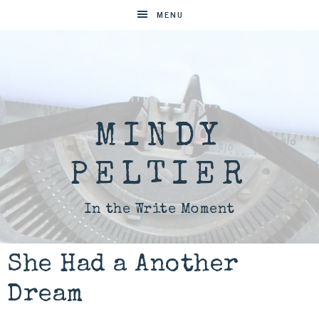
MENU
MINDY
PELTIER
In the Write Moment
She Had a Another
Dream