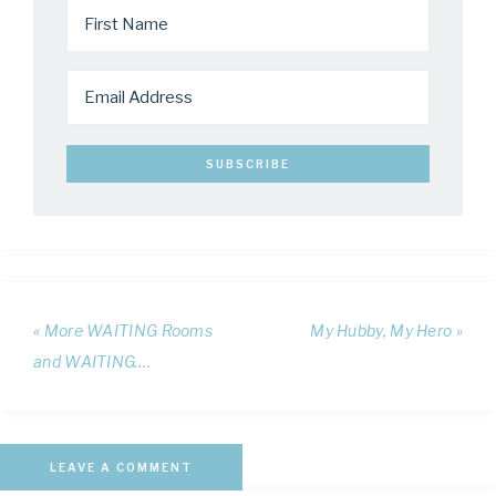
« More WAITING Rooms
My Hubby, My Hero »
and WAITING….
LEAVE A COMMENT