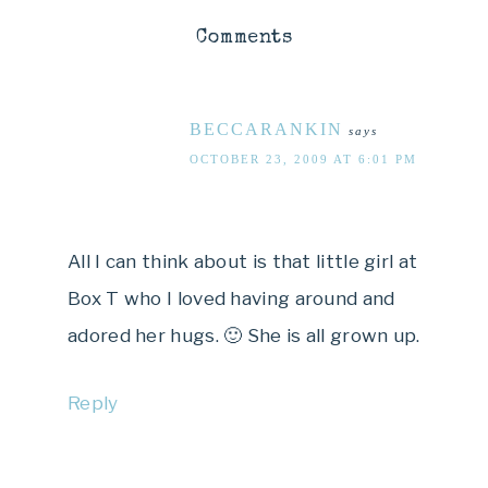
Comments
BECCARANKIN
says
OCTOBER 23, 2009 AT 6:01 PM
All I can think about is that little girl at
Box T who I loved having around and
adored her hugs. 🙂 She is all grown up.
Reply