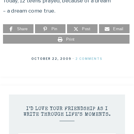
Today, 12 teens prayed, because of a dream
– a dream come true.
Share
Pin
Post
Email
Print
OCTOBER 22, 2009
·
2 COMMENTS
I’D LOVE YOUR FRIENDSHIP AS I
WRITE THROUGH LIFE’S MOMENTS.