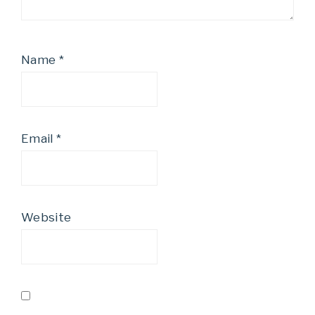
Name
*
Email
*
Website