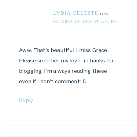
LYDIA CELESTE
says
OCTOBER 23, 2009 AT 3:41 PM
Aww. That's beautiful. I miss Grace!
Please send her my love:-) Thanks for
blogging, I'm always reading these
even if I don't comment:-D
Reply