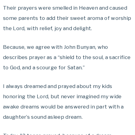
Their prayers were smelled in Heaven and caused
some parents to add their sweet aroma of worship
the Lord, with relief, joy and delight.
Because, we agree with John Bunyan, who
describes prayer as a “shield to the soul, a sacrifice
to God, and a scourge for Satan.”
I always dreamed and prayed about my kids
honoring the Lord, but never imagined my wide
awake dreams would be answered in part with a
daughter’s sound asleep dream.