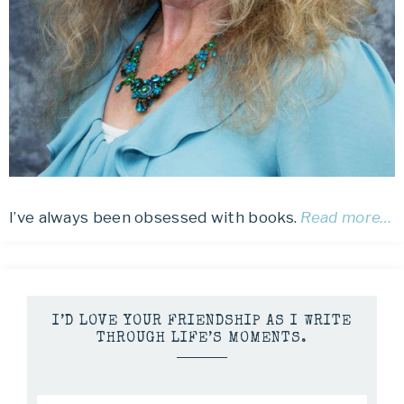
I’ve always been obsessed with books.
Read more…
I’D LOVE YOUR FRIENDSHIP AS I WRITE
THROUGH LIFE’S MOMENTS.