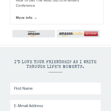
How To Get The Most Out Of A Writers
Conference
More info →
I’D LOVE YOUR FRIENDSHIP AS I WRITE
THROUGH LIFE’S MOMENTS.