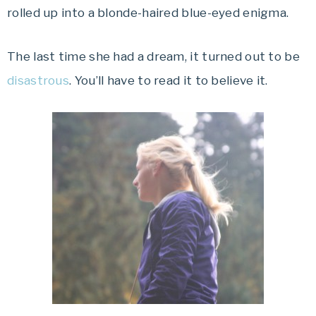
rolled up into a blonde-haired blue-eyed enigma.
The last time she had a dream, it turned out to be
disastrous
. You’ll have to read it to believe it.