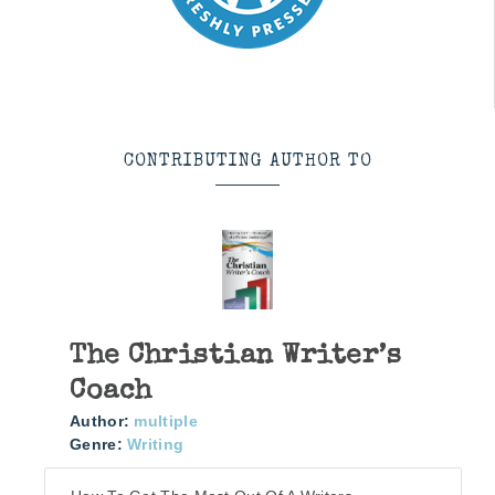
CONTRIBUTING AUTHOR TO
The Christian Writer’s
Coach
Author:
multiple
Genre:
Writing