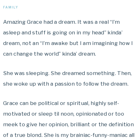
FAMILY
Amazing Grace had a dream. It was a real “I’m
asleep and stuff is going on in my head” kinda’
dream, not an “I’m awake but I am imagining how I
can change the world” kinda’ dream.
She was sleeping. She dreamed something. Then,
she woke up with a passion to follow the dream.
Grace can be political or spiritual, highly self-
motivated or sleep til noon, opinionated or too
meek to give her opinion, brilliant or the definition
of a true blond. She is my brainiac-funny-maniac all