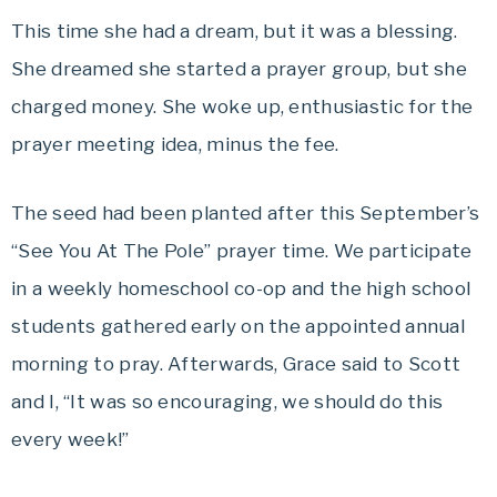
This time she had a dream, but it was a blessing.
She dreamed she started a prayer group, but she
charged money. She woke up, enthusiastic for the
prayer meeting idea, minus the fee.
The seed had been planted after this September’s
“See You At The Pole” prayer time. We participate
in a weekly homeschool co-op and the high school
students gathered early on the appointed annual
morning to pray. Afterwards, Grace said to Scott
and I, “It was so encouraging, we should do this
every week!”