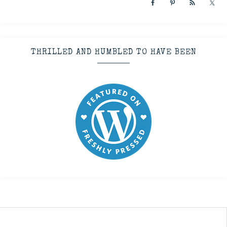
THRILLED AND HUMBLED TO HAVE BEEN