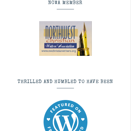
NCWA MEMBER
THRILLED AND HUMBLED TO HAVE BEEN