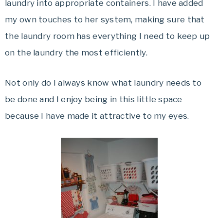
laundry into appropriate containers. I have added
my own touches to her system, making sure that
the laundry room has everything I need to keep up
on the laundry the most efficiently.
Not only do I always know what laundry needs to
be done and I enjoy being in this little space
because I have made it attractive to my eyes.