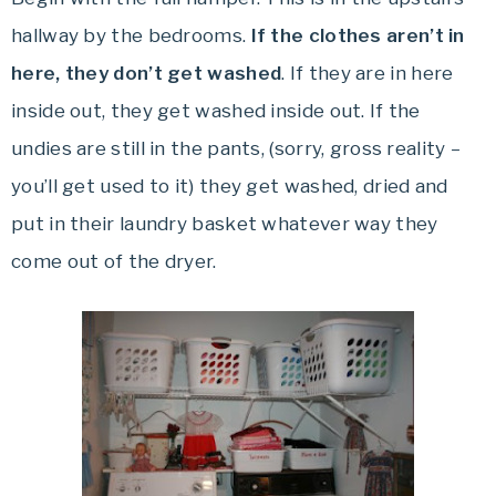
hallway by the bedrooms.
If the clothes
aren’t in
here, they don’t get washed
. If they are in here
inside out, they get washed inside out. If the
undies are still in the pants, (sorry, gross reality –
you’ll get used to it) they get washed, dried and
put in their laundry basket whatever way they
come out of the dryer.