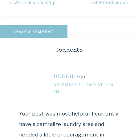
« DAY 17 and Counting
Patterns of Snow »
LEAVE A COMMENT
Comments
DEBBIE
says
DECEMBER 31, 2009 AT 4:06
PM
Your post was most helpful. I currently
have a certralize laundry area and
needed a little encouragement in