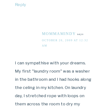
Reply
MOMMAMINDY
says
OCTOBER 20, 2009 AT 12:32
AM
I can sympathise with your dreams.
My first "laundry room" was a washer
in the bathroom and I had hooks along
the celing in my kitchen. On laundry
day, I stretched rope with loops on
them across the room to dry my