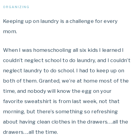
ORGANIZING
Keeping up on laundry is a challenge for every
mom.
When I was homeschooling all six kids I learned I
couldn’t neglect school to do laundry, and I couldn’t
neglect laundry to do school. I had to keep up on
both of them. Granted, we’re at home most of the
time, and nobody will know the egg on your
favorite sweatshirt is from last week, not that
morning, but there’s something so refreshing
about having clean clothes in the drawers….all the
drawers….all the time.