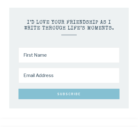
I’D LOVE YOUR FRIENDSHIP AS I
WRITE THROUGH LIFE’S MOMENTS.