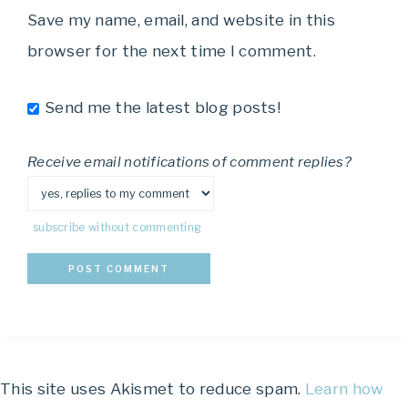
Save my name, email, and website in this
browser for the next time I comment.
Send me the latest blog posts!
Receive email notifications of comment replies?
subscribe without commenting
This site uses Akismet to reduce spam.
Learn how