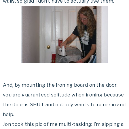
walls, so glad I don’t have to actually use them.
And, by mounting the ironing board on the door,
you are guaranteed solitude when ironing because
the door is SHUT and nobody wants to come in and
help.
Jon took this pic of me multi-tasking: I’m sipping a