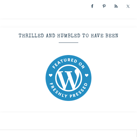
THRILLED AND HUMBLED TO HAVE BEEN