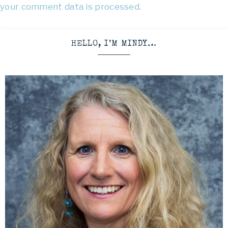
your comment data is processed.
HELLO, I’M MINDY…