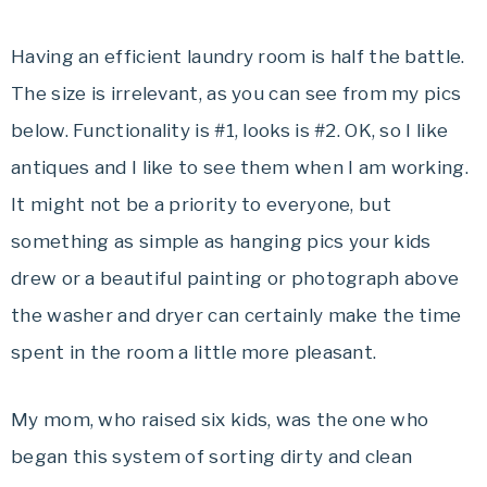
Having an efficient laundry room is half the battle.
The size is irrelevant, as you can see from my pics
below. Functionality is #1, looks is #2. OK, so I like
antiques and I like to see them when I am working.
It might not be a priority to everyone, but
something as simple as hanging pics your kids
drew or a beautiful painting or photograph above
the washer and dryer can certainly make the time
spent in the room a little more pleasant.
My mom, who raised six kids, was the one who
began this system of sorting dirty and clean