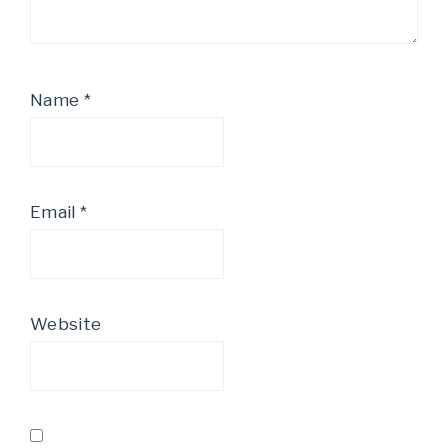
Name
*
Email
*
Website