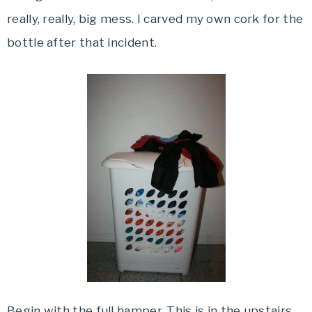
really, really, big mess. I carved my own cork for the
bottle after that incident.
Begin with the full hamper. This is in the upstairs