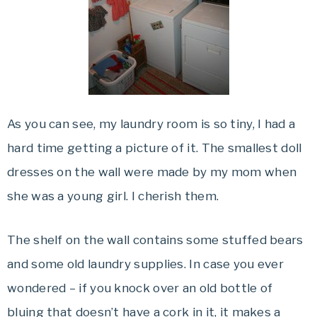
As you can see, my laundry room is so tiny, I had a
hard time getting a picture of it. The smallest doll
dresses on the wall were made by my mom when
she was a young girl. I cherish them.
The shelf on the wall contains some stuffed bears
and some old laundry supplies. In case you ever
wondered – if you knock over an old bottle of
bluing that doesn’t have a cork in it, it makes a