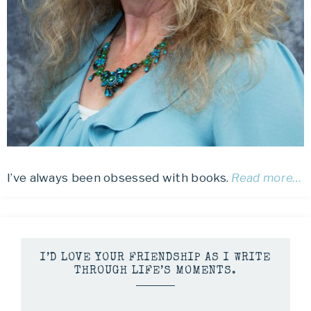
I’ve always been obsessed with books.
Read more…
I’D LOVE YOUR FRIENDSHIP AS I WRITE
THROUGH LIFE’S MOMENTS.