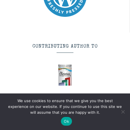
CONTRIBUTING AUTHOR TO
The Christian Writer’s
We use cookies to ensure that we give you the best
Coach
experience on our website. If you continue to use this site we
will assume that you are happy with it.
Author:
multiple
Genre:
Writing
Ok