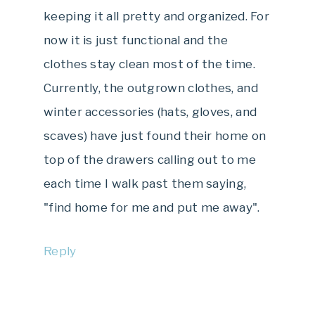
keeping it all pretty and organized. For
now it is just functional and the
clothes stay clean most of the time.
Currently, the outgrown clothes, and
winter accessories (hats, gloves, and
scaves) have just found their home on
top of the drawers calling out to me
each time I walk past them saying,
"find home for me and put me away".
Reply