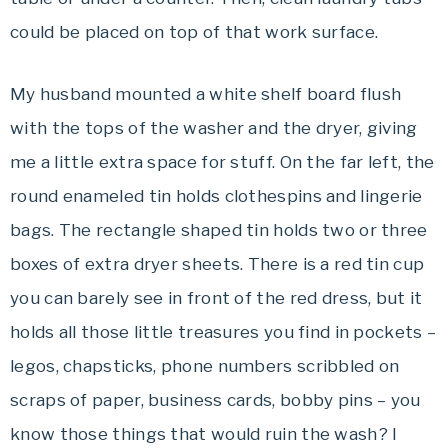
could be placed on top of that work surface.
My husband mounted a white shelf board flush
with the tops of the washer and the dryer, giving
me a little extra space for stuff. On the far left, the
round enameled tin holds clothespins and lingerie
bags. The rectangle shaped tin holds two or three
boxes of extra dryer sheets. There is a red tin cup
you can barely
see
in front of the red dress, but it
holds all those little treasures you find in pockets –
legos
,
chapsticks
, phone numbers scribbled on
scraps of paper, business cards, bobby pins – you
know those things that would ruin the wash? I