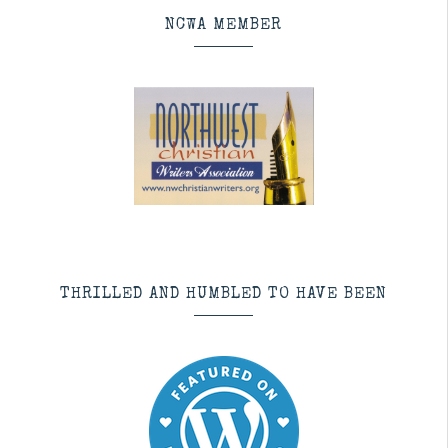
NCWA MEMBER
THRILLED AND HUMBLED TO HAVE BEEN