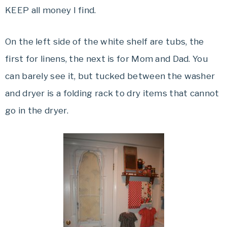
KEEP all money I find.
On the left side of the white shelf are tubs, the
first for linens, the next is for Mom and Dad. You
can barely see it, but tucked between the washer
and dryer is a folding rack to dry items that cannot
go in the dryer.