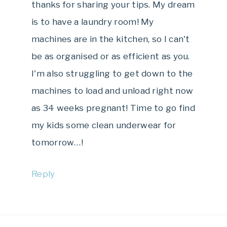
thanks for sharing your tips. My dream
is to have a laundry room! My
machines are in the kitchen, so I can't
be as organised or as efficient as you.
I'm also struggling to get down to the
machines to load and unload right now
as 34 weeks pregnant! Time to go find
my kids some clean underwear for
tomorrow…!
Reply