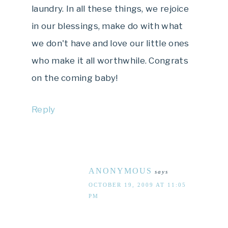
laundry. In all these things, we rejoice
in our blessings, make do with what
we don't have and love our little ones
who make it all worthwhile. Congrats
on the coming baby!
Reply
ANONYMOUS
says
OCTOBER 19, 2009 AT 11:05
PM