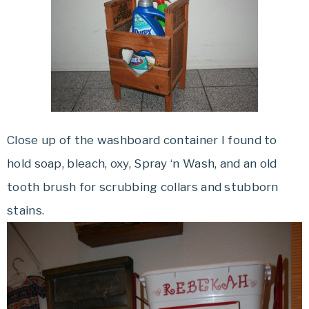
Close up of the washboard container I found to
hold soap, bleach,
oxy
, Spray ‘n Wash, and an old
tooth brush for scrubbing collars and stubborn
stains.