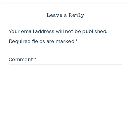
Leave a Reply
Your email address will not be published.
Required fields are marked
*
Comment
*