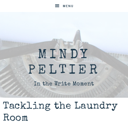
MENU
MINDY
PELTIER
In the Write Moment
Tackling the Laundry
Room