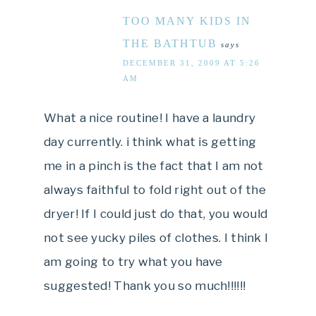
TOO MANY KIDS IN
THE BATHTUB
says
DECEMBER 31, 2009 AT 5:26
AM
What a nice routine! I have a laundry
day currently. i think what is getting
me in a pinch is the fact that I am not
always faithful to fold right out of the
dryer! If I could just do that, you would
not see yucky piles of clothes. I think I
am going to try what you have
suggested! Thank you so much!!!!!!