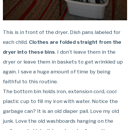
This is in front of the dryer. Dish pans labeled for
each child.
Clothes are folded straight from the
dryer into these bins
. I don’t leave them in the
dryer or leave them in baskets to get wrinkled up
again. I save a huge amount of time by being
faithful to this routine.
The bottom bin holds iron, extension cord, cool
plastic cup to fill my iron with water. Notice the
garbage can? It is an old diaper pail. Love my old
junk. Love the old washboards hanging on the