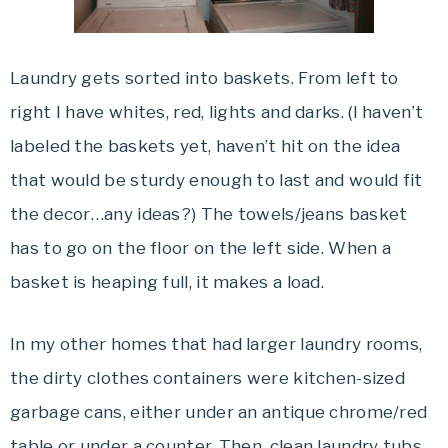
Laundry gets sorted into baskets. From left to
right I have whites, red, lights and
darks
. (I haven’t
labeled the baskets yet, haven’t hit on the idea
that would be sturdy enough to last and would fit
the decor…any ideas?) The towels/jeans basket
has to go on the floor on the left side. When a
basket is heaping full, it makes a load.
In my other homes that had larger laundry rooms,
the dirty clothes containers were kitchen-sized
garbage cans, either under an antique chrome/red
table or under a counter. Then, clean laundry tubs