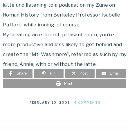
latte and listening to a podcast on my Zune on
Roman History from Berkeley Professor Isabelle
Pafford, while ironing, of course.
By creating an efficient, pleasant room, you’re
more productive and less likely to get behind and
create the “Mt. Washmore”, referred as such by my
friend, Annie, with or without the latte.
Share
Pin
Post
Email
Print
FEBRUARY 10, 2009
·
4 COMMENTS