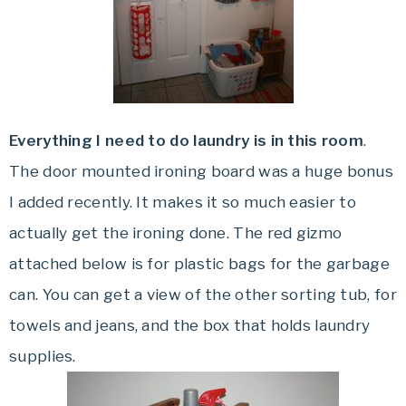
Everything I need to do laundry is in this room
.
The door mounted ironing board was a huge bonus
I added recently. It makes it so much easier to
actually get the ironing done. The red gizmo
attached below is for plastic bags for the garbage
can. You can get a view of the other sorting tub, for
towels and jeans, and the box that holds laundry
supplies.