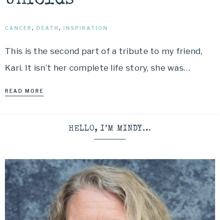
Unfolds
CANCER
,
DEATH
,
INSPIRATION
This is the second part of a tribute to my friend,
Kari. It isn’t her complete life story, she was…
READ MORE
HELLO, I’M MINDY…