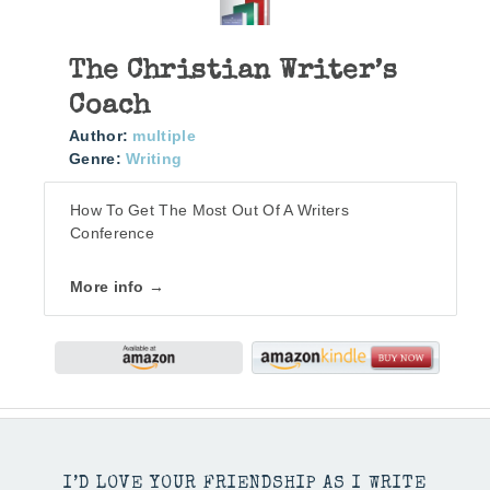
The Christian Writer’s
Coach
Author:
multiple
Genre:
Writing
How To Get The Most Out Of A Writers
Conference
More info →
I’D LOVE YOUR FRIENDSHIP AS I WRITE