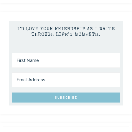
I’D LOVE YOUR FRIENDSHIP AS I WRITE
THROUGH LIFE’S MOMENTS.