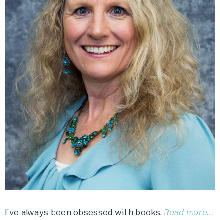
I’ve always been obsessed with books.
Read more…