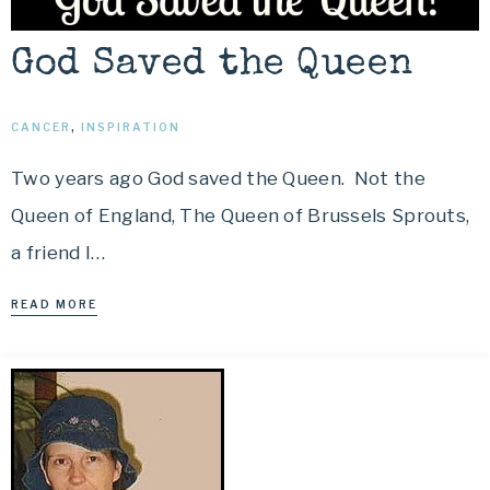
God Saved the Queen
CANCER
,
INSPIRATION
Two years ago God saved the Queen. Not the
Queen of England, The Queen of Brussels Sprouts,
a friend I…
READ MORE