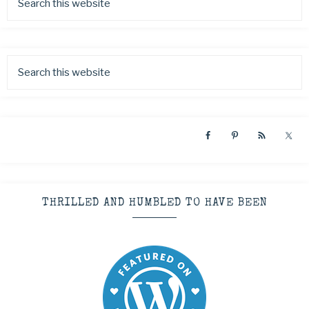
THRILLED AND HUMBLED TO HAVE BEEN