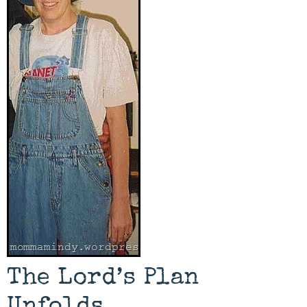
The Lord’s Plan