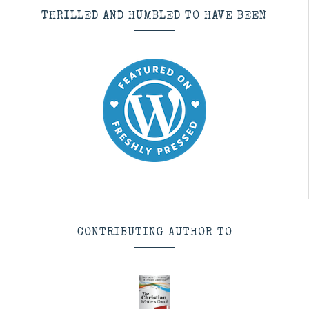
THRILLED AND HUMBLED TO HAVE BEEN
CONTRIBUTING AUTHOR TO