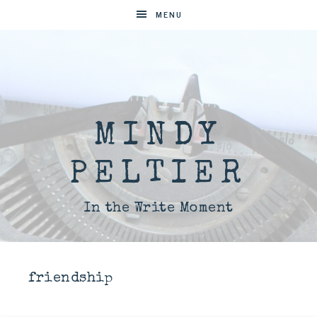
MENU
MINDY
PELTIER
In the Write Moment
friendship