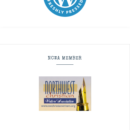
NCWA MEMBER