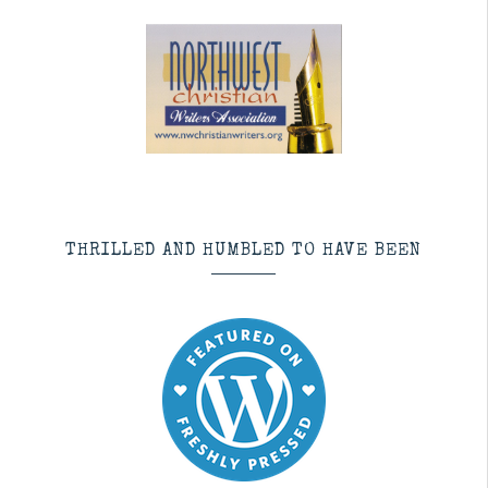
THRILLED AND HUMBLED TO HAVE BEEN