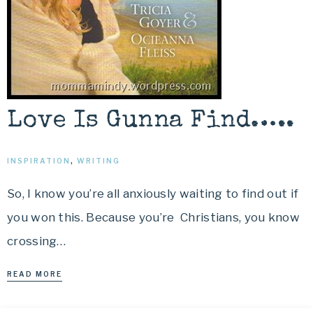
Love Is Gunna Find…..
INSPIRATION
,
WRITING
So, I know you’re all anxiously waiting to find out if
you won this. Because you’re Christians, you know
crossing…
READ MORE