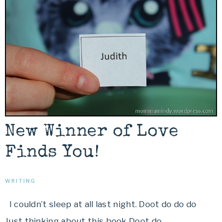
New Winner of Love
Finds You!
WRITING
I couldn’t sleep at all last night. Doot do do do
Just thinking about this book Doot do…