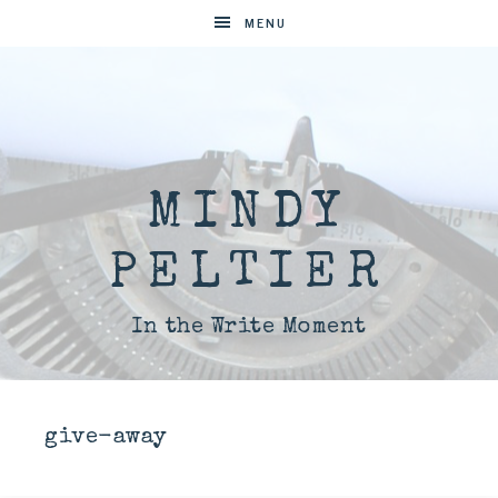
MENU
MINDY
PELTIER
In the Write Moment
give-away