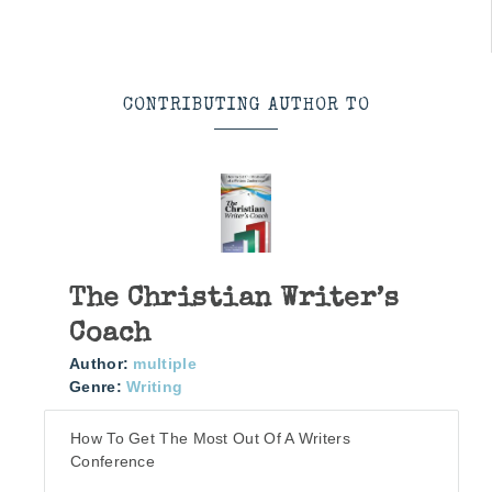
CONTRIBUTING AUTHOR TO
The Christian Writer’s
Coach
Author:
multiple
Genre:
Writing
How To Get The Most Out Of A Writers
Conference