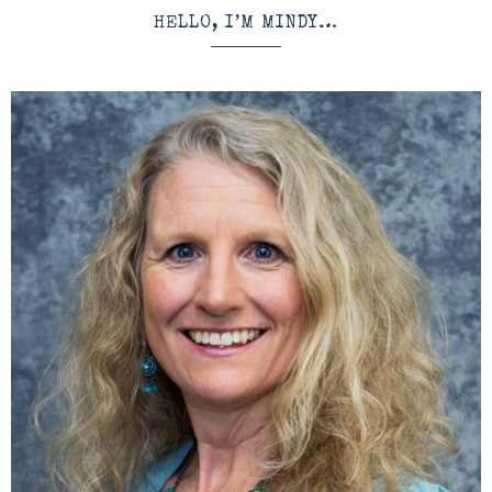
HELLO, I’M MINDY…