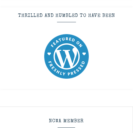
THRILLED AND HUMBLED TO HAVE BEEN
NCWA MEMBER