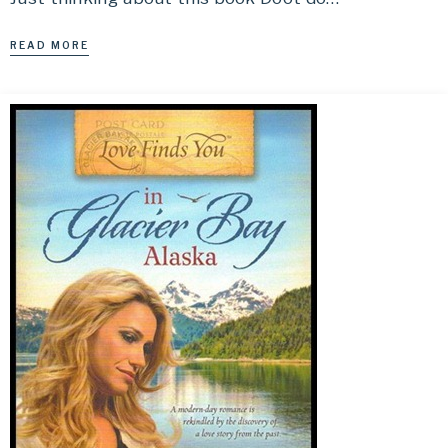
READ MORE