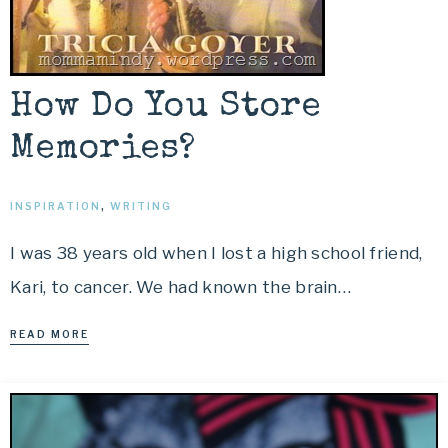
How Do You Store
Memories?
INSPIRATION
,
WRITING
I was 38 years old when I lost a high school friend,
Kari, to cancer. We had known the brain…
READ MORE