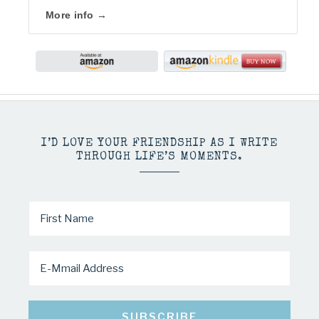
More info →
I’D LOVE YOUR FRIENDSHIP AS I WRITE
THROUGH LIFE’S MOMENTS.