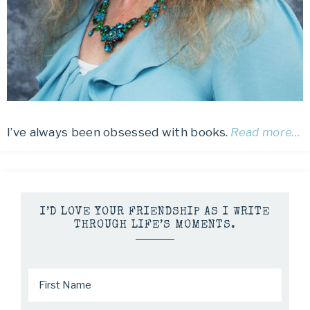
I’ve always been obsessed with books.
Read more…
I’D LOVE YOUR FRIENDSHIP AS I WRITE
THROUGH LIFE’S MOMENTS.