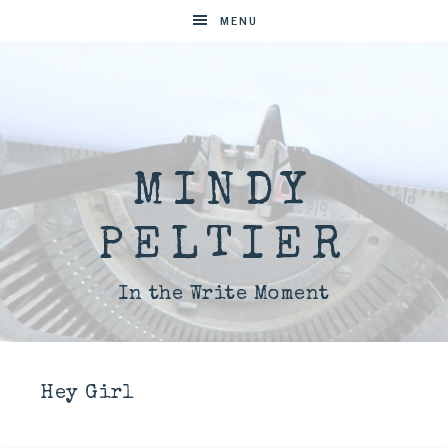
MENU
MINDY
PELTIER
In the Write Moment
Hey Girl