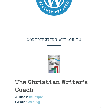
CONTRIBUTING AUTHOR TO
The Christian Writer’s
Coach
Author:
multiple
Genre:
Writing