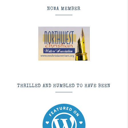
NCWA MEMBER
THRILLED AND HUMBLED TO HAVE BEEN