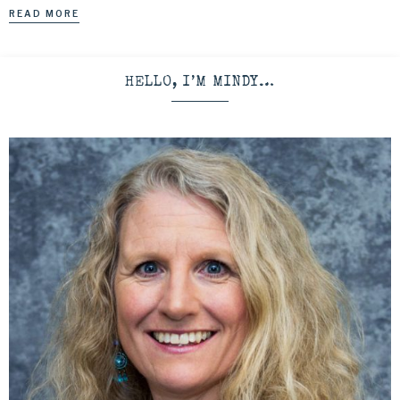
READ MORE
HELLO, I’M MINDY…