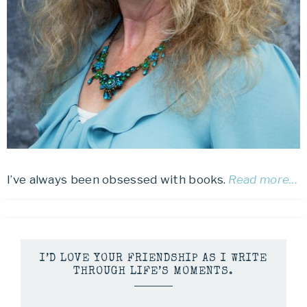
I’ve always been obsessed with books.
Read more…
I’D LOVE YOUR FRIENDSHIP AS I WRITE
THROUGH LIFE’S MOMENTS.