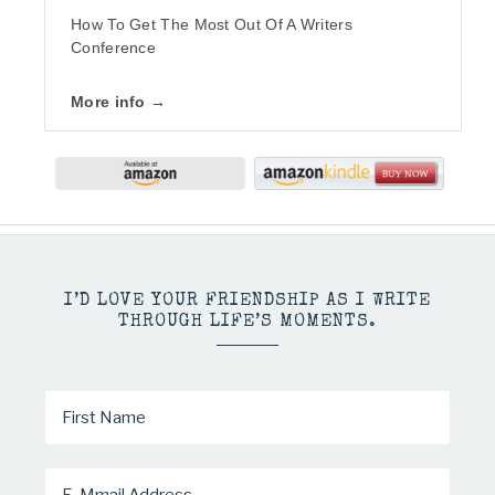
How To Get The Most Out Of A Writers
Conference
More info →
I’D LOVE YOUR FRIENDSHIP AS I WRITE
THROUGH LIFE’S MOMENTS.