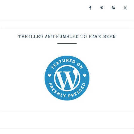
THRILLED AND HUMBLED TO HAVE BEEN