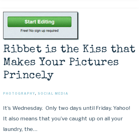
Ribbet is the Kiss that
Makes Your Pictures
Princely
PHOTOGRAPHY
,
SOCIAL MEDIA
It’s Wednesday. Only two days until Friday. Yahoo!
It also means that you’ve caught up on all your
laundry, the…