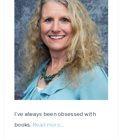
I’ve always been obsessed with
books.
Read more…