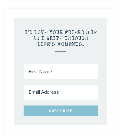
I’D LOVE YOUR FRIENDSHIP
AS I WRITE THROUGH
LIFE’S MOMENTS.