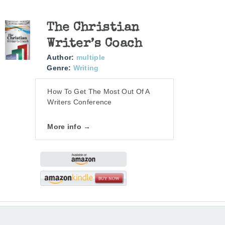
The Christian
Writer’s Coach
Author:
multiple
Genre:
Writing
How To Get The Most Out Of A
Writers Conference
More info →