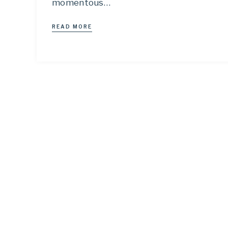
momentous…
READ MORE