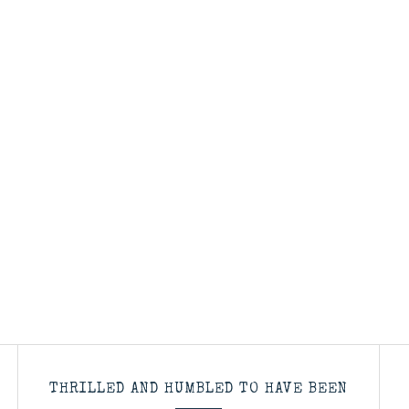
THRILLED AND HUMBLED TO HAVE BEEN