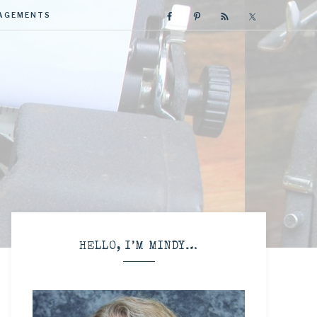
GAGEMENTS
R
HELLO, I’M MINDY…