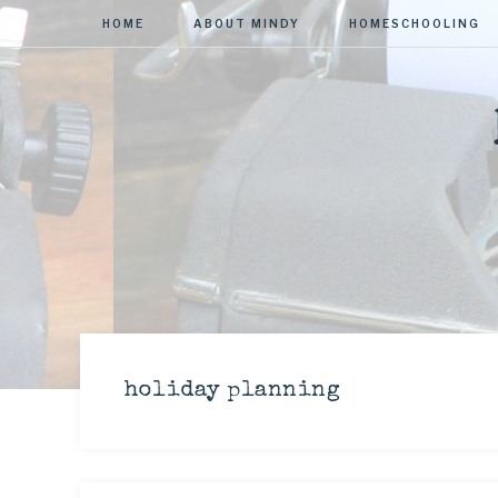
HOME
ABOUT MINDY
HOMESCHOOLING
holiday planning