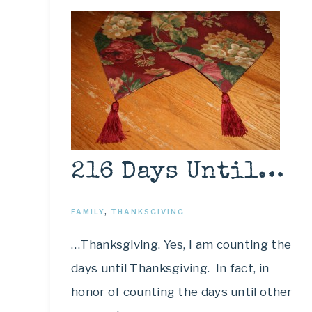
216 Days Until…
FAMILY
,
THANKSGIVING
…Thanksgiving. Yes, I am counting the
days until Thanksgiving. In fact, in
honor of counting the days until other