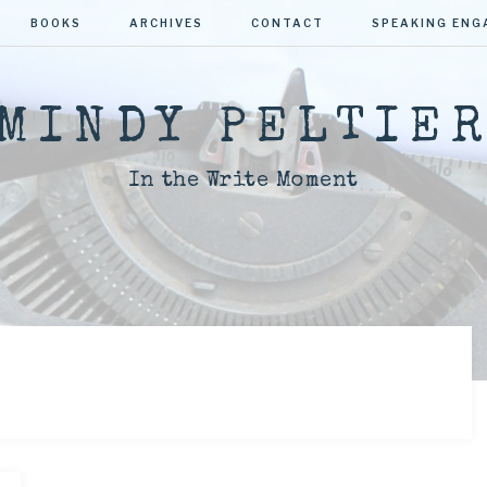
BOOKS
ARCHIVES
CONTACT
SPEAKING EN
MINDY PELTIE
In the Write Moment