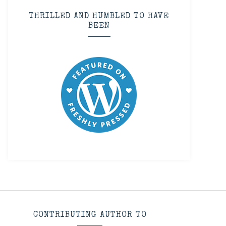
THRILLED AND HUMBLED TO HAVE
BEEN
CONTRIBUTING AUTHOR TO