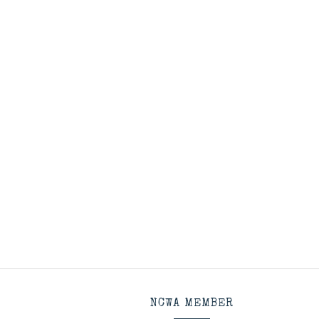
NCWA MEMBER