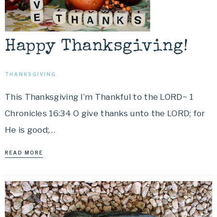
Happy Thanksgiving!
THANKSGIVING
This Thanksgiving I’m Thankful to the LORD~ 1
Chronicles 16:34 O give thanks unto the LORD; for
He is good;…
READ MORE