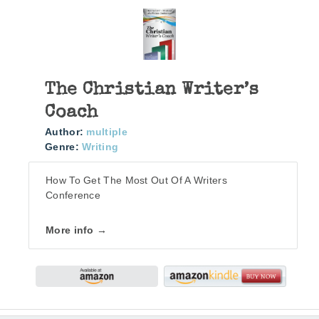
The Christian Writer’s
Coach
Author:
multiple
Genre:
Writing
How To Get The Most Out Of A Writers
Conference
More info →