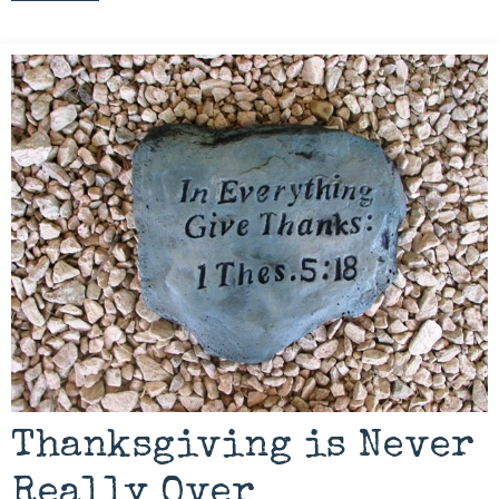
Thanksgiving is Never
Really Over