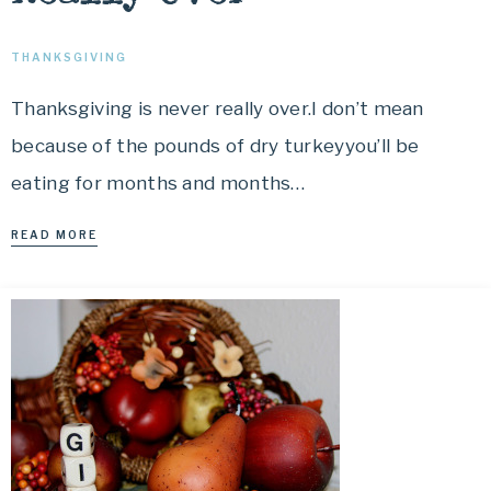
THANKSGIVING
Thanksgiving is never really over.I don’t mean
because of the pounds of dry turkeyyou’ll be
eating for months and months…
READ MORE