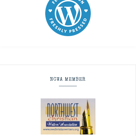
NCWA MEMBER