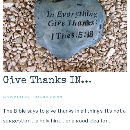
Give Thanks IN…
INSPIRATION
,
THANKSGIVING
The Bible says to give thanks in all things. It’s not a
suggestion… a holy hint… or a good idea for…