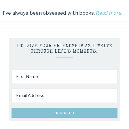
I’ve always been obsessed with books.
Read more…
I’D LOVE YOUR FRIENDSHIP AS I WRITE
THROUGH LIFE’S MOMENTS.