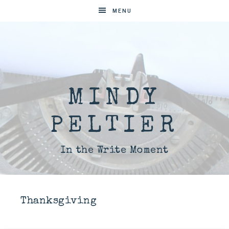
MENU
MINDY
PELTIER
In the Write Moment
Thanksgiving