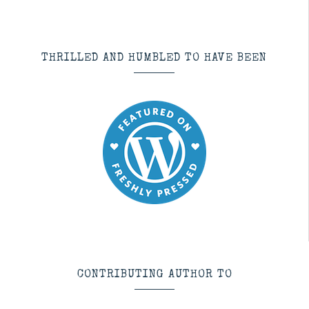
THRILLED AND HUMBLED TO HAVE BEEN
CONTRIBUTING AUTHOR TO