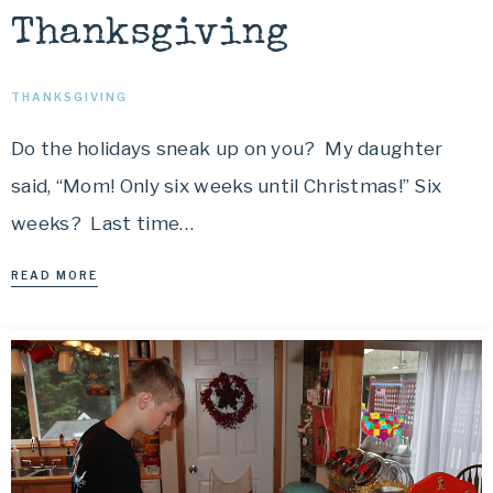
Thanksgiving
THANKSGIVING
Do the holidays sneak up on you? My daughter
said, “Mom! Only six weeks until Christmas!” Six
weeks? Last time…
READ MORE