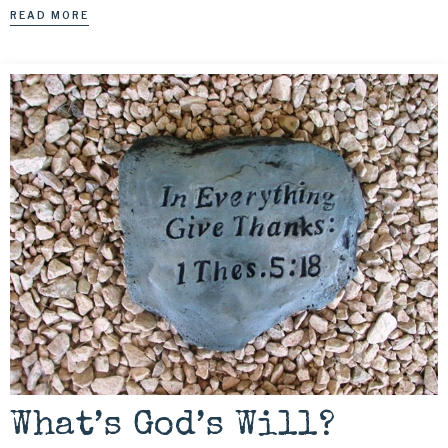
READ MORE
What’s God’s Will?