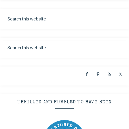
THRILLED AND HUMBLED TO HAVE BEEN