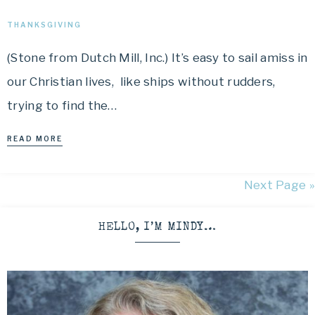
THANKSGIVING
(Stone from Dutch Mill, Inc.) It’s easy to sail amiss in
our Christian lives, like ships without rudders,
trying to find the…
READ MORE
Next Page »
HELLO, I’M MINDY…