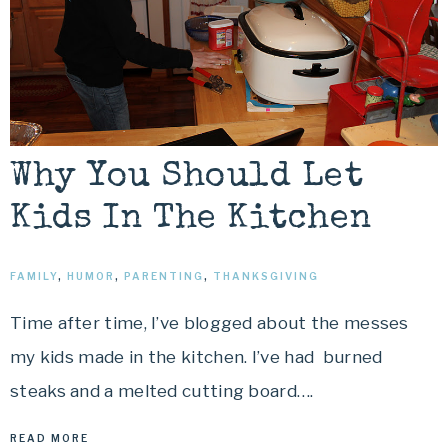
Why You Should Let
Kids In The Kitchen
FAMILY
,
HUMOR
,
PARENTING
,
THANKSGIVING
Time after time, I’ve blogged about the messes
my kids made in the kitchen. I’ve had burned
steaks and a melted cutting board….
READ MORE