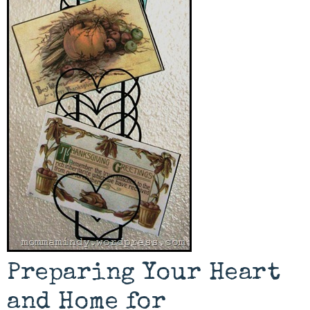
Preparing Your Heart
and Home for