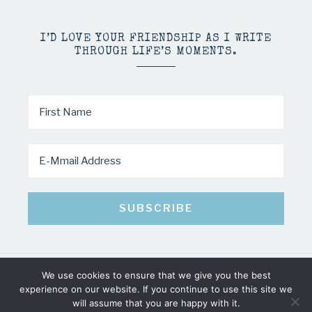
I’D LOVE YOUR FRIENDSHIP AS I WRITE
THROUGH LIFE’S MOMENTS.
We use cookies to ensure that we give you the best
COPYRIGHT © 2026 · MINDY PELTIER · ALL RIGHTS RESERVED
experience on our website. If you continue to use this site we
will assume that you are happy with it.