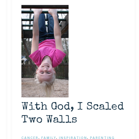
With God, I Scaled
Two Walls
CANCER
,
FAMILY
,
INSPIRATION
,
PARENTING