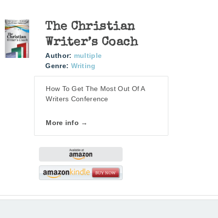
The Christian
Writer’s Coach
Author:
multiple
Genre:
Writing
How To Get The Most Out Of A
Writers Conference
More info →