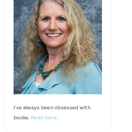
I’ve always been obsessed with
books.
Read more…