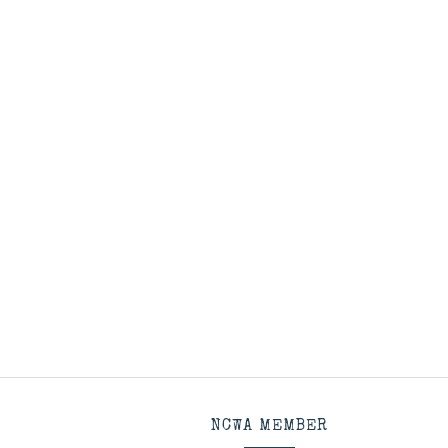
NCWA MEMBER