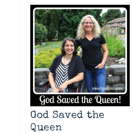
God Saved the
Queen