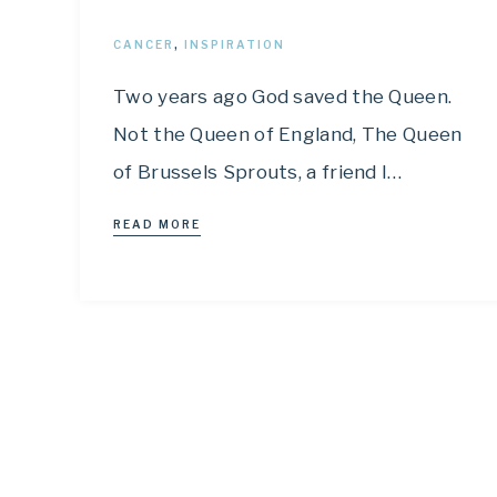
CANCER
,
INSPIRATION
Two years ago God saved the Queen.
Not the Queen of England, The Queen
of Brussels Sprouts, a friend I…
READ MORE