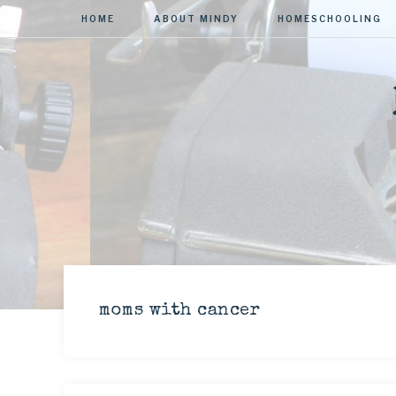
HOME
ABOUT MINDY
HOMESCHOOLING
moms with cancer