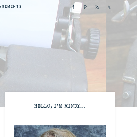
GAGEMENTS
R
HELLO, I’M MINDY…