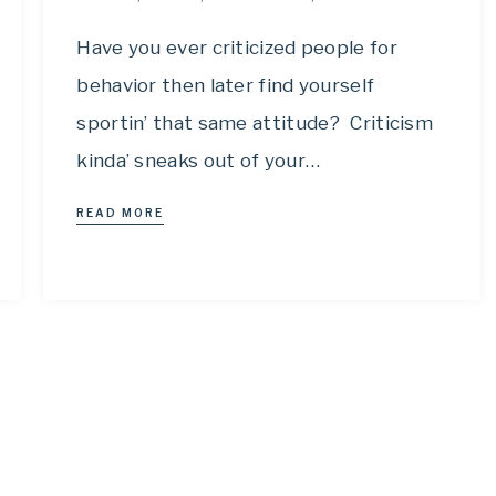
Have you ever criticized people for
behavior then later find yourself
sportin’ that same attitude? Criticism
kinda’ sneaks out of your…
READ MORE