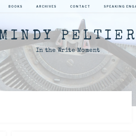
BOOKS
ARCHIVES
CONTACT
SPEAKING EN
MINDY PELTIE
In the Write Moment