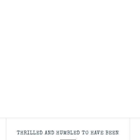
THRILLED AND HUMBLED TO HAVE BEEN