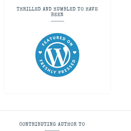
THRILLED AND HUMBLED TO HAVE
BEEN
CONTRIBUTING AUTHOR TO