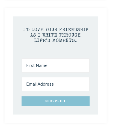
I’D LOVE YOUR FRIENDSHIP
AS I WRITE THROUGH
LIFE’S MOMENTS.