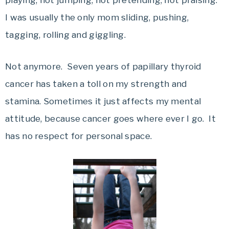
playing, not jumping, not pretending, not praising.
I was usually the only mom sliding, pushing,
tagging, rolling and giggling.
Not anymore. Seven years of papillary thyroid
cancer has taken a toll on my strength and
stamina. Sometimes it just affects my mental
attitude, because cancer goes where ever I go. It
has no respect for personal space.