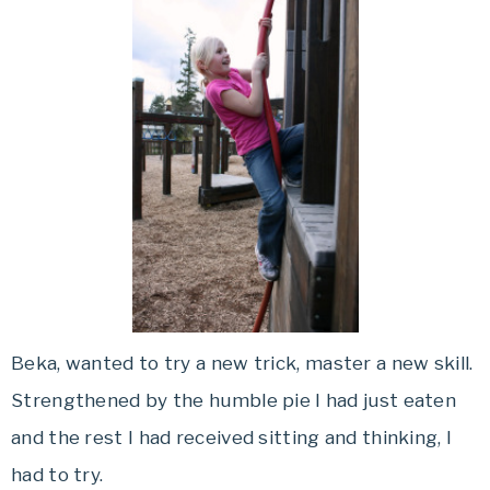
Beka, wanted to try a new trick, master a new skill.
Strengthened by the humble pie I had just eaten
and the rest I had received sitting and thinking, I
had to try.