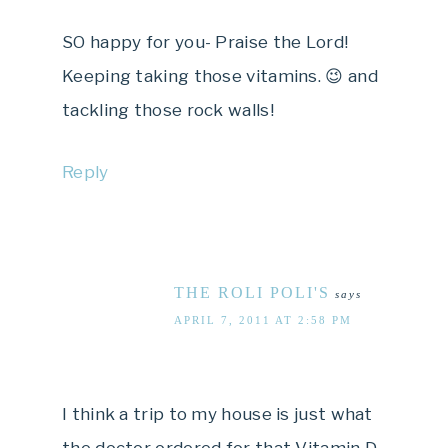
SO happy for you- Praise the Lord!
Keeping taking those vitamins. 😉 and
tackling those rock walls!
Reply
THE ROLI POLI'S
says
APRIL 7, 2011 AT 2:58 PM
I think a trip to my house is just what