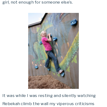
girl, not enough for someone else’s.
It was while I was resting and silently watching
Rebekah climb the wall my viperous criticisms