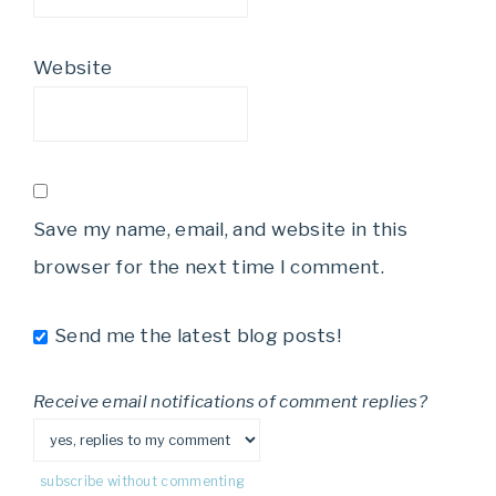
Website
Save my name, email, and website in this
browser for the next time I comment.
Send me the latest blog posts!
Receive email notifications of comment replies?
subscribe without commenting