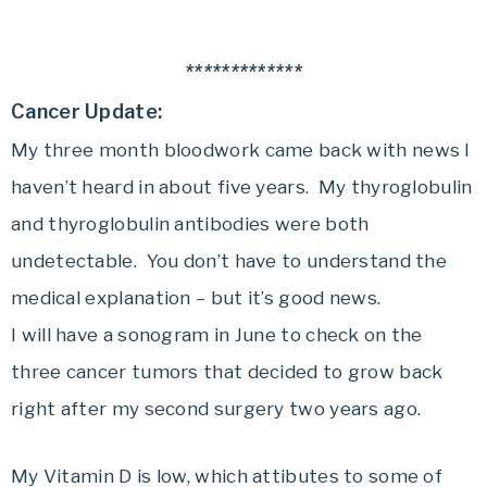
*************
Cancer Update:
My three month bloodwork came back with news I
haven’t heard in about five years. My thyroglobulin
and thyroglobulin antibodies were both
undetectable. You don’t have to understand the
medical explanation – but it’s good news.
I will have a sonogram in June to check on the
three cancer tumors that decided to grow back
right after my second surgery two years ago.
My Vitamin D is low, which attibutes to some of