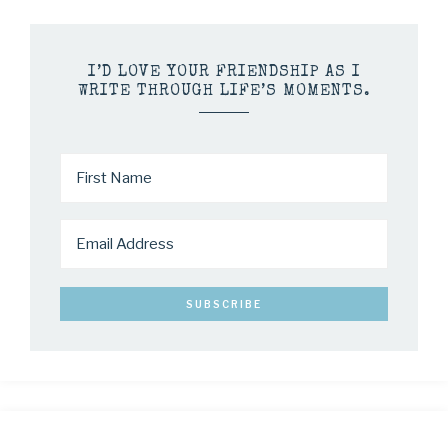
I’D LOVE YOUR FRIENDSHIP AS I
WRITE THROUGH LIFE’S MOMENTS.