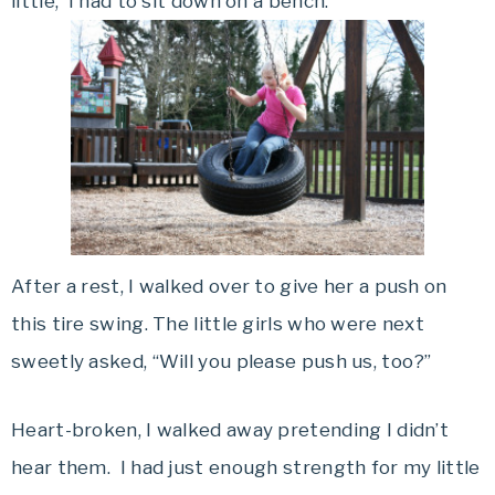
little, I had to sit down on a bench.
After a rest, I walked over to give her a push on
this tire swing. The little girls who were next
sweetly asked, “Will you please push us, too?”
Heart-broken, I walked away pretending I didn’t
hear them. I had just enough strength for my little