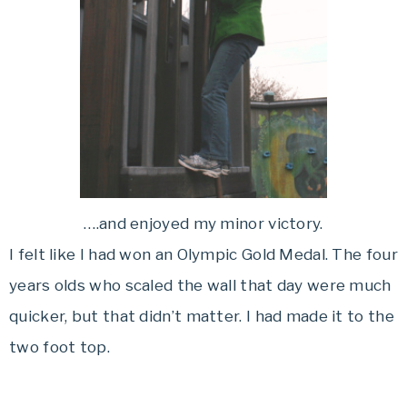
….and enjoyed my minor victory.
I felt like I had won an Olympic Gold Medal. The four
years olds who scaled the wall that day were much
quicker, but that didn’t matter. I had made it to the
two foot top.