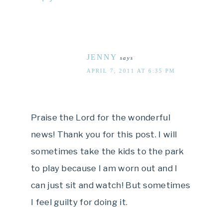
JENNY
says
APRIL 7, 2011 AT 6:35 PM
Praise the Lord for the wonderful
news! Thank you for this post. I will
sometimes take the kids to the park
to play because I am worn out and I
can just sit and watch! But sometimes
I feel guilty for doing it.