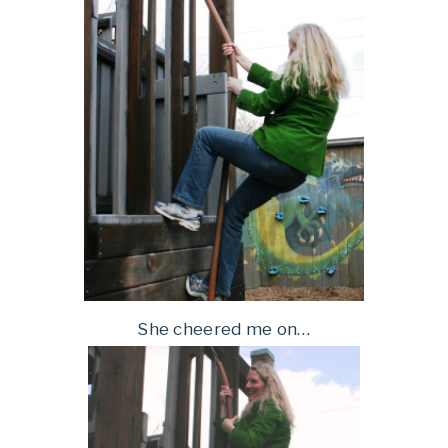
She cheered me on…