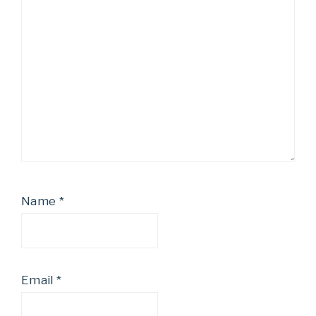
Name
*
Email
*