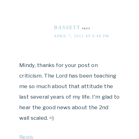
BASSETT
says
APRIL 7, 2011 AT 9:48 PM
Mindy, thanks for your post on
criticism. The Lord has been teaching
me so much about that attitude the
last several years of my life. I'm glad to
hear the good news about the 2nd
wall scaled. =)
Reply