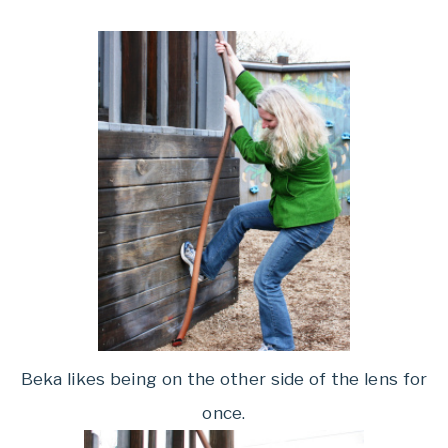
Beka likes being on the other side of the lens for
once.