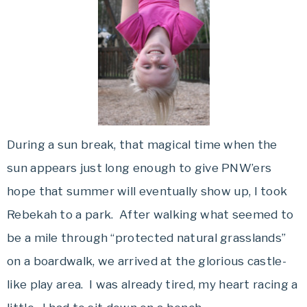
During a sun break, that magical time when the
sun appears just long enough to give PNW’ers
hope that summer will eventually show up, I took
Rebekah to a park. After walking what seemed to
be a mile through “protected natural grasslands”
on a boardwalk, we arrived at the glorious castle-
like play area. I was already tired, my heart racing a