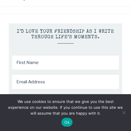
I’D LOVE YOUR FRIENDSHIP AS I WRITE
THROUGH LIFE’S MOMENTS.
We use cookies to ensure that we give you the best
experience on our website. If you continue to use this site we
will assume that you are happy with it.
Ok