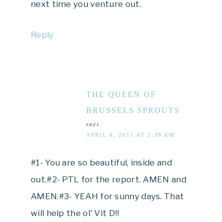
next time you venture out.
Reply
THE QUEEN OF
BRUSSELS SPROUTS
says
APRIL 8, 2011 AT 2:38 AM
#1- You are so beautiful, inside and
out.#2- PTL for the report. AMEN and
AMEN.#3- YEAH for sunny days. That
will help the ol' Vit D!!