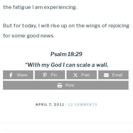
the fatigue I am experiencing.
But for today, I will rise up on the wings of rejoicing
for some good news.
Psalm 18:29
“With my God I can scale a wall.
Share
Pin
Post
Email
Print
APRIL 7, 2011
·
12 COMMENTS