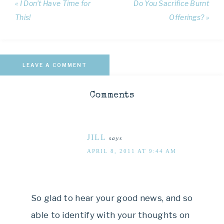
« I Don’t Have Time for
Do You Sacrifice Burnt
This!
Offerings? »
LEAVE A COMMENT
Comments
JILL
says
APRIL 8, 2011 AT 9:44 AM
So glad to hear your good news, and so
able to identify with your thoughts on