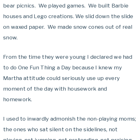
bear picnics. We played games. We built Barbie
houses and Lego creations. We slid down the slide
on waxed paper. We made snow cones out of real
snow.
From the time they were young I declared we had
to do One Fun Thing a Day because I knew my
Martha attitude could seriously use up every
moment of the day with housework and
homework.
I used to inwardly admonish the non-playing moms;
the ones who sat silent on the sidelines, not