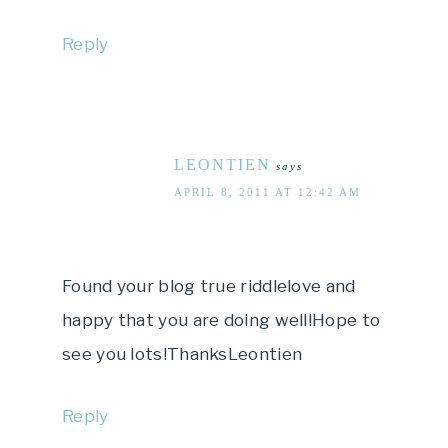
Reply
LEONTIEN
says
APRIL 8, 2011 AT 12:42 AM
Found your blog true riddlelove and
happy that you are doing well!Hope to
see you lots!ThanksLeontien
Reply