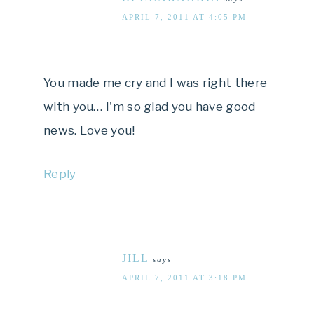
APRIL 7, 2011 AT 4:05 PM
You made me cry and I was right there
with you… I'm so glad you have good
news. Love you!
Reply
JILL
says
APRIL 7, 2011 AT 3:18 PM