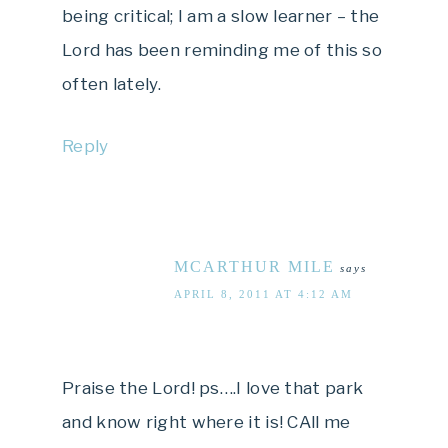
being critical; I am a slow learner – the
Lord has been reminding me of this so
often lately.
Reply
MCARTHUR MILE
says
APRIL 8, 2011 AT 4:12 AM
Praise the Lord! ps….I love that park
and know right where it is! CAll me