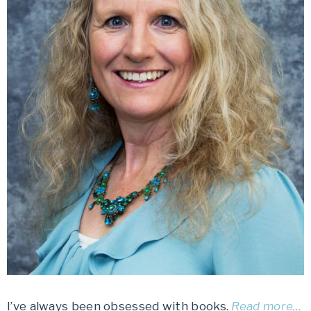
I’ve always been obsessed with books.
Read more…