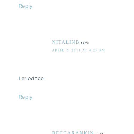
Reply
NITALINB
says
APRIL 7, 2011 AT 4:27 PM
I cried too.
Reply
BECCARANKIN
says