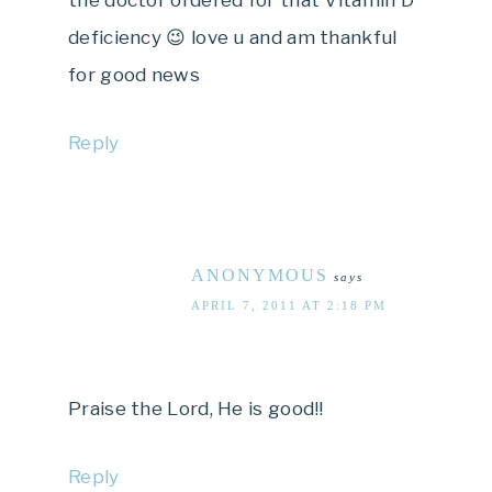
the doctor ordered for that Vitamin D
deficiency 😉 love u and am thankful
for good news
Reply
ANONYMOUS
says
APRIL 7, 2011 AT 2:18 PM
Praise the Lord, He is good!!
Reply