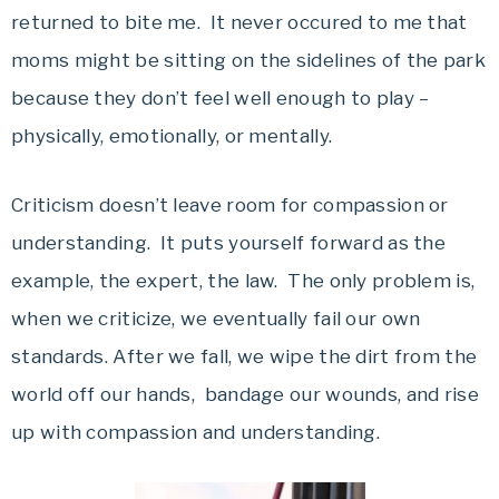
returned to bite me. It never occured to me that
moms might be sitting on the sidelines of the park
because they don’t feel well enough to play –
physically, emotionally, or mentally.
Criticism doesn’t leave room for compassion or
understanding. It puts yourself forward as the
example, the expert, the law. The only problem is,
when we criticize, we eventually fail our own
standards. After we fall, we wipe the dirt from the
world off our hands, bandage our wounds, and rise
up with compassion and understanding.