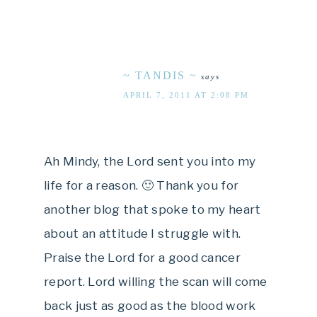
~ TANDIS ~
says
APRIL 7, 2011 AT 2:08 PM
Ah Mindy, the Lord sent you into my
life for a reason. 🙂 Thank you for
another blog that spoke to my heart
about an attitude I struggle with.
Praise the Lord for a good cancer
report. Lord willing the scan will come
back just as good as the blood work