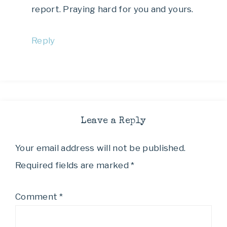
report. Praying hard for you and yours.
Reply
Leave a Reply
Your email address will not be published.
Required fields are marked
*
Comment
*