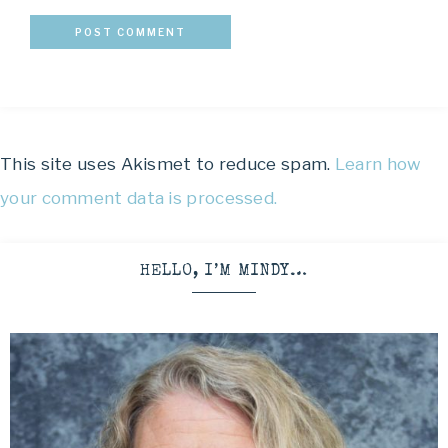
This site uses Akismet to reduce spam.
Learn how
your comment data is processed.
HELLO, I’M MINDY…