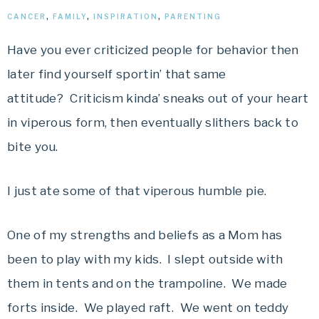
CANCER
,
FAMILY
,
INSPIRATION
,
PARENTING
Have you ever criticized people for behavior then
later find yourself sportin’ that same
attitude? Criticism kinda’ sneaks out of your heart
in viperous form, then eventually slithers back to
bite you.
I just ate some of that viperous humble pie.
One of my strengths and beliefs as a Mom has
been to play with my kids. I slept outside with
them in tents and on the trampoline. We made
forts inside. We played raft. We went on teddy