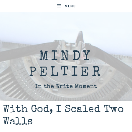
MENU
MINDY
PELTIER
In the Write Moment
With God, I Scaled Two
Walls