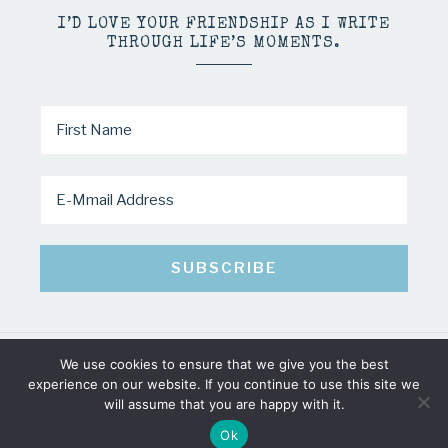
I’D LOVE YOUR FRIENDSHIP AS I WRITE
THROUGH LIFE’S MOMENTS.
We use cookies to ensure that we give you the best
COPYRIGHT © 2026 · MINDY PELTIER · ALL RIGHTS RESERVED
experience on our website. If you continue to use this site we
will assume that you are happy with it.
Ok