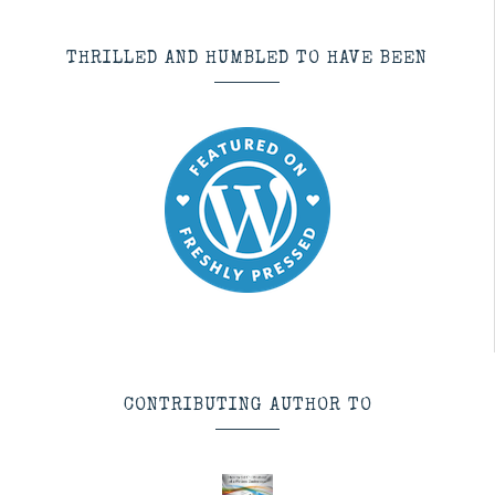
THRILLED AND HUMBLED TO HAVE BEEN
CONTRIBUTING AUTHOR TO