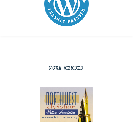
NCWA MEMBER