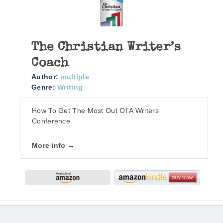
The Christian Writer’s
Coach
Author:
multiple
Genre:
Writing
How To Get The Most Out Of A Writers
Conference
More info →