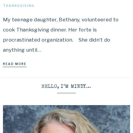
THANKSGIVING
My teenage daughter, Bethany, volunteered to
cook Thanksgiving dinner. Her forte is
procrastinated organization. She didn’t do
anything until…
READ MORE
HELLO, I’M MINDY…