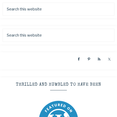
THRILLED AND HUMBLED TO HAVE BEEN