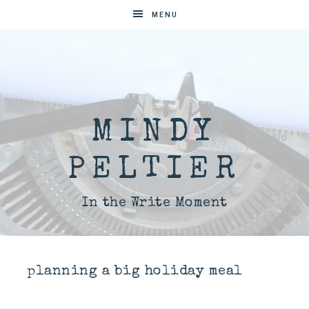
MENU
MINDY
PELTIER
In the Write Moment
planning a big holiday meal