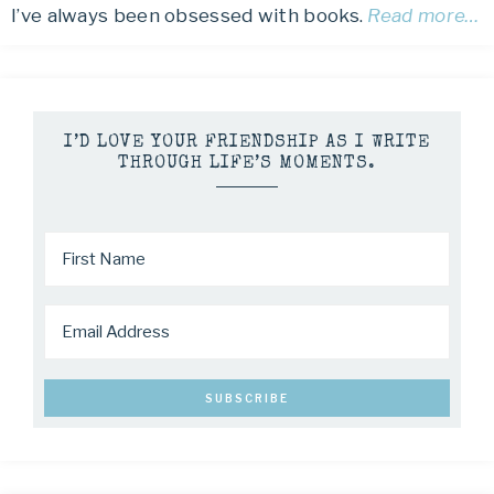
I’ve always been obsessed with books.
Read more…
I’D LOVE YOUR FRIENDSHIP AS I WRITE
THROUGH LIFE’S MOMENTS.