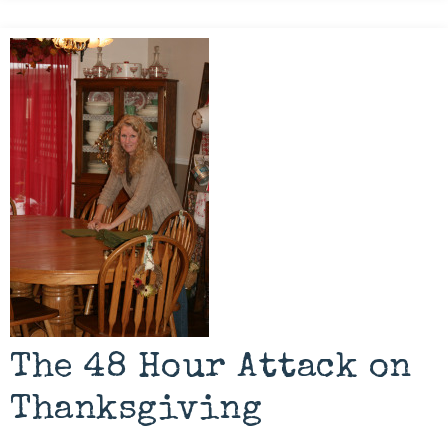
The 48 Hour Attack on
Thanksgiving