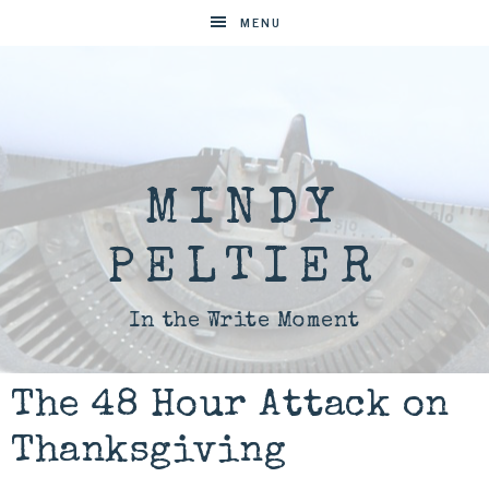
MENU
MINDY
PELTIER
In the Write Moment
The 48 Hour Attack on
Thanksgiving