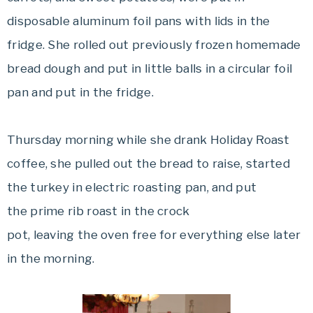
disposable aluminum foil pans with lids in the
fridge. She rolled out previously frozen homemade
bread dough and put in little balls in a circular foil
pan and put in the fridge.
Thursday morning while she drank Holiday Roast
coffee, she pulled out the bread to raise, started
the turkey in electric roasting pan, and put
the prime rib roast in the crock
pot, leaving the oven free for everything else later
in the morning.