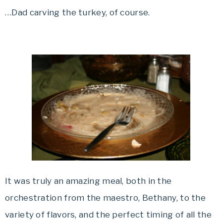
…Dad carving the turkey, of course.
It was truly an amazing meal, both in the
orchestration from the maestro, Bethany, to the
variety of flavors, and the perfect timing of all the