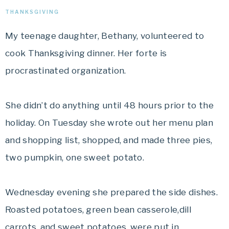
THANKSGIVING
My teenage daughter, Bethany, volunteered to
cook Thanksgiving dinner. Her forte is
procrastinated organization.
She didn’t do anything until 48 hours prior to the
holiday. On Tuesday she wrote out her menu plan
and shopping list, shopped, and made three pies,
two pumpkin, one sweet potato.
Wednesday evening she prepared the side dishes.
Roasted potatoes, green bean casserole,dill
carrots, and sweet potatoes, were put in