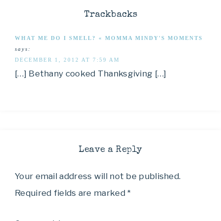
Trackbacks
WHAT ME DO I SMELL? « MOMMA MINDY'S MOMENTS
says:
DECEMBER 1, 2012 AT 7:59 AM
[…] Bethany cooked Thanksgiving […]
Leave a Reply
Your email address will not be published.
Required fields are marked
*