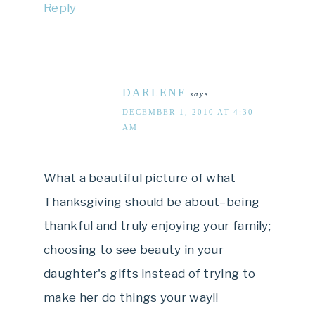
Reply
DARLENE
says
DECEMBER 1, 2010 AT 4:30
AM
What a beautiful picture of what
Thanksgiving should be about–being
thankful and truly enjoying your family;
choosing to see beauty in your
daughter's gifts instead of trying to
make her do things your way!!