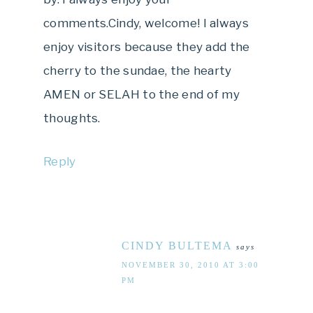
comments.Cindy, welcome! I always
enjoy visitors because they add the
cherry to the sundae, the hearty
AMEN or SELAH to the end of my
thoughts.
Reply
CINDY BULTEMA
says
NOVEMBER 30, 2010 AT 3:00
PM