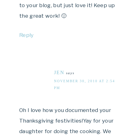
to your blog, but just love it! Keep up
the great work! 🙂
Reply
JEN
says
NOVEMBER 30, 2010 AT 2:54
PM
Oh I love how you documented your
Thanksgiving festivities!Yay for your
daughter for doing the cooking. We