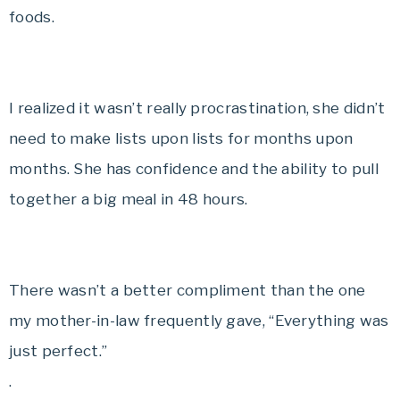
foods.
I realized it wasn’t really procrastination, she didn’t
need to make lists upon lists for months upon
months. She has confidence and the ability to pull
together a big meal in 48 hours.
There wasn’t a better compliment than the one
my mother-in-law frequently gave, “Everything was
just perfect.”
.