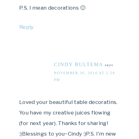
P.S. I mean decorations 🙂
Reply
CINDY BULTEMA
says
NOVEMBER 30, 2010 AT 2:58
PM
Loved your beautiful table decoratins.
You have my creative juices flowing
(for next year). Thanks for sharing!
:)Blessings to you~Cindy :)P.S. I'm new