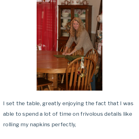
I set the table, greatly enjoying the fact that I was
able to spend a lot of time on frivolous details like
rolling my napkins perfectly,