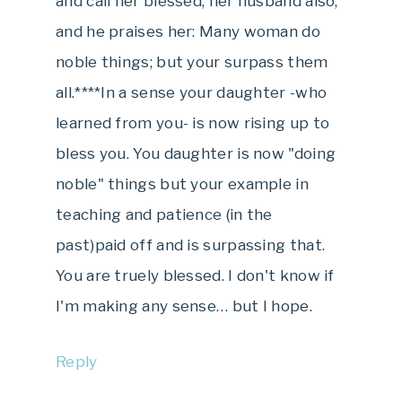
and call her blessed; her husband also,
and he praises her: Many woman do
noble things; but your surpass them
all.****In a sense your daughter -who
learned from you- is now rising up to
bless you. You daughter is now "doing
noble" things but your example in
teaching and patience (in the
past)paid off and is surpassing that.
You are truely blessed. I don't know if
I'm making any sense… but I hope.
Reply