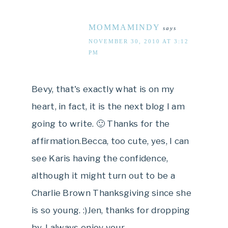
MOMMAMINDY
says
NOVEMBER 30, 2010 AT 3:12
PM
Bevy, that's exactly what is on my
heart, in fact, it is the next blog I am
going to write. 🙂 Thanks for the
affirmation.Becca, too cute, yes, I can
see Karis having the confidence,
although it might turn out to be a
Charlie Brown Thanksgiving since she
is so young. :)Jen, thanks for dropping
by. I always enjoy your