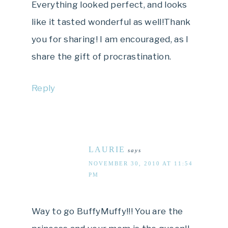
Everything looked perfect, and looks
like it tasted wonderful as well!Thank
you for sharing! I am encouraged, as I
share the gift of procrastination.
Reply
LAURIE
says
NOVEMBER 30, 2010 AT 11:54
PM
Way to go BuffyMuffy!!! You are the