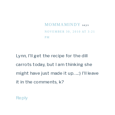
MOMMAMINDY
says
NOVEMBER 30, 2010 AT 3:21
PM
Lynn, I'll get the recipe for the dill
carrots today, but I am thinking she
might have just made it up…..:) I'll leave
it in the comments, k?
Reply