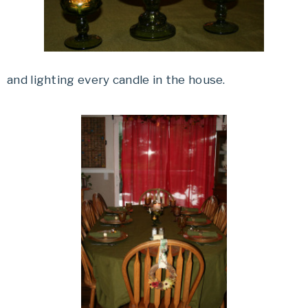
and lighting every candle in the house.