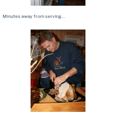
Minutes away from serving…