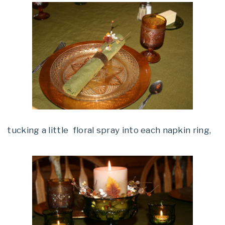
tucking a little floral spray into each napkin ring,