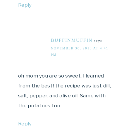
Reply
BUFFINMUFFIN
says
NOVEMBER 30, 2010 AT 4:41
PM
oh mom you are so sweet. I learned
from the best! the recipe was just dill,
salt, pepper, and olive oil. Same with
the potatoes too.
Reply