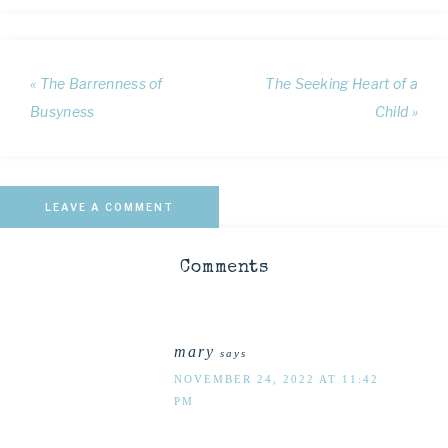
« The Barrenness of
The Seeking Heart of a
Busyness
Child »
LEAVE A COMMENT
Comments
mary
says
NOVEMBER 24, 2022 AT 11:42
PM