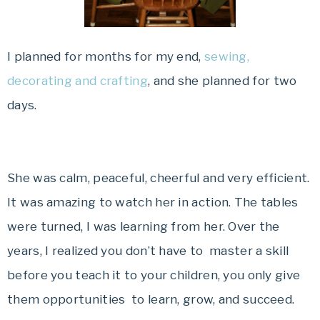
I planned for months for my end,
sewing,
decorating and crafting
, and she planned for two
days.
She was calm, peaceful, cheerful and very efficient.
It was amazing to watch her in action. The tables
were turned, I was learning from her. Over the
years, I realized you don’t have to master a skill
before you teach it to your children, you only give
them opportunities to learn, grow, and succeed.