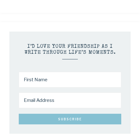
I’D LOVE YOUR FRIENDSHIP AS I
WRITE THROUGH LIFE’S MOMENTS.