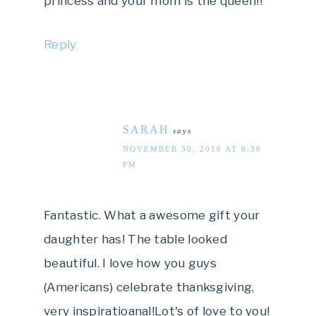
princess and your mom is the queen!!
Reply
SARAH
says
NOVEMBER 30, 2010 AT 8:30
PM
Fantastic. What a awesome gift your
daughter has! The table looked
beautiful. I love how you guys
(Americans) celebrate thanksgiving,
very inspiratioanal!Lot's of love to you!