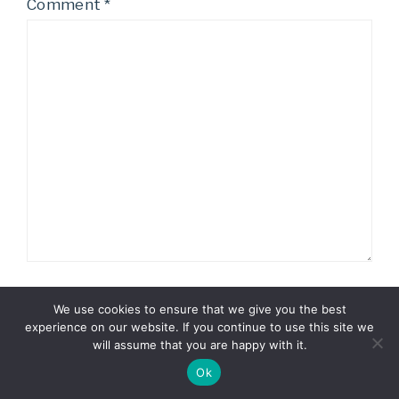
Comment
*
We use cookies to ensure that we give you the best
Name
*
experience on our website. If you continue to use this site we
will assume that you are happy with it.
Ok