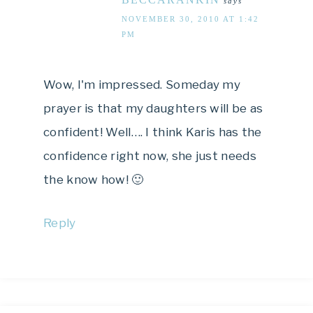
says
NOVEMBER 30, 2010 AT 1:42
PM
Wow, I'm impressed. Someday my
prayer is that my daughters will be as
confident! Well…. I think Karis has the
confidence right now, she just needs
the know how! 🙂
Reply