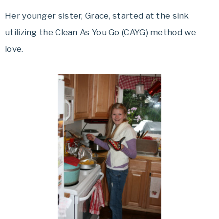
Her younger sister, Grace, started at the sink
utilizing the Clean As You Go (CAYG) method we
love.