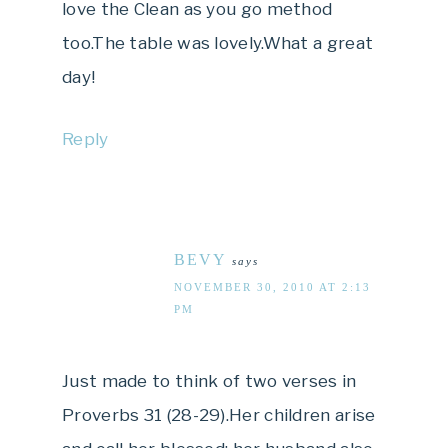
love the Clean as you go method
too.The table was lovely.What a great
day!
Reply
BEVY
says
NOVEMBER 30, 2010 AT 2:13
PM
Just made to think of two verses in
Proverbs 31 (28-29).Her children arise