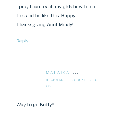
I pray I can teach my girls how to do
this and be like this. Happy
Thanksgiving Aunt Mindy!
Reply
MALAIKA
says
DECEMBER 1, 2010 AT 10:16
PM
Way to go Buffy!!