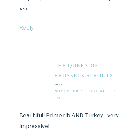
xxx
Reply
THE QUEEN OF
BRUSSELS SPROUTS
says
NOVEMBER 30, 2010 AT 8:22
PM
Beautiful! Prime rib AND Turkey…very
impressive!