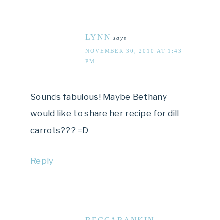
LYNN
says
NOVEMBER 30, 2010 AT 1:43
PM
Sounds fabulous! Maybe Bethany
would like to share her recipe for dill
carrots??? =D
Reply
BECCARANKIN