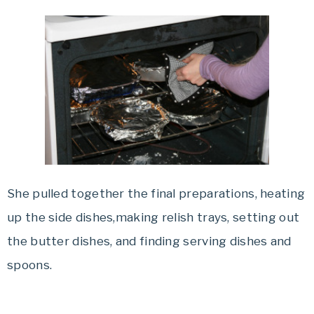
She pulled together the final preparations, heating
up the side dishes,making relish trays, setting out
the butter dishes, and finding serving dishes and
spoons.