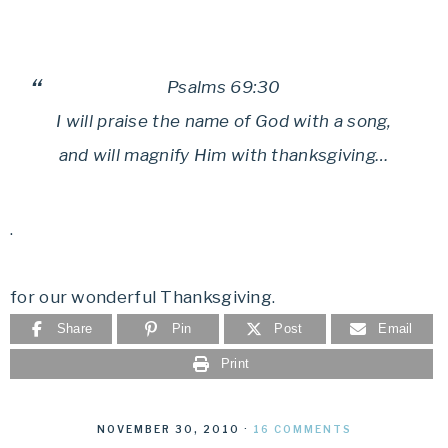
Psalms 69:30
I will praise the name of God with a song,
and will magnify Him with thanksgiving…
.
for our wonderful Thanksgiving.
Share
Pin
Post
Email
Print
NOVEMBER 30, 2010
·
16 COMMENTS