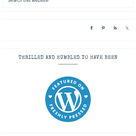
THRILLED AND HUMBLED TO HAVE BEEN