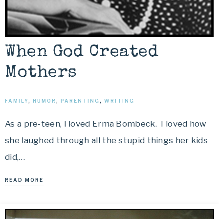
When God Created
Mothers
FAMILY
,
HUMOR
,
PARENTING
,
WRITING
As a pre-teen, I loved Erma Bombeck. I loved how
she laughed through all the stupid things her kids
did,…
READ MORE