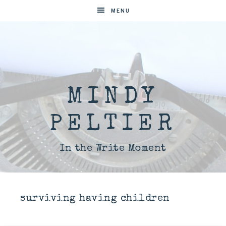
MENU
MINDY
PELTIER
In the Write Moment
surviving having children