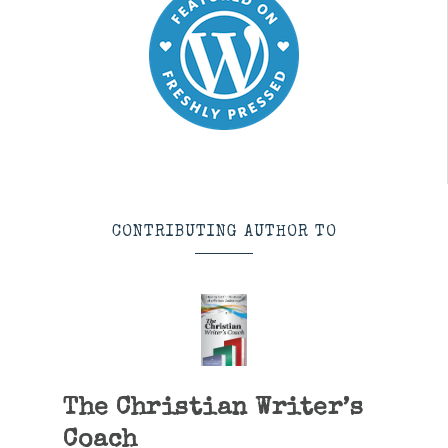
CONTRIBUTING AUTHOR TO
The Christian Writer’s
Coach