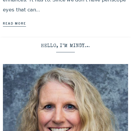
eyes that can…
READ MORE
HELLO, I’M MINDY…