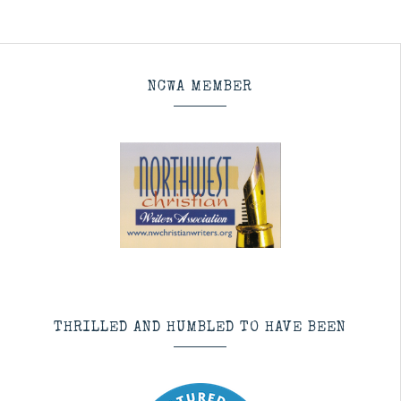
NCWA MEMBER
THRILLED AND HUMBLED TO HAVE BEEN