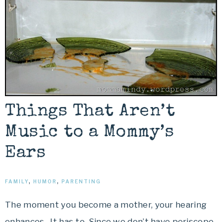
Things That Aren’t
Music to a Mommy’s
Ears
FAMILY
,
HUMOR
,
PARENTING
The moment you become a mother, your hearing
enhances. It has to. Since we don’t have periscope