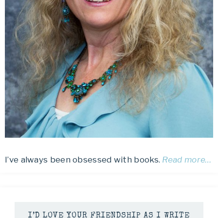
I’ve always been obsessed with books.
Read more…
I’D LOVE YOUR FRIENDSHIP AS I WRITE