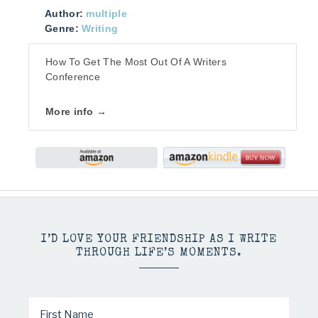
Author:
multiple
Genre:
Writing
How To Get The Most Out Of A Writers
Conference
More info →
I’D LOVE YOUR FRIENDSHIP AS I WRITE
THROUGH LIFE’S MOMENTS.