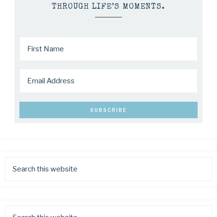
THROUGH LIFE’S MOMENTS.