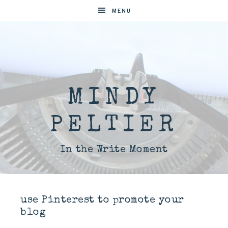
MENU
MINDY
PELTIER
In the Write Moment
use Pinterest to promote your
blog