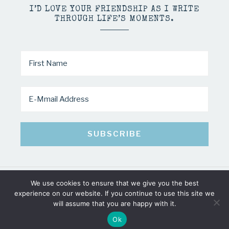
I’D LOVE YOUR FRIENDSHIP AS I WRITE
THROUGH LIFE’S MOMENTS.
We use cookies to ensure that we give you the best
COPYRIGHT © 2026 · MINDY PELTIER · ALL RIGHTS RESERVED
experience on our website. If you continue to use this site we
will assume that you are happy with it.
Ok