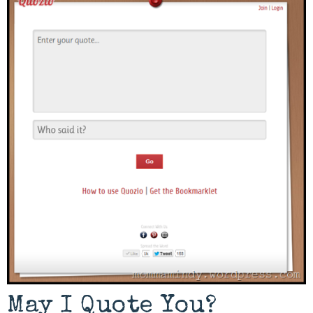
May I Quote You?