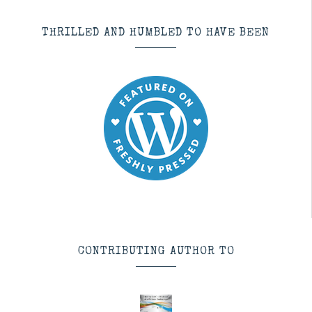
THRILLED AND HUMBLED TO HAVE BEEN
CONTRIBUTING AUTHOR TO