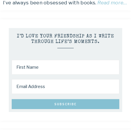
I’ve always been obsessed with books.
Read more…
I’D LOVE YOUR FRIENDSHIP AS I WRITE
THROUGH LIFE’S MOMENTS.