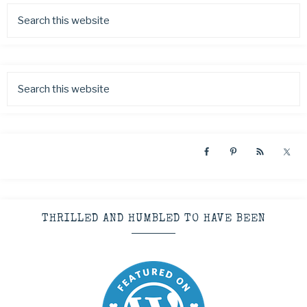
THRILLED AND HUMBLED TO HAVE BEEN