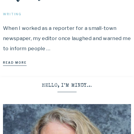
WRITING
When I worked as a reporter for a small-town
newspaper, my editor once laughed and warned me
to inform people …
READ MORE
HELLO, I’M MINDY…