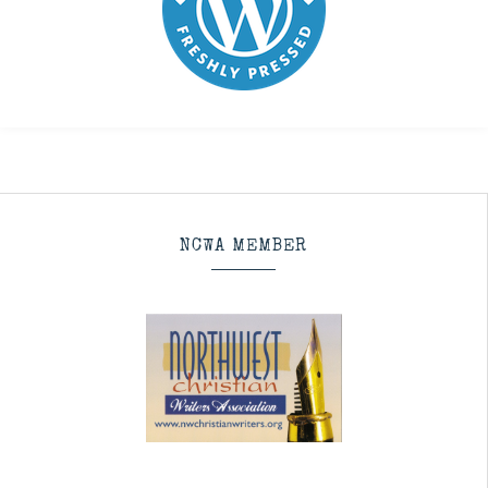
NCWA MEMBER