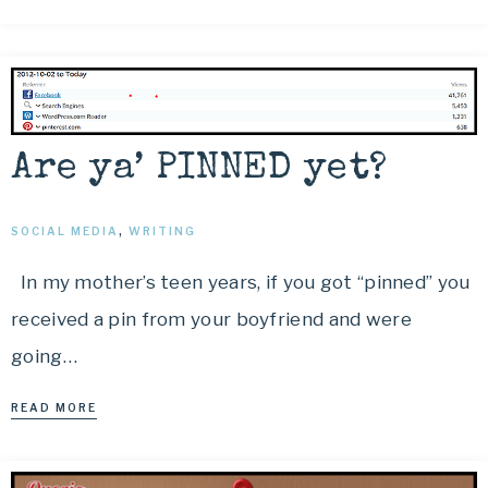
Are ya’ PINNED yet?
SOCIAL MEDIA
,
WRITING
In my mother’s teen years, if you got “pinned” you
received a pin from your boyfriend and were
going…
READ MORE