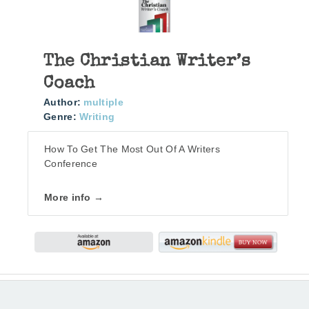
The Christian Writer’s
Coach
Author:
multiple
Genre:
Writing
How To Get The Most Out Of A Writers
Conference
More info →