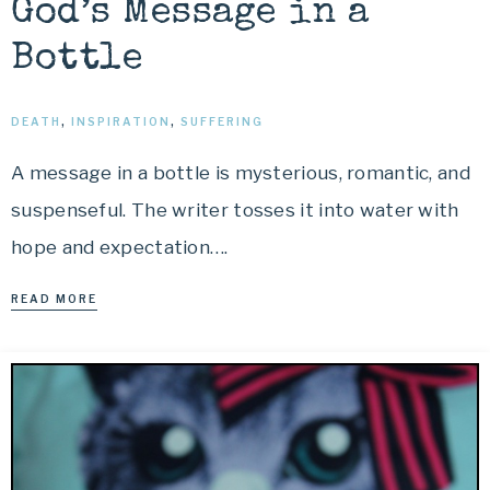
God’s Message in a
Bottle
DEATH
,
INSPIRATION
,
SUFFERING
A message in a bottle is mysterious, romantic, and
suspenseful. The writer tosses it into water with
hope and expectation….
READ MORE