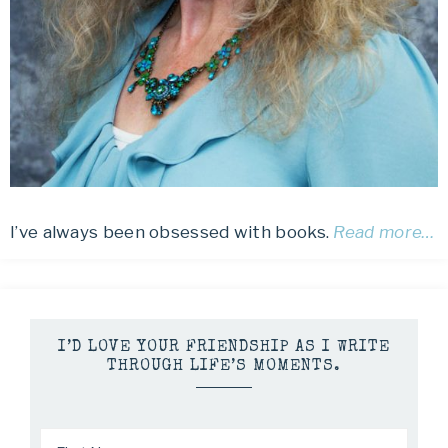
I’ve always been obsessed with books.
Read more…
I’D LOVE YOUR FRIENDSHIP AS I WRITE
THROUGH LIFE’S MOMENTS.