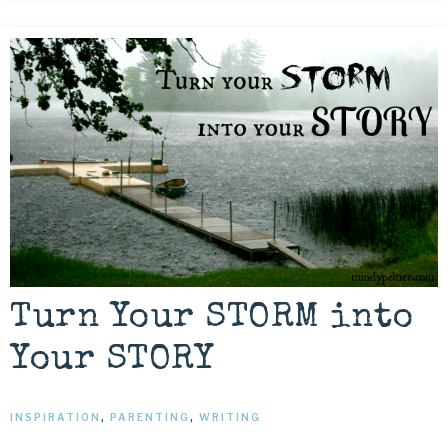
Turn Your STORM into
Your STORY
INSPIRATION
,
PARENTING
,
WRITING