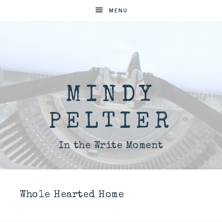
MENU
MINDY
PELTIER
In the Write Moment
Whole Hearted Home