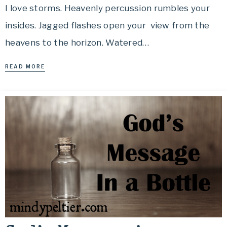
I love storms. Heavenly percussion rumbles your
insides. Jagged flashes open your view from the
heavens to the horizon. Watered…
READ MORE