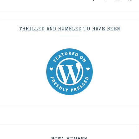
THRILLED AND HUMBLED TO HAVE BEEN