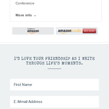
Conference
More info →
I’D LOVE YOUR FRIENDSHIP AS I WRITE
THROUGH LIFE’S MOMENTS.