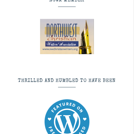
NCWA MEMBER
THRILLED AND HUMBLED TO HAVE BEEN