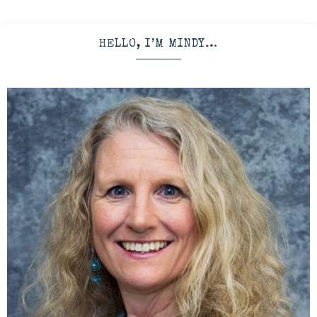
HELLO, I’M MINDY…