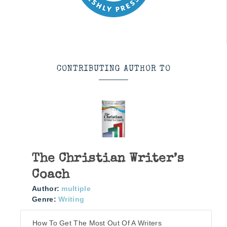
CONTRIBUTING AUTHOR TO
The Christian Writer’s
Coach
Author:
multiple
Genre:
Writing
How To Get The Most Out Of A Writers