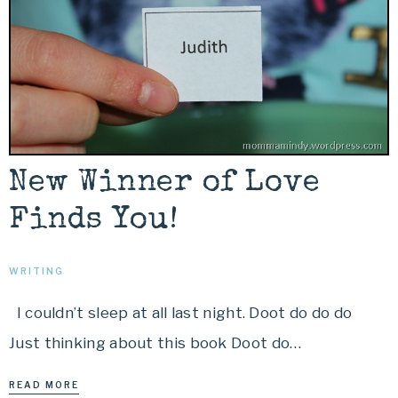
New Winner of Love
Finds You!
WRITING
I couldn’t sleep at all last night. Doot do do do
Just thinking about this book Doot do…
READ MORE