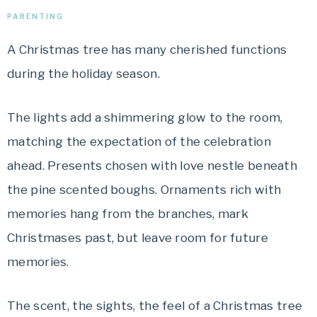
PARENTING
A Christmas tree has many cherished functions
during the holiday season.
The lights add a shimmering glow to the room,
matching the expectation of the celebration
ahead. Presents chosen with love nestle beneath
the pine scented boughs. Ornaments rich with
memories hang from the branches, mark
Christmases past, but leave room for future
memories.
The scent, the sights, the feel of a Christmas tree