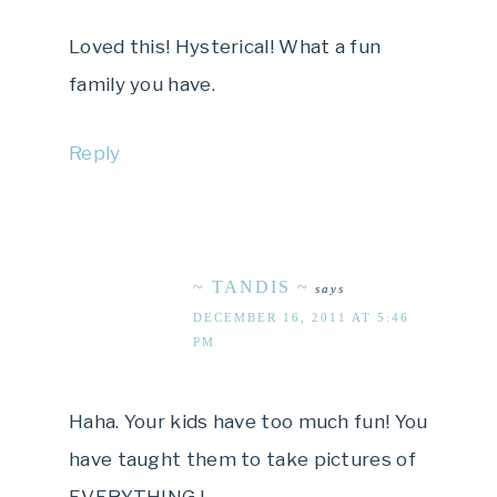
Loved this! Hysterical! What a fun
family you have.
Reply
~ TANDIS ~
says
DECEMBER 16, 2011 AT 5:46
PM
Haha. Your kids have too much fun! You
have taught them to take pictures of
EVERY.THING.!