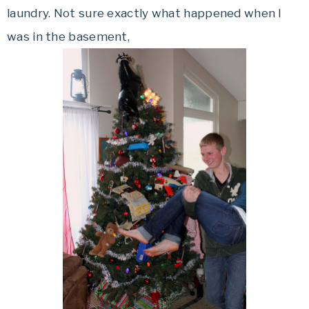
laundry. Not sure exactly what happened when I
was in the basement,