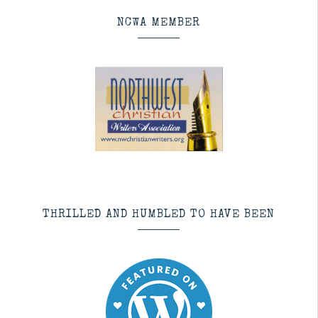
NCWA MEMBER
THRILLED AND HUMBLED TO HAVE BEEN