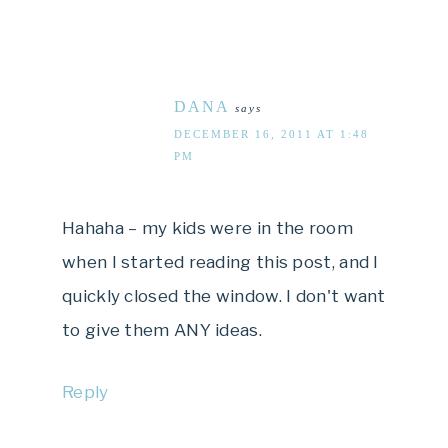
DANA
says
DECEMBER 16, 2011 AT 1:48
PM
Hahaha – my kids were in the room
when I started reading this post, and I
quickly closed the window. I don't want
to give them ANY ideas.
Reply