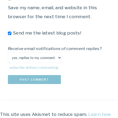
Save my name, email, and website in this
browser for the next time I comment.
Send me the latest blog posts!
Receive email notifications of comment replies?
subscribe without commenting
This site uses Akismet to reduce spam.
Learn how