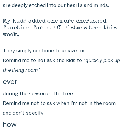
are deeply etched into our hearts and minds.
My kids added one more cherished
function for our Christmas tree this
week.
They simply continue to amaze me.
Remind me to not ask the kids to
“quickly pick up
the living room”
ever
during the season of the tree.
Remind me not to ask when I’m not in the room
and don’t specify
how