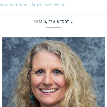
your comment data is processed.
HELLO, I’M MINDY…