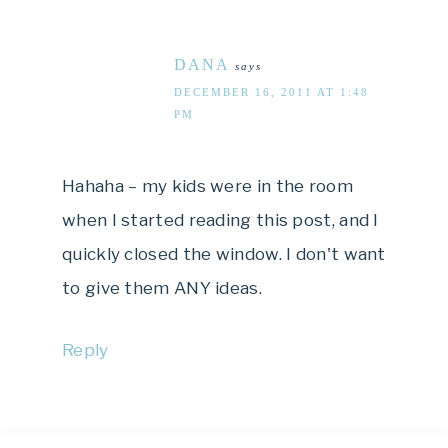
DANA
says
DECEMBER 16, 2011 AT 1:48
PM
Hahaha – my kids were in the room
when I started reading this post, and I
quickly closed the window. I don't want
to give them ANY ideas.
Reply