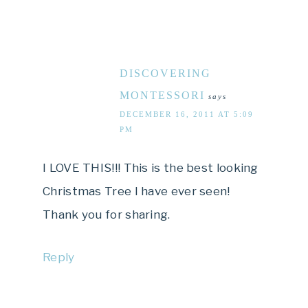
DISCOVERING
MONTESSORI
says
DECEMBER 16, 2011 AT 5:09
PM
I LOVE THIS!!! This is the best looking
Christmas Tree I have ever seen!
Thank you for sharing.
Reply