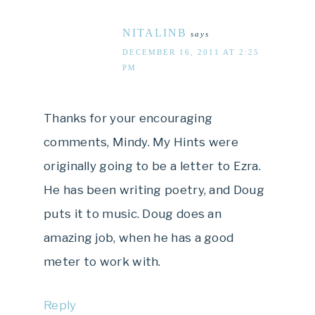
NITALINB
says
DECEMBER 16, 2011 AT 2:25
PM
Thanks for your encouraging
comments, Mindy. My Hints were
originally going to be a letter to Ezra.
He has been writing poetry, and Doug
puts it to music. Doug does an
amazing job, when he has a good
meter to work with.
Reply