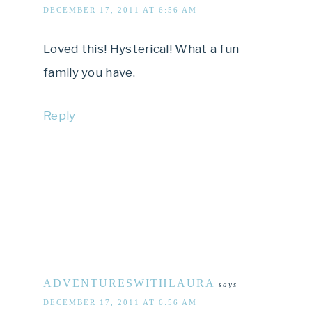
DECEMBER 17, 2011 AT 6:56 AM
Loved this! Hysterical! What a fun
family you have.
Reply
ADVENTURESWITHLAURA
says
DECEMBER 17, 2011 AT 6:56 AM