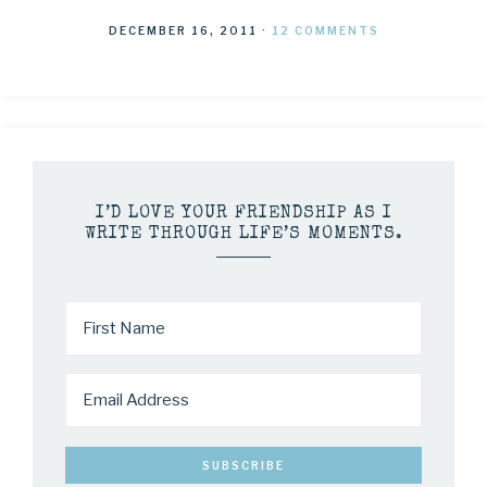
DECEMBER 16, 2011
·
12 COMMENTS
I’D LOVE YOUR FRIENDSHIP AS I
WRITE THROUGH LIFE’S MOMENTS.