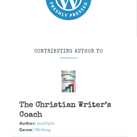
CONTRIBUTING AUTHOR TO
The Christian Writer’s
Coach
Author:
multiple
Genre:
Writing