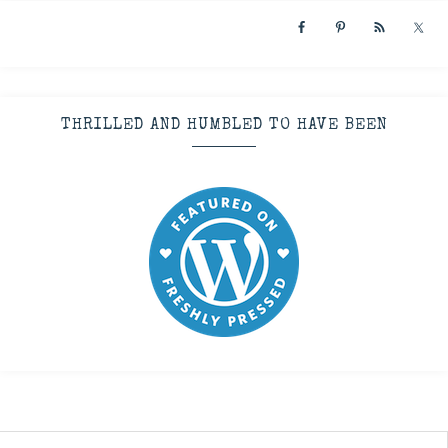
THRILLED AND HUMBLED TO HAVE BEEN