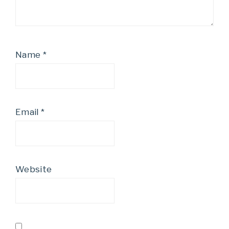
Name
*
Email
*
Website