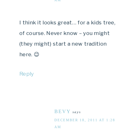
I think it looks great… for a kids tree,
of course. Never know – you might
(they might) start a new tradition
here. 😉
Reply
BEVY
says
DECEMBER 18, 2011 AT 1:28
AM