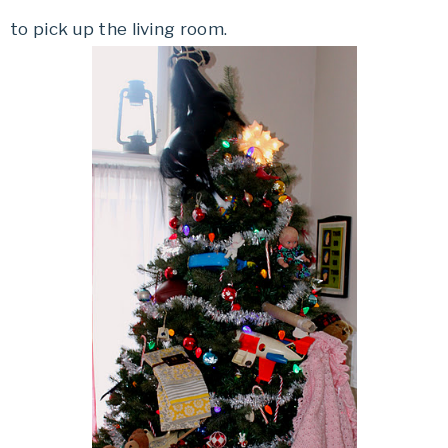
to pick up the living room.