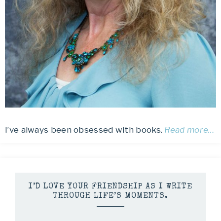
I’ve always been obsessed with books.
Read more…
I’D LOVE YOUR FRIENDSHIP AS I WRITE
THROUGH LIFE’S MOMENTS.