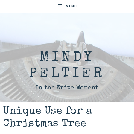
MENU
MINDY
PELTIER
In the Write Moment
Unique Use for a
Christmas Tree