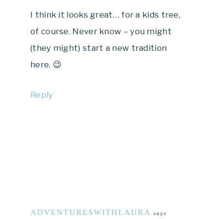
I think it looks great… for a kids tree,
of course. Never know – you might
(they might) start a new tradition
here. 😉
Reply
ADVENTURESWITHLAURA
says