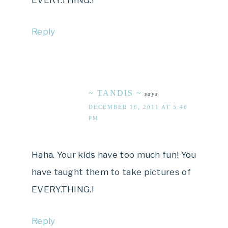
Reply
~ TANDIS ~
says
DECEMBER 16, 2011 AT 5:46
PM
Haha. Your kids have too much fun! You
have taught them to take pictures of
EVERY.THING.!
Reply