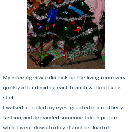
My amazing Grace
did
pick up the living room very
quickly after deciding each branch worked like a
shelf.
I walked in, rolled my eyes, grunted in a motherly
fashion, and demanded someone take a picture
while I went down to do yet another load of