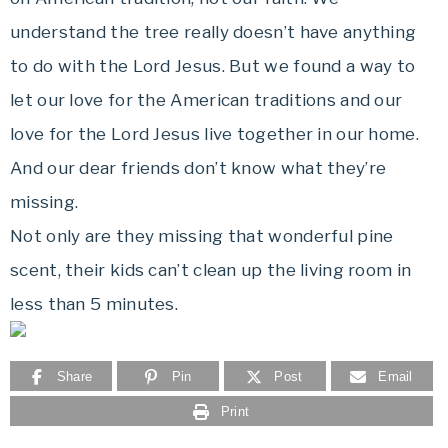
understand the tree really doesn’t have anything
to do with the Lord Jesus. But we found a way to
let our love for the American traditions and our
love for the Lord Jesus live together in our home.
And our dear friends don’t know what they’re
missing.
Not only are they missing that wonderful pine
scent, their kids can’t clean up the living room in
less than 5 minutes.
Share
Pin
Post
Email
Print