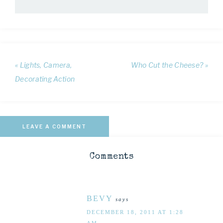
« Lights, Camera,
Who Cut the Cheese? »
Decorating Action
LEAVE A COMMENT
Comments
BEVY
says
DECEMBER 18, 2011 AT 1:28
AM