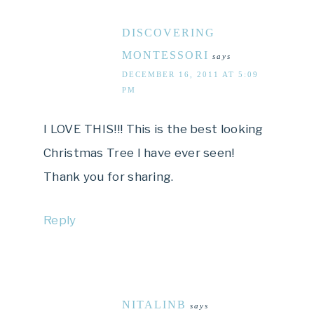
DISCOVERING
MONTESSORI
says
DECEMBER 16, 2011 AT 5:09
PM
I LOVE THIS!!! This is the best looking
Christmas Tree I have ever seen!
Thank you for sharing.
Reply
NITALINB
says