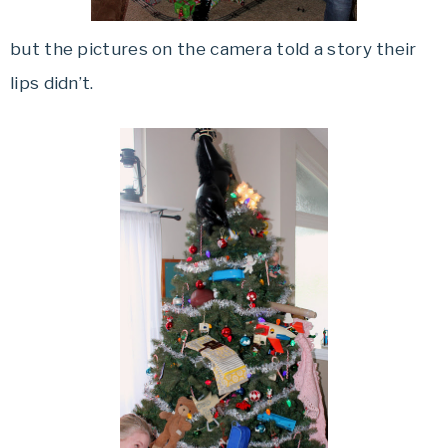
but the pictures on the camera told a story their
lips didn’t.