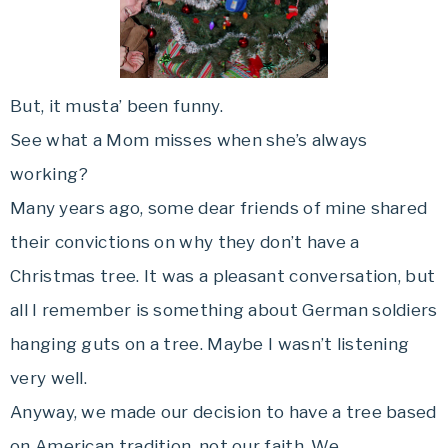
But, it musta’ been funny.
See what a Mom misses when she’s always
working?
Many years ago, some dear friends of mine shared
their convictions on why they don’t have a
Christmas tree. It was a pleasant conversation, but
all I remember is something about German soldiers
hanging guts on a tree. Maybe I wasn’t listening
very well.
Anyway, we made our decision to have a tree based
on American tradition, not our faith. We