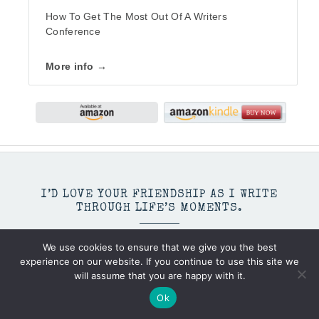
How To Get The Most Out Of A Writers
Conference
More info →
I’D LOVE YOUR FRIENDSHIP AS I WRITE
THROUGH LIFE’S MOMENTS.
We use cookies to ensure that we give you the best
experience on our website. If you continue to use this site we
will assume that you are happy with it.
Ok