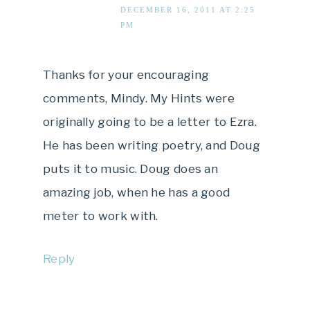
DECEMBER 16, 2011 AT 2:25
PM
Thanks for your encouraging
comments, Mindy. My Hints were
originally going to be a letter to Ezra.
He has been writing poetry, and Doug
puts it to music. Doug does an
amazing job, when he has a good
meter to work with.
Reply