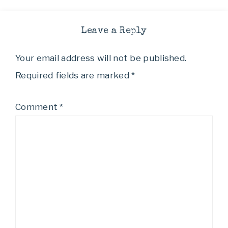
Leave a Reply
Your email address will not be published.
Required fields are marked
*
Comment
*