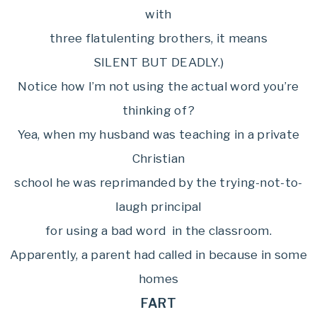
with
three flatulenting brothers, it means
SILENT BUT DEADLY.)
Notice how I’m not using the actual word you’re
thinking of?
Yea, when my husband was teaching in a private
Christian
school he was reprimanded by the trying-not-to-
laugh principal
for using a bad word in the classroom.
Apparently, a parent had called in because in some
homes
FART