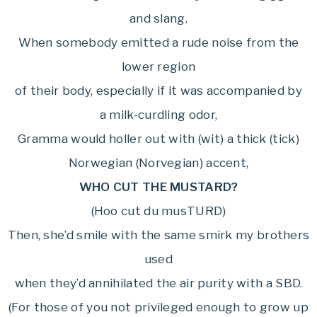
and slang.
When somebody emitted a rude noise from the
lower region
of their body, especially if it was accompanied by
a milk-curdling odor,
Gramma would holler out with (wit) a thick (tick)
Norwegian (Norvegian) accent,
WHO CUT THE MUSTARD?
(Hoo cut du musTURD)
Then, she’d smile with the same smirk my brothers
used
when they’d annihilated the air purity with a SBD.
(For those of you not privileged enough to grow up