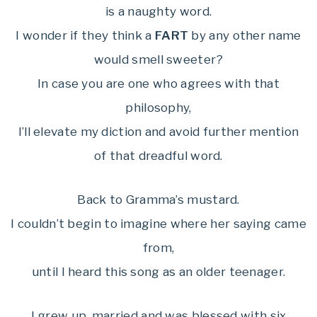
is a naughty word.
I wonder if they think a
FART
by any other name
would smell sweeter?
In case you are one who agrees with that
philosophy,
I’ll elevate my diction and avoid further mention
of that dreadful word.
Back to Gramma’s mustard.
I couldn’t begin to imagine where her saying came
from,
until I heard this song as an older teenager.
I grew up, married and was blessed with six