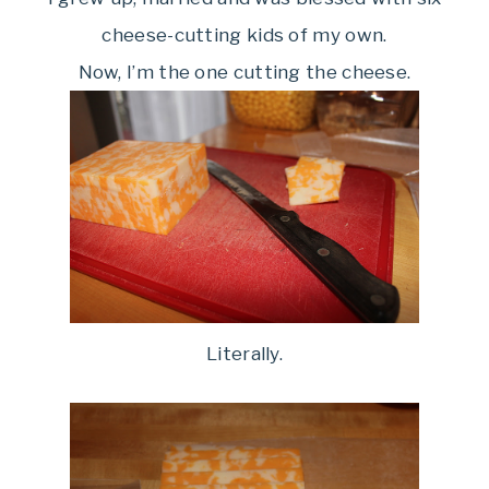
cheese-cutting kids of my own.
Now, I’m the one cutting the cheese.
Literally.