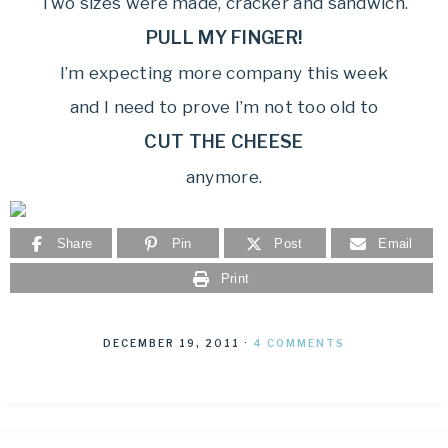
Two sizes were made, cracker and sandwich.
PULL MY FINGER!
I’m expecting more company this week
and I need to prove I’m not too old to
CUT THE CHEESE
anymore.
Share
Pin
Post
Email
Print
DECEMBER 19, 2011
·
4 COMMENTS