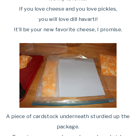
If you love cheese and you love pickles,
you will love dill havarti!
It’ll be your new favorite cheese, I promise.
A piece of cardstock underneath sturdied up the
package.