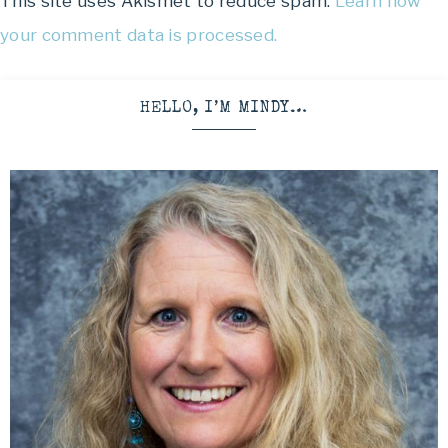
This site uses Akismet to reduce spam.
Learn how
your comment data is processed.
HELLO, I’M MINDY…