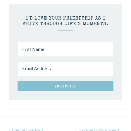
I’D LOVE YOUR FRIENDSHIP AS I
WRITE THROUGH LIFE’S MOMENTS.
« Unique Use for a
Ponder in Your Heart »