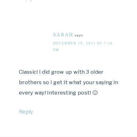
SARAH
says
DECEMBER 19, 2011 AT 7:16
PM
Classic! I did grow up with 3 older
brothers so I get it what your saying in
every way! Interesting post! 🙂
Reply