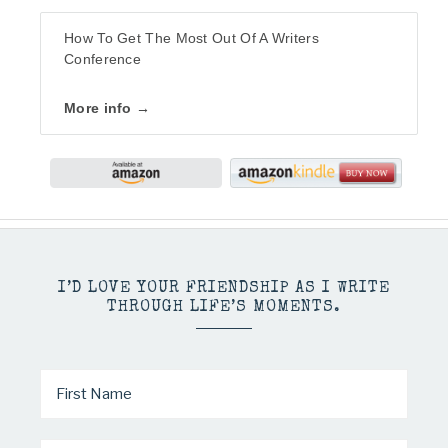
How To Get The Most Out Of A Writers
Conference
More info →
I’D LOVE YOUR FRIENDSHIP AS I WRITE
THROUGH LIFE’S MOMENTS.