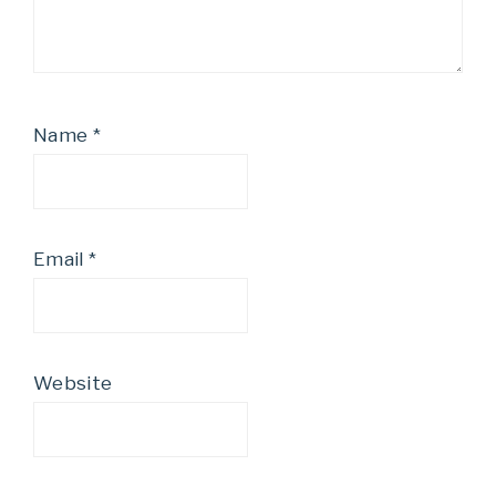
Name
*
Email
*
Website