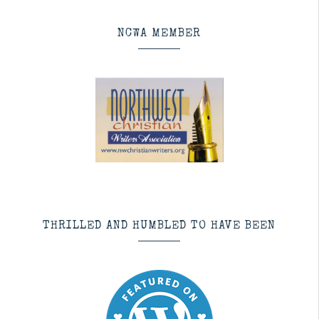
NCWA MEMBER
THRILLED AND HUMBLED TO HAVE BEEN