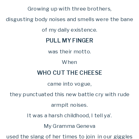
Growing up with three brothers,
disgusting body noises and smells were the bane
of my daily existence.
PULL MY FINGER
was their motto.
When
WHO CUT THE CHEESE
came into vogue,
they punctuated this new battle cry with rude
armpit noises.
It was a harsh childhood, I tell ya’.
My Gramma Geneva
used the slang of her times to join in our giggles