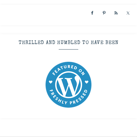
THRILLED AND HUMBLED TO HAVE BEEN