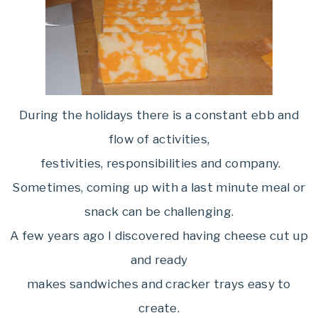
During the holidays there is a constant ebb and
flow of activities,
festivities, responsibilities and company.
Sometimes, coming up with a last minute meal or
snack can be challenging.
A few years ago I discovered having cheese cut up
and ready
makes sandwiches and cracker trays easy to
create.