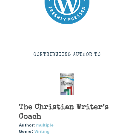
CONTRIBUTING AUTHOR TO
The Christian Writer’s
Coach
Author:
multiple
Genre:
Writing