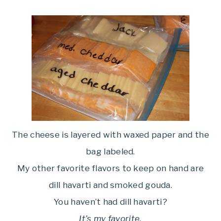
The cheese is layered with waxed paper and the
bag labeled.
My other favorite flavors to keep on hand are
dill havarti and smoked gouda.
You haven’t had dill havarti?
It’s my favorite.