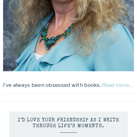
I’ve always been obsessed with books.
Read more…
I’D LOVE YOUR FRIENDSHIP AS I WRITE
THROUGH LIFE’S MOMENTS.