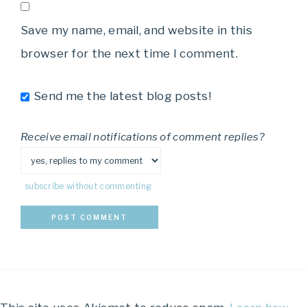
Save my name, email, and website in this
browser for the next time I comment.
Send me the latest blog posts!
Receive email notifications of comment replies?
subscribe without commenting