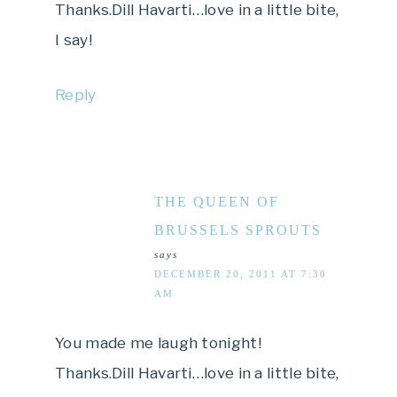
Thanks.Dill Havarti…love in a little bite,
I say!
Reply
THE QUEEN OF
BRUSSELS SPROUTS
says
DECEMBER 20, 2011 AT 7:30
AM
You made me laugh tonight!
Thanks.Dill Havarti…love in a little bite,