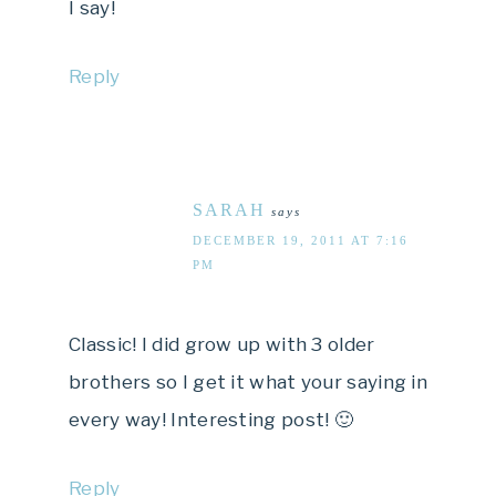
I say!
Reply
SARAH
says
DECEMBER 19, 2011 AT 7:16
PM
Classic! I did grow up with 3 older
brothers so I get it what your saying in
every way! Interesting post! 🙂
Reply