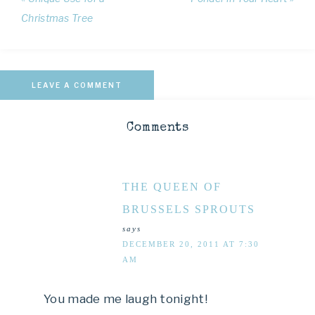
Christmas Tree
LEAVE A COMMENT
Comments
THE QUEEN OF
BRUSSELS SPROUTS
says
DECEMBER 20, 2011 AT 7:30
AM
You made me laugh tonight!