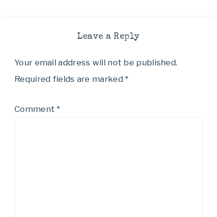
Leave a Reply
Your email address will not be published.
Required fields are marked
*
Comment
*