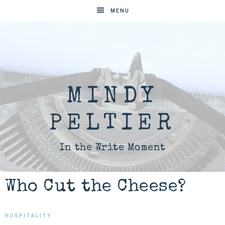
MENU
MINDY
PELTIER
In the Write Moment
Who Cut the Cheese?
HOSPITALITY