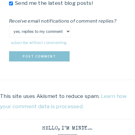
Send me the latest blog posts!
Receive email notifications of comment replies?
subscribe without commenting
This site uses Akismet to reduce spam.
Learn how
your comment data is processed.
HELLO, I’M MINDY…