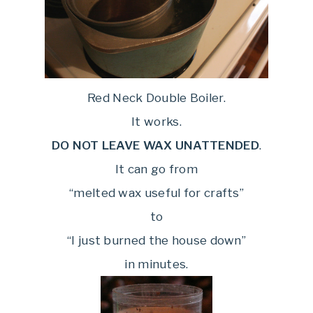
Red Neck Double Boiler.
It works.
DO NOT LEAVE WAX UNATTENDED
.
It can go from
“melted wax useful for crafts”
to
“I just burned the house down”
in minutes.