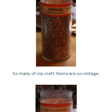
So many of my craft items are so vintage,