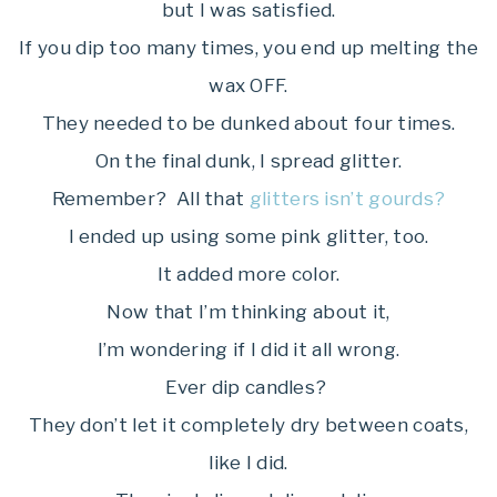
but I was satisfied.
If you dip too many times, you end up melting the
wax OFF.
They needed to be dunked about four times.
On the final dunk, I spread glitter.
Remember? All that
glitters isn’t gourds?
I ended up using some pink glitter, too.
It added more color.
Now that I’m thinking about it,
I’m wondering if I did it all wrong.
Ever dip candles?
They don’t let it completely dry between coats,
like I did.