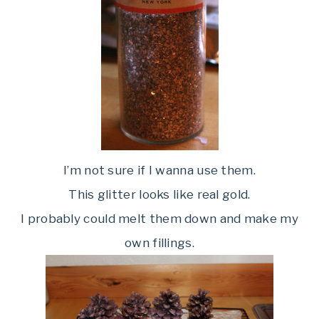
I’m not sure if I wanna use them.
This glitter looks like real gold.
I probably could melt them down and make my
own fillings.