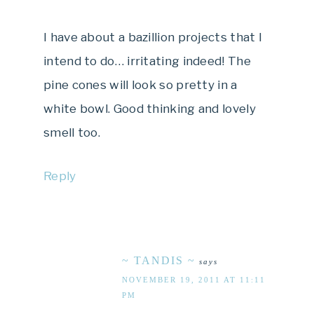
I have about a bazillion projects that I
intend to do… irritating indeed! The
pine cones will look so pretty in a
white bowl. Good thinking and lovely
smell too.
Reply
~ TANDIS ~
says
NOVEMBER 19, 2011 AT 11:11
PM