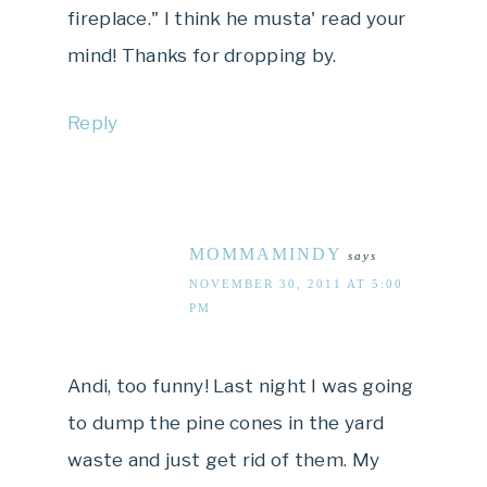
fireplace." I think he musta' read your
mind! Thanks for dropping by.
Reply
MOMMAMINDY
says
NOVEMBER 30, 2011 AT 5:00
PM
Andi, too funny! Last night I was going
to dump the pine cones in the yard
waste and just get rid of them. My