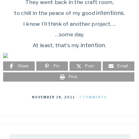
They went back in the craft room,
intentions.
to chill in the peace of my good
I know I’ll think of another project….
…some day.
intention.
At least, that’s my
Share
Pin
Post
Email
Print
NOVEMBER 18, 2011
·
7 COMMENTS