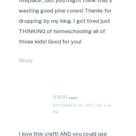
fireplace…but you might think that's
wasting good pine cones! Thanks for
dropping by my blog. I got tired just
THINKING of homeschooling all of
those kids! Good for you!
Reply
ANDI
says
NOVEMBER 30, 2011 AT 4:41
PM
I love this craft! AND you could use