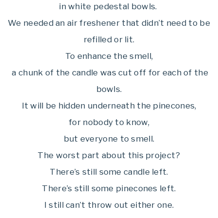
in white pedestal bowls.
We needed an air freshener that didn’t need to be
refilled or lit.
To enhance the smell,
a chunk of the candle was cut off for each of the
bowls.
It will be hidden underneath the pinecones,
for nobody to know,
but everyone to smell.
The worst part about this project?
There’s still some candle left.
There’s still some pinecones left.
I still can’t throw out either one.