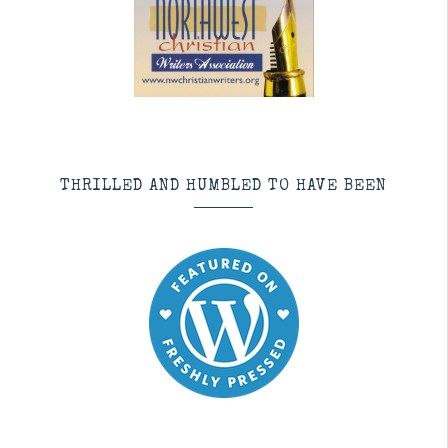
THRILLED AND HUMBLED TO HAVE BEEN