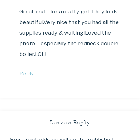
Great craft for a crafty girl. They look
beautiful.Very nice that you had all the
supplies ready & waiting!Loved the
photo – especially the redneck double
boiler.LOL!!
Reply
Leave a Reply
Your email address will not be published.