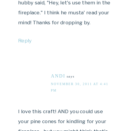
hubby said, "Hey, let's use them in the
fireplace." I think he musta' read your
mind! Thanks for dropping by.
Reply
ANDI
says
NOVEMBER 30, 2011 AT 4:41
PM
I love this craft! AND you could use
your pine cones for kindling for your