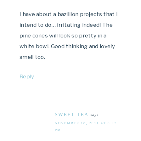
I have about a bazillion projects that I
intend to do… irritating indeed! The
pine cones will look so pretty in a
white bowl. Good thinking and lovely
smell too.
Reply
SWEET TEA
says
NOVEMBER 18, 2011 AT 8:07
PM