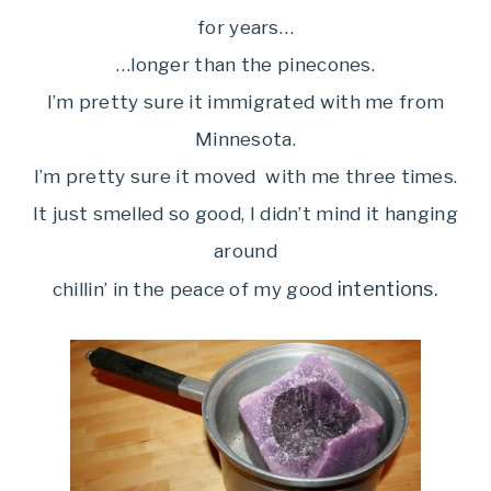
for years…
…longer than the pinecones.
I’m pretty sure it immigrated with me from
Minnesota.
I’m pretty sure it moved with me three times.
It just smelled so good, I didn’t mind it hanging
around
intentions.
chillin’ in the peace of my good