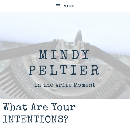
MENU
MINDY
PELTIER
In the Write Moment
What Are Your
INTENTIONS?