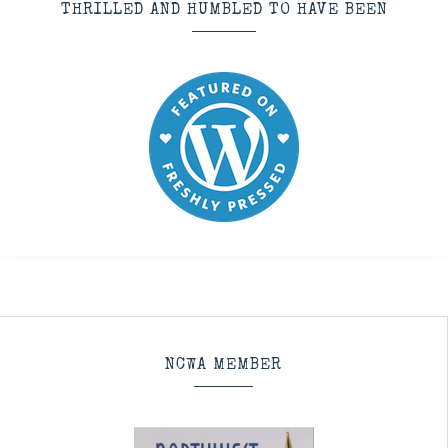
THRILLED AND HUMBLED TO HAVE BEEN
NCWA MEMBER