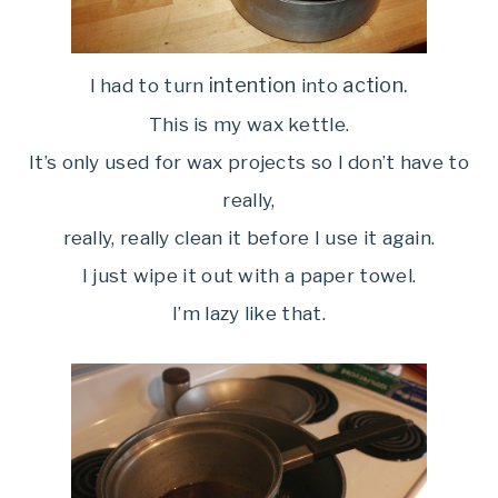
intention
action.
I had to turn
into
This is my wax kettle.
It’s only used for wax projects so I don’t have to
really,
really, really clean it before I use it again.
I just wipe it out with a paper towel.
I’m lazy like that.