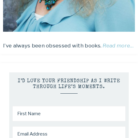
I’ve always been obsessed with books.
Read more…
I’D LOVE YOUR FRIENDSHIP AS I WRITE
THROUGH LIFE’S MOMENTS.