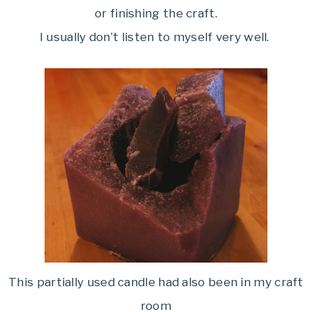
or finishing the craft.
I usually don’t listen to myself very well.
This partially used candle had also been in my craft
room