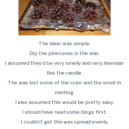
The idear was simple.
Dip the pinecones in the wax.
I assumed they’d be very smelly and very lavendar
like the candle.
The wax lost some of the color and the smell in
melting.
I also assumed this would be pretty easy.
I should have read some blogs first.
I couldn’t get the wax spread evenly,