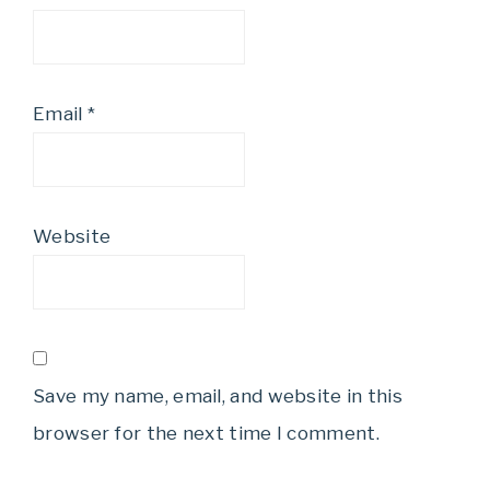
Email
*
Website
Save my name, email, and website in this
browser for the next time I comment.