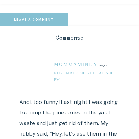
LEAVE A COMMENT
Comments
MOMMAMINDY
says
NOVEMBER 30, 2011 AT 5:00
PM
Andi, too funny! Last night I was going
to dump the pine cones in the yard
waste and just get rid of them. My
hubby said, "Hey, let's use them in the