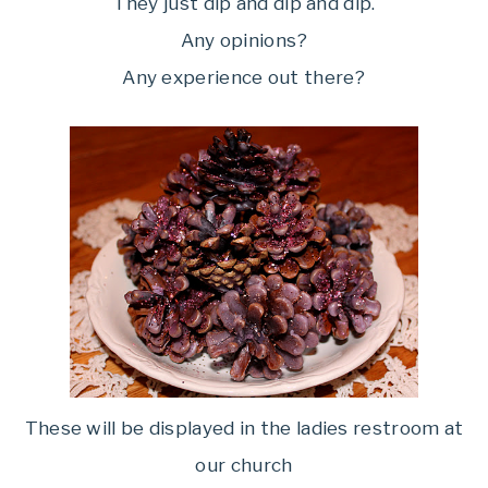
They just dip and dip and dip.
Any opinions?
Any experience out there?
These will be displayed in the ladies restroom at
our church