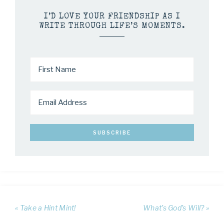
I’D LOVE YOUR FRIENDSHIP AS I
WRITE THROUGH LIFE’S MOMENTS.
« Take a Hint Mint!
What’s God’s Will? »