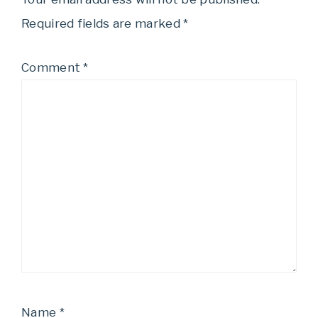
Required fields are marked
*
Comment
*
Name
*