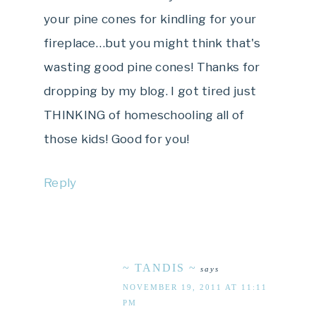
your pine cones for kindling for your
fireplace…but you might think that's
wasting good pine cones! Thanks for
dropping by my blog. I got tired just
THINKING of homeschooling all of
those kids! Good for you!
Reply
~ TANDIS ~
says
NOVEMBER 19, 2011 AT 11:11
PM