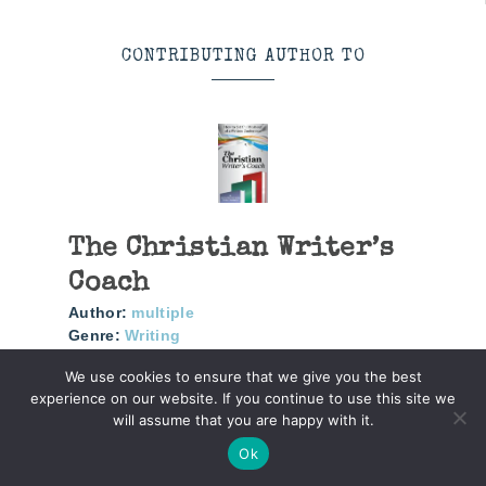
CONTRIBUTING AUTHOR TO
The Christian Writer’s
Coach
Author:
multiple
Genre:
Writing
We use cookies to ensure that we give you the best
How To Get The Most Out Of A Writers
experience on our website. If you continue to use this site we
Conference
will assume that you are happy with it.
Ok
More info →