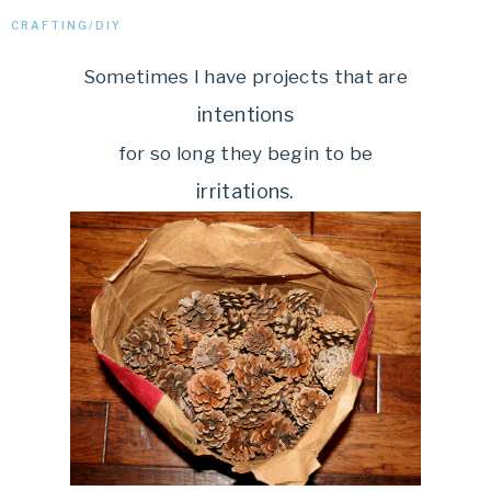
CRAFTING/DIY
Sometimes I have projects that are
intentions
for so long they begin to be
irritations.