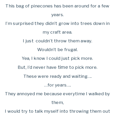
This bag of pinecones has been around for a few
years.
I’m surprised they didn’t grow into trees down in
my craft area.
I just couldn’t throw them away.
Wouldn’t be frugal.
Yea, I know I could just pick more.
time
But, I’d never have
to pick more.
These were ready and waiting….
…for years….
They annoyed me because everytime I walked by
them,
I would try to talk myself into throwing them out