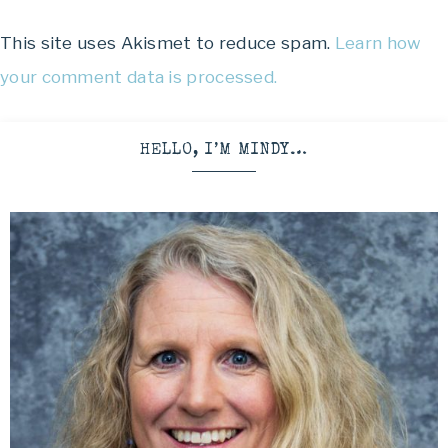
This site uses Akismet to reduce spam.
Learn how
your comment data is processed.
HELLO, I’M MINDY…