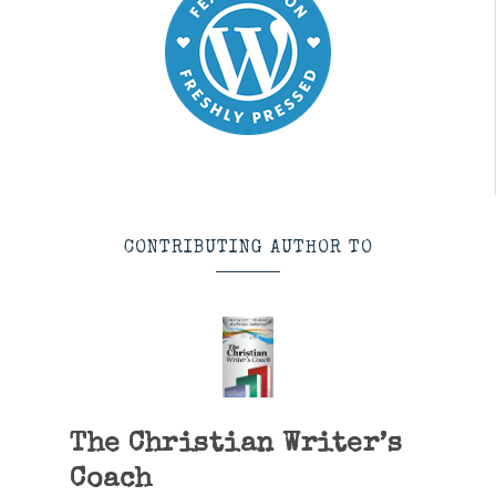
CONTRIBUTING AUTHOR TO
The Christian Writer’s
Coach