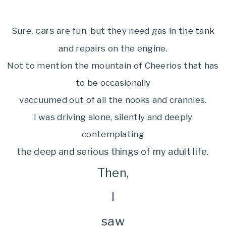
, cars
Sure
are fun, but they need gas in the tank
and repairs on the engine.
Not to mention the mountain of Cheerios that has
to be occasionally
vaccuumed out of all the nooks and crannies.
I was driving alone, silently and deeply
contemplating
the deep and serious things of my adult
life.
Then,
I
saw