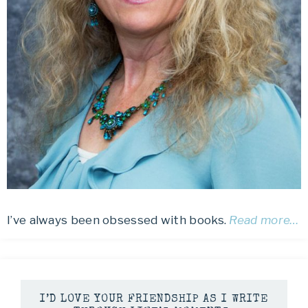
I’ve always been obsessed with books.
Read more…
I’D LOVE YOUR FRIENDSHIP AS I WRITE