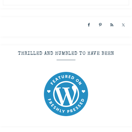
THRILLED AND HUMBLED TO HAVE BEEN