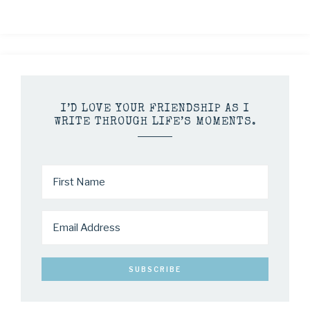
I’D LOVE YOUR FRIENDSHIP AS I
WRITE THROUGH LIFE’S MOMENTS.