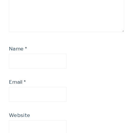
Name
*
Email
*
Website