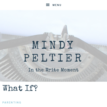
MENU
MINDY
PELTIER
In the Write Moment
What If?
PARENTING