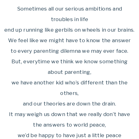
Sometimes all our serious ambitions and
troubles in life
end up running like gerbils on wheels in our brains.
We feel like we might have to know the answer
to every parenting dilemna we may ever face.
But, everytime we think we know something
about parenting,
we have another kid who’s different than the
others,
and our theories are down the drain.
It may weigh us down that we really don’t have
the answers to world peace,
we’d be happy to have just a little peace