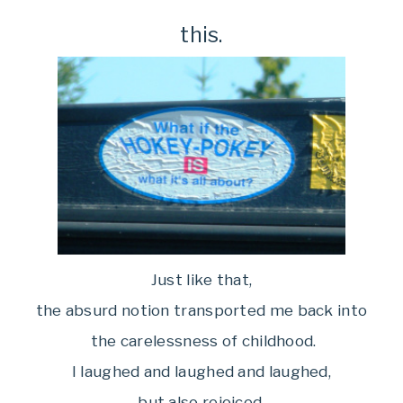
this.
Just like that,
the absurd notion transported me back into
the carelessness of childhood.
I laughed and laughed and laughed,
but also rejoiced.