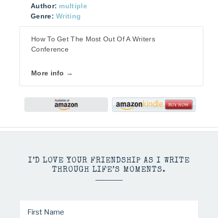
Author:
multiple
Genre:
Writing
How To Get The Most Out Of A Writers
Conference
More info →
I’D LOVE YOUR FRIENDSHIP AS I WRITE
THROUGH LIFE’S MOMENTS.