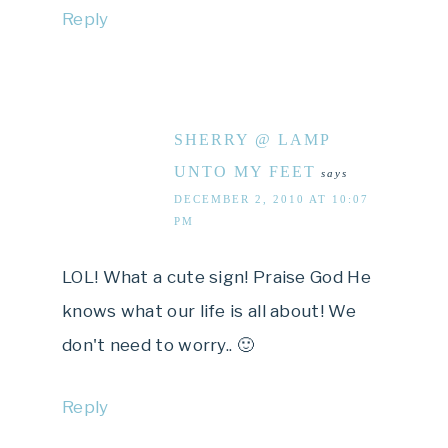
Reply
SHERRY @ LAMP
UNTO MY FEET
says
DECEMBER 2, 2010 AT 10:07
PM
LOL! What a cute sign! Praise God He
knows what our life is all about! We
don't need to worry.. 🙂
Reply