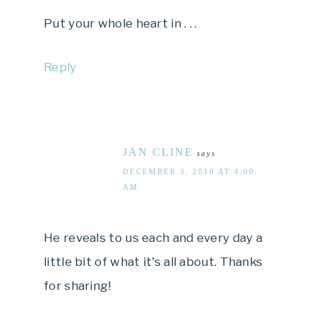
Put your whole heart in . . .
Reply
JAN CLINE
says
DECEMBER 3, 2010 AT 4:00
AM
He reveals to us each and every day a
little bit of what it's all about. Thanks
for sharing!