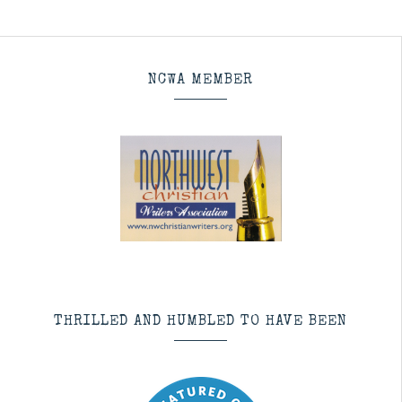
NCWA MEMBER
THRILLED AND HUMBLED TO HAVE BEEN