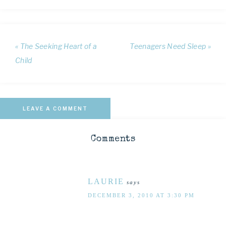
« The Seeking Heart of a
Teenagers Need Sleep »
Child
LEAVE A COMMENT
Comments
LAURIE
says
DECEMBER 3, 2010 AT 3:30 PM