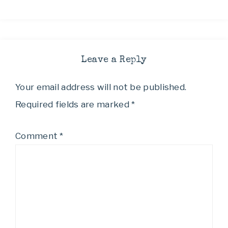
Leave a Reply
Your email address will not be published.
Required fields are marked
*
Comment
*