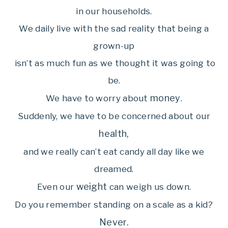
in our households.
We daily live with the sad reality that being a
grown-up
isn’t as much fun as we thought it was going to
be.
money
We have to worry about
.
Suddenly, we have to be concerned about our
health,
and we really can’t eat candy all day like we
dreamed.
weight
Even our
can weigh us down.
Do you remember standing on a scale as a kid?
Never.