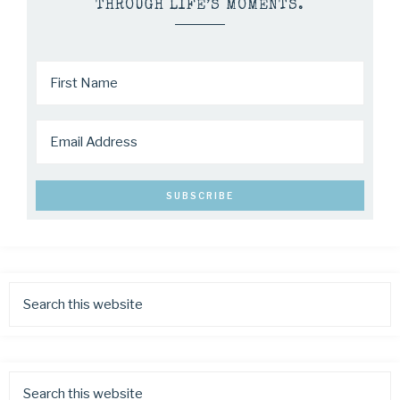
THROUGH LIFE’S MOMENTS.