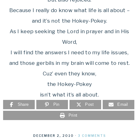
Because I really do know what life is all about –
and it’s not the Hokey-Pokey.
As I keep seeking the Lord in prayer and in His
Word,
I will find the answers I need to my life issues,
and those gerbils in my brain will come to rest.
Cuz’ even they know,
the Hokey-Pokey
isn’t what it’s all about.
Share
Pin
Post
Email
Print
DECEMBER 2, 2010
·
3 COMMENTS