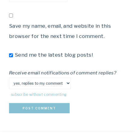
Save my name, email, and website in this
browser for the next time I comment.
Send me the latest blog posts!
Receive email notifications of comment replies?
subscribe without commenting