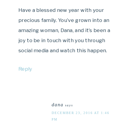
Have a blessed new year with your
precious family. You’ve grown into an
amazing woman, Dana, and it’s been a
joy to be in touch with you through
social media and watch this happen.
Reply
dana
says
DECEMBER 23, 2016 AT 1:46
PM