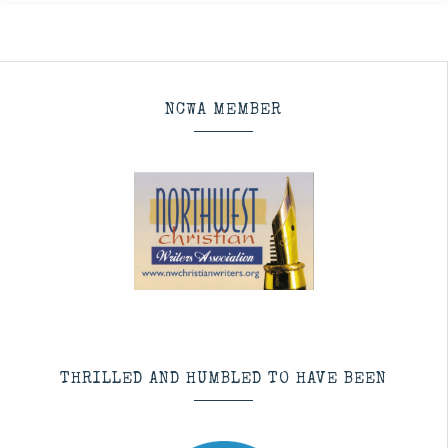
NCWA MEMBER
THRILLED AND HUMBLED TO HAVE BEEN