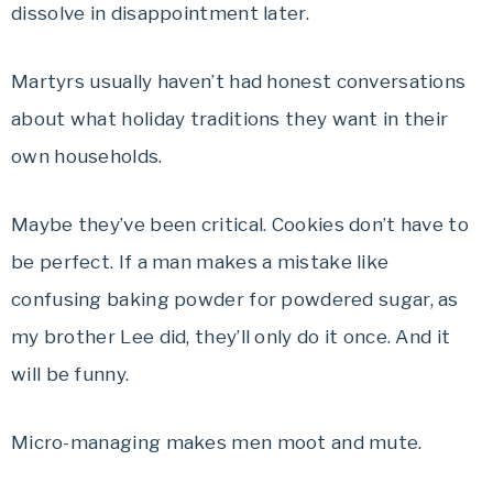
dissolve in disappointment later.
Martyrs usually haven’t had honest conversations
about what holiday traditions they want in their
own households.
Maybe they’ve been critical. Cookies don’t have to
be perfect. If a man makes a mistake like
confusing baking powder for powdered sugar, as
my brother Lee did, they’ll only do it once. And it
will be funny.
Micro-managing makes men moot and mute.