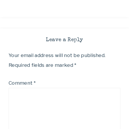
Leave a Reply
Your email address will not be published.
Required fields are marked
*
Comment
*