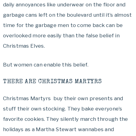
daily annoyances like underwear on the floor and
garbage cans left on the boulevard until it’s almost
time for the garbage men to come back can be
overlooked more easily than the false belief in
Christmas Elves.
But women can enable this belief.
THERE ARE CHRISTMAS MARTYRS
Christmas Martyrs buy their own presents and
stuff their own stocking. They bake everyone’s
favorite cookies. They silently march through the
holidays as a Martha Stewart wannabes and