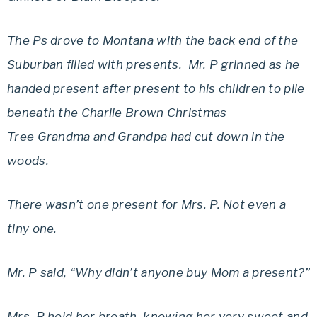
The Ps drove to Montana with the back end of the
Suburban filled with presents. Mr. P grinned as he
handed present after present to his children to pile
beneath the Charlie Brown Christmas
Tree Grandma and Grandpa had cut down in the
woods.
There wasn’t one present for Mrs. P. Not even a
tiny one.
Mr. P said, “Why didn’t anyone buy Mom a present?”
Mrs. P held her breath, knowing her very sweet and