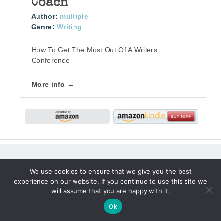
Coach
Author:
multiple
Genre:
Writing
How To Get The Most Out Of A Writers
Conference
More info →
We use cookies to ensure that we give you the best
I’D LOVE YOUR FRIENDSHIP AS I WRITE
experience on our website. If you continue to use this site we
THROUGH LIFE’S MOMENTS.
will assume that you are happy with it.
Ok