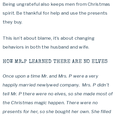
Being ungrateful also keeps men from Christmas
spirit. Be thankful for help and use the presents
they buy.
This isn’t about blame, it’s about changing
behaviors in both the husband and wife.
HOW MR.P LEARNED THERE ARE NO ELVES
Once upon a time Mr. and Mrs. P were a very
happily married newlywed company. Mrs. P didn’t
tell Mr. P there were no elves, so she made most of
the Christmas magic happen. There were no
presents for her, so she bought her own. She filled