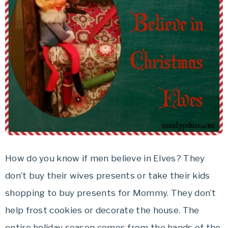
How do you know if men believe in Elves? They
don’t buy their wives presents or take their kids
shopping to buy presents for Mommy. They don’t
help frost cookies or decorate the house. The
entire holiday season comes from the hands of the