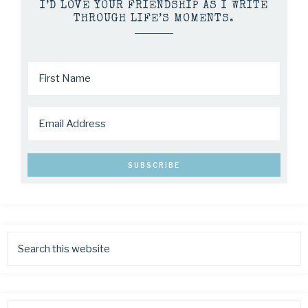
I’D LOVE YOUR FRIENDSHIP AS I WRITE
THROUGH LIFE’S MOMENTS.