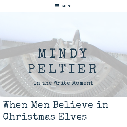
MENU
MINDY
PELTIER
In the Write Moment
When Men Believe in
Christmas Elves