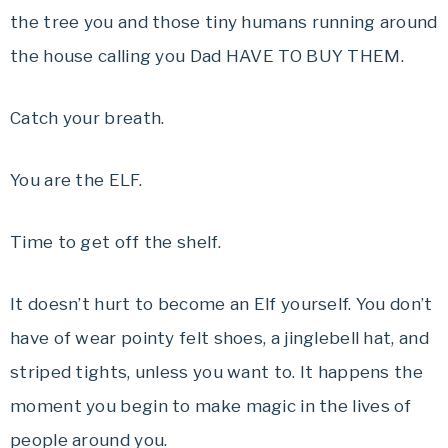
the tree you and those tiny humans running around
the house calling you Dad HAVE TO BUY THEM.
Catch your breath.
You are the ELF.
Time to get off the shelf.
It doesn’t hurt to become an Elf yourself. You don’t
have of wear pointy felt shoes, a jinglebell hat, and
striped tights, unless you want to. It happens the
moment you begin to make magic in the lives of
people around you.