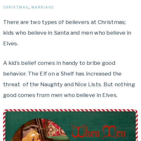
CHRISTMAS
,
MARRIAGE
There are two types of believers at Christmas;
kids who believe in Santa and men who believe in
Elves.
A kid’s belief comes in handy to bribe good
behavior. The Elf on a Shelf has increased the
threat of the Naughty and Nice Lists. But nothing
good comes from men who believe in Elves.