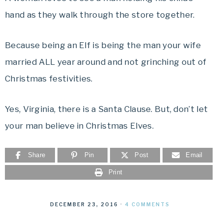
hand as they walk through the store together.
Because being an Elf is being the man your wife
married ALL year around and not grinching out of
Christmas festivities.
Yes, Virginia, there is a Santa Clause. But, don’t let
your man believe in Christmas Elves.
Share
Pin
Post
Email
Print
DECEMBER 23, 2016
·
4 COMMENTS