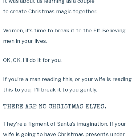
It was about us learning as a couple
to create Christmas magic together.
Women, it’s time to break it to the Elf-Believing
men in your lives.
OK, OK, I’ll do it for you.
If you’re a man reading this, or your wife is reading
this to you, I’ll break it to you gently.
THERE ARE NO CHRISTMAS ELVES.
They’re a figment of Santa’s imagination. If your
wife is going to have Christmas presents under