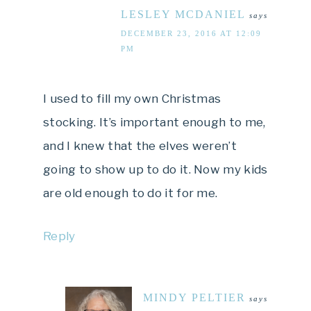
LESLEY MCDANIEL
says
DECEMBER 23, 2016 AT 12:09
PM
I used to fill my own Christmas
stocking. It’s important enough to me,
and I knew that the elves weren’t
going to show up to do it. Now my kids
are old enough to do it for me.
Reply
MINDY PELTIER
says