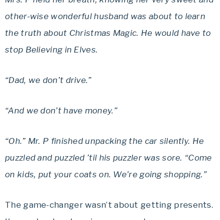
other-wise wonderful husband was about to learn
the truth about Christmas Magic. He would have to
stop Believing in Elves.
“Dad, we don’t drive.”
“And we don’t have money.”
“Oh.” Mr. P finished unpacking the car silently. He
puzzled and puzzled ’til his puzzler was sore. “Come
on kids, put your coats on. We’re going shopping.”
The game-changer wasn’t about getting presents.