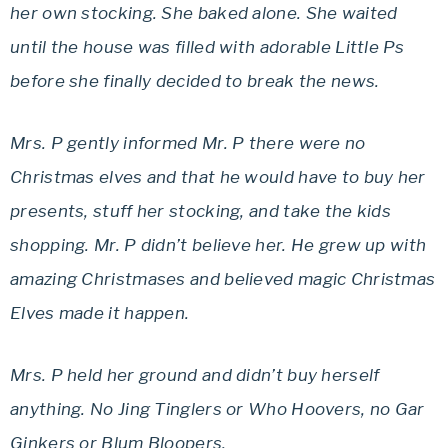
her own stocking. She baked alone. She waited
until the house was filled with adorable Little Ps
before she finally decided to break the news.
Mrs. P gently informed Mr. P there were no
Christmas elves and that he would have to buy her
presents, stuff her stocking, and take the kids
shopping. Mr. P didn’t believe her. He grew up with
amazing Christmases and believed magic Christmas
Elves made it happen.
Mrs. P held her ground and didn’t buy herself
anything. No Jing Tinglers or Who Hoovers, no Gar
Ginkers or Blum Bloopers.