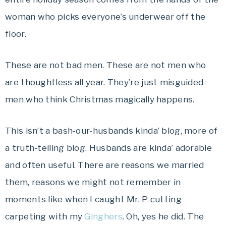
woman who picks everyone’s underwear off the
floor.
These are not bad men. These are not men who
are thoughtless all year. They’re just misguided
men who think Christmas magically happens.
This isn’t a bash-our-husbands kinda’ blog, more of
a truth-telling blog. Husbands are kinda’ adorable
and often useful. There are reasons we married
them, reasons we might not remember in
moments like when I caught Mr. P cutting
carpeting with my
Ginghers
. Oh, yes he did. The