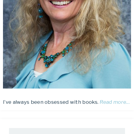
I’ve always been obsessed with books.
Read more…