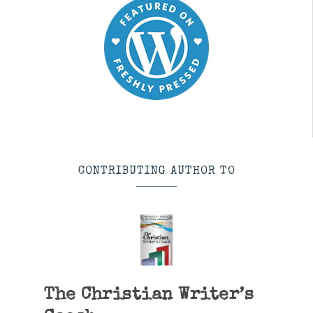
CONTRIBUTING AUTHOR TO
The Christian Writer’s