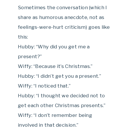
Sometimes the conversation (which I
share as humorous anecdote, not as
feelings-were-hurt criticism) goes like
this:
Hubby: “Why did you get me a
present?”
Wiffy: “Because it’s Christmas.”
Hubby: “I didn’t get you a present.”
Wiffy: “I noticed that.”
Hubby: “I thought we decided not to
get each other Christmas presents.”
Wiffy: “I don’t remember being
involved in that decision.”