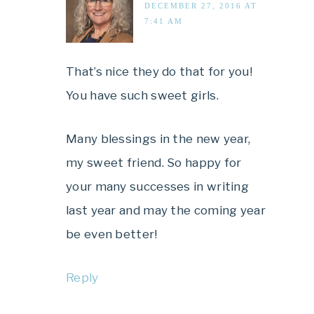
DECEMBER 27, 2016 AT
7:41 AM
That’s nice they do that for you!
You have such sweet girls.
Many blessings in the new year,
my sweet friend. So happy for
your many successes in writing
last year and may the coming year
be even better!
Reply