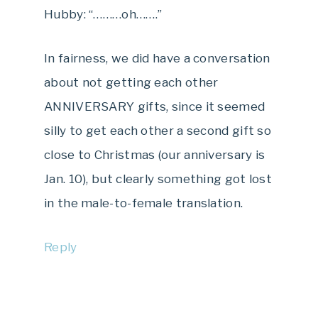
Hubby: “………oh…….”
In fairness, we did have a conversation
about not getting each other
ANNIVERSARY gifts, since it seemed
silly to get each other a second gift so
close to Christmas (our anniversary is
Jan. 10), but clearly something got lost
in the male-to-female translation.
Reply