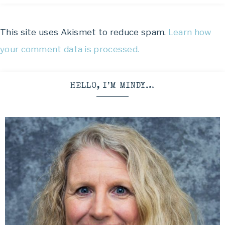
This site uses Akismet to reduce spam.
Learn how
your comment data is processed.
HELLO, I’M MINDY…