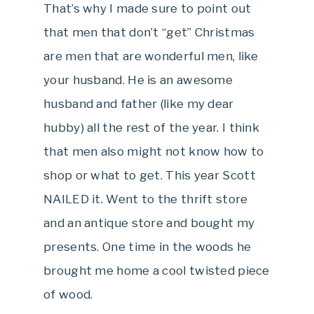
That’s why I made sure to point out
that men that don’t “get” Christmas
are men that are wonderful men, like
your husband. He is an awesome
husband and father (like my dear
hubby) all the rest of the year. I think
that men also might not know how to
shop or what to get. This year Scott
NAILED it. Went to the thrift store
and an antique store and bought my
presents. One time in the woods he
brought me home a cool twisted piece
of wood.