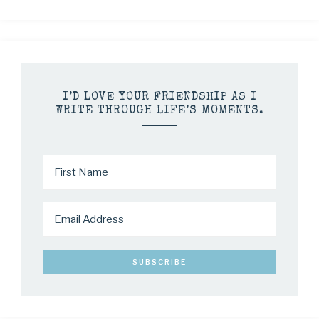
I’D LOVE YOUR FRIENDSHIP AS I
WRITE THROUGH LIFE’S MOMENTS.