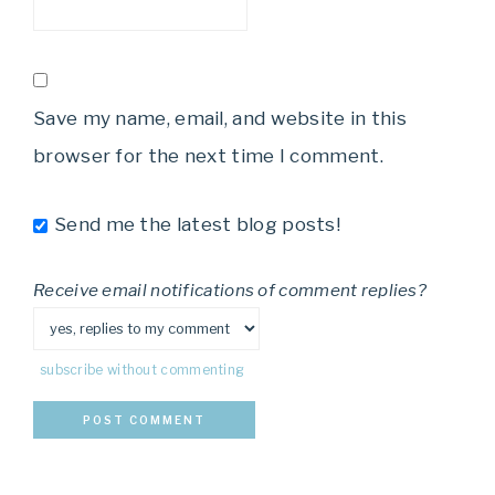
Save my name, email, and website in this
browser for the next time I comment.
Send me the latest blog posts!
Receive email notifications of comment replies?
subscribe without commenting