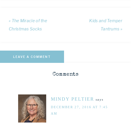
« The Miracle of the
Kids and Temper
Christmas Socks
Tantrums »
LEAVE A COMMENT
Comments
MINDY PELTIER
says
DECEMBER 27, 2016 AT 7:45
AM