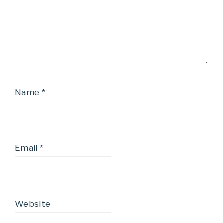
Name
*
Email
*
Website