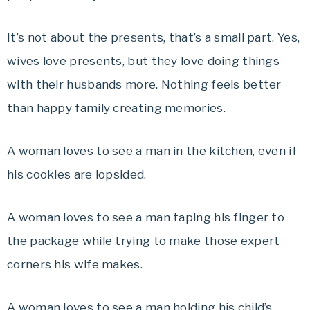
It’s not about the presents, that’s a small part. Yes,
wives love presents, but they love doing things
with their husbands more. Nothing feels better
than happy family creating memories.
A woman loves to see a man in the kitchen, even if
his cookies are lopsided.
A woman loves to see a man taping his finger to
the package while trying to make those expert
corners his wife makes.
A woman loves to see a man holding his child’s