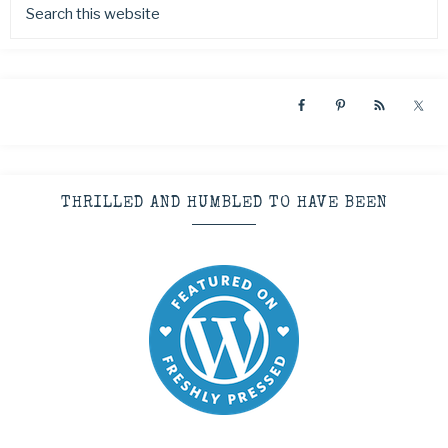
THRILLED AND HUMBLED TO HAVE BEEN