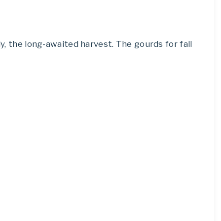
ly, the long-awaited harvest. The gourds for fall