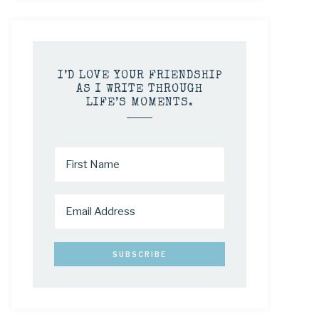
I’D LOVE YOUR FRIENDSHIP
AS I WRITE THROUGH
LIFE’S MOMENTS.