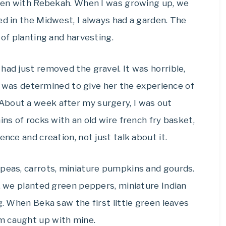
arden with Rebekah. When I was growing up, we
ed in the Midwest, I always had a garden. The
 of planting and harvesting.
had just removed the gravel. It was horrible,
, I was determined to give her the experience of
About a week after my surgery, I was out
ins of rocks with an old wire french fry basket,
ence and creation, not just talk about it.
 peas, carrots, miniature pumpkins and gourds.
n, we planted green peppers, miniature Indian
g. When Beka saw the first little green leaves
m caught up with mine.