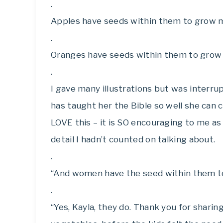
.
Apples have seeds within them to grow m
.
Oranges have seeds within them to grow
.
I gave many illustrations but was interr
has taught her the Bible so well she can co
LOVE this – it is SO encouraging to me 
detail I hadn’t counted on talking about.
.
“And women have the seed within them t
.
“Yes, Kayla, they do. Thank you for sharin