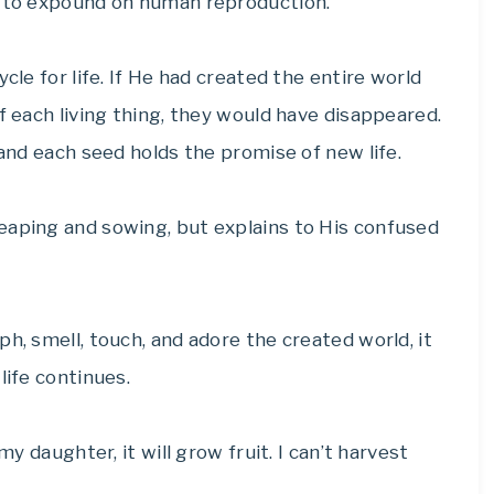
d to expound on human reproduction.
cle for life. If He had created the entire world
f each living thing, they would have disappeared.
 and each seed holds the promise of new life.
 reaping and sowing, but explains to His confused
h, smell, touch, and adore the created world, it
life continues.
my daughter, it will grow fruit. I can’t harvest