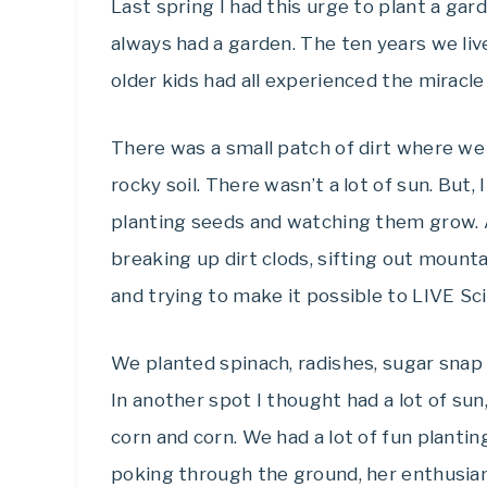
Last spring I had this urge to plant a g
always had a garden. The ten years we liv
older kids had all experienced the miracle
There was a small patch of dirt where we 
rocky soil. There wasn’t a lot of sun. But
planting seeds and watching them grow. 
breaking up dirt clods, sifting out mounta
and trying to make it possible to LIVE Sci
We planted spinach, radishes, sugar snap
In another spot I thought had a lot of su
corn and corn. We had a lot of fun plantin
poking through the ground, her enthusia