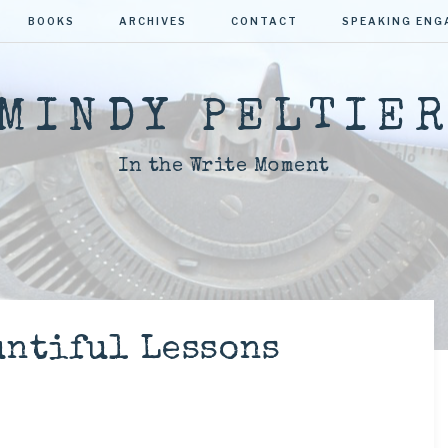
BOOKS
ARCHIVES
CONTACT
SPEAKING EN
MINDY PELTIE
In the Write Moment
untiful Lessons