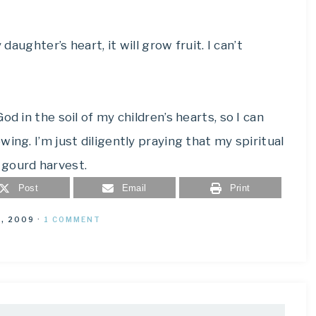
daughter’s heart, it will grow fruit. I can’t
d in the soil of my children’s hearts, so I can
ing. I’m just diligently praying that my spiritual
 gourd harvest.
Post
Email
Print
, 2009
·
1 COMMENT