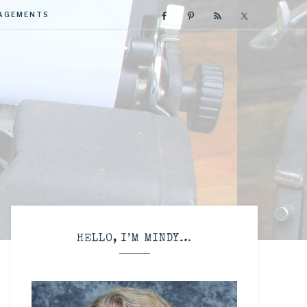
GAGEMENTS
R
HELLO, I’M MINDY…