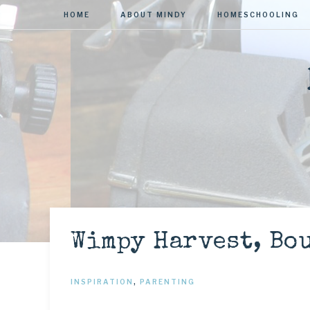
HOME
ABOUT MINDY
HOMESCHOOLING
Wimpy Harvest, Bo
INSPIRATION
,
PARENTING