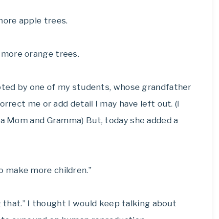
ore apple trees.
 more orange trees.
upted by one of my students, whose grandfather
rrect me or add detail I may have left out. (I
as a Mom and Gramma) But, today she added a
o make more children.”
g that.” I thought I would keep talking about