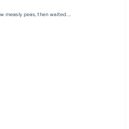
ew measly peas, then waited….