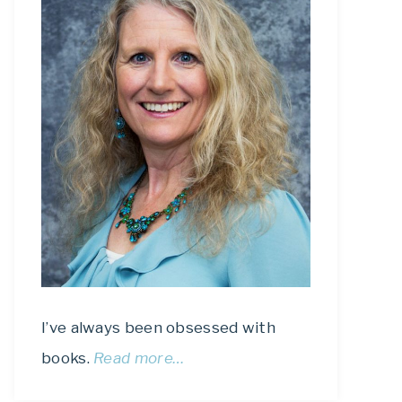
I’ve always been obsessed with
books.
Read more…