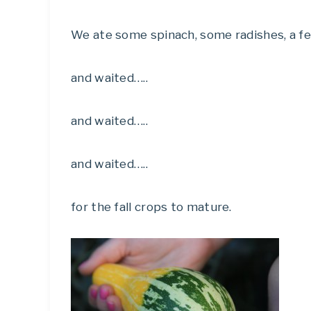
We ate some spinach, some radishes, a f
and waited…..
and waited…..
and waited…..
for the fall crops to mature.