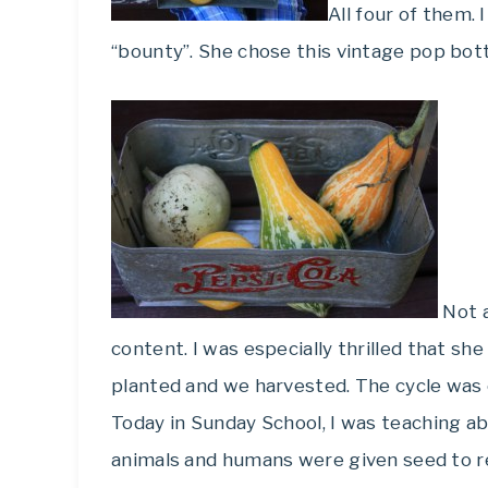
All four of them.
“bounty”. She chose this vintage pop bott
Not a
content. I was especially thrilled that s
planted and we harvested. The cycle was
Today in Sunday School, I was teaching ab
animals and humans were given seed to r