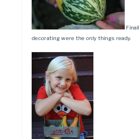
Final
decorating were the only things ready.