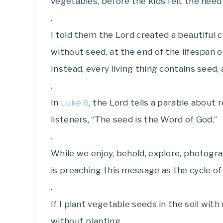
vegetables, before the kids felt the nee
.
I told them the Lord created a beautiful cy
without seed, at the end of the lifespan o
Instead, every living thing contains seed,
.
In
Luke 8
, the Lord tells a parable about
listeners, “The seed is the Word of God.”
.
While we enjoy, behold, explore, photograp
is preaching this message as the cycle of 
.
If I plant vegetable seeds in the soil with 
without planting.