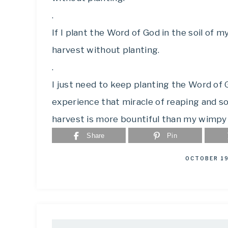
.
If I plant the Word of God in the soil of my 
harvest without planting.
.
I just need to keep planting the Word of Go
experience that miracle of reaping and sow
harvest is more bountiful than my wimpy
Share
Pin
OCTOBER 19