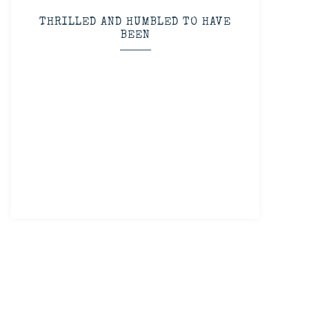
THRILLED AND HUMBLED TO HAVE
BEEN