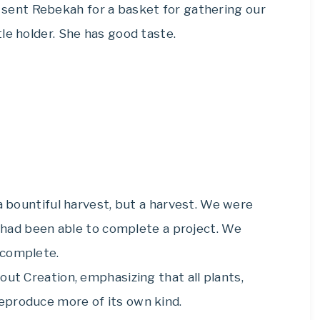
 I sent Rebekah for a basket for gathering our
le holder. She has good taste.
 bountiful harvest, but a harvest. We were
he had been able to complete a project. We
 complete.
out Creation, emphasizing that all plants,
eproduce more of its own kind.