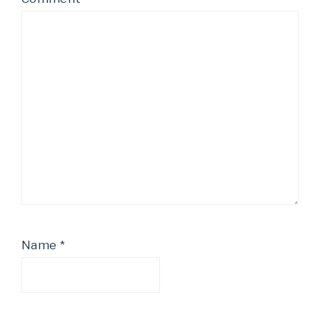
Name
*