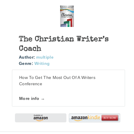
The Christian Writer’s
Coach
Author:
multiple
Genre:
Writing
How To Get The Most Out Of A Writers
Conference
More info →