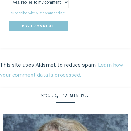
subscribe without commenting
This site uses Akismet to reduce spam.
Learn how
your comment data is processed.
HELLO, I’M MINDY…