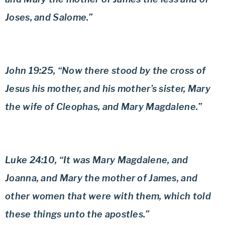
Joses, and Salome.”
John 19:25, “Now there stood by the cross of
Jesus his mother, and his mother’s sister, Mary
the wife of Cleophas, and Mary Magdalene.”
Luke 24:10, “It was Mary Magdalene, and
Joanna, and Mary the mother of James, and
other women that were with them, which told
these things unto the apostles.”