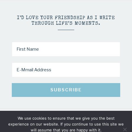
I’D LOVE YOUR FRIENDSHIP AS I WRITE
THROUGH LIFE’S MOMENTS.
We use cookies to ensure that we give you the best
COPYRIGHT © 2026 · MINDY PELTIER · ALL RIGHTS RESERVED
experience on our website. If you continue to use this site we
will assume that you are happy with it.