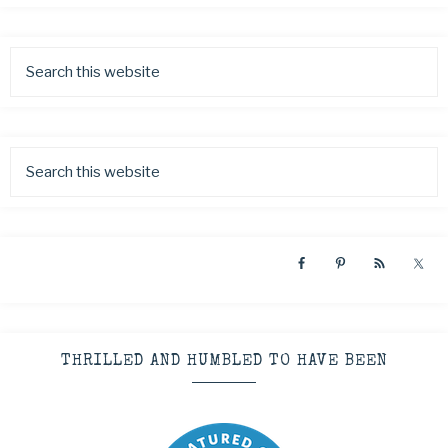
THRILLED AND HUMBLED TO HAVE BEEN