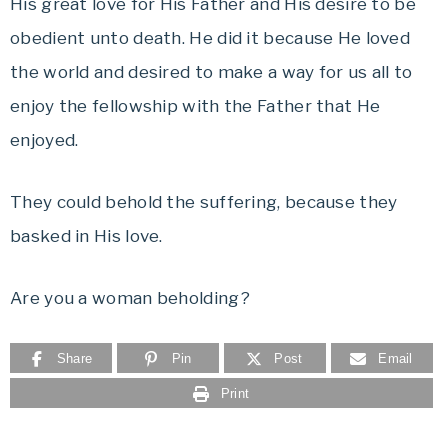
His great love for His Father and His desire to be
obedient unto death. He did it because He loved
the world and desired to make a way for us all to
enjoy the fellowship with the Father that He
enjoyed.
They could behold the suffering, because they
basked in His love.
Are you a woman beholding?
Share
Pin
Post
Email
Print