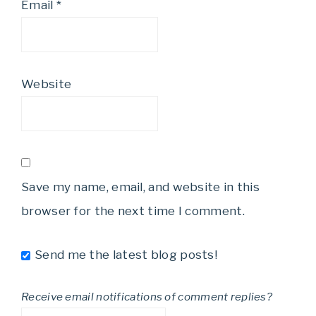
Email
*
Website
Save my name, email, and website in this
browser for the next time I comment.
Send me the latest blog posts!
Receive email notifications of comment replies?