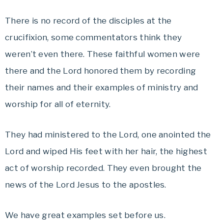
There is no record of the disciples at the
crucifixion, some commentators think they
weren’t even there. These faithful women were
there and the Lord honored them by recording
their names and their examples of ministry and
worship for all of eternity.
They had ministered to the Lord, one anointed the
Lord and wiped His feet with her hair, the highest
act of worship recorded. They even brought the
news of the Lord Jesus to the apostles.
We have great examples set before us.