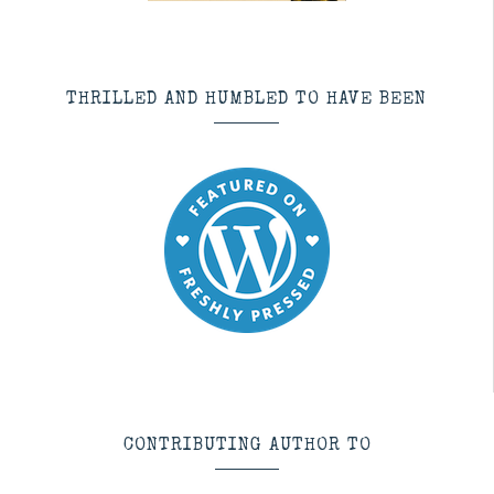
THRILLED AND HUMBLED TO HAVE BEEN
CONTRIBUTING AUTHOR TO