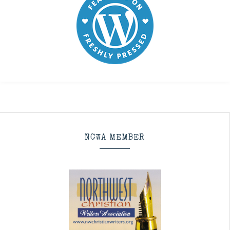
NCWA MEMBER