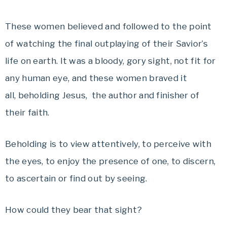
These women believed and followed to the point
of watching the final outplaying of their Savior’s
life on earth. It was a bloody, gory sight, not fit for
any human eye, and these women braved it
all, beholding Jesus, the author and finisher of
their faith.
Beholding is to view attentively, to perceive with
the eyes, to enjoy the presence of one, to discern,
to ascertain or find out by seeing.
How could they bear that sight?