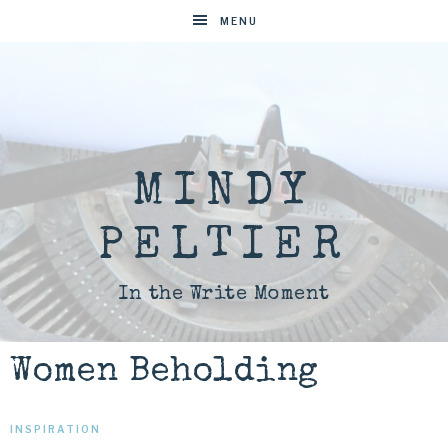
MENU
MINDY
PELTIER
In the Write Moment
Women Beholding
INSPIRATION