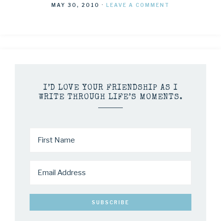
MAY 30, 2010
·
LEAVE A COMMENT
I’D LOVE YOUR FRIENDSHIP AS I
WRITE THROUGH LIFE’S MOMENTS.