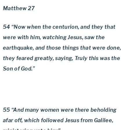
Matthew 27
54 “Now when the centurion, and they that
were with him, watching Jesus, saw the
earthquake, and those things that were done,
they feared greatly, saying, Truly this was the
Son of God.”
55 “And many women were there beholding
afar off, which followed Jesus from Galilee,