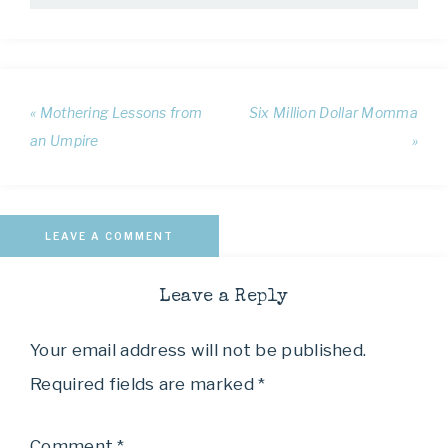
« Mothering Lessons from
Six Million Dollar Momma
an Umpire
»
LEAVE A COMMENT
Leave a Reply
Your email address will not be published.
Required fields are marked
*
Comment
*