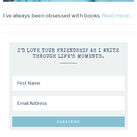
I’ve always been obsessed with books.
Read more…
I’D LOVE YOUR FRIENDSHIP AS I WRITE
THROUGH LIFE’S MOMENTS.