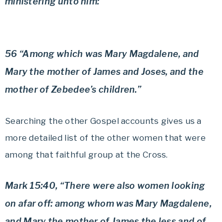
ministering unto him:”
56 “Among which was Mary Magdalene, and
Mary the mother of James and Joses, and the
mother of Zebedee’s children.”
Searching the other Gospel accounts gives us a
more detailed list of the other women that were
among that faithful group at the Cross.
Mark 15:40, “There were also women looking
on afar off: among whom was Mary Magdalene,
and Mary the mother of James the less and of