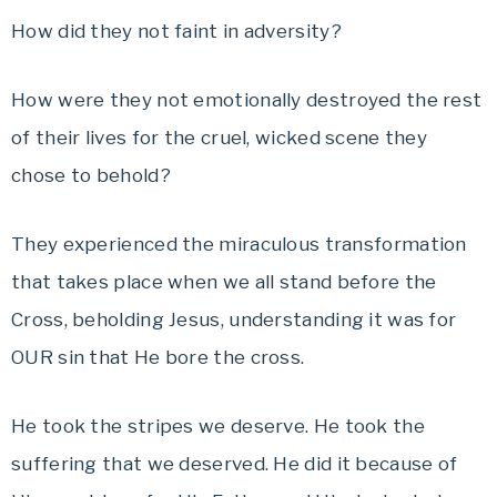
How did they not faint in adversity?
How were they not emotionally destroyed the rest
of their lives for the cruel, wicked scene they
chose to behold?
They experienced the miraculous transformation
that takes place when we all stand before the
Cross, beholding Jesus, understanding it was for
OUR sin that He bore the cross.
He took the stripes we deserve. He took the
suffering that we deserved. He did it because of