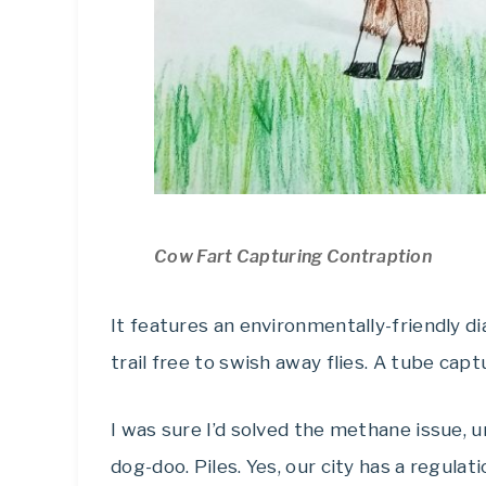
Cow Fart Capturing Contraption
It features an environmentally-friendly d
trail free to swish away flies. A tube capt
I was sure I’d solved the methane issue, u
dog-doo. Piles. Yes, our city has a regul