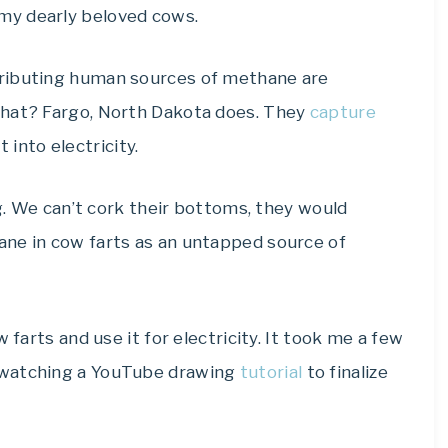
my dearly beloved cows.
tributing human sources of methane are
that? Fargo, North Dakota does. They
capture
into electricity.
ng. We can’t cork their bottoms, they would
ne in cow farts as an untapped source of
 farts and use it for electricity. It took me a few
 watching a YouTube drawing
tutorial
to finalize