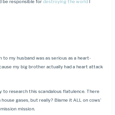
ld be responsible for
destroying the world
I
n to my husband was as serious as a heart-
cause my big brother actually had a heart attack
to research this scandalous flatulence. There
 house gases, but really? Blame it ALL on cows’
emission mission.