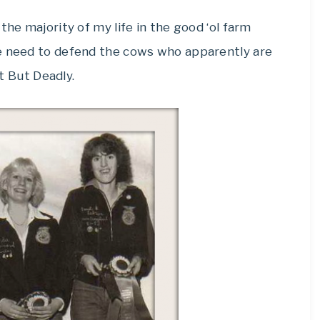
the majority of my life in the good ‘ol farm
he need to defend the cows who apparently are
nt But Deadly.