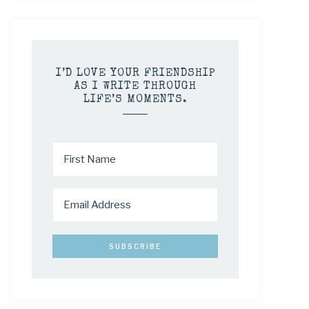
I’D LOVE YOUR FRIENDSHIP
AS I WRITE THROUGH
LIFE’S MOMENTS.