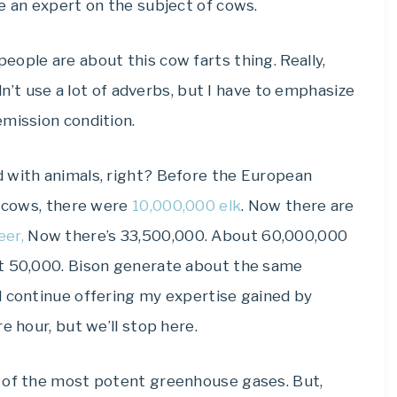
e an expert on the subject of cows.
ople are about this cow farts thing. Really,
ldn’t use a lot of adverbs, but I have to emphasize
emission condition.
 with animals, right? Before the European
g cows, there were
10,000,000 elk
. Now there are
eer,
Now there’s 33,500,000. About 60,000,000
ut 50,000. Bison generate about the same
d continue offering my expertise gained by
e hour, but we’ll stop here.
e of the most potent greenhouse gases. But,