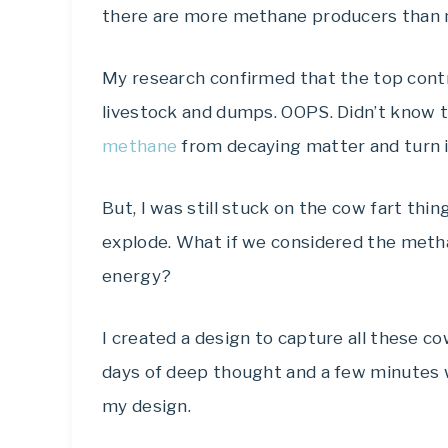
there are more methane producers than 
My research confirmed that the top con
livestock and dumps. OOPS. Didn’t know 
methane
from decaying matter and turn it 
But, I was still stuck on the cow fart thi
explode. What if we considered the metha
energy?
I created a design to capture all these cow
days of deep thought and a few minutes
my design.