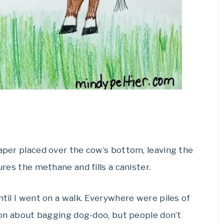
iaper placed over the cow’s bottom, leaving the
ures the methane and fills a canister.
ntil I went on a walk. Everywhere were piles of
ation about bagging dog-doo, but people don’t