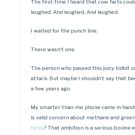
The first time I heard that cow farts cou
laughed. And laughed. And laughed.
I waited for the punch line.
There wasn’t one.
The person who passed this juicy tidbit o
attack. But maybe I shouldn’t say that be
a few years ago.
My smarter-than-me phone came in handy 
is valid concern about methane and green
farts
? That ambition is a serious bovine 