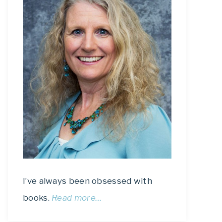
I’ve always been obsessed with
books.
Read more…