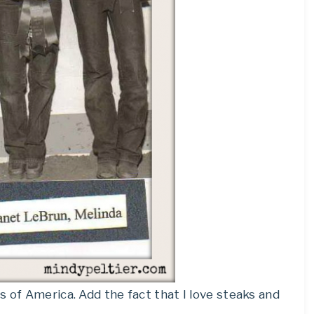
s of America. Add the fact that I love steaks and