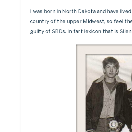
I was born in North Dakota and have lived 
country of the upper Midwest, so feel t
guilty of SBDs. In fart lexicon that is Sile