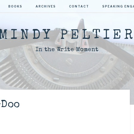
BOOKS
ARCHIVES
CONTACT
SPEAKING EN
MINDY PELTIE
In the Write Moment
-Doo