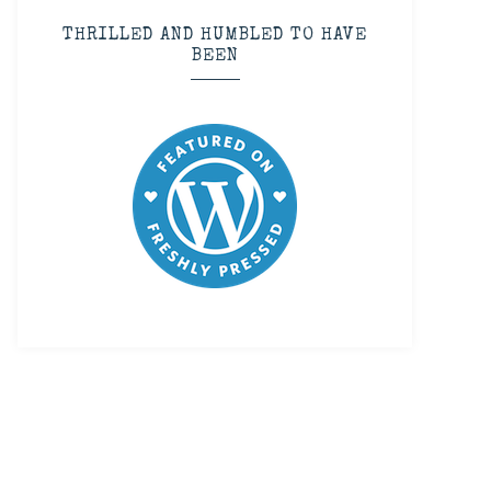
THRILLED AND HUMBLED TO HAVE
BEEN