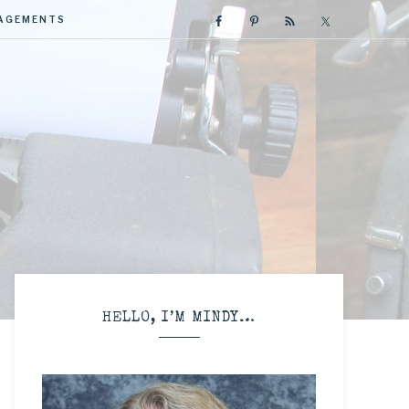
GAGEMENTS
R
HELLO, I’M MINDY…