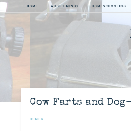
HOME
ABOUT MINDY
HOMESCHOOLING
Cow Farts and Dog
HUMOR