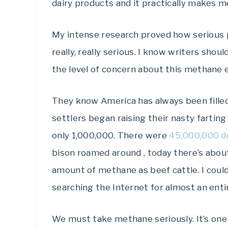
dairy products and it practically makes m
My intense research proved how serious pe
really, really serious. I know writers shou
the level of concern about this methane 
They know America has always been filled
settlers began raising their nasty fartin
only 1,000,000. There were
45,000,000 d
bison roamed around , today there’s abo
amount of methane as beef cattle. I coul
searching the Internet for almost an entir
We must take methane seriously. It’s on