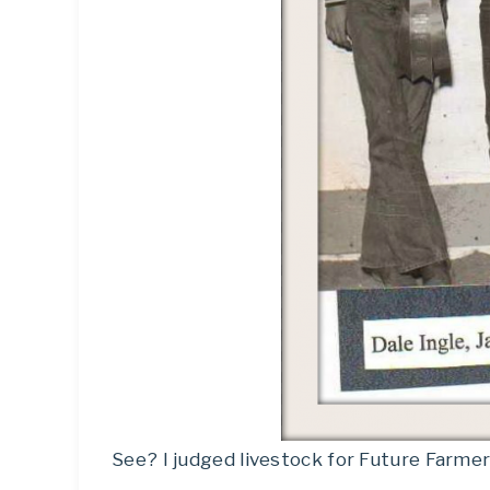
See? I judged livestock for Future Farmer