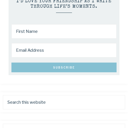
I’D LOVE YOUR FRIENDSHIP AS I WRITE
THROUGH LIFE’S MOMENTS.