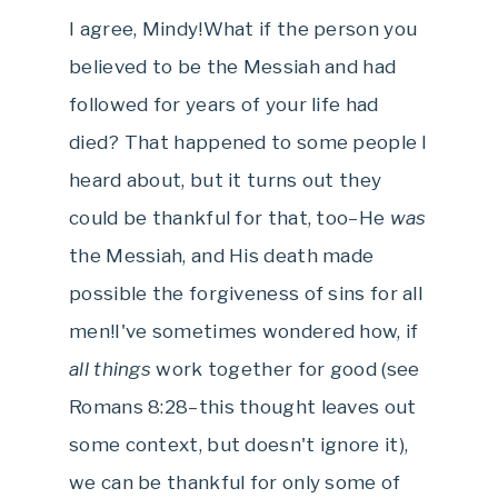
I agree, Mindy!What if the person you
believed to be the Messiah and had
followed for years of your life had
died? That happened to some people I
heard about, but it turns out they
could be thankful for that, too–He
was
the Messiah, and His death made
possible the forgiveness of sins for all
men!I've sometimes wondered how, if
all things
work together for good (see
Romans 8:28–this thought leaves out
some context, but doesn't ignore it),
we can be thankful for only some of