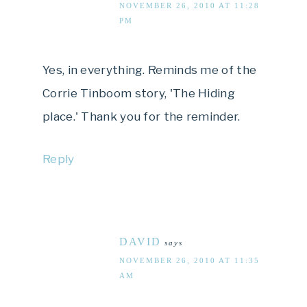
NOVEMBER 26, 2010 AT 11:28
PM
Yes, in everything. Reminds me of the
Corrie Tinboom story, 'The Hiding
place.' Thank you for the reminder.
Reply
DAVID
says
NOVEMBER 26, 2010 AT 11:35
AM