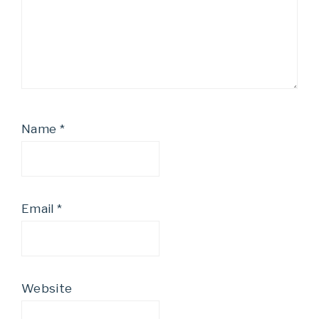
Name
*
Email
*
Website