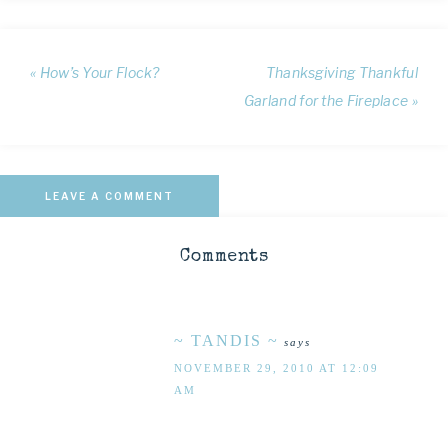
« How’s Your Flock?
Thanksgiving Thankful
Garland for the Fireplace »
LEAVE A COMMENT
Comments
~ TANDIS ~
says
NOVEMBER 29, 2010 AT 12:09
AM