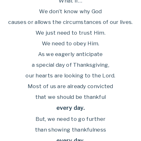
What if…
We don’t know why God
causes or allows the circumstances of our lives.
We just need to trust Him.
We need to obey Him.
As we eagerly anticipate
a special day of Thanksgiving,
our hearts are looking to the Lord.
Most of us are already convicted
that we should be thankful
every day.
But, we need to go further
than showing thankfulness
every day.