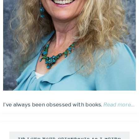
I’ve always been obsessed with books.
Read more…