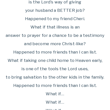
is the Lord’s way of giving
your husband a BETTER job?
Happened to my friend Cheri.
What if that illness is an
answer to prayer for a chance to be a testimony
and become more Christ-like?
Happened to more friends than I can list.
What if taking one child home to Heaven early,
is one of the tools the Lord uses,
to bring salvation to the other kids in the family.
Happened to more friends than I can list.
What if…
What if…