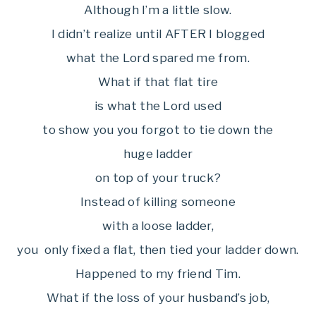
Although I’m a little slow.
I didn’t realize until AFTER I blogged
what the Lord spared me from.
What if that flat tire
is what the Lord used
to show you you forgot to tie down the
huge ladder
on top of your truck?
Instead of killing someone
with a loose ladder,
you only fixed a flat, then tied your ladder down.
Happened to my friend Tim.
What if the loss of your husband’s job,