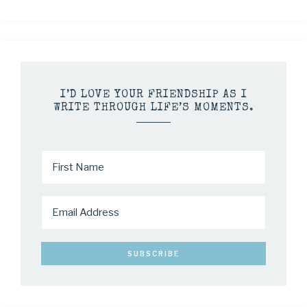
I’D LOVE YOUR FRIENDSHIP AS I
WRITE THROUGH LIFE’S MOMENTS.