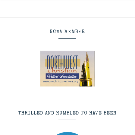
NCWA MEMBER
THRILLED AND HUMBLED TO HAVE BEEN