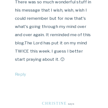
There was so much wonderful stuff in
his message that I wish, wish, wish I
could remember but for now that's
what's going through my mind over
and over again. It reminded me of this
blog.The Lord has put it on my mind
TWICE this week. I guess I better
start praying about it. 🙂
Reply
CHRISTINE
says