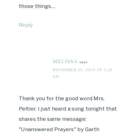
those things…
Reply
MELISSA
says
NOVEMBER 25, 2010 AT 5:28
AM
Thank you for the good word Mrs.
Peltier. I just heard a song tonight that
shares the same message:
"Unanswered Prayers" by Garth