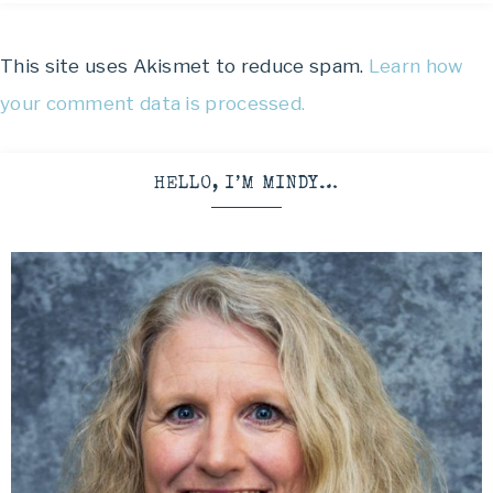
This site uses Akismet to reduce spam.
Learn how
your comment data is processed.
HELLO, I’M MINDY…