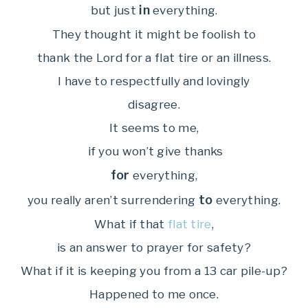
in
but just
everything.
They thought it might be foolish to
thank the Lord for a flat tire or an illness.
I have to respectfully and lovingly
disagree.
It seems to me,
if you won’t give thanks
for
everything,
to
you really aren’t surrendering
everything.
What if that
flat tire
,
is an answer to prayer for safety?
What if it is keeping you from a 13 car pile-up?
Happened to me once.