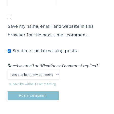
Save my name, email, and website in this
browser for the next time I comment.
Send me the latest blog posts!
Receive email notifications of comment replies?
subscribe without commenting