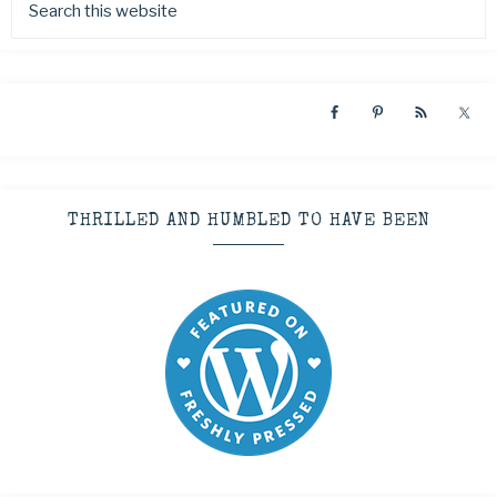
THRILLED AND HUMBLED TO HAVE BEEN