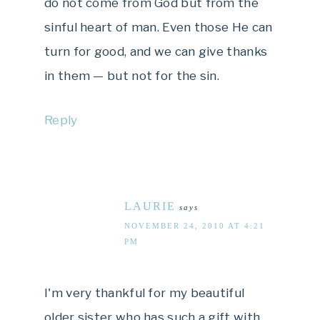
do not come from God but from the
sinful heart of man. Even those He can
turn for good, and we can give thanks
in them — but not for the sin.
Reply
LAURIE
says
NOVEMBER 24, 2010 AT 4:21
PM
I'm very thankful for my beautiful
older sister who has such a gift with