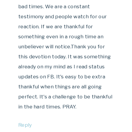
bad times. We are a constant
testimony and people watch for our
reaction. If we are thankful for
something even in a rough time an
unbeliever will notice.Thank you for
this devotion today. It was something
already on my mind as I read status
updates on FB. It's easy to be extra
thankful when things are all going
perfect. It's a challenge to be thankful
in the hard times. PRAY.
Reply