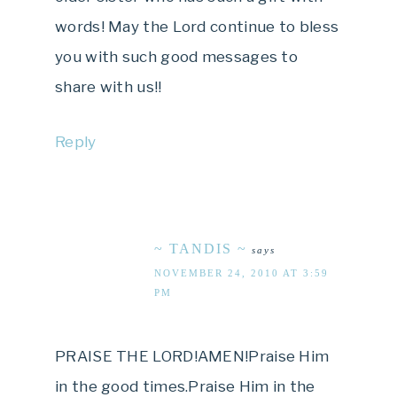
words! May the Lord continue to bless
you with such good messages to
share with us!!
Reply
~ TANDIS ~
says
NOVEMBER 24, 2010 AT 3:59
PM
PRAISE THE LORD!AMEN!Praise Him
in the good times.Praise Him in the