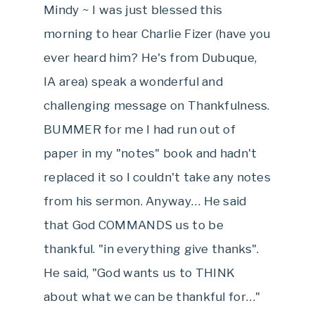
Mindy ~ I was just blessed this
morning to hear Charlie Fizer (have you
ever heard him? He's from Dubuque,
IA area) speak a wonderful and
challenging message on Thankfulness.
BUMMER for me I had run out of
paper in my "notes" book and hadn't
replaced it so I couldn't take any notes
from his sermon. Anyway… He said
that God COMMANDS us to be
thankful. "in everything give thanks".
He said, "God wants us to THINK
about what we can be thankful for…"