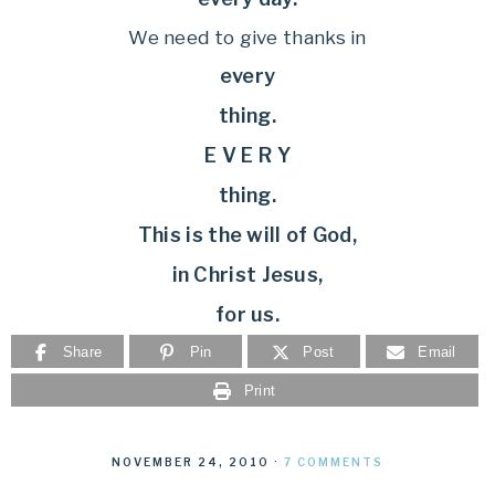
We need to give thanks in
every
thing.
E V E R Y
thing.
This is the will of God,
in Christ Jesus,
for us.
Share
Pin
Post
Email
Print
NOVEMBER 24, 2010
·
7 COMMENTS