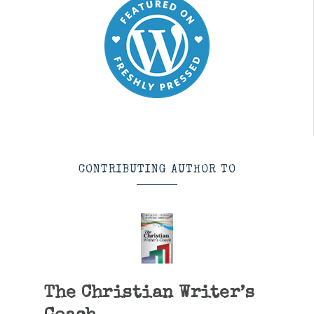
CONTRIBUTING AUTHOR TO
The Christian Writer’s