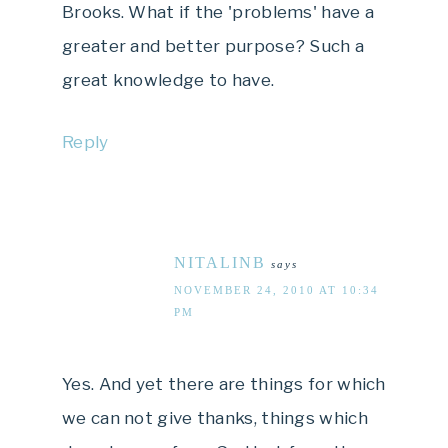
Brooks. What if the 'problems' have a
greater and better purpose? Such a
great knowledge to have.
Reply
NITALINB
says
NOVEMBER 24, 2010 AT 10:34
PM
Yes. And yet there are things for which
we can not give thanks, things which