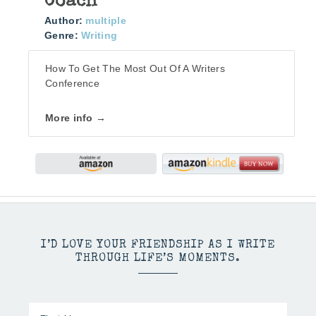
Coach
Author:
multiple
Genre:
Writing
How To Get The Most Out Of A Writers
Conference
More info →
I’D LOVE YOUR FRIENDSHIP AS I WRITE
THROUGH LIFE’S MOMENTS.