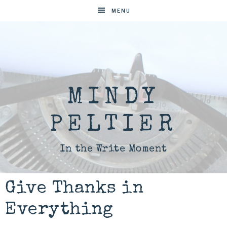
MENU
MINDY
PELTIER
In the Write Moment
Give Thanks in
Everything