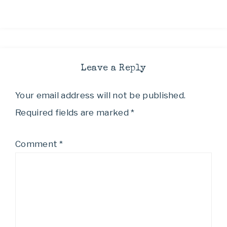
Leave a Reply
Your email address will not be published.
Required fields are marked
*
Comment
*