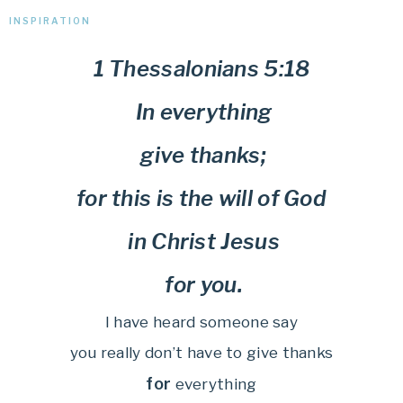
INSPIRATION
1 Thessalonians 5:18
In everything
give thanks;
for this is the will of God
in Christ Jesus
for you.
I have heard someone say
you really don’t have to give thanks
for
everything