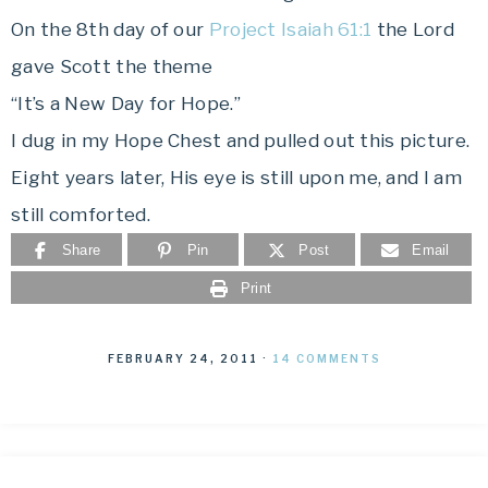
On the 8th day of our
Project Isaiah 61:1
the Lord
gave Scott the theme
“It’s a New Day for Hope.”
I dug in my Hope Chest and pulled out this picture.
Eight years later, His eye is still upon me, and I am
still comforted.
Share
Pin
Post
Email
Print
FEBRUARY 24, 2011
·
14 COMMENTS