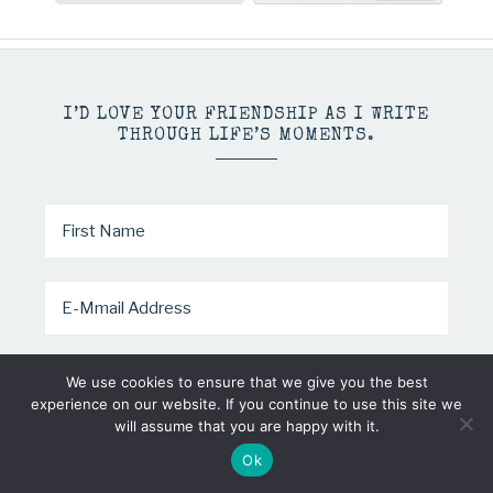
I’D LOVE YOUR FRIENDSHIP AS I WRITE
THROUGH LIFE’S MOMENTS.
We use cookies to ensure that we give you the best
experience on our website. If you continue to use this site we
will assume that you are happy with it.
COPYRIGHT © 2026 · MINDY PELTIER · ALL RIGHTS RESERVED
Ok