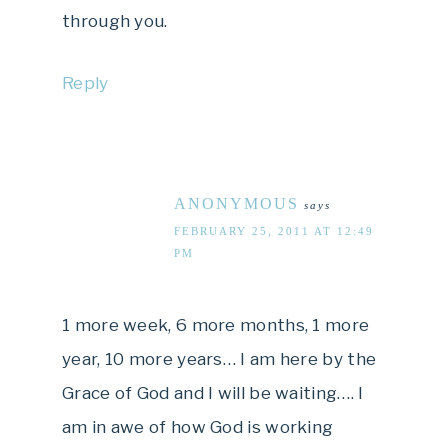
through you.
Reply
ANONYMOUS
says
FEBRUARY 25, 2011 AT 12:49
PM
1 more week, 6 more months, 1 more
year, 10 more years… I am here by the
Grace of God and I will be waiting…. I
am in awe of how God is working