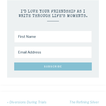
I’D LOVE YOUR FRIENDSHIP AS I
WRITE THROUGH LIFE’S MOMENTS.
« Diversions During Trials
The Refining Silver