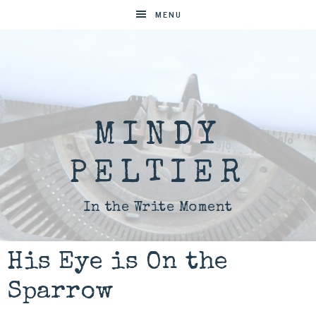
MENU
MINDY
PELTIER
In the Write Moment
His Eye is On the
Sparrow