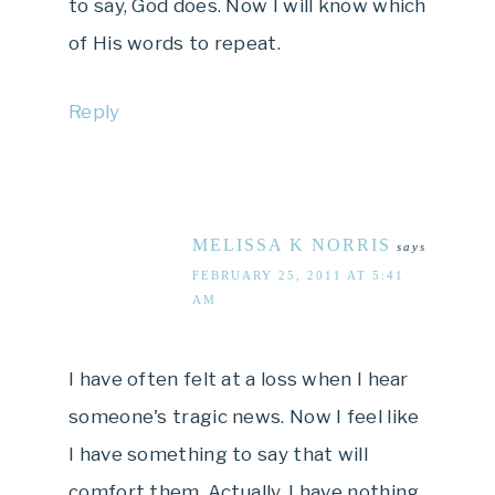
to say, God does. Now I will know which
of His words to repeat.
Reply
MELISSA K NORRIS
says
FEBRUARY 25, 2011 AT 5:41
AM
I have often felt at a loss when I hear
someone's tragic news. Now I feel like
I have something to say that will
comfort them. Actually, I have nothing