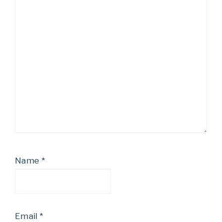
Name
*
Email
*