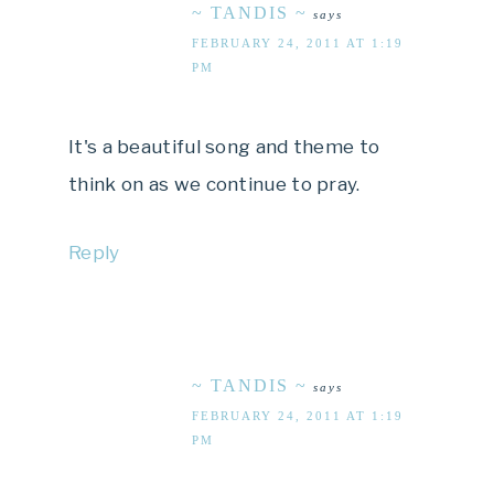
~ TANDIS ~
says
FEBRUARY 24, 2011 AT 1:19
PM
It's a beautiful song and theme to
think on as we continue to pray.
Reply
~ TANDIS ~
says
FEBRUARY 24, 2011 AT 1:19
PM