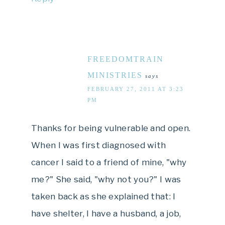
FREEDOMTRAIN
MINISTRIES
says
FEBRUARY 27, 2011 AT 3:23
PM
Thanks for being vulnerable and open.
When I was first diagnosed with
cancer I said to a friend of mine, "why
me?" She said, "why not you?" I was
taken back as she explained that: I
have shelter, I have a husband, a job,