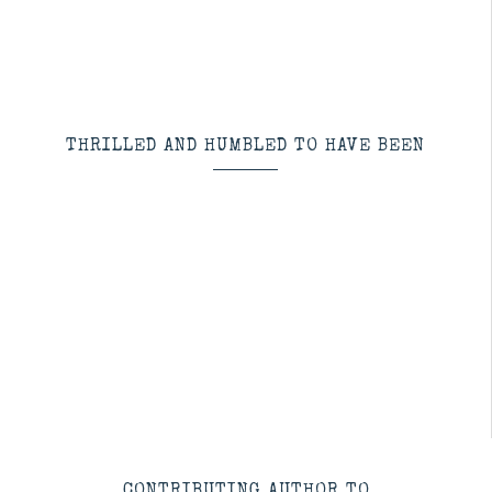
THRILLED AND HUMBLED TO HAVE BEEN
CONTRIBUTING AUTHOR TO