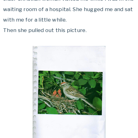
waiting room of a hospital. She hugged me and sat
with me for a little while.
Then she pulled out this picture.