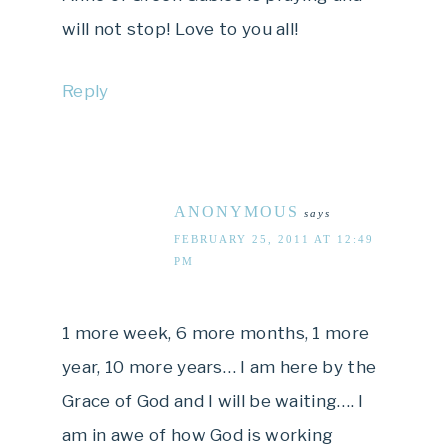
will not stop! Love to you all!
Reply
ANONYMOUS
says
FEBRUARY 25, 2011 AT 12:49
PM
1 more week, 6 more months, 1 more
year, 10 more years… I am here by the
Grace of God and I will be waiting…. I
am in awe of how God is working