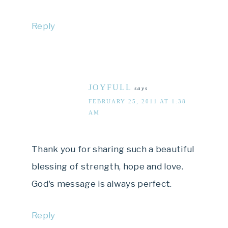
Reply
JOYFULL
says
FEBRUARY 25, 2011 AT 1:38
AM
Thank you for sharing such a beautiful
blessing of strength, hope and love.
God's message is always perfect.
Reply