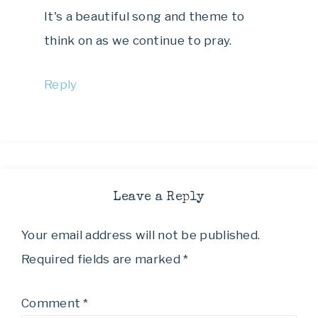
It's a beautiful song and theme to
think on as we continue to pray.
Reply
Leave a Reply
Your email address will not be published.
Required fields are marked
*
Comment
*