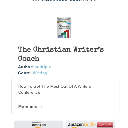
The Christian Writer’s
Coach
Author:
multiple
Genre:
Writing
How To Get The Most Out Of A Writers
Conference
More info →