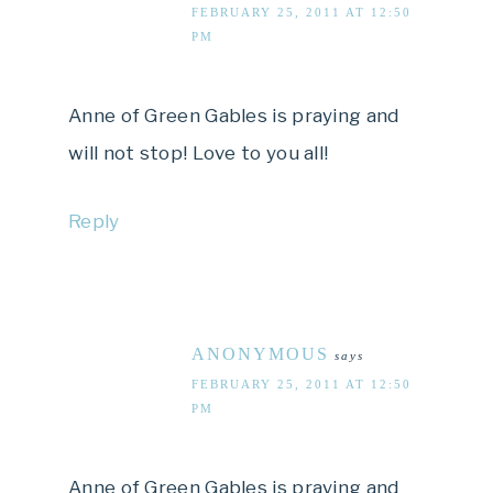
FEBRUARY 25, 2011 AT 12:50
PM
Anne of Green Gables is praying and
will not stop! Love to you all!
Reply
ANONYMOUS
says
FEBRUARY 25, 2011 AT 12:50
PM
Anne of Green Gables is praying and