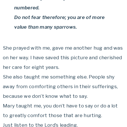
numbered.
Do not fear therefore; you are of more
value than many sparrows.
She prayed with me, gave me another hug and was
on her way. I have saved this picture and cherished
her care for eight years.
She also taught me something else. People shy
away from comforting others in their sufferings,
because we don’t know what to say.
Mary taught me, you don’t have to say or do a lot
to greatly comfort those that are hurting.
Just listen to the Lord’s leading.