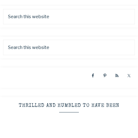
THRILLED AND HUMBLED TO HAVE BEEN