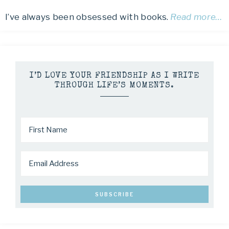
I’ve always been obsessed with books.
Read more…
I’D LOVE YOUR FRIENDSHIP AS I WRITE
THROUGH LIFE’S MOMENTS.