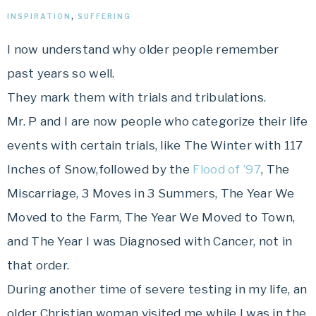
INSPIRATION
,
SUFFERING
I now understand why older people remember
past years so well.
They mark them with trials and tribulations.
Mr. P and I are now people who categorize their life
events with certain trials, like The Winter with 117
Inches of Snow,followed by the
Flood of ’97
, The
Miscarriage, 3 Moves in 3 Summers, The Year We
Moved to the Farm, The Year We Moved to Town,
and The Year I was Diagnosed with Cancer, not in
that order.
During another time of severe testing in my life, an
older Christian woman visited me while I was in the