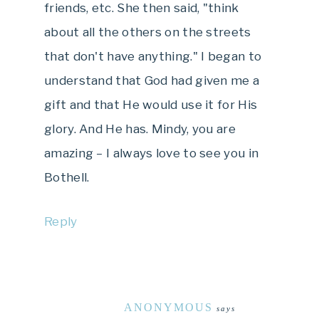
friends, etc. She then said, "think
about all the others on the streets
that don't have anything." I began to
understand that God had given me a
gift and that He would use it for His
glory. And He has. Mindy, you are
amazing – I always love to see you in
Bothell.
Reply
ANONYMOUS
says