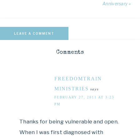
Anniversary »
LEAVE A COMMENT
Comments
FREEDOMTRAIN
MINISTRIES
says
FEBRUARY 27, 2011 AT 3:23
PM
Thanks for being vulnerable and open.
When I was first diagnosed with