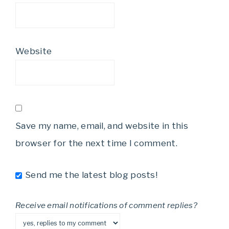
Website
Save my name, email, and website in this
browser for the next time I comment.
Send me the latest blog posts!
Receive email notifications of comment replies?