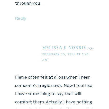
through you.
Reply
MELISSA K NORRIS
says
FEBRUARY 25, 2011 AT 5:41
AM
I have often felt at a loss when I hear
someone's tragic news. Now I feel like
I have something to say that will
comfort them. Actually, I have nothing