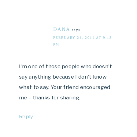
DANA
says
FEBRUARY 24, 2011 AT 9:13
PM
I'm one of those people who doesn't
say anything because I don't know
what to say. Your friend encouraged
me – thanks for sharing.
Reply