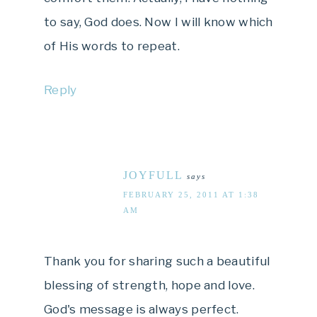
to say, God does. Now I will know which
of His words to repeat.
Reply
JOYFULL
says
FEBRUARY 25, 2011 AT 1:38
AM
Thank you for sharing such a beautiful
blessing of strength, hope and love.
God's message is always perfect.