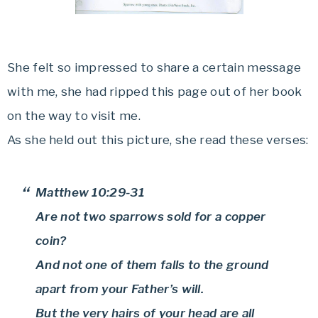
She felt so impressed to share a certain message
with me, she had ripped this page out of her book
on the way to visit me.
As she held out this picture, she read these verses:
Matthew 10:29-31
Are not two sparrows sold for a copper
coin?
And not one of them falls to the ground
apart from your Father’s will.
But the very hairs of your head are all