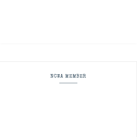
NCWA MEMBER