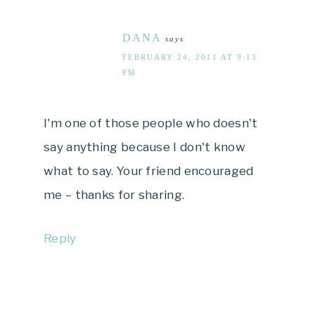
DANA
says
FEBRUARY 24, 2011 AT 9:13
PM
I'm one of those people who doesn't
say anything because I don't know
what to say. Your friend encouraged
me – thanks for sharing.
Reply