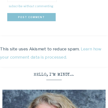
subscribe without commenting
This site uses Akismet to reduce spam.
Learn how
your comment data is processed.
HELLO, I’M MINDY…