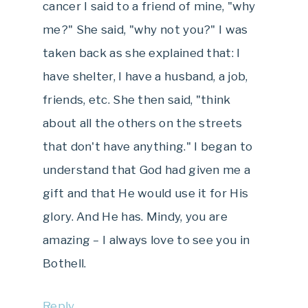
cancer I said to a friend of mine, "why
me?" She said, "why not you?" I was
taken back as she explained that: I
have shelter, I have a husband, a job,
friends, etc. She then said, "think
about all the others on the streets
that don't have anything." I began to
understand that God had given me a
gift and that He would use it for His
glory. And He has. Mindy, you are
amazing – I always love to see you in
Bothell.
Reply