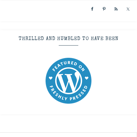
THRILLED AND HUMBLED TO HAVE BEEN