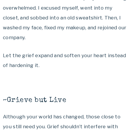
overwhelmed. I excused myself, went into my
closet, and sobbed into an old sweatshirt. Then, I
washed my face, fixed my makeup, and rejoined our
company.
Let the grief expand and soften your heart instead
of hardening it.
~Grieve but Live
Although your world has changed, those close to
you still need you. Grief shouldn’t interfere with