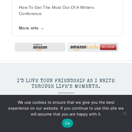
How To Get The Most Out Of A Writers
Conference
More info →
I’D LOVE YOUR FRIENDSHIP AS I WRITE
THROUGH LIFE’S MOMENTS.
We use cookies to ensure that we give you the best
experience on our website. If you continue to use this site we
will assume that you are happy with it.
Ok