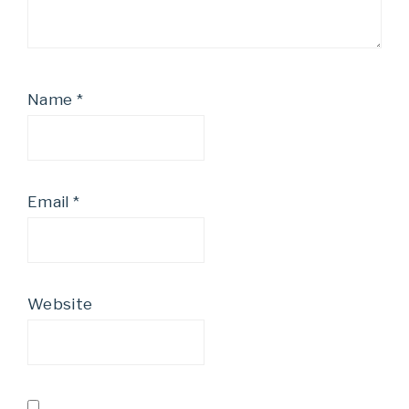
Name
*
Email
*
Website