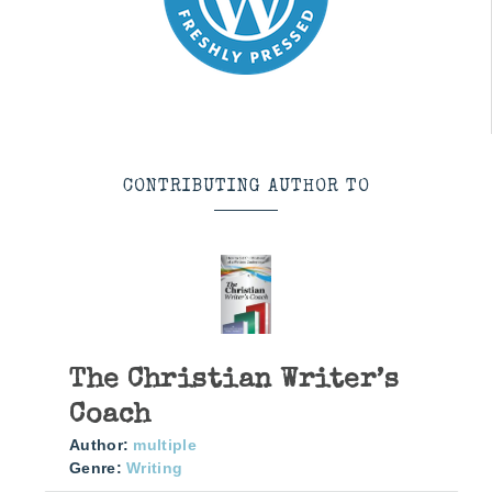
CONTRIBUTING AUTHOR TO
The Christian Writer’s
Coach
Author:
multiple
Genre:
Writing