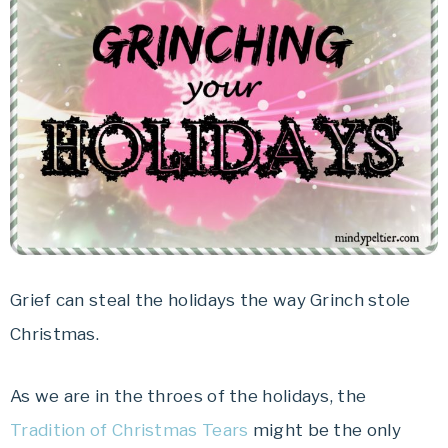
Grief can steal the holidays the way Grinch stole
Christmas.
As we are in the throes of the holidays, the
Tradition of Christmas Tears
might be the only