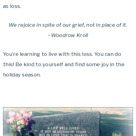
as loss.
We rejoice in spite of our grief, not in place of it.
~Woodrow Kroll
You’re learning to live with this loss. You can do
this! Be kind to yourself and find some joy in the
holiday season.