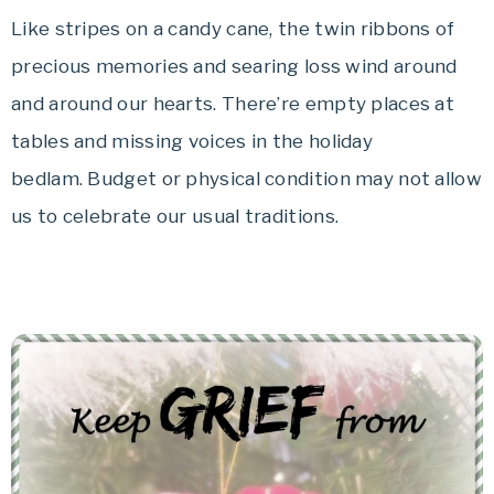
Like stripes on a candy cane, the twin ribbons of
precious memories and searing loss wind around
and around our hearts. There’re empty places at
tables and missing voices in the holiday
bedlam. Budget or physical condition may not allow
us to celebrate our usual traditions.