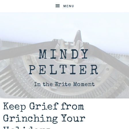
MENU
MINDY
PELTIER
In the Write Moment
Keep Grief from
Grinching Your