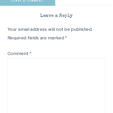
LEAVE A COMMENT
Leave a Reply
Your email address will not be published.
Required fields are marked
*
Comment
*