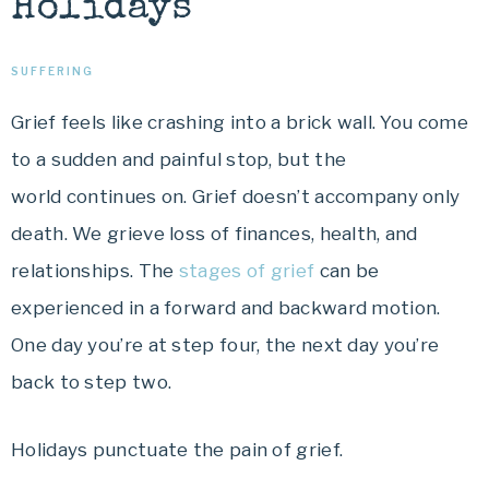
Holidays
SUFFERING
Grief feels like crashing into a brick wall. You come
to a sudden and painful stop, but the
world continues on. Grief doesn’t accompany only
death. We grieve loss of finances, health, and
relationships. The
stages of grief
can be
experienced in a forward and backward motion.
One day you’re at step four, the next day you’re
back to step two.
Holidays punctuate the pain of grief.