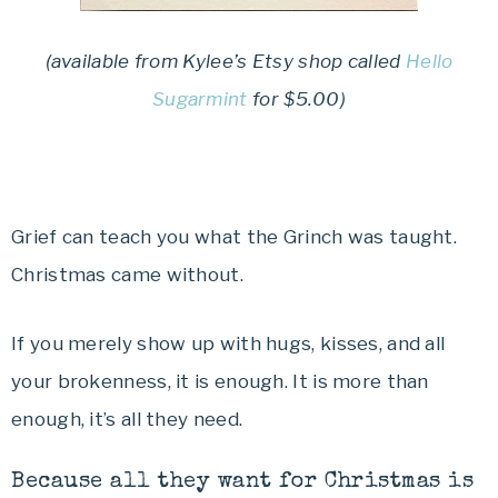
(available from Kylee’s Etsy shop called
Hello
Sugarmint
for $5.00)
Grief can teach you what the Grinch was taught.
Christmas came without.
If you merely show up with hugs, kisses, and all
your brokenness, it is enough. It is more than
enough, it’s all they need.
Because all they want for Christmas is