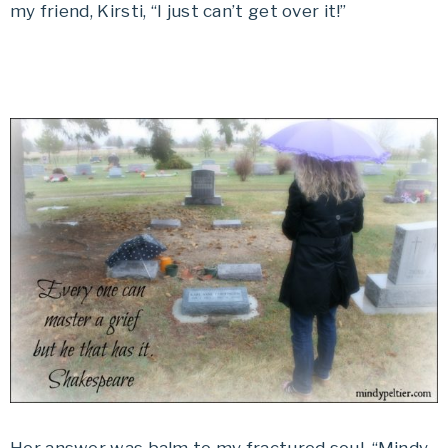
my friend, Kirsti, “I just can’t get over it!”