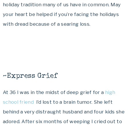
holiday tradition many of us have in common. May
your heart be helped if you’re facing the holidays
with dread because of a searing loss.
~Express Grief
At 36 I was in the midst of deep grief for a
high
school friend
I’d lost to a brain tumor. She left
behind a very distraught husband and four kids she
adored. After six months of weeping I cried out to