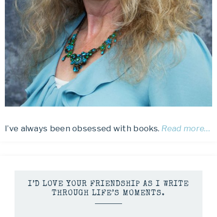
I’ve always been obsessed with books.
Read more…
I’D LOVE YOUR FRIENDSHIP AS I WRITE
THROUGH LIFE’S MOMENTS.