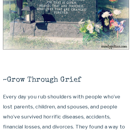
~Grow Through Grief
Every day you rub shoulders with people who’ve
lost parents, children, and spouses, and people
who’ve survived horrific diseases, accidents,
financial losses, and divorces. They found a way to