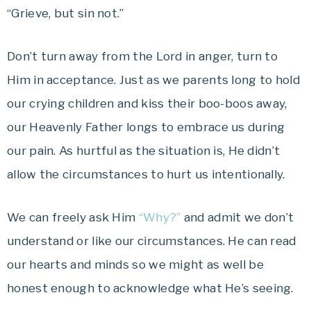
“Grieve, but sin not.”
Don’t turn away from the Lord in anger, turn to
Him in acceptance. Just as we parents long to hold
our crying children and kiss their boo-boos away,
our Heavenly Father longs to embrace us during
our pain. As hurtful as the situation is, He didn’t
allow the circumstances to hurt us intentionally.
We can freely ask Him
“Why?”
and admit we don’t
understand or like our circumstances. He can read
our hearts and minds so we might as well be
honest enough to acknowledge what He’s seeing.