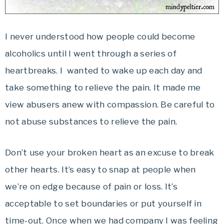
I never understood how people could become
alcoholics until I went through a series of
heartbreaks. I wanted to wake up each day and
take something to relieve the pain. It made me
view abusers anew with compassion. Be careful to
not abuse substances to relieve the pain.
Don’t use your broken heart as an excuse to break
other hearts. It’s easy to snap at people when
we’re on edge because of pain or loss. It’s
acceptable to set boundaries or put yourself in
time-out. Once when we had company I was feeling