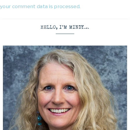
your comment data is processed.
HELLO, I’M MINDY…