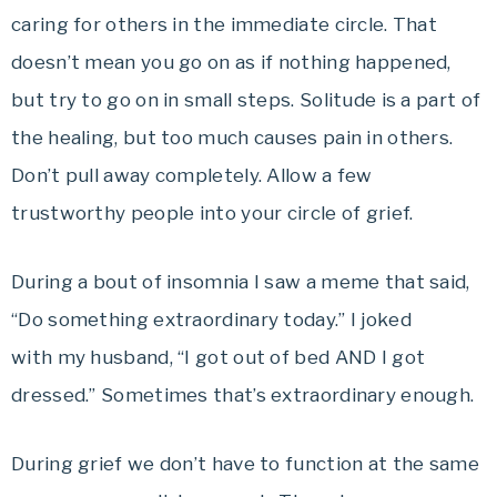
caring for others in the immediate circle. That
doesn’t mean you go on as if nothing happened,
but try to go on in small steps. Solitude is a part of
the healing, but too much causes pain in others.
Don’t pull away completely. Allow a few
trustworthy people into your circle of grief.
During a bout of insomnia I saw a meme that said,
“Do something extraordinary today.” I joked
with my husband, “I got out of bed AND I got
dressed.” Sometimes that’s extraordinary enough.
During grief we don’t have to function at the same