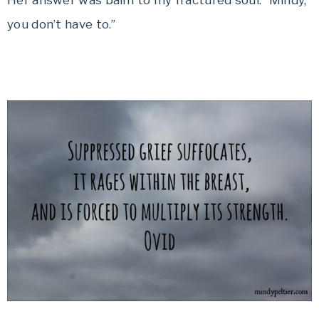
Her answer was balm to my fractured soul. “Mindy,
you don’t have to.”