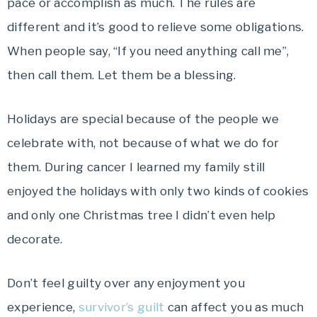
pace or accomplish as much. The rules are
different and it’s good to relieve some obligations.
When people say, “If you need anything call me”,
then call them. Let them be a blessing.
Holidays are special because of the people we
celebrate with, not because of what we do for
them. During cancer I learned my family still
enjoyed the holidays with only two kinds of cookies
and only one Christmas tree I didn’t even help
decorate.
Don’t feel guilty over any enjoyment you
experience,
survivor’s guilt
can affect you as much