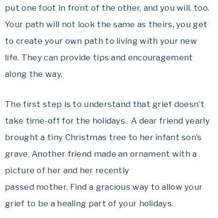
put one foot in front of the other, and you will, too.
Your path will not look the same as theirs, you get
to create your own path to living with your new
life. They can provide tips and encouragement
along the way.
The first step is to understand that grief doesn’t
take time-off for the holidays. A dear friend yearly
brought a tiny Christmas tree to her infant son’s
grave. Another friend made an ornament with a
picture of her and her recently
passed mother. Find a gracious way to allow your
grief to be a healing part of your holidays.