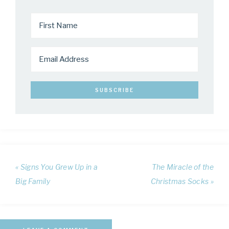
« Signs You Grew Up in a
The Miracle of the
Big Family
Christmas Socks »