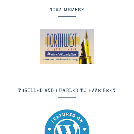
NCWA MEMBER
THRILLED AND HUMBLED TO HAVE BEEN