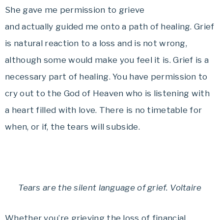
She gave me permission to grieve
and actually guided me onto a path of healing. Grief
is natural reaction to a loss and is not wrong,
although some would make you feel it is. Grief is a
necessary part of healing. You have permission to
cry out to the God of Heaven who is listening with
a heart filled with love. There is no timetable for
when, or if, the tears will subside.
T
ears are the silent language of grief. Voltaire
Whether you’re grieving the loss of financial