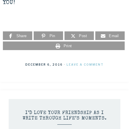
YOU!
Share
Pin
Post
Email
Print
DECEMBER 6, 2016
·
LEAVE A COMMENT
I’D LOVE YOUR FRIENDSHIP AS I
WRITE THROUGH LIFE’S MOMENTS.