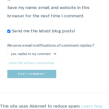
Save my name, email, and website in this
browser for the next time I comment.
Send me the latest blog posts!
Receive email notifications of comment replies?
subscribe without commenting
This site uses Akismet to reduce spam.
Learn how