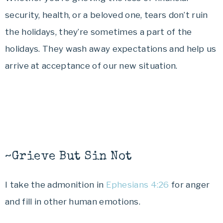
security, health, or a beloved one, tears don’t ruin
the holidays, they’re sometimes a part of the
holidays. They wash away expectations and help us
arrive at acceptance of our new situation.
~Grieve But Sin Not
I take the admonition in
Ephesians 4:26
for anger
and fill in other human emotions.