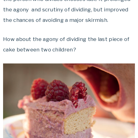
the agony and scrutiny of dividing, but improved
the chances of avoiding a major skirmish.
How about the agony of dividing the last piece of
cake between two children?