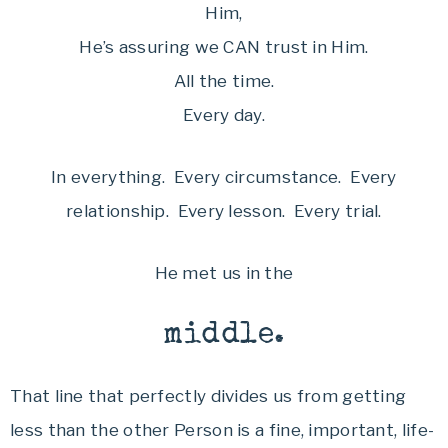
Him,
He’s assuring we CAN trust in Him.
All the time.
Every day.
In everything. Every circumstance. Every
relationship. Every lesson. Every trial.
He met us in the
middle.
That line that perfectly divides us from getting
less than the other Person is a fine, important, life-