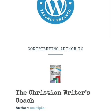
CONTRIBUTING AUTHOR TO
The Christian Writer’s
Coach
Author:
multiple