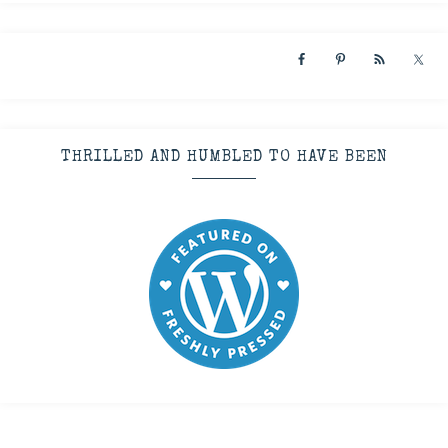
THRILLED AND HUMBLED TO HAVE BEEN