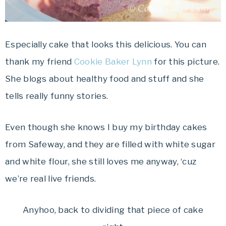
Especially cake that looks this delicious. You can
thank my friend
Cookie Baker Lynn
for this picture.
She blogs about healthy food and stuff and she
tells really funny stories.
Even though she knows I buy my birthday cakes
from Safeway, and they are filled with white sugar
and white flour, she still loves me anyway, ‘cuz
we’re real live friends.
Anyhoo, back to dividing that piece of cake