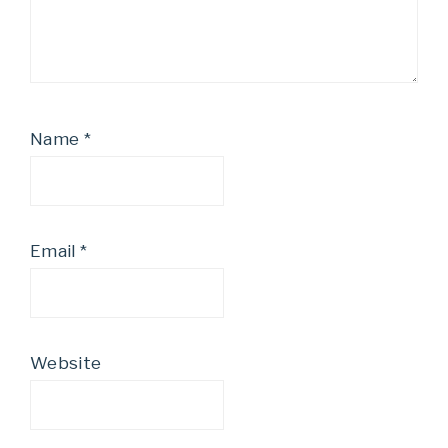
Name
*
Email
*
Website