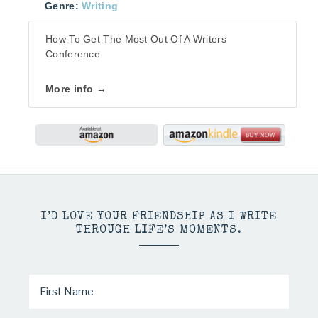
Genre:
Writing
How To Get The Most Out Of A Writers
Conference
More info →
I’D LOVE YOUR FRIENDSHIP AS I WRITE
THROUGH LIFE’S MOMENTS.