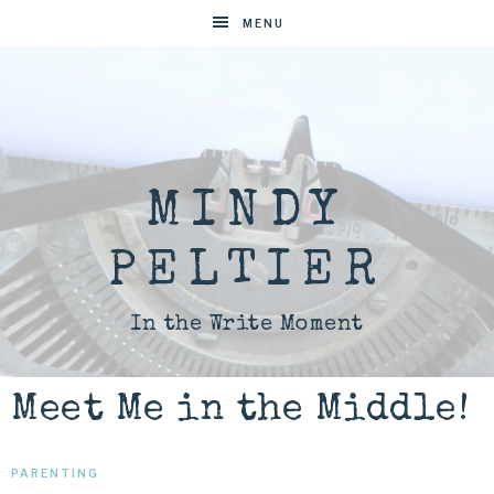
MENU
MINDY
PELTIER
In the Write Moment
Meet Me in the Middle!
PARENTING