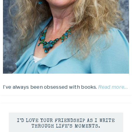
I’ve always been obsessed with books.
Read more…
I’D LOVE YOUR FRIENDSHIP AS I WRITE
THROUGH LIFE’S MOMENTS.