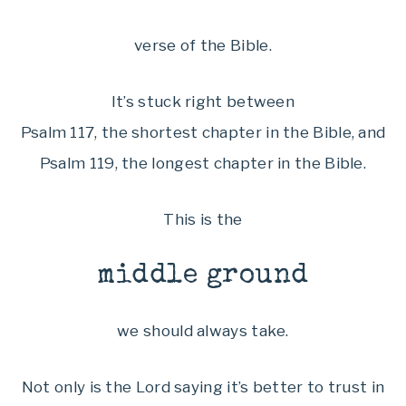
verse of the Bible.
It’s stuck right between
Psalm 117, the shortest chapter in the Bible, and
Psalm 119, the longest chapter in the Bible.
This is the
middle ground
we should always take.
Not only is the Lord saying it’s better to trust in