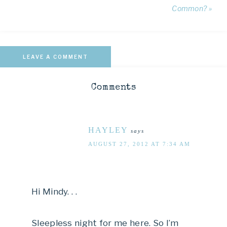
Common? »
LEAVE A COMMENT
Comments
HAYLEY
says
AUGUST 27, 2012 AT 7:34 AM
Hi Mindy. . .
Sleepless night for me here. So I’m