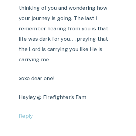
thinking of you and wondering how
your journey is going. The last I
remember hearing from you is that
life was dark for you. . . praying that
the Lord is carrying you like He is
carrying me.
xoxo dear one!
Hayley @ Firefighter’s Fam
Reply