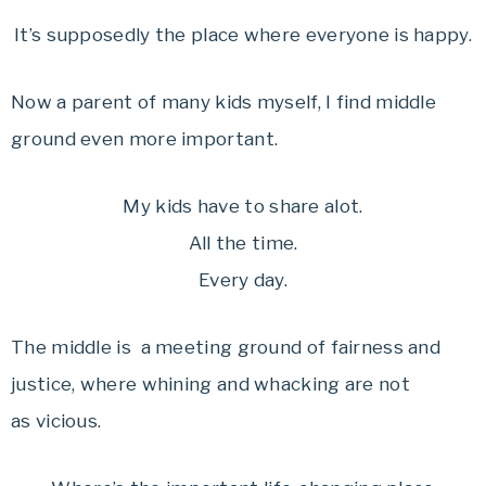
It’s supposedly the place where everyone is happy.
Now a parent of many kids myself, I find middle
ground even more important.
My kids have to share alot.
All the time.
Every day.
The middle is a meeting ground of fairness and
justice, where whining and whacking are not
as vicious.