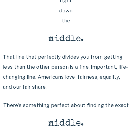
right
down
the
middle.
That line that perfectly divides you from getting
less than the other person is a fine, important, life-
changing line. Americans love fairness, equality,
and our fair share.
There’s something perfect about finding the exact
middle.