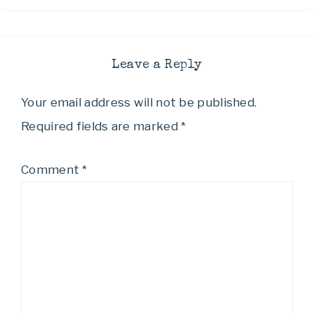
Leave a Reply
Your email address will not be published.
Required fields are marked
*
Comment
*