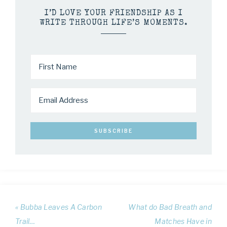
I’D LOVE YOUR FRIENDSHIP AS I
WRITE THROUGH LIFE’S MOMENTS.
« Bubba Leaves A Carbon
What do Bad Breath and
Trail…
Matches Have in