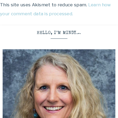
This site uses Akismet to reduce spam.
Learn how
your comment data is processed.
HELLO, I’M MINDY…