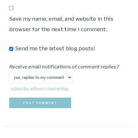
Save my name, email, and website in this
browser for the next time I comment.
Send me the latest blog posts!
Receive email notifications of comment replies?
subscribe without commenting