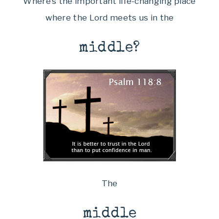
Where’s the important life-changing place
where the Lord meets us in the
middle?
The
middle