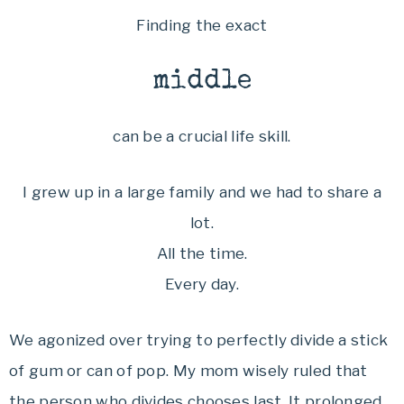
Finding the exact
middle
can be a crucial life skill.
I grew up in a large family and we had to share a
lot.
All the time.
Every day.
We agonized over trying to perfectly divide a stick
of gum or can of pop. My mom wisely ruled that
the person who divides chooses last. It prolonged