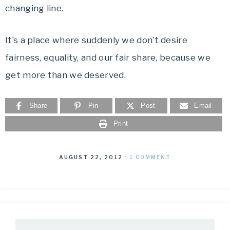
changing line.
It’s a place where suddenly we don’t desire
fairness, equality, and our fair share, because we
get more than we deserved.
Share
Pin
Post
Email
Print
AUGUST 22, 2012
·
1 COMMENT