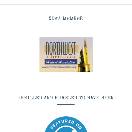
NCWA MEMBER
THRILLED AND HUMBLED TO HAVE BEEN