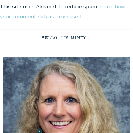
This site uses Akismet to reduce spam.
Learn how
your comment data is processed.
HELLO, I’M MINDY…