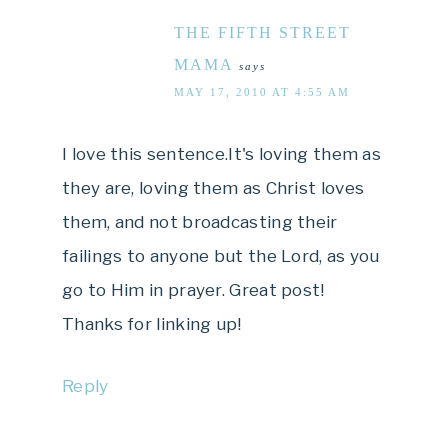
THE FIFTH STREET
MAMA
says
MAY 17, 2010 AT 4:55 AM
I love this sentence.It's loving them as
they are, loving them as Christ loves
them, and not broadcasting their
failings to anyone but the Lord, as you
go to Him in prayer. Great post!
Thanks for linking up!
Reply