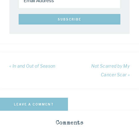
« In and Out of Season
Not Scarred by My
Cancer Scar »
LEAVE A COMMENT
Comments