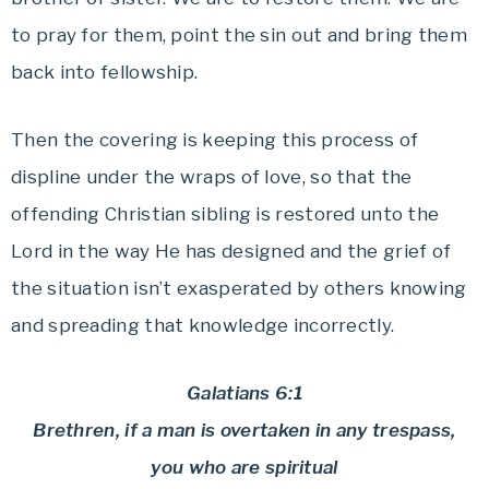
to pray for them, point the sin out and bring them
back into fellowship.
Then the covering is keeping this process of
displine under the wraps of love, so that the
offending Christian sibling is restored unto the
Lord in the way He has designed and the grief of
the situation isn’t exasperated by others knowing
and spreading that knowledge incorrectly.
Galatians 6:1
Brethren, if a man is overtaken in any trespass,
you who are spiritual