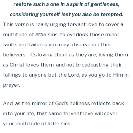
restore such a one in a spirit of gentleness,
considering yourself lest you also be tempted.
This verse is really urging fervant love to cover a
multitude of
little
sins, to overlook those minor
faults and failures you may observe in other
believers. It’s loving them as they are, loving them
as Christ loves them, and not broadcasting their
failings to anyone but the Lord, as you go to Him in
prayer.
And, as the mirror of God’s holiness reflects back
into your life, that same fervent love will cover
your multitude of little sins.