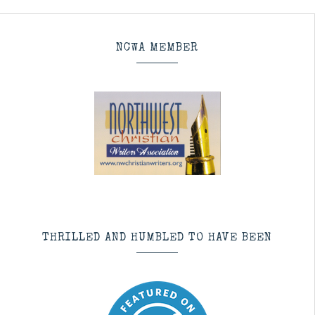
NCWA MEMBER
THRILLED AND HUMBLED TO HAVE BEEN