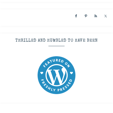
THRILLED AND HUMBLED TO HAVE BEEN