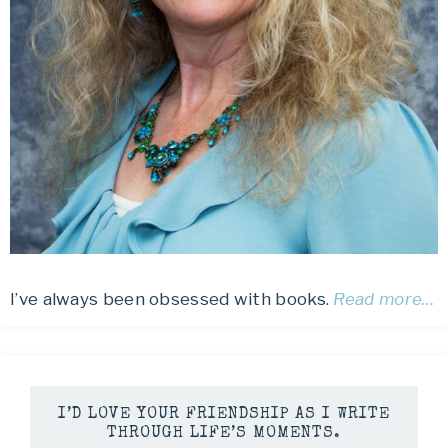
I’ve always been obsessed with books.
Read more…
I’D LOVE YOUR FRIENDSHIP AS I WRITE
THROUGH LIFE’S MOMENTS.