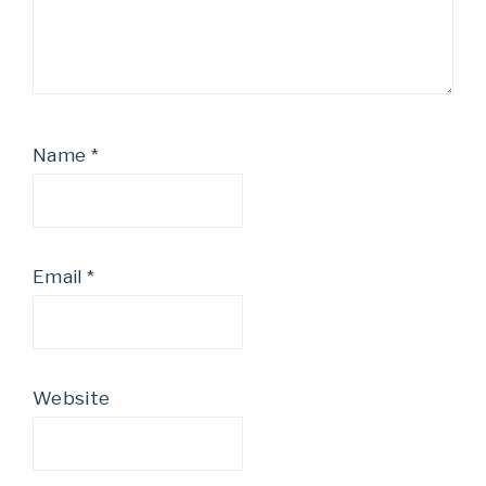
Name
*
Email
*
Website