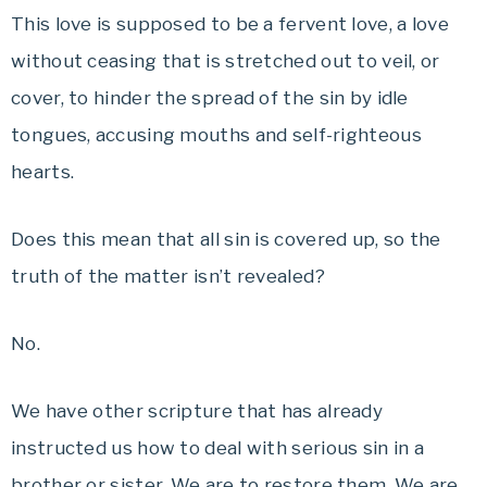
This love is supposed to be a fervent love, a love
without ceasing that is stretched out to veil, or
cover, to hinder the spread of the sin by idle
tongues, accusing mouths and self-righteous
hearts.
Does this mean that all sin is covered up, so the
truth of the matter isn’t revealed?
No.
We have other scripture that has already
instructed us how to deal with serious sin in a
brother or sister. We are to restore them. We are