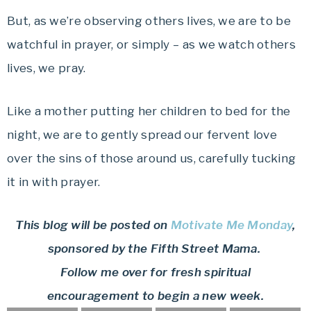
But, as we’re observing others lives, we are to be
watchful in prayer, or simply – as we watch others
lives, we pray.
Like a mother putting her children to bed for the
night, we are to gently spread our fervent love
over the sins of those around us, carefully tucking
it in with prayer.
This blog will be posted on
Motivate Me Monday
,
sponsored by the Fifth Street Mama.
Follow me over for fresh spiritual
encouragement to begin a new week.