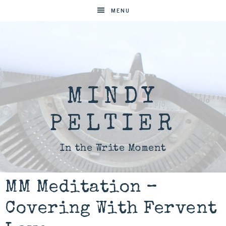
MENU
MINDY
PELTIER
In the Write Moment
MM Meditation –
Covering With Fervent