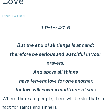
Love
INSPIRATION
1 Peter 4:7-8
But the end of all things is at hand;
therefore be serious and watchful in your
prayers.
And above all things
have fervent love for one another,
for love will cover a multitude of sins.
Where there are people, there will be sin, that’s a
fact for saints and sinners.