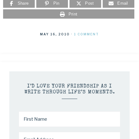
Share
Pin
Post
Email
Print
MAY 16, 2010
·
1 COMMENT
I’D LOVE YOUR FRIENDSHIP AS I
WRITE THROUGH LIFE’S MOMENTS.