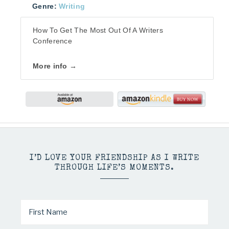
Genre:
Writing
How To Get The Most Out Of A Writers
Conference
More info →
I’D LOVE YOUR FRIENDSHIP AS I WRITE
THROUGH LIFE’S MOMENTS.