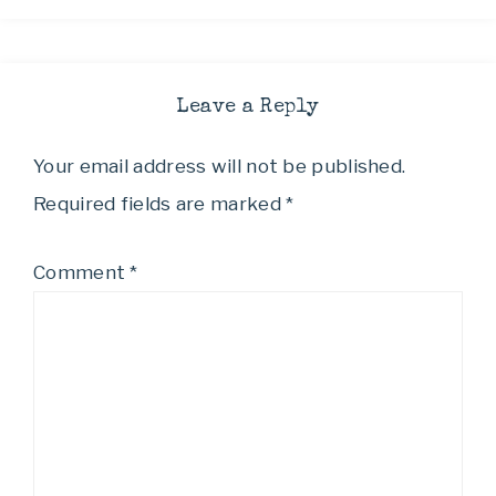
Leave a Reply
Your email address will not be published.
Required fields are marked
*
Comment
*