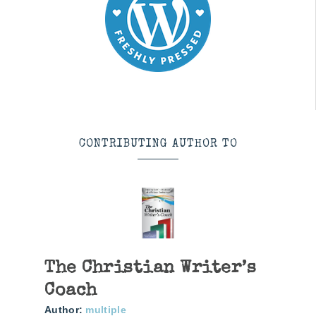
CONTRIBUTING AUTHOR TO
The Christian Writer’s
Coach
Author:
multiple