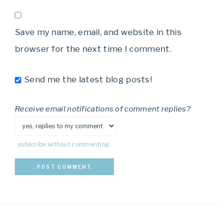
Save my name, email, and website in this
browser for the next time I comment.
Send me the latest blog posts!
Receive email notifications of comment replies?
subscribe without commenting