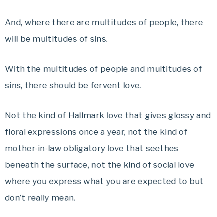
And, where there are multitudes of people, there
will be multitudes of sins.
With the multitudes of people and multitudes of
sins, there should be fervent love.
Not the kind of Hallmark love that gives glossy and
floral expressions once a year, not the kind of
mother-in-law obligatory love that seethes
beneath the surface, not the kind of social love
where you express what you are expected to but
don’t really mean.