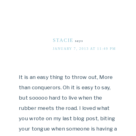
STACIE
says
JANUARY 7, 2013 AT 11:49 PM
It is an easy thing to throw out, More
than conquerors. Oh it is easy to say,
but sooooo hard to live when the
rubber meets the road. I loved what
you wrote on my last blog post, biting
your tongue when someone is having a