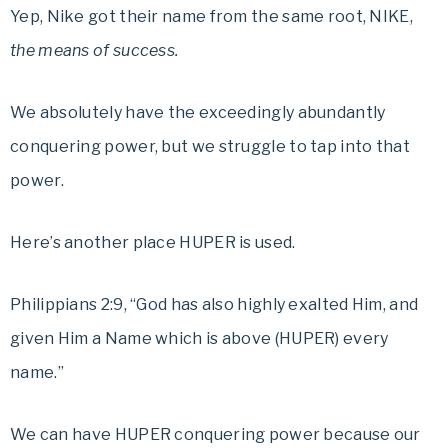
Yep, Nike got their name from the same root, NIKE,
the means of success.
We absolutely have the exceedingly abundantly
conquering power, but we struggle to tap into that
power.
Here’s another place HUPER is used.
Philippians 2:9, “God has also highly exalted Him, and
given Him a Name which is above (HUPER) every
name.”
We can have HUPER conquering power because our