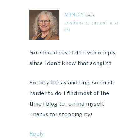
MINDY
says
JANUARY 9, 2013 AT 4:33
PM
You should have left a video reply,
since I don’t know that song! 🙂
So easy to say and sing, so much
harder to do. I find most of the
time I blog to remind myself.
Thanks for stopping by!
Reply