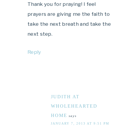
Thank you for praying! I feel
prayers are giving me the faith to
take the next breath and take the
next step.
Reply
JUDITH AT
WHOLEHEARTED
HOME
says
JANUARY 7, 2013 AT 9:51 PM