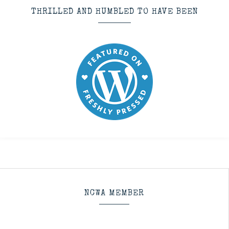
THRILLED AND HUMBLED TO HAVE BEEN
NCWA MEMBER