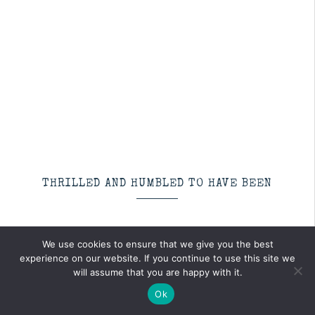
THRILLED AND HUMBLED TO HAVE BEEN
We use cookies to ensure that we give you the best
experience on our website. If you continue to use this site we
will assume that you are happy with it.
Ok