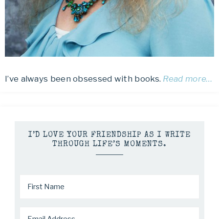
I’ve always been obsessed with books.
Read more…
I’D LOVE YOUR FRIENDSHIP AS I WRITE
THROUGH LIFE’S MOMENTS.