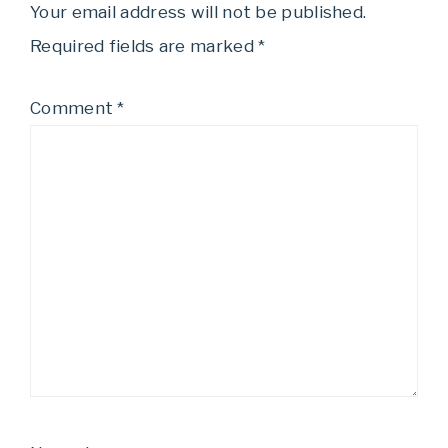
Your email address will not be published.
Required fields are marked
*
Comment
*