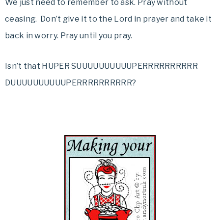
We just need to remember to ask. Pray without
ceasing. Don’t give it to the Lord in prayer and take it
back in worry. Pray until you pray.
Isn’t that HUPER SUUUUUUUUUUPERRRRRRRRRR
DUUUUUUUUUUPERRRRRRRRRR?