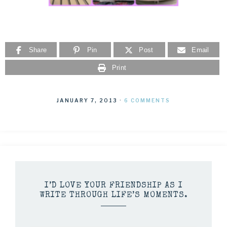
Share
Pin
Post
Email
Print
JANUARY 7, 2013
·
6 COMMENTS
I’D LOVE YOUR FRIENDSHIP AS I
WRITE THROUGH LIFE’S MOMENTS.