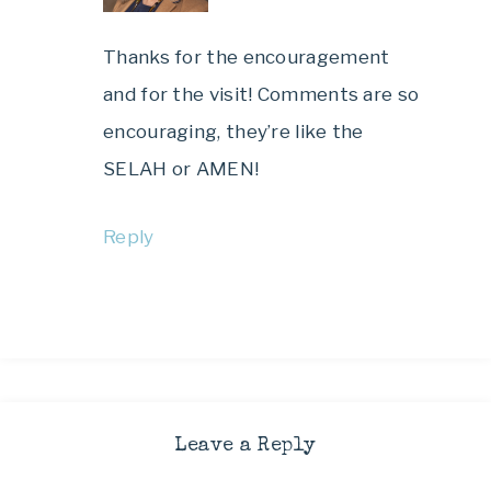
Thanks for the encouragement
and for the visit! Comments are so
encouraging, they’re like the
SELAH or AMEN!
Reply
Leave a Reply