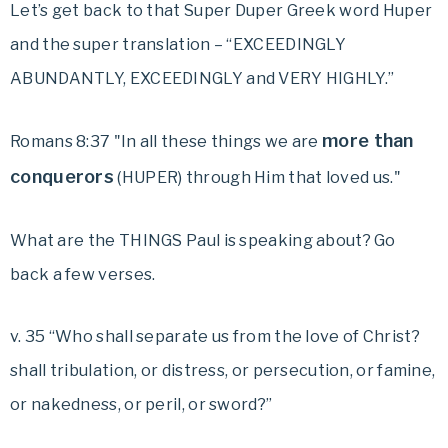
Let’s get back to that Super Duper Greek word Huper
and the super translation –
“EXCEEDINGLY
ABUNDANTLY, EXCEEDINGLY and VERY HIGHLY.”
more than
Romans 8:37 "In all these things we are
conquerors
(HUPER) through Him that loved us."
What are the THINGS Paul is speaking about? Go
back a few verses.
v. 35 “Who shall separate us from the love of Christ?
shall tribulation, or distress, or persecution, or famine,
or nakedness, or peril, or sword?”