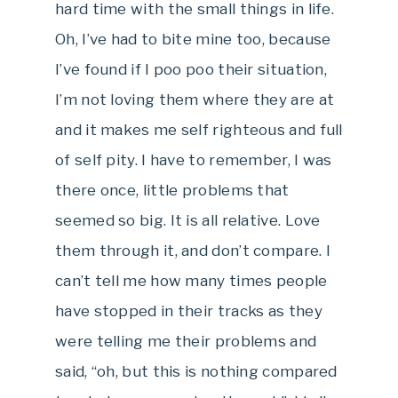
hard time with the small things in life.
Oh, I’ve had to bite mine too, because
I’ve found if I poo poo their situation,
I’m not loving them where they are at
and it makes me self righteous and full
of self pity. I have to remember, I was
there once, little problems that
seemed so big. It is all relative. Love
them through it, and don’t compare. I
can’t tell me how many times people
have stopped in their tracks as they
were telling me their problems and
said, “oh, but this is nothing compared