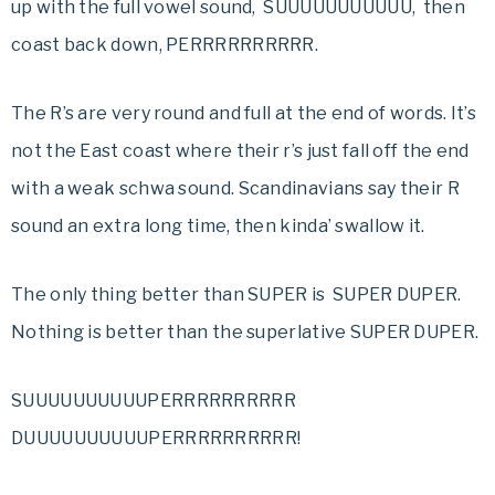
up with the full vowel sound, SUUUUUUUUUUU, then
coast back down, PERRRRRRRRRR.
The R’s are very round and full at the end of words. It’s
not the East coast where their r’s just fall off the end
with a weak schwa sound. Scandinavians say their R
sound an extra long time, then kinda’ swallow it.
The only thing better than SUPER is SUPER DUPER.
Nothing is better than the superlative SUPER DUPER.
SUUUUUUUUUUPERRRRRRRRRR
DUUUUUUUUUUPERRRRRRRRRR!