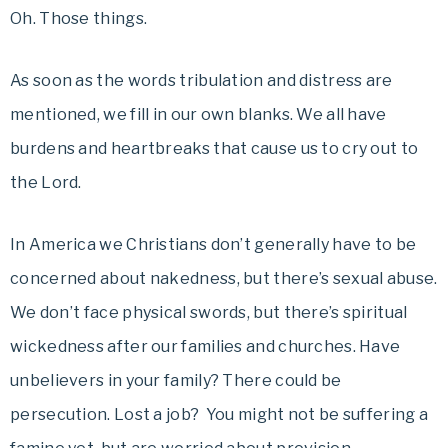
Oh. Those things.
As soon as the words tribulation and distress are
mentioned, we fill in our own blanks. We all have
burdens and heartbreaks that cause us to cry out to
the Lord.
In America we Christians don’t generally have to be
concerned about nakedness, but there’s sexual abuse.
We don’t face physical swords, but there’s spiritual
wickedness after our families and churches. Have
unbelievers in your family? There could be
persecution. Lost a job? You might not be suffering a