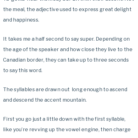
the meal, the adjective
used to express great delight
and happiness.
It takes me a half second to say super. Depending on
the age of the speaker and how close they live to the
Canadian border, they can take up to three seconds
to say this word.
The syllables are drawn out long enough to ascend
and descend the accent mountain.
First you go just a little down with the first syllable,
like you’re revving up the vowel engine, then charge