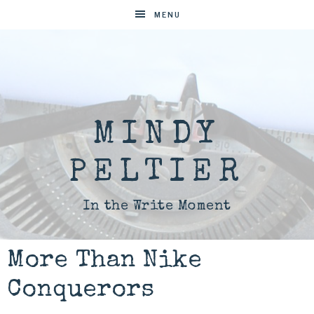
MENU
MINDY
PELTIER
In the Write Moment
More Than Nike
Conquerors