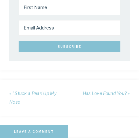
« I Stuck a Pearl Up My
Has Love Found You? »
Nose
LEAVE A COMMENT