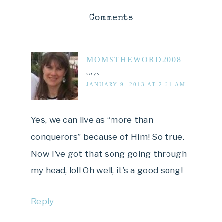
Comments
MOMSTHEWORD2008
says
JANUARY 9, 2013 AT 2:21 AM
Yes, we can live as “more than
conquerors” because of Him! So true.
Now I’ve got that song going through
my head, lol! Oh well, it’s a good song!
Reply