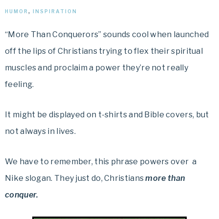
HUMOR
,
INSPIRATION
“More Than Conquerors” sounds cool when launched
off the lips of Christians trying to flex their spiritual
muscles and proclaim a power they’re not really
feeling.
It might be displayed on t-shirts and Bible covers, but
not always in lives.
We have to remember, this phrase powers over
a
Nike slogan. They just do, Christians
more than
conquer.