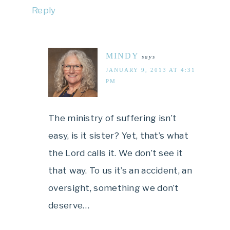
Reply
MINDY
says
JANUARY 9, 2013 AT 4:31
PM
The ministry of suffering isn’t
easy, is it sister? Yet, that’s what
the Lord calls it. We don’t see it
that way. To us it’s an accident, an
oversight, something we don’t
deserve…