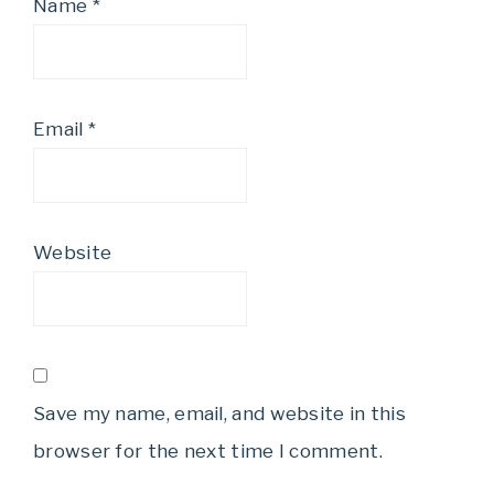
Name
*
Email
*
Website
Save my name, email, and website in this
browser for the next time I comment.