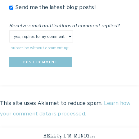
Send me the latest blog posts!
Receive email notifications of comment replies?
subscribe without commenting
This site uses Akismet to reduce spam.
Learn how
your comment data is processed.
HELLO, I’M MINDY…