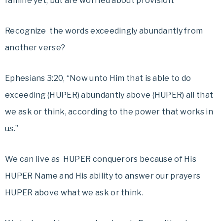
famine yet, but are worried about provision.
Recognize the words exceedingly abundantly from
another verse?
Ephesians 3:20, “Now unto Him that is able to do
exceeding (HUPER) abundantly above (HUPER) all that
we ask or think, according to the power that works in
us.”
We can live as HUPER conquerors because of His
HUPER Name and His ability to answer our prayers
HUPER above what we ask or think.