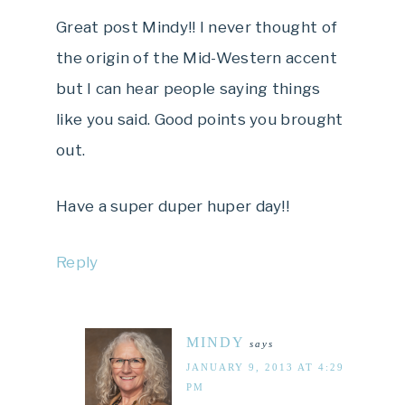
Great post Mindy!! I never thought of
the origin of the Mid-Western accent
but I can hear people saying things
like you said. Good points you brought
out.
Have a super duper huper day!!
Reply
MINDY
says
JANUARY 9, 2013 AT 4:29
PM