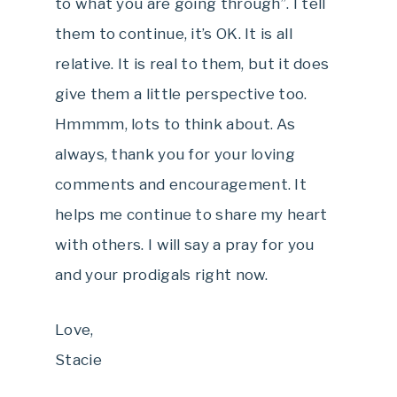
to what you are going through”. I tell
them to continue, it’s OK. It is all
relative. It is real to them, but it does
give them a little perspective too.
Hmmmm, lots to think about. As
always, thank you for your loving
comments and encouragement. It
helps me continue to share my heart
with others. I will say a pray for you
and your prodigals right now.
Love,
Stacie