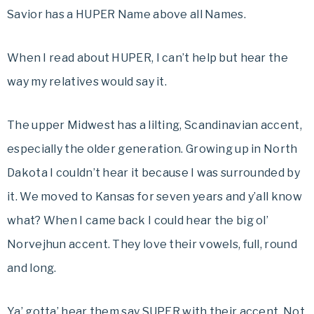
Savior has a HUPER Name above all Names.
When I read about HUPER, I can’t help but hear the
way my relatives would say it.
The upper Midwest has a lilting, Scandinavian accent,
especially the older generation. Growing up in North
Dakota I couldn’t hear it because I was surrounded by
it. We moved to Kansas for seven years and y’all know
what? When I came back I could hear the big ol’
Norvejhun accent. They love their vowels, full, round
and long.
Ya’ gotta’ hear them say SUPER with their accent. Not