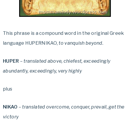
This phrase is a compound word in the original Greek
language HUPERNIKAO,
to vanquish beyond.
HUPER
–
translated above, chiefest, exceedingly
abundantly, exceedingly, very highly
plus
NIKAO
–
translated overcome, conquer, prevail, get the
victory