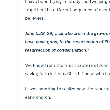
I have been trying to study the two judg
together the different sequence of events
believers.
John 5:28-29,”…all who are in the graves
have done good, to the resurrection of lif
resurrection of condemnation.”
We know from the first chapters of John
saving faith in Jesus Christ. Those who ha
It was amazing to realize how the resurre
early church.