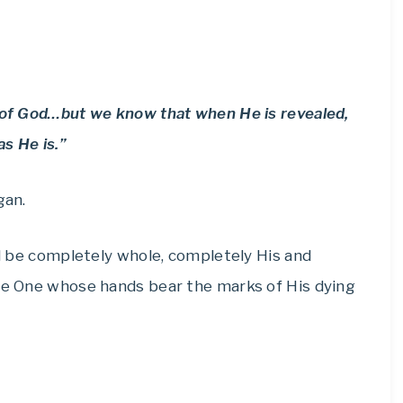
n of God…but we know that when He is revealed,
as He is.”
gan.
ill be completely whole, completely His and
the One whose hands bear the marks of His dying