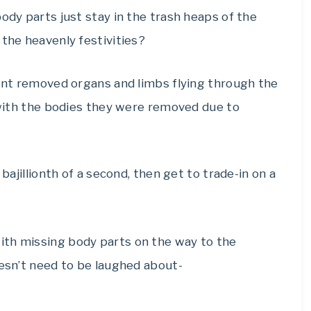
ody parts just stay in the trash heaps of the
 the heavenly festivities?
rent removed organs and limbs flying through the
p with the bodies they were removed due to
bajillionth of a second, then get to trade-in on a
ith missing body parts on the way to the
oesn’t need to be laughed about-