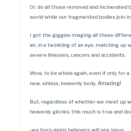
Or, do all those removed and incinerated b
world while our fragmented bodies join in
I got the giggles imaging all these diffe
air, in a twinkling of an eye, matching u
severe illnesses, cancers and accidents.
Wow, to be whole again, even if only for a 
Amazing!
new, sinless, heavenly body.
But, regardless of whether we meet up w
heavenly glories, this much is true and d
-we born-again believers will see Jesus,