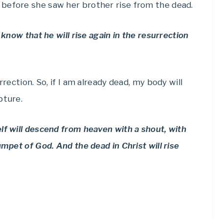
before she saw her brother rise from the dead.
 know that he will rise again in the resurrection
rrection. So, if I am already dead, my body will
pture.
lf will descend from heaven with a shout, with
umpet of God. And the dead in Christ will rise