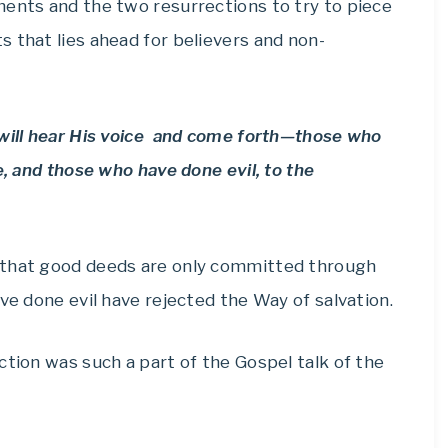
ments and the two resurrections to try to piece
 that lies ahead for believers and non-
 will hear His voice and come forth—those who
e, and those who have done evil, to the
 that good deeds are only committed through
ve done evil have rejected the Way of salvation.
ction was such a part of the Gospel talk of the