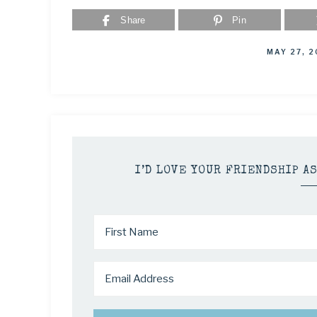
Share
Pin
MAY 27, 
I’D LOVE YOUR FRIENDSHIP A