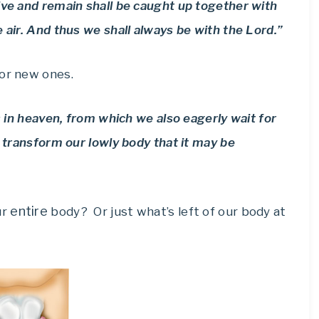
ive and remain shall be caught up together with
 air. And thus we shall always be with the Lord.”
for new ones.
is in heaven, from which we also eagerly wait for
l transform our lowly body that it may be
entire
ur
body? Or just what’s left of our body at