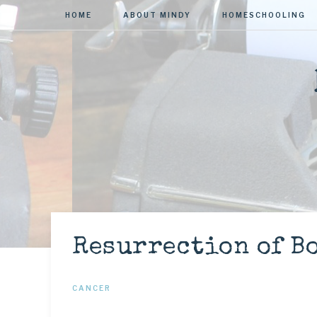
HOME
ABOUT MINDY
HOMESCHOOLING
Resurrection of Bo
CANCER