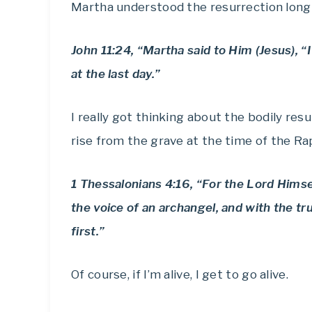
Martha understood the resurrection long 
John 11:24, “Martha said to Him (Jesus), “I
at the last day.”
I really got thinking about the bodily resu
rise from the grave at the time of the Ra
1 Thessalonians 4:16, “For the Lord Himse
the voice of an archangel, and with the tr
first.”
Of course, if I’m alive, I get to go alive.