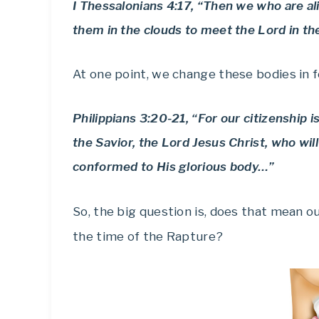
I Thessalonians 4:17, “Then we who are al
them in the clouds to meet the Lord in the
At one point, we change these bodies in 
Philippians 3:20-21, “For our citizenship 
the Savior, the Lord Jesus Christ, who wil
conformed to His glorious body…”
So, the big question is, does that mean o
the time of the Rapture?