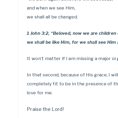
and when we see Him,
we shall all be changed.
1 John 3:2, “Beloved, now we are childre
we shall be like Him, for we shall see Him 
It won’t matter if I am missing a major or
In that second, because of His grace, I w
completely fit to be in the presence of 
love for me.
Praise the Lord!