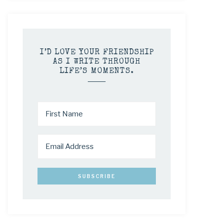
I’D LOVE YOUR FRIENDSHIP
AS I WRITE THROUGH
LIFE’S MOMENTS.