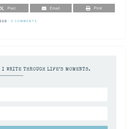
Post
Email
Print
2010
·
5 COMMENTS
S I WRITE THROUGH LIFE’S MOMENTS.