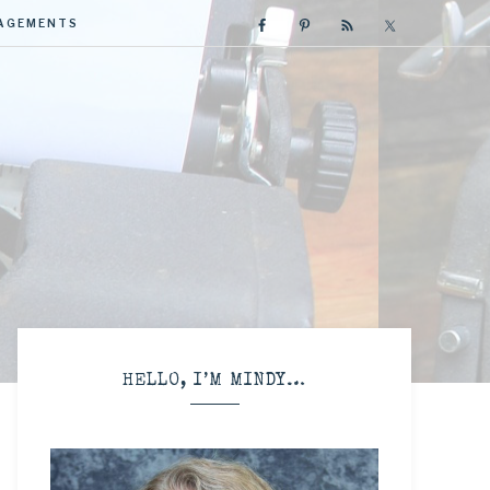
GAGEMENTS
R
HELLO, I’M MINDY…