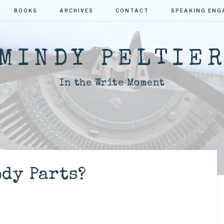
BOOKS
ARCHIVES
CONTACT
SPEAKING EN
MINDY PELTIE
In the Write Moment
dy Parts?