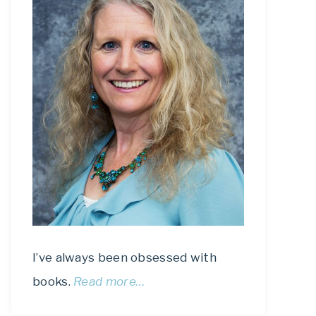
I’ve always been obsessed with
books.
Read more…