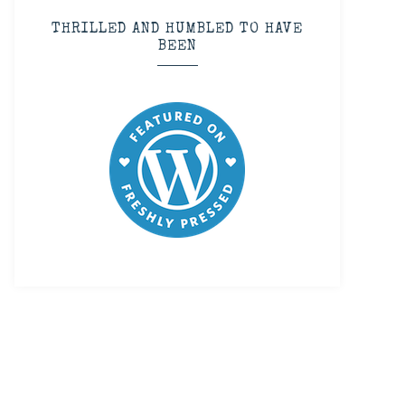
THRILLED AND HUMBLED TO HAVE
BEEN