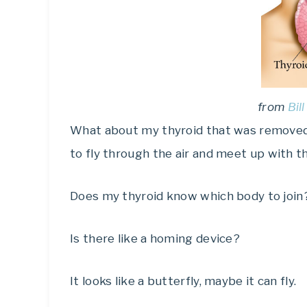
from
Bil
What about my thyroid that was removed b
to fly through the air and meet up with t
Does my thyroid know which body to join
Is there like a homing device?
It looks like a butterfly, maybe it can fly.