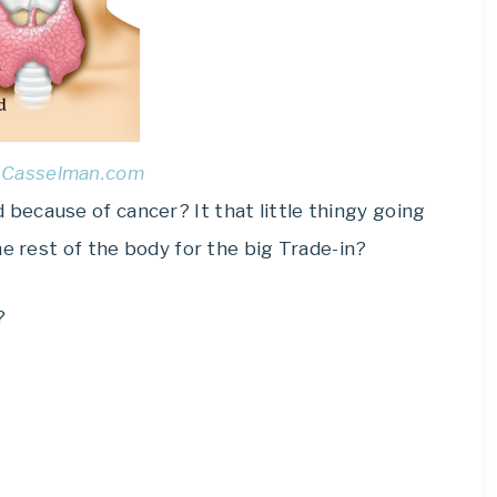
l Casselman.com
ecause of cancer? It that little thingy going
he rest of the body for the big Trade-in?
?