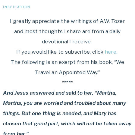
INSPIRATION
I greatly appreciate the writings of A.W. Tozer
and most thoughts I share are from a daily
devotional I receive.
If you would like to subscribe, click
here.
The following is an exerpt from his book, “We
Travel an Appointed Way.”
*****
And Jesus answered and said to her, “Martha,
Martha, you are worried and troubled about many
things. But one thing is needed, and Mary has
chosen that good part, which will not be taken away
from her.”