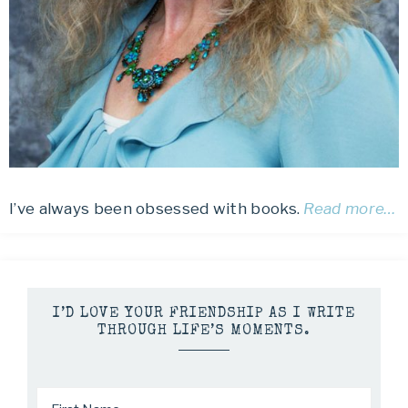
I’ve always been obsessed with books.
Read more…
I’D LOVE YOUR FRIENDSHIP AS I WRITE
THROUGH LIFE’S MOMENTS.