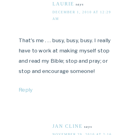
LAURIE
says
DECEMBER 1, 2010 AT 12:29
AM
That's me . . . busy, busy, busy. I really
have to work at making myself stop
and read my Bible; stop and pray; or
stop and encourage someone!
Reply
JAN CLINE
says
NOVEMBER 29, 2010 AT 2:16