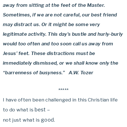
away from sitting at the feet of the Master.
Sometimes, if we are not careful, our best friend
may distract us. Or it might be some very
legitimate activity. This day’s bustle and hurly-burly
would too often and too soon call us away from
Jesus’ feet. These distractions must be
immediately dismissed, or we shall know only the
“barrenness of busyness.” A.W. Tozer
*****
I have often been challenged in this Christian life
best –
to do what is
good.
not just what is