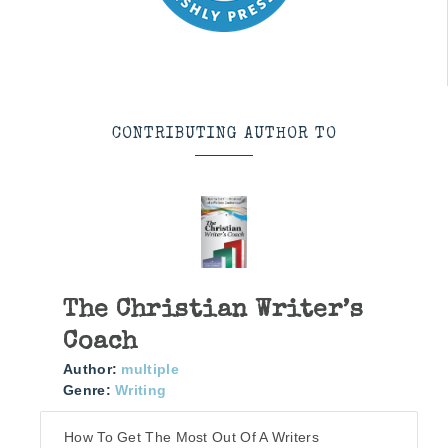
CONTRIBUTING AUTHOR TO
The Christian Writer’s
Coach
Author:
multiple
Genre:
Writing
How To Get The Most Out Of A Writers