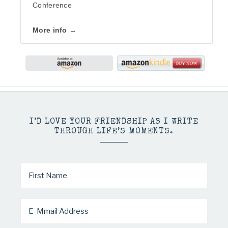
Conference
More info →
I’D LOVE YOUR FRIENDSHIP AS I WRITE
THROUGH LIFE’S MOMENTS.