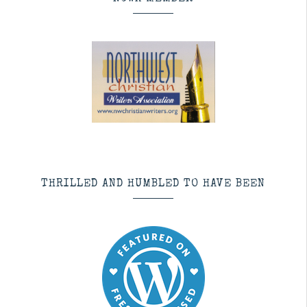
THRILLED AND HUMBLED TO HAVE BEEN