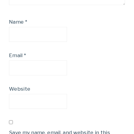
Name
*
Email
*
Website
Save my name, email, and website in this