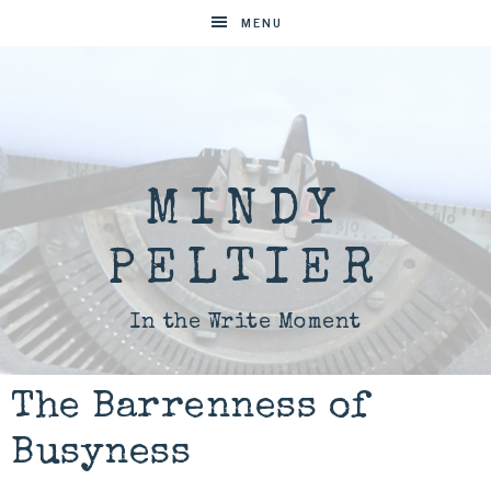
MENU
MINDY
PELTIER
In the Write Moment
The Barrenness of
Busyness