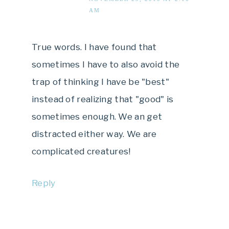
AM
True words. I have found that
sometimes I have to also avoid the
trap of thinking I have be "best"
instead of realizing that "good" is
sometimes enough. We an get
distracted either way. We are
complicated creatures!
Reply