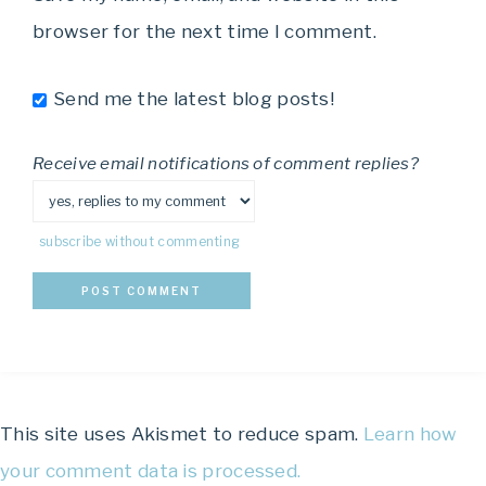
browser for the next time I comment.
Send me the latest blog posts!
Receive email notifications of comment replies?
subscribe without commenting
This site uses Akismet to reduce spam.
Learn how
your comment data is processed.