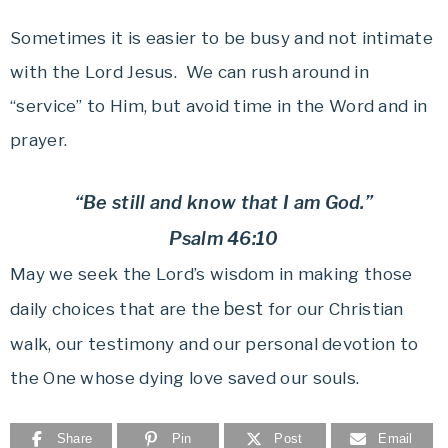
Sometimes it is easier to be busy and not intimate
with the Lord Jesus. We can rush around in
“service” to Him, but avoid time in the Word and in
prayer.
“Be still and know that I am God.”
Psalm 46:10
May we seek the Lord’s wisdom in making those
best
daily choices that are the
for our Christian
walk, our testimony and our personal devotion to
the One whose dying love saved our souls.
Share
Pin
Post
Email