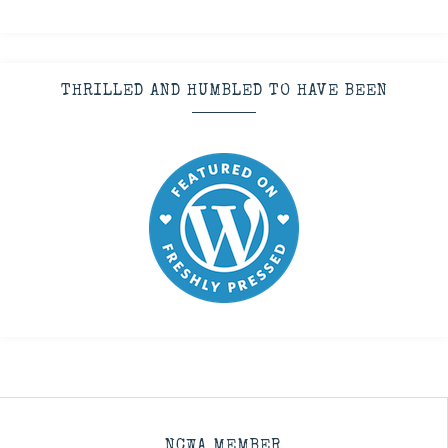
THRILLED AND HUMBLED TO HAVE BEEN
NCWA MEMBER