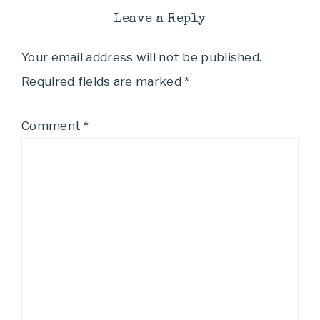
Leave a Reply
Your email address will not be published.
Required fields are marked
*
Comment
*