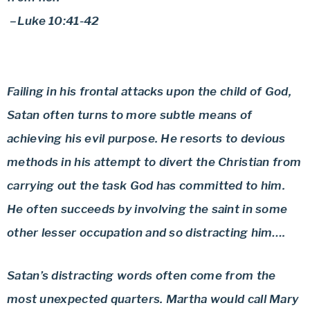
–Luke 10:41-42
Failing in his frontal attacks upon the child of God,
Satan often turns to more subtle means of
achieving his evil purpose. He resorts to devious
methods in his attempt to divert the Christian from
carrying out the task God has committed to him.
He often succeeds by involving the saint in some
other lesser occupation and so distracting him….
Satan’s distracting words often come from the
most unexpected quarters. Martha would call Mary