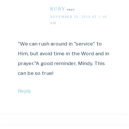
RUBY
says
NOVEMBER 29, 2010 AT 1:38
AM
"We can rush around in "service" to
Him, but avoid time in the Word and in
prayer."A good reminder, Mindy. This
can be so true!
Reply