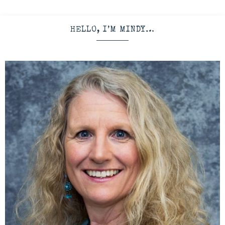
HELLO, I’M MINDY…