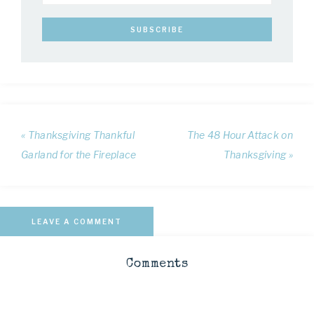
« Thanksgiving Thankful
The 48 Hour Attack on
Garland for the Fireplace
Thanksgiving »
LEAVE A COMMENT
Comments