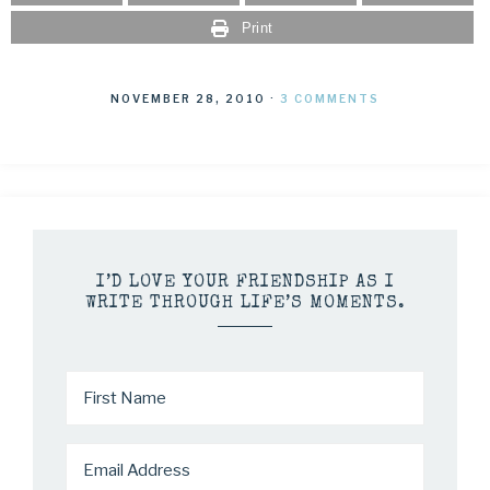
Print
NOVEMBER 28, 2010
·
3 COMMENTS
I’D LOVE YOUR FRIENDSHIP AS I
WRITE THROUGH LIFE’S MOMENTS.