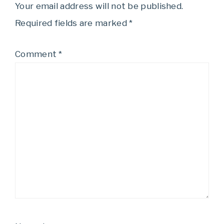
Your email address will not be published.
Required fields are marked
*
Comment
*