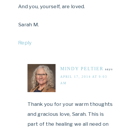
And you, yourself, are loved.
Sarah M.
Reply
MINDY PELTIER
says
APRIL 17, 2014 AT 9:03
AM
Thank you for your warm thoughts
and gracious love, Sarah. This is
part of the healing we all need on