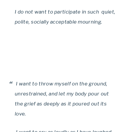
I do not want to participate in such quiet,
polite, socially acceptable mourning.
I want to throw myself on the ground,
unrestrained, and let my body pour out
the grief as deeply as it poured out its
love.