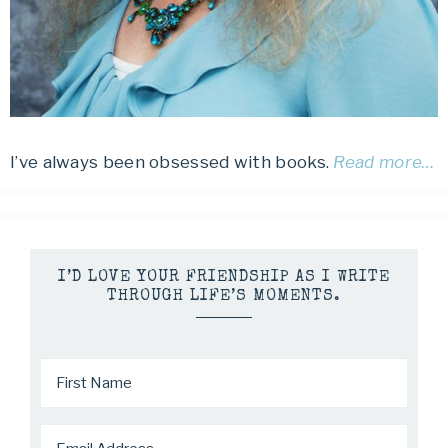
I’ve always been obsessed with books.
Read more…
I’D LOVE YOUR FRIENDSHIP AS I WRITE
THROUGH LIFE’S MOMENTS.