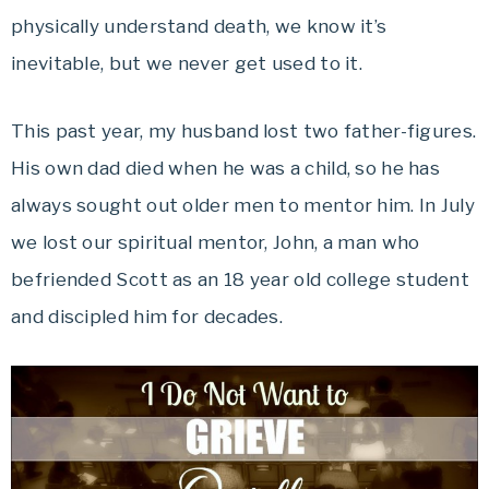
physically understand death, we know it’s
inevitable, but we never get used to it.
This past year, my husband lost two father-figures.
His own dad died when he was a child, so he has
always sought out older men to mentor him. In July
we lost our spiritual mentor, John, a man who
befriended Scott as an 18 year old college student
and discipled him for decades.