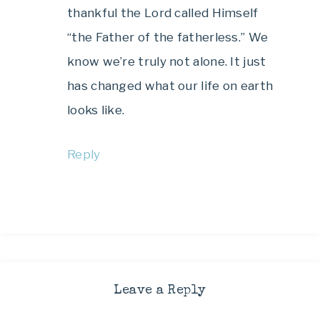
thankful the Lord called Himself
“the Father of the fatherless.” We
know we’re truly not alone. It just
has changed what our life on earth
looks like.
Reply
Leave a Reply