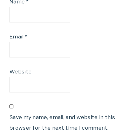
Name
*
Email
*
Website
Save my name, email, and website in this
browser for the next time I comment.