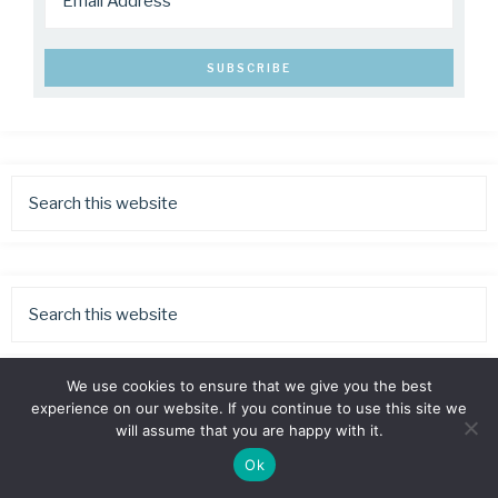
We use cookies to ensure that we give you the best
experience on our website. If you continue to use this site we
will assume that you are happy with it.
Ok