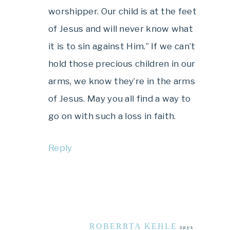
worshipper. Our child is at the feet
of Jesus and will never know what
it is to sin against Him.” If we can’t
hold those precious children in our
arms, we know they’re in the arms
of Jesus. May you all find a way to
go on with such a loss in faith.
Reply
ROBERRTA KEHLE
says