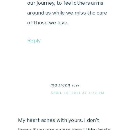
our journey, to feel others arms
around us while we miss the care
of those we love.
Reply
maureen
says
APRIL 16, 2014 AT 4:30 PM
My heart aches with yours. I don’t