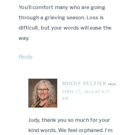
You’ll comfort many who are going
through a grieving season. Loss is
difficult, but your words will ease the
way.
Reply
MINDY PELTIER
says
APRIL 17, 2014 AT 8:57
AM
Judy, thank you so much for your
kind words. We feel orphaned. I’m