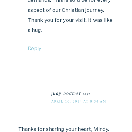
demands. This is so true for every
aspect of our Christian journey.
Thank you for your visit, it was like
a hug.
Reply
judy bodmer
says
APRIL 16, 2014 AT 8:34 AM
Thanks for sharing your heart, Mindy.