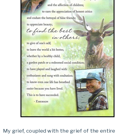
My grief, coupled with the grief of the entire