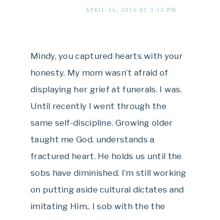
APRIL 16, 2014 AT 3:22 PM
Mindy, you captured hearts with your
honesty. My mom wasn’t afraid of
displaying her grief at funerals. I was.
Until recently I went through the
same self-discipline. Growing older
taught me God. understands a
fractured heart. He holds us until the
sobs have diminished. I’m still working
on putting aside cultural dictates and
imitating Him.. I sob with the the