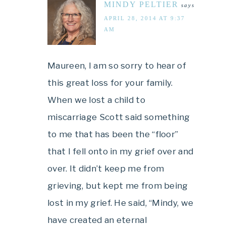
MINDY PELTIER
says
APRIL 28, 2014 AT 9:37
AM
Maureen, I am so sorry to hear of
this great loss for your family.
When we lost a child to
miscarriage Scott said something
to me that has been the “floor”
that I fell onto in my grief over and
over. It didn’t keep me from
grieving, but kept me from being
lost in my grief. He said, “Mindy, we
have created an eternal