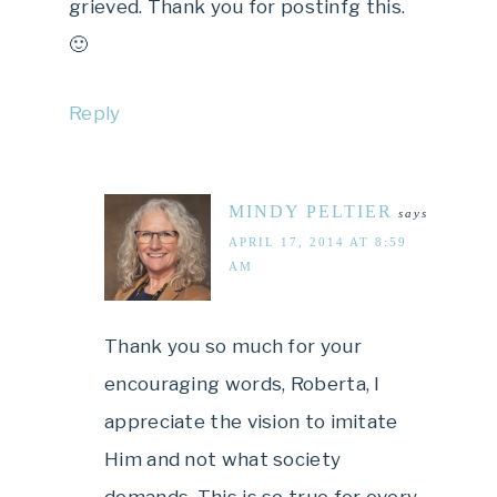
grieved. Thank you for postinfg this.
🙂
Reply
MINDY PELTIER
says
APRIL 17, 2014 AT 8:59
AM
Thank you so much for your
encouraging words, Roberta, I
appreciate the vision to imitate
Him and not what society