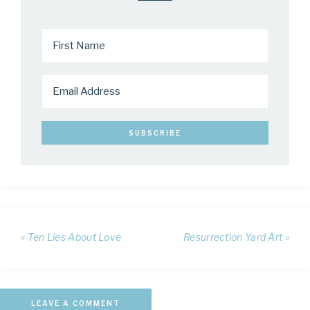
« Ten Lies About Love
Resurrection Yard Art »
LEAVE A COMMENT