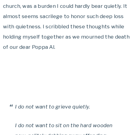
church, was a burden I could hardly bear quietly. It
almost seems sacrilege to honor such deep loss
with quietness. I scribbled these thoughts while
holding myself together as we mourned the death
of our dear Poppa Al.
I do not want to grieve quietly.
I do not want to sit on the hard wooden