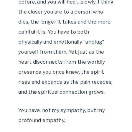
before, and you will heal…slowly. I think
the closer you are to a person who
dies, the longer it takes and the more
painful it is. You have to both
physically and emotionally “unplug”
yourself from them. Yet just as the
heart disconnects from the worldly
presence you once knew, the spirit
rises and expands as the pain recedes,
and the spiritual connection grows.
You have, not my sympathy, but my
profound empathy.