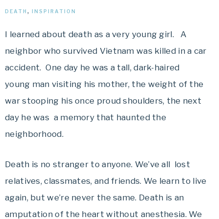
DEATH
,
INSPIRATION
I learned about death as a very young girl. A
neighbor who survived Vietnam was killed in a car
accident. One day he was a tall, dark-haired
young man visiting his mother, the weight of the
war stooping his once proud shoulders, the next
day he was a memory that haunted the
neighborhood.
Death is no stranger to anyone. We’ve all lost
relatives, classmates, and friends. We learn to live
again, but we’re never the same. Death is an
amputation of the heart without anesthesia. We