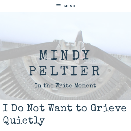
MENU
MINDY
PELTIER
In the Write Moment
I Do Not Want to Grieve
Quietly