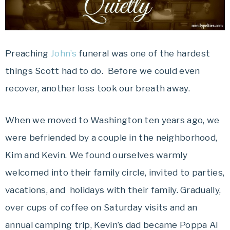
Preaching
John’s
funeral was one of the hardest
things Scott had to do. Before we could even
recover, another loss took our breath away.
When we moved to Washington ten years ago, we
were befriended by a couple in the neighborhood,
Kim and Kevin. We found ourselves warmly
welcomed into their family circle, invited to parties,
vacations, and holidays with their family. Gradually,
over cups of coffee on Saturday visits and an
annual camping trip, Kevin’s dad became Poppa Al