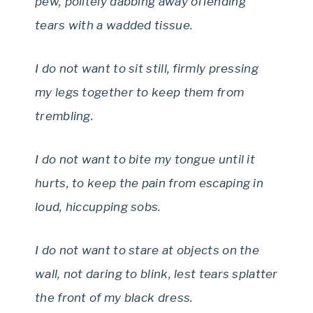
pew, politely dabbing away offending
tears with a wadded tissue.
I do not want to sit still, firmly pressing
my legs together to keep them from
trembling.
I do not want to bite my tongue until it
hurts, to keep the pain from escaping in
loud, hiccupping sobs.
I do not want to stare at objects on the
wall, not daring to blink, lest tears splatter
the front of my black dress.