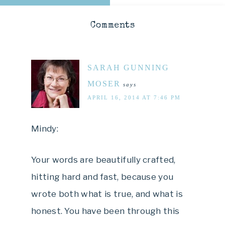
Comments
SARAH GUNNING
MOSER
says
APRIL 16, 2014 AT 7:46 PM
Mindy:
Your words are beautifully crafted,
hitting hard and fast, because you
wrote both what is true, and what is
honest. You have been through this