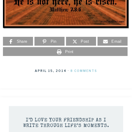
Share
Pin
Post
Email
Print
APRIL 15, 2014
·
8 COMMENTS
I’D LOVE YOUR FRIENDSHIP AS I
WRITE THROUGH LIFE’S MOMENTS.