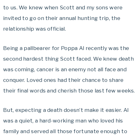
to us. We knew when Scott and my sons were
invited to go on their annual hunting trip, the
relationship was official.
Being a pallbearer for Poppa Al recently was the
second hardest thing Scott faced. We knew death
was coming, cancer is an enemy not all face and
conquer. Loved ones had their chance to share
their final words and cherish those last few weeks.
But, expecting a death doesn’t make it easier. Al
was a quiet, a hard-working man who loved his
family and served all those fortunate enough to