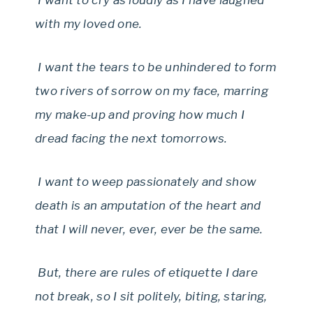
I want to cry as loudly as I have laughed
with my loved one.
I want the tears to be unhindered to form
two rivers of sorrow on my face, marring
my make-up and proving how much I
dread facing the next tomorrows.
I want to weep passionately and show
death is an amputation of the heart and
that I will never, ever, ever be the same.
But, there are rules of etiquette I dare
not break, so I sit politely, biting, staring,