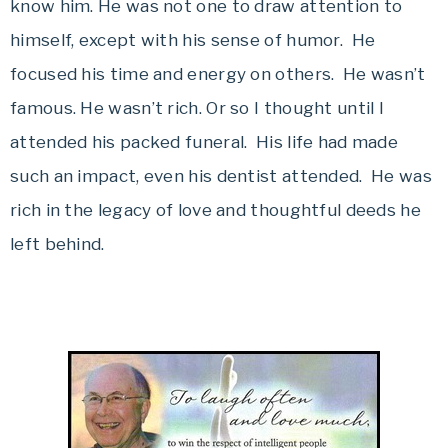
know him. He was not one to draw attention to
himself, except with his sense of humor. He
focused his time and energy on others. He wasn’t
famous. He wasn’t rich. Or so I thought until I
attended his packed funeral. His life had made
such an impact, even his dentist attended. He was
rich in the legacy of love and thoughtful deeds he
left behind.