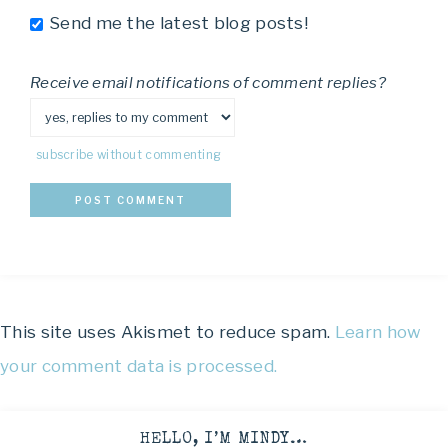
Send me the latest blog posts!
Receive email notifications of comment replies?
subscribe without commenting
This site uses Akismet to reduce spam.
Learn how
your comment data is processed.
HELLO, I’M MINDY…