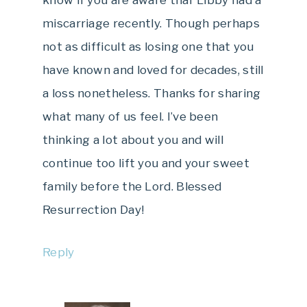
know if you are aware thar Libby had a
miscarriage recently. Though perhaps
not as difficult as losing one that you
have known and loved for decades, still
a loss nonetheless. Thanks for sharing
what many of us feel. I’ve been
thinking a lot about you and will
continue too lift you and your sweet
family before the Lord. Blessed
Resurrection Day!
Reply