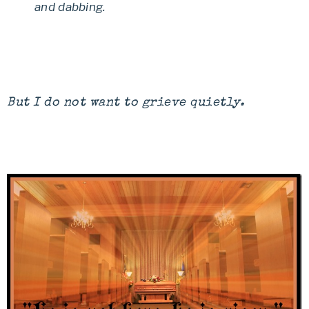
and dabbing.
But I do not want to grieve quietly.