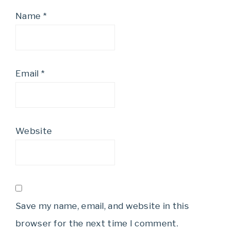
Name
*
Email
*
Website
Save my name, email, and website in this
browser for the next time I comment.