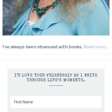
I’ve always been obsessed with books.
Read more…
I’D LOVE YOUR FRIENDSHIP AS I WRITE
THROUGH LIFE’S MOMENTS.