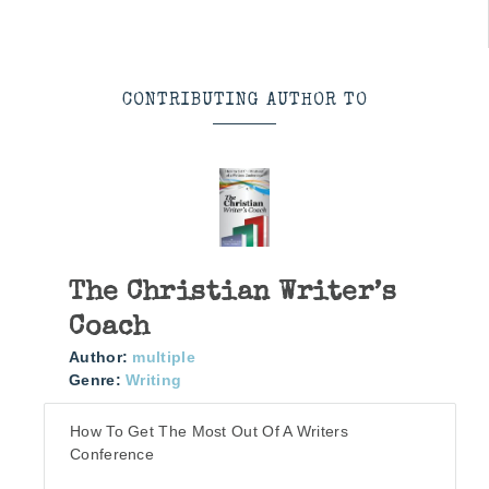
CONTRIBUTING AUTHOR TO
The Christian Writer’s
Coach
Author:
multiple
Genre:
Writing
How To Get The Most Out Of A Writers
Conference