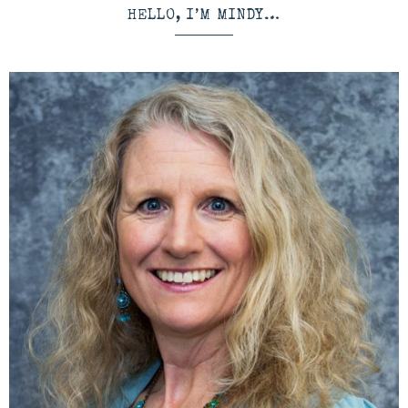
HELLO, I’M MINDY…