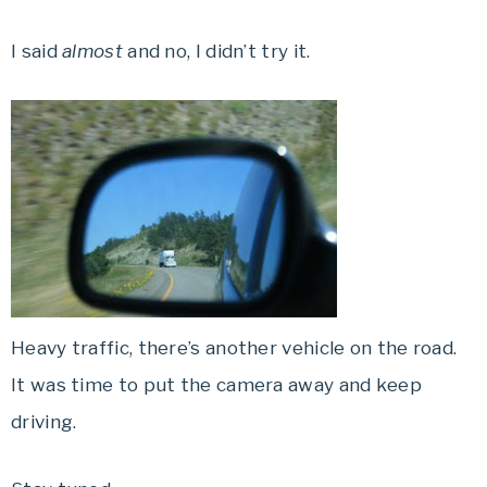
I said
almost
and no, I didn’t try it.
Heavy traffic, there’s another vehicle on the road.
It was time to put the camera away and keep
driving.