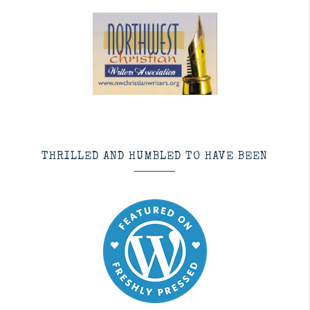
THRILLED AND HUMBLED TO HAVE BEEN