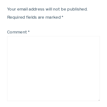
Your email address will not be published.
Required fields are marked
*
Comment
*