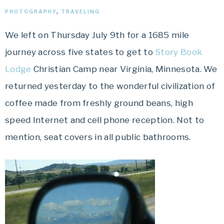
PHOTOGRAPHY
,
TRAVELING
We left on Thursday July 9
th
for a 1685 mile
journey across five states to get to
Story Book
Lodge
Christian Camp near Virginia, Minnesota. We
returned yesterday to the wonderful civilization of
coffee made from freshly ground beans, high
speed
Internet
and cell phone reception. Not to
mention, seat covers in all public bathrooms.