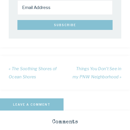
« The Soothing Shores of
Things You Don’t See in
Ocean Shores
my PNW Neighborhood »
LEAVE A COMMENT
Comments