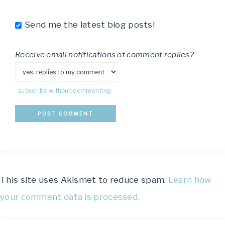
Send me the latest blog posts!
Receive email notifications of comment replies?
subscribe without commenting
This site uses Akismet to reduce spam.
Learn how
your comment data is processed.