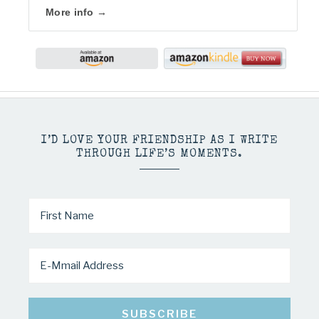
More info →
I’D LOVE YOUR FRIENDSHIP AS I WRITE
THROUGH LIFE’S MOMENTS.