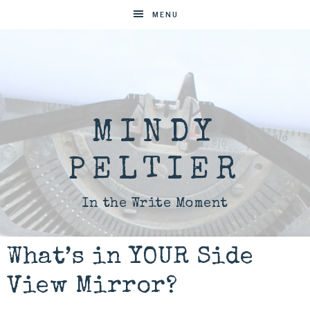
MENU
MINDY
PELTIER
In the Write Moment
What’s in YOUR Side
View Mirror?