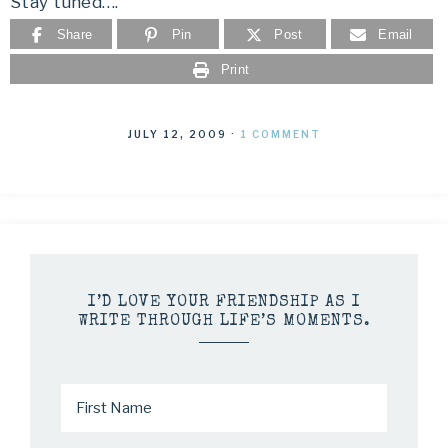
Stay tuned….
Share
Pin
Post
Email
Print
JULY 12, 2009
·
1 COMMENT
I’D LOVE YOUR FRIENDSHIP AS I
WRITE THROUGH LIFE’S MOMENTS.