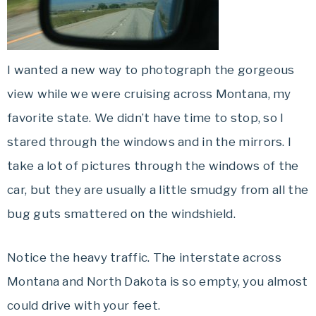
I wanted a new way to photograph the gorgeous
view while we were cruising across Montana, my
favorite state. We didn’t have time to stop, so I
stared through the windows and in the mirrors. I
take a lot of pictures through the windows of the
car, but they are usually a little smudgy from all the
bug guts smattered on the windshield.
Notice the heavy traffic. The interstate across
Montana and North Dakota is so
empty
, you almost
could drive with your feet.