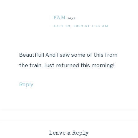
PAM
says
JULY 29, 2009 AT 1:45 AM
Beautiful! And I saw some of this from
the train. Just returned this morning!
Reply
Leave a Reply