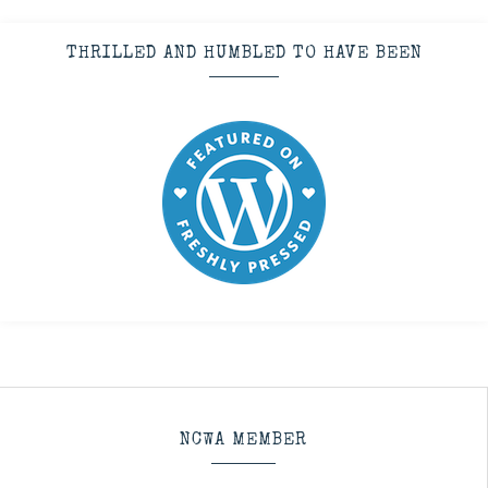
THRILLED AND HUMBLED TO HAVE BEEN
NCWA MEMBER